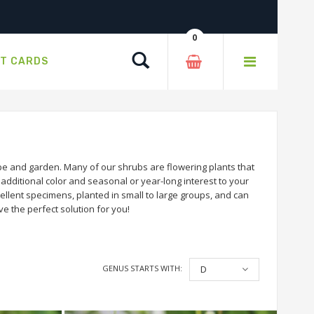
0
Search
FT CARDS
e and garden. Many of our shrubs are flowering plants that
dditional color and seasonal or year-long interest to your
llent specimens, planted in small to large groups, and can
e the perfect solution for you!
GENUS STARTS WITH:
D