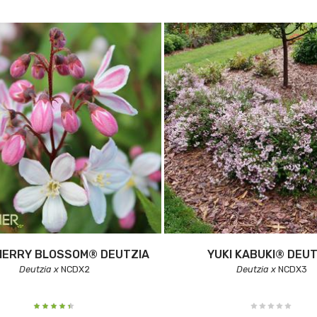
HERRY BLOSSOM® DEUTZIA
YUKI KABUKI® DEUT
Deutzia x
NCDX2
Deutzia x
NCDX3