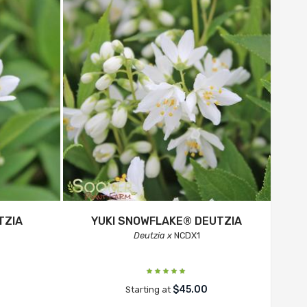
TZIA
YUKI SNOWFLAKE® DEUTZIA
Deutzia x
NCDX1
$45.00
Starting at