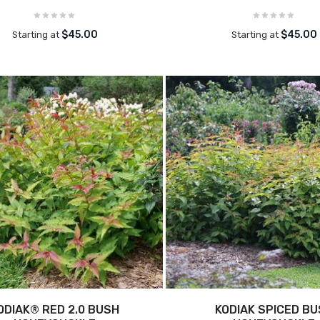
$45.00
$45.00
Starting at
Starting at
ODIAK® RED 2.0 BUSH
KODIAK SPICED B