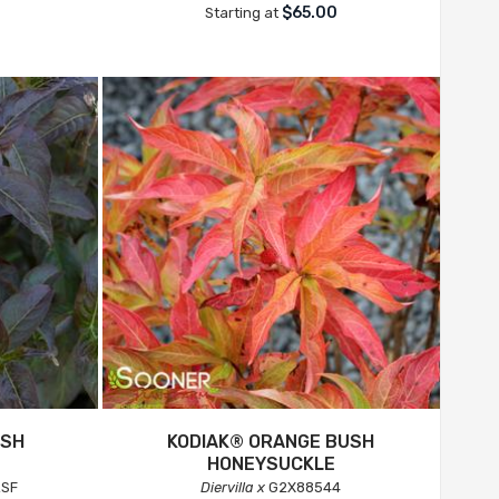
$65.00
Starting at
USH
KODIAK® ORANGE BUSH
HONEYSUCKLE
SF
Diervilla x
G2X88544