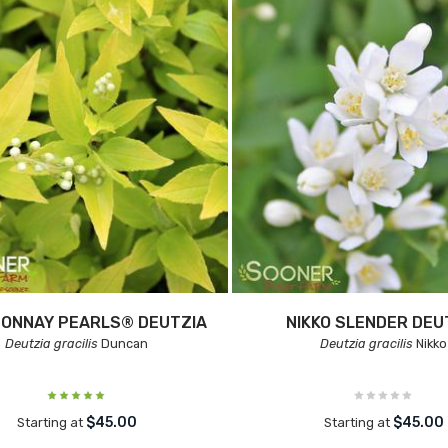
ONNAY PEARLS® DEUTZIA
NIKKO SLENDER DEU
Deutzia gracilis
Duncan
Deutzia gracilis
Nikko
$45.00
$45.00
Starting at
Starting at