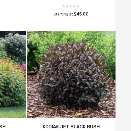
$45.00
Starting at
USH
KODIAK JET BLACK BUSH