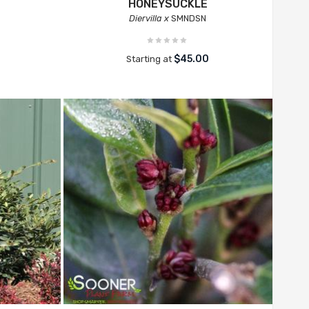
HONEYSUCKLE
Diervilla x
SMNDSN
$45.00
Starting at