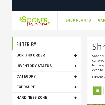
SHOP PLANTS
GAR
FILTER BY
Sh
SORTING ORDER
Sooner P
can prov
landscap
INVENTORY STATUS
even be g
CATEGORY
Currently
EXPOSURE
HARDINESS ZONE