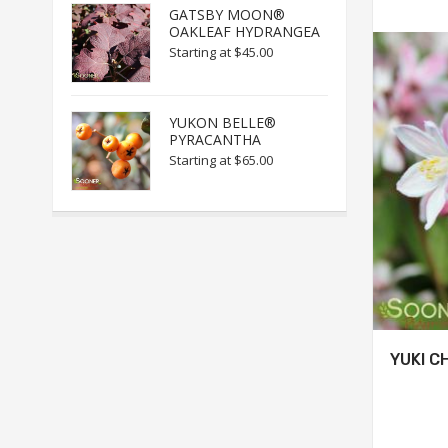
GATSBY MOON®
OAKLEAF HYDRANGEA
Starting at
$45.00
YUKON BELLE®
PYRACANTHA
Starting at
$65.00
YUKI C