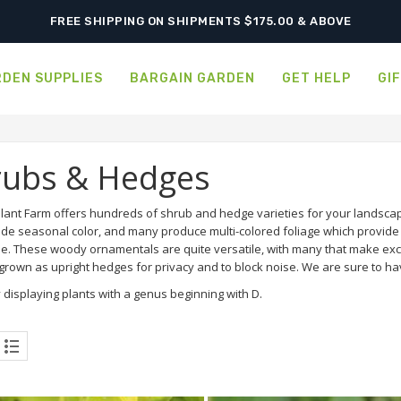
SHIPPING POSTPONED DUE TO EXCESSIVE HEAT.
DEN SUPPLIES
BARGAIN GARDEN
GET HELP
GI
rubs & Hedges
lant Farm offers hundreds of shrub and hedge varieties for your landscap
ide seasonal color, and many produce multi-colored foliage which provide a
e. These woody ornamentals are quite versatile, with many that make exce
rown as upright hedges for privacy and to block noise. We are sure to hav
 displaying plants with a genus beginning with D.