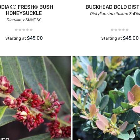
ODIAK® FRESH® BUSH
BUCKHEAD BOLD DIST
HONEYSUCKLE
Distylium buxifolium
ZhDis
Diervilla x
SMNDSS
$45.00
$45.00
Starting at
Starting at