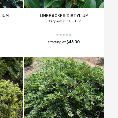
LIUM
LINEBACKER DISTYLIUM
Distylium x
PIIDIST-IV
$45.00
Starting at