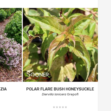
ZIA
POLAR FLARE BUSH HONEYSUCKLE
Diervilla lonicera
Grepofl