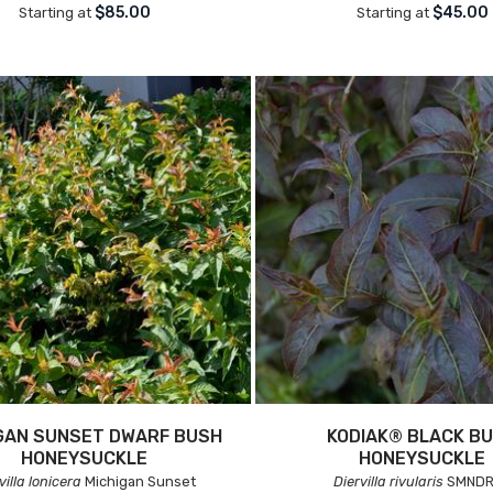
$85.00
$45.00
Starting at
Starting at
GAN SUNSET DWARF BUSH
KODIAK® BLACK B
HONEYSUCKLE
HONEYSUCKLE
villa lonicera
Michigan Sunset
Diervilla rivularis
SMNDR