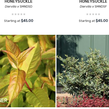
HONEYSUCKLE
HONEYSUCKLE
Diervilla x
SMNDSD
Diervilla x
SMNDSF
$45.00
$45.00
Starting at
Starting at