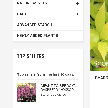
NATURE ASSETS
HABIT
ADVANCED SEARCH
NEWLY ADDED PLANTS
TOP SELLERS
Top sellers from the last 30 days.
CHARD
MEANT TO BEE ROYAL
RASPBERRY HYSSOP
Starting at
$25.00