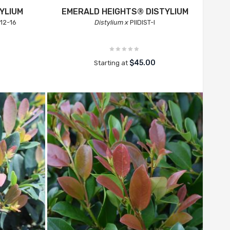
YLIUM
EMERALD HEIGHTS® DISTYLIUM
12-16
Distylium x
PIIDIST-I
$45.00
Starting at