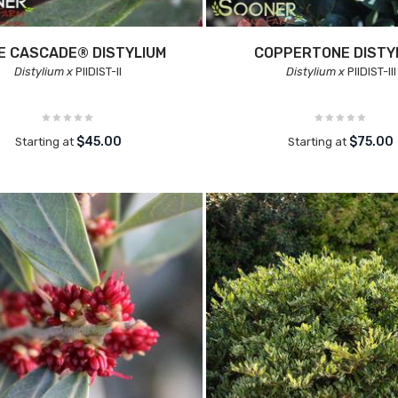
E CASCADE® DISTYLIUM
COPPERTONE DISTY
Distylium x
PIIDIST-II
Distylium x
PIIDIST-III
$45.00
$75.00
Starting at
Starting at