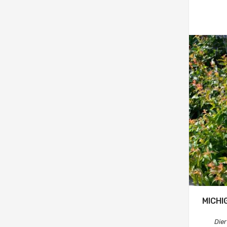
MICHI
Dier