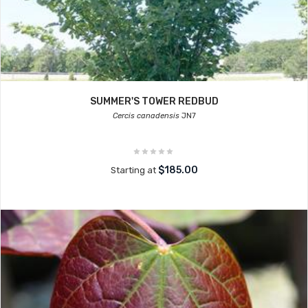
SUMMER'S TOWER REDBUD
Cercis canadensis
JN7
$185.00
Starting at