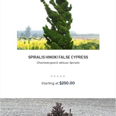
SPIRALIS HINOKI FALSE CYPRESS
Chamaecyparis obtusa
Spiralis
$250.00
Starting at