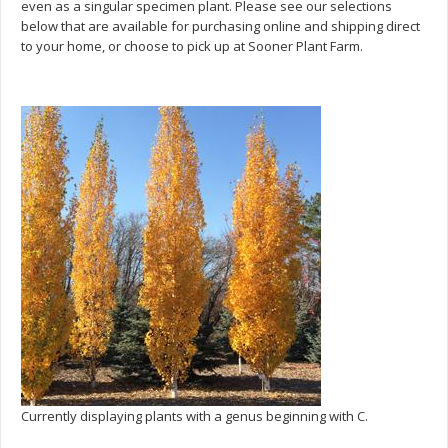
even as a singular specimen plant. Please see our selections
below that are available for purchasing online and shipping direct
to your home, or choose to pick up at Sooner Plant Farm.
Currently displaying plants with a genus beginning with C.