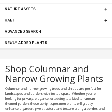
NATURE ASSETS
HABIT
ADVANCED SEARCH
NEWLY ADDED PLANTS
Shop Columnar and
Narrow Growing Plants
Columnar and narrow growing trees and shrubs are perfect for
landscapes and borders with limited space. Whether you're
looking for privacy, elegance, or adding to a Mediterranean-
themed garden, these upright specimen plants will greatly
enhance a garden, give structure and texture along a border, and