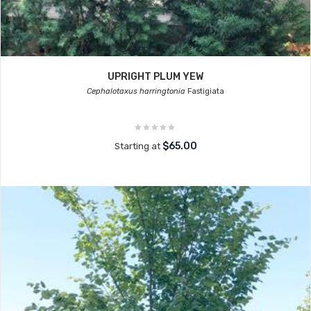
UPRIGHT PLUM YEW
Cephalotaxus harringtonia
Fastigiata
$65.00
Starting at