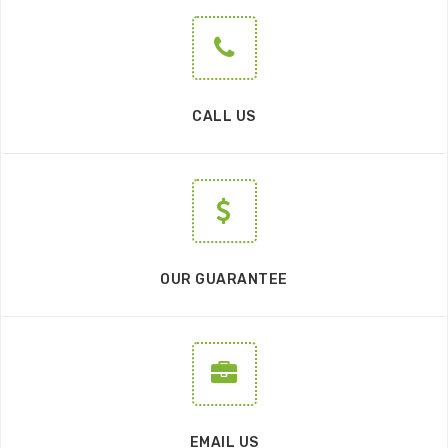
CALL US
OUR GUARANTEE
EMAIL US