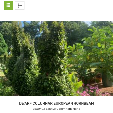
DWARF COLUMNAR EUROPEAN HORNBEAM
Carpinus betulus
Columnaris Nana