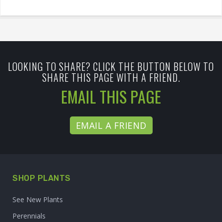
LOOKING TO SHARE? CLICK THE BUTTON BELOW TO
SHARE THIS PAGE WITH A FRIEND.
EMAIL THIS PAGE
EMAIL A FRIEND
SHOP PLANTS
See New Plants
Perennials