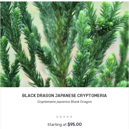
BLACK DRAGON JAPANESE CRYPTOMERIA
Cryptomeria japonica
Black Dragon
$95.00
Starting at