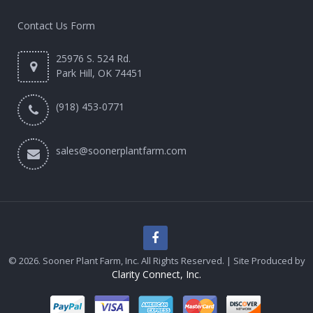
Contact Us Form
25976 S. 524 Rd.
Park Hill, OK 74451
(918) 453-0771
sales@soonerplantfarm.com
© 2026. Sooner Plant Farm, Inc. All Rights Reserved. | Site Produced by
Clarity Connect, Inc.