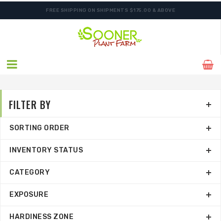
FREE SHIPPING ON SHIPMENTS $175.00 & ABOVE
FILTER BY
SORTING ORDER
INVENTORY STATUS
CATEGORY
EXPOSURE
HARDINESS ZONE