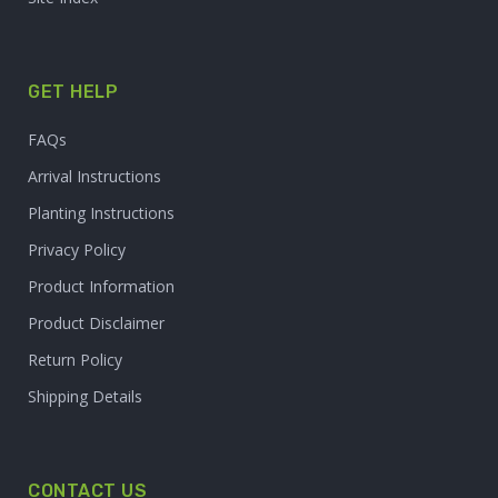
GET HELP
FAQs
Arrival Instructions
Planting Instructions
Privacy Policy
Product Information
Product Disclaimer
Return Policy
Shipping Details
CONTACT US