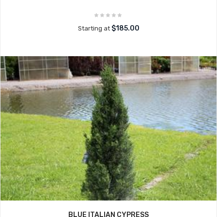
$185.00
Starting at
BLUE ITALIAN CYPRESS