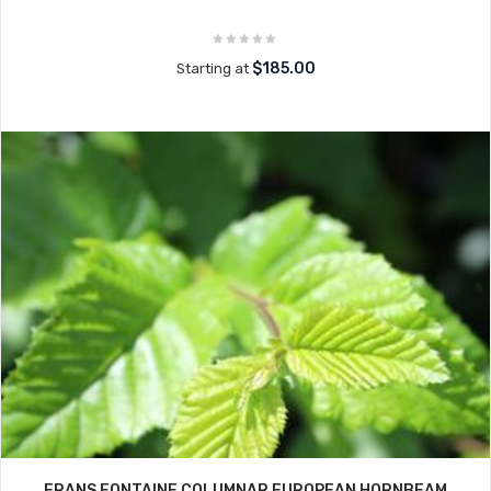
$185.00
Starting at
FRANS FONTAINE COLUMNAR EUROPEAN HORNBEAM