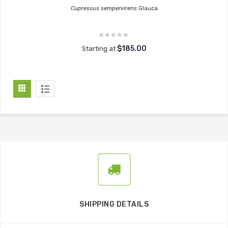
Cupressus sempervirens
Glauca
$185.00
Starting at
SHIPPING DETAILS