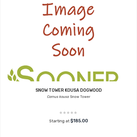
SNOW TOWER KOUSA DOGWOOD
Cornus kousa
Snow Tower
$185.00
Starting at