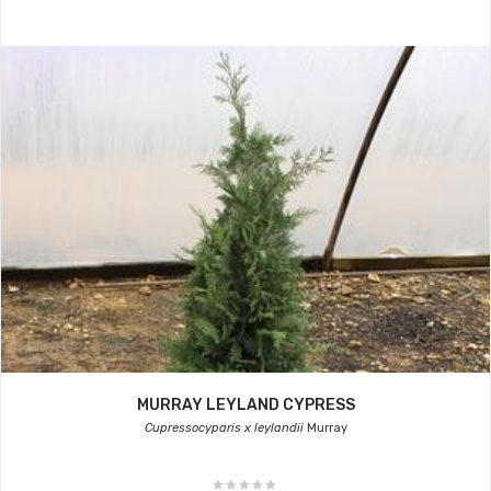
MURRAY LEYLAND CYPRESS
Cupressocyparis x leylandii
Murray