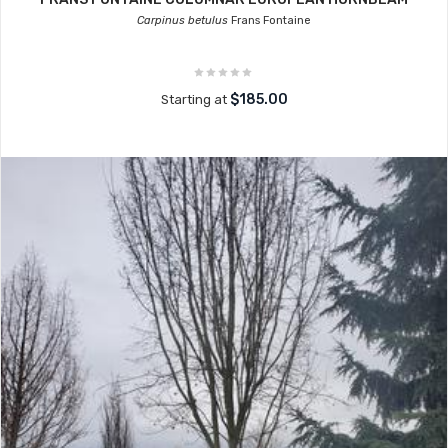
Carpinus betulus
Frans Fontaine
$185.00
Starting at