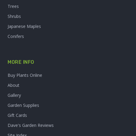
Trees
Shrubs
Japanese Maples
Conifers
MORE INFO
Buy Plants Online
About
Gallery
Garden Supplies
Gift Cards
Dave's Garden Reviews
Site Index