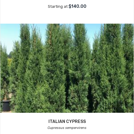
$140.00
Starting at
ITALIAN CYPRESS
Cupressus sempervirens