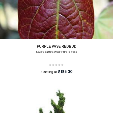
PURPLE VASE REDBUD
Cercis canadensis
Purple Vase
$185.00
Starting at