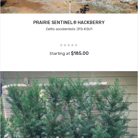
PRAIRIE SENTINEL® HACKBERRY
Celtis occidentalis
JFS-KSU1
$185.00
Starting at