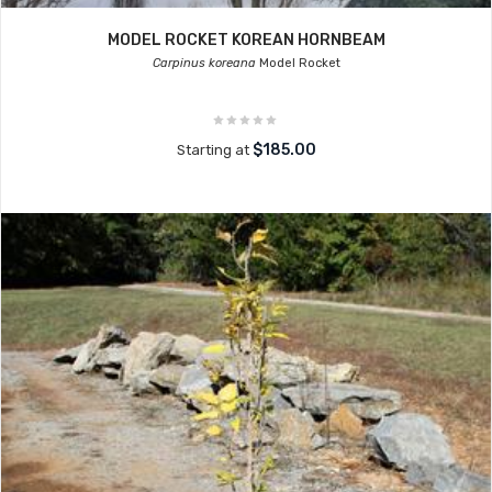
MODEL ROCKET KOREAN HORNBEAM
Carpinus koreana
Model Rocket
$185.00
Starting at