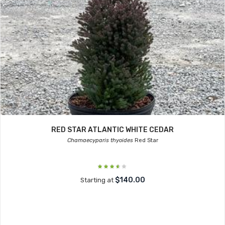
RED STAR ATLANTIC WHITE CEDAR
Chamaecyparis thyoides
Red Star
$140.00
Starting at