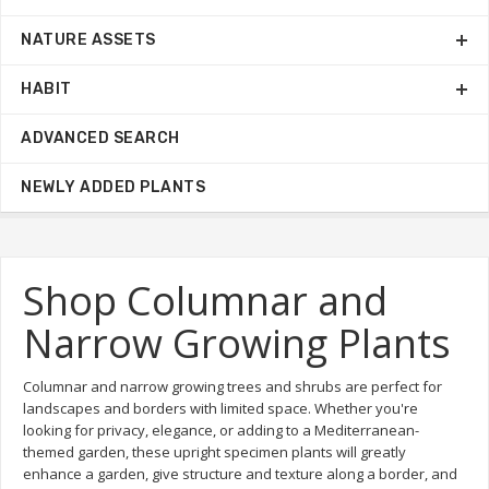
NATURE ASSETS
HABIT
ADVANCED SEARCH
NEWLY ADDED PLANTS
Shop Columnar and
Narrow Growing Plants
Columnar and narrow growing trees and shrubs are perfect for
landscapes and borders with limited space. Whether you're
looking for privacy, elegance, or adding to a Mediterranean-
themed garden, these upright specimen plants will greatly
enhance a garden, give structure and texture along a border, and