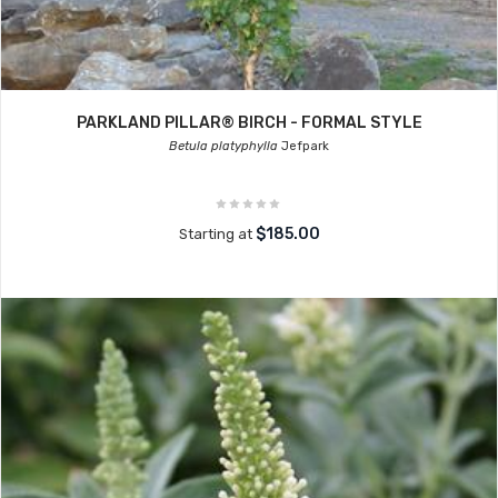
PARKLAND PILLAR® BIRCH - FORMAL STYLE
Betula platyphylla
Jefpark
$185.00
Starting at