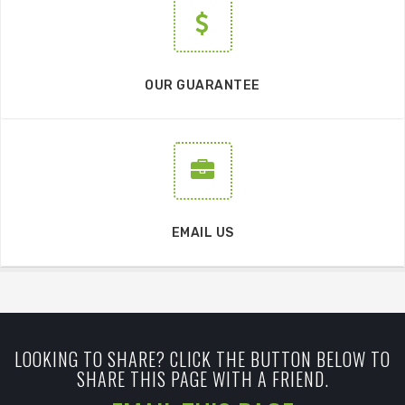
OUR GUARANTEE
EMAIL US
LOOKING TO SHARE? CLICK THE BUTTON BELOW TO
SHARE THIS PAGE WITH A FRIEND.