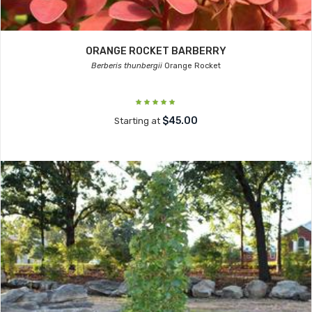
ORANGE ROCKET BARBERRY
Berberis thunbergii
Orange Rocket
$45.00
Starting at