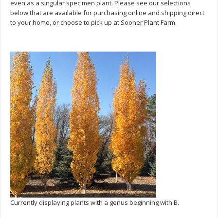
even as a singular specimen plant. Please see our selections
below that are available for purchasing online and shipping direct
to your home, or choose to pick up at Sooner Plant Farm.
Currently displaying plants with a genus beginning with B.