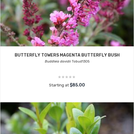
BUTTERFLY TOWERS MAGENTA BUTTERFLY BUSH
Buddleia davidii
Tobud1305
$85.00
Starting at