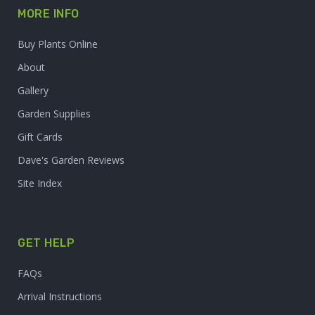
MORE INFO
Buy Plants Online
About
Gallery
Garden Supplies
Gift Cards
Dave's Garden Reviews
Site Index
GET HELP
FAQs
Arrival Instructions