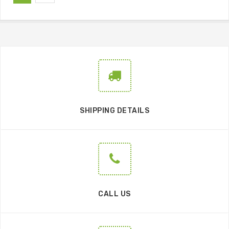
SHIPPING DETAILS
CALL US