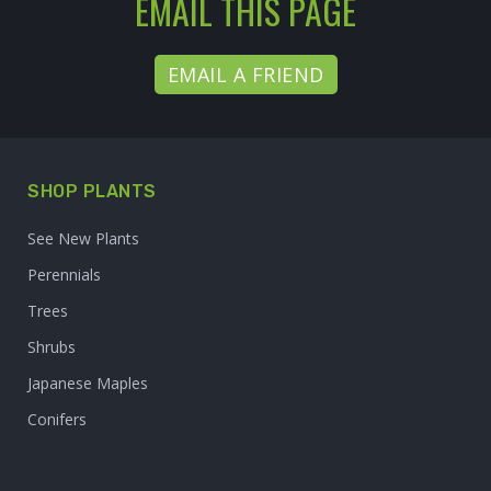
EMAIL THIS PAGE
EMAIL A FRIEND
SHOP PLANTS
See New Plants
Perennials
Trees
Shrubs
Japanese Maples
Conifers