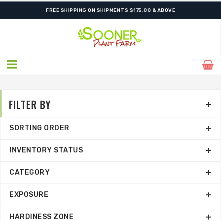
ORDER NOW FOR BEST FALL SELECTION
FILTER BY
SORTING ORDER
INVENTORY STATUS
CATEGORY
EXPOSURE
HARDINESS ZONE