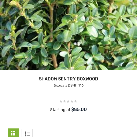
SHADOW SENTRY BOXWOOD
Buxus x
DSNH 116
$85.00
Starting at