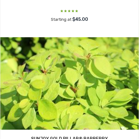
$45.00
Starting at
SUNJOY GOLD PILLAR® BARBERRY