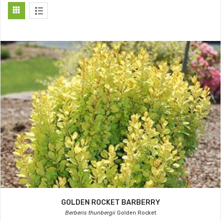
GOLDEN ROCKET BARBERRY
Berberis thunbergii
Golden Rocket