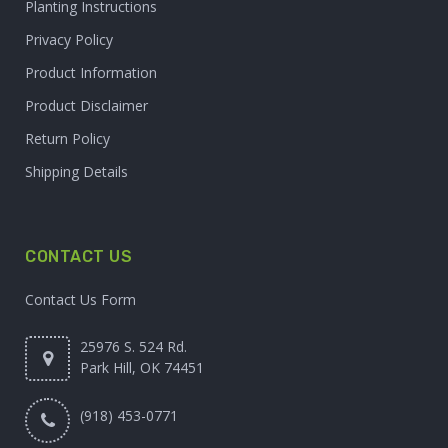
Planting Instructions
Privacy Policy
Product Information
Product Disclaimer
Return Policy
Shipping Details
CONTACT US
Contact Us Form
25976 S. 524 Rd.
Park Hill, OK 74451
(918) 453-0771