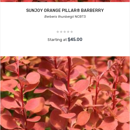
SUNJOY ORANGE PILLAR® BARBERRY
Berberis thunbergii
NCBT3
$45.00
Starting at