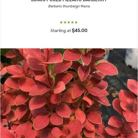
Berberis thunbergii
Maria
$45.00
Starting at