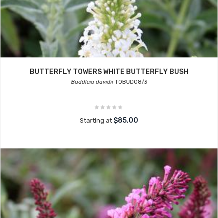
BUTTERFLY TOWERS WHITE BUTTERFLY BUSH
Buddleia davidii
TOBUD08/3
$85.00
Starting at