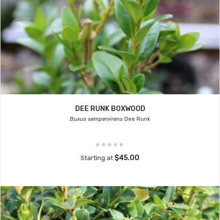
DEE RUNK BOXWOOD
Buxus sempervirens
Dee Runk
$45.00
Starting at