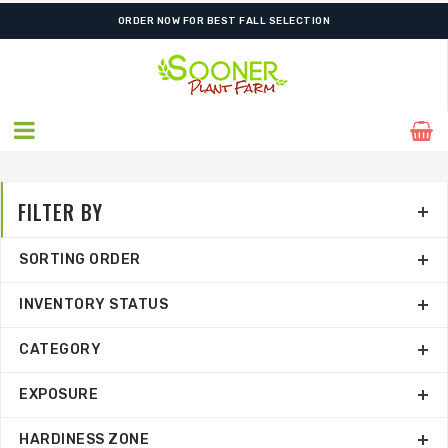
SHIPPING POSTPONED DUE TO EXCESSIVE HEAT.
ORDER NOW FOR BEST FALL SELECTION
FILTER BY
SORTING ORDER
INVENTORY STATUS
CATEGORY
EXPOSURE
HARDINESS ZONE