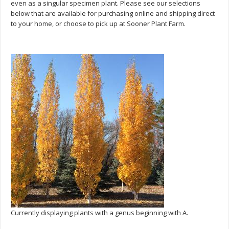
even as a singular specimen plant. Please see our selections
below that are available for purchasing online and shipping direct
to your home, or choose to pick up at Sooner Plant Farm.
Currently displaying plants with a genus beginning with A.