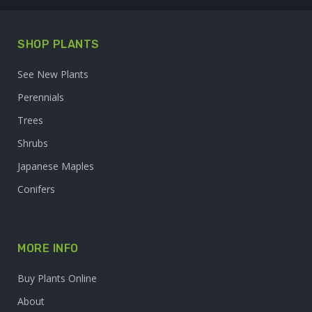
SHOP PLANTS
See New Plants
Perennials
Trees
Shrubs
Japanese Maples
Conifers
MORE INFO
Buy Plants Online
About