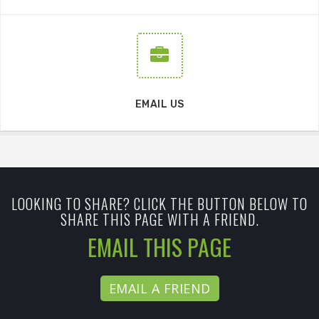
EMAIL US
LOOKING TO SHARE? CLICK THE BUTTON BELOW TO
SHARE THIS PAGE WITH A FRIEND.
EMAIL THIS PAGE
EMAIL A FRIEND