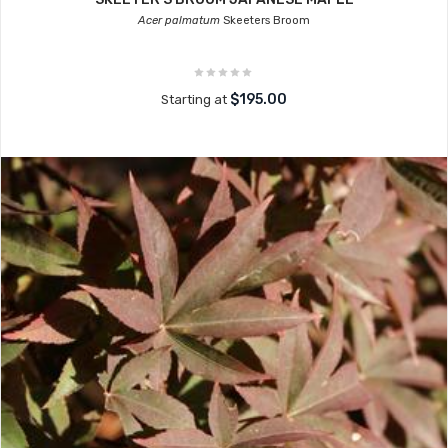
Acer palmatum
Skeeters Broom
$195.00
Starting at