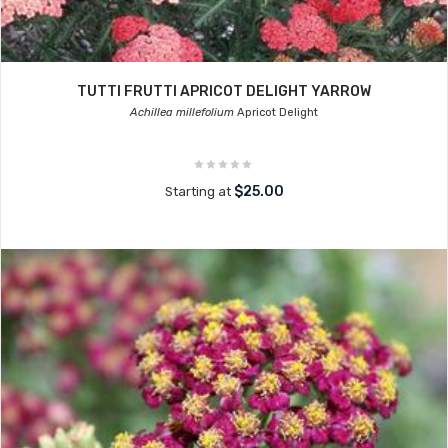
TUTTI FRUTTI APRICOT DELIGHT YARROW
Achillea millefolium
Apricot Delight
$25.00
Starting at