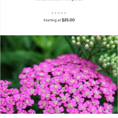
$25.00
Starting at