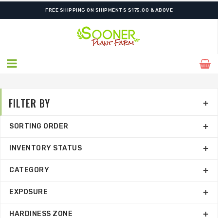
SHIPPING POSTPONED DUE TO EXCESSIVE HEAT.
FILTER BY
SORTING ORDER
INVENTORY STATUS
CATEGORY
EXPOSURE
HARDINESS ZONE