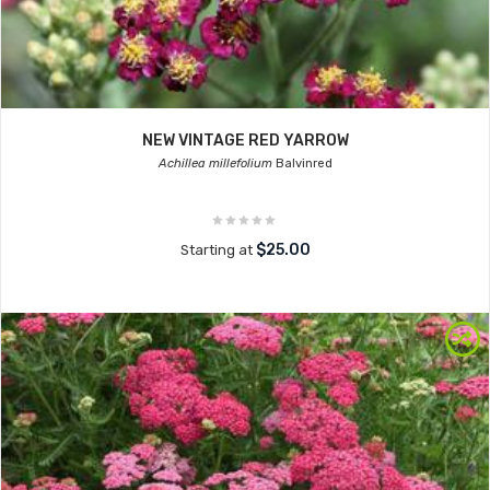
NEW VINTAGE RED YARROW
Achillea millefolium
Balvinred
$25.00
Starting at