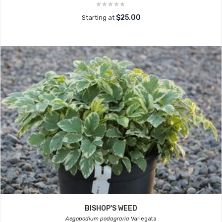
$25.00
Starting at
BISHOP'S WEED
Aegopodium podagraria
Variegata