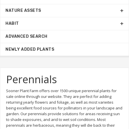
NATURE ASSETS
HABIT
ADVANCED SEARCH
NEWLY ADDED PLANTS
Perennials
Sooner Plant Farm offers over 1500 unique perennial plants for
sale online through our website. They are perfect for adding
returning yearly flowers and foliage, as well as most varieites
being excellent food sources for pollinators in your landscape and
garden. Our perennials provide solutions for areas receiving sun
to shade exposures, and arid to wet soil conditions. Most
perennials are herbaceous, meaning they will die back to their