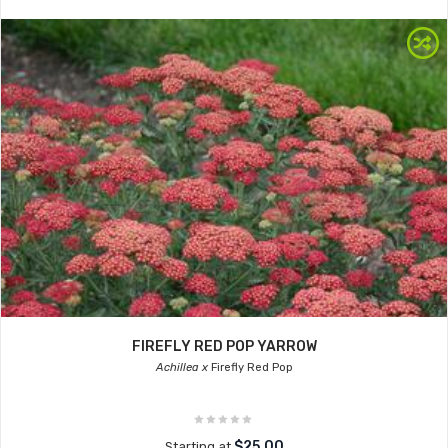
FIREFLY RED POP YARROW
Achillea x
Firefly Red Pop
$25.00
Starting at