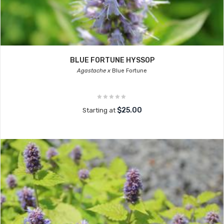
BLUE FORTUNE HYSSOP
Agastache x
Blue Fortune
$25.00
Starting at