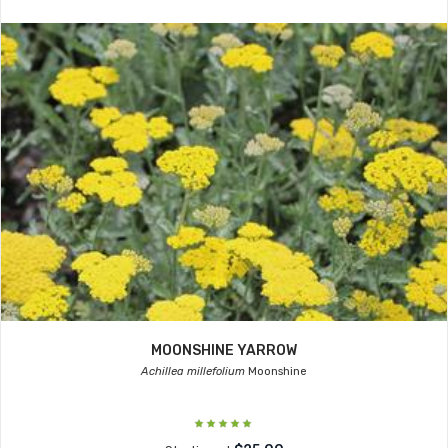
MOONSHINE YARROW
Achillea millefolium
Moonshine