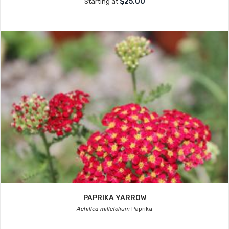
$25.00
Starting at
PAPRIKA YARROW
Achillea millefolium
Paprika