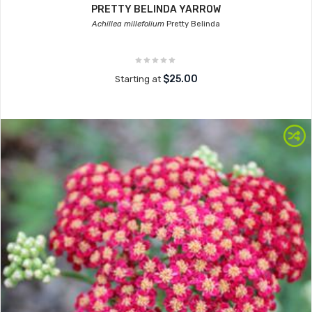
PRETTY BELINDA YARROW
Achillea millefolium
Pretty Belinda
$25.00
Starting at