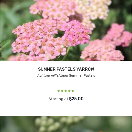
SUMMER PASTELS YARROW
Achillea millefolium
Summer Pastels
$25.00
Starting at