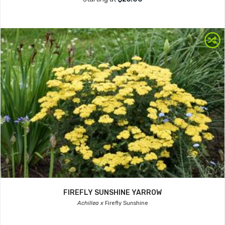
FIREFLY SUNSHINE YARROW
Achillea x
Firefly Sunshine