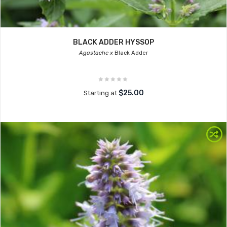
BLACK ADDER HYSSOP
Agastache x
Black Adder
$25.00
Starting at