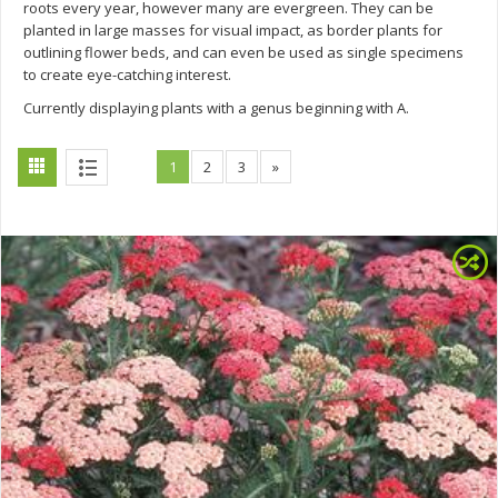
roots every year, however many are evergreen. They can be
planted in large masses for visual impact, as border plants for
outlining flower beds, and can even be used as single specimens
to create eye-catching interest.
Currently displaying plants with a genus beginning with A.
1
2
3
»