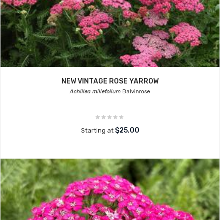
NEW VINTAGE ROSE YARROW
Achillea millefolium
Balvinrose
$25.00
Starting at