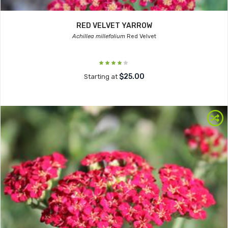
RED VELVET YARROW
Achillea millefolium
Red Velvet
$25.00
Starting at