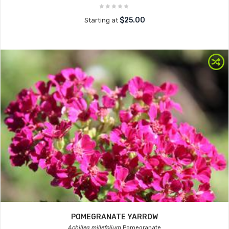
$25.00
Starting at
POMEGRANATE YARROW
Achillea millefolium
Pomegranate