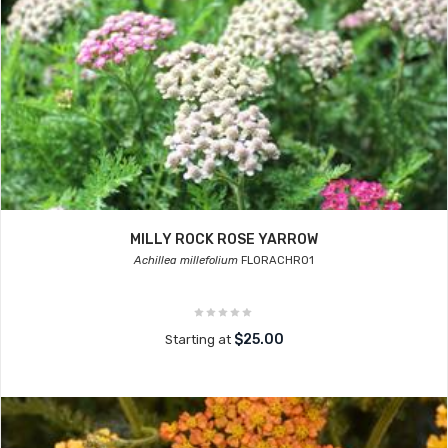
MILLY ROCK ROSE YARROW
Achillea millefolium
FLORACHRO1
$25.00
Starting at