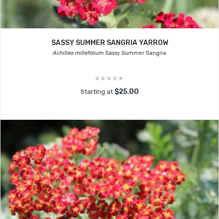
SASSY SUMMER SANGRIA YARROW
Achillea millefolium
Sassy Summer Sangria
$25.00
Starting at