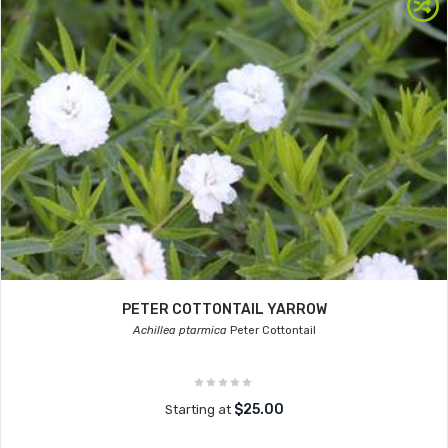
PETER COTTONTAIL YARROW
Achillea ptarmica
Peter Cottontail
$25.00
Starting at