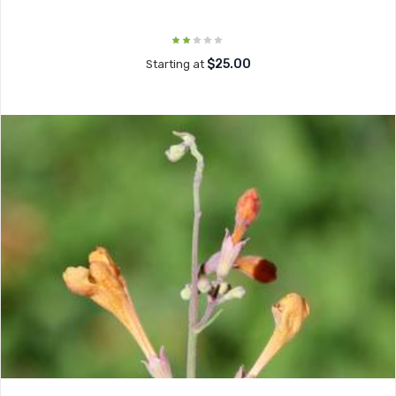
$25.00
Starting at