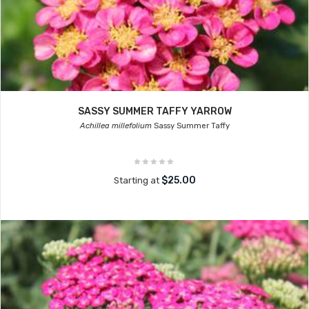
SASSY SUMMER TAFFY YARROW
Achillea millefolium
Sassy Summer Taffy
$25.00
Starting at