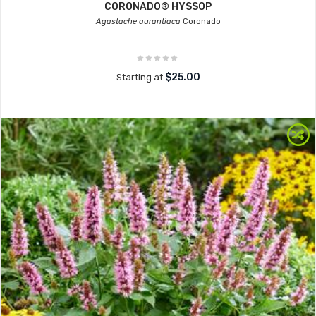
CORONADO® HYSSOP
Agastache aurantiaca
Coronado
$25.00
Starting at