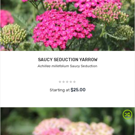
SAUCY SEDUCTION YARROW
Achillea millefolium
Saucy Seduction
$25.00
Starting at