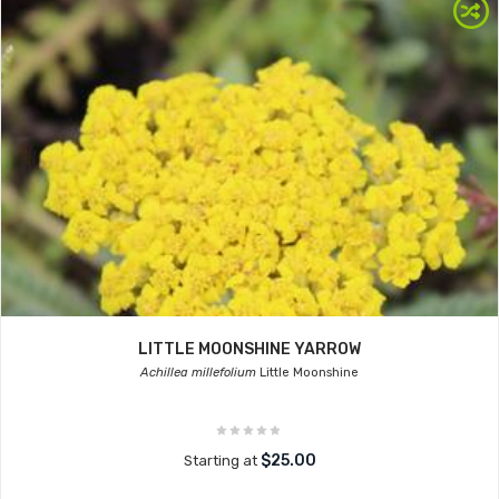
LITTLE MOONSHINE YARROW
Achillea millefolium
Little Moonshine
$25.00
Starting at