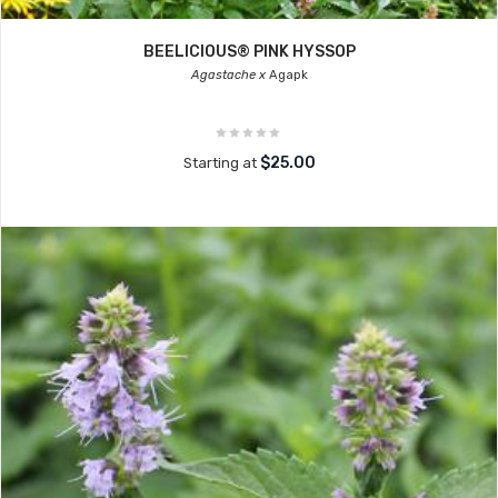
BEELICIOUS® PINK HYSSOP
Agastache x
Agapk
$25.00
Starting at