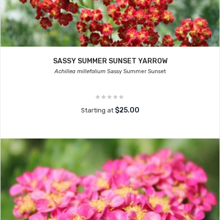
SASSY SUMMER SUNSET YARROW
Achillea millefolium
Sassy Summer Sunset
$25.00
Starting at