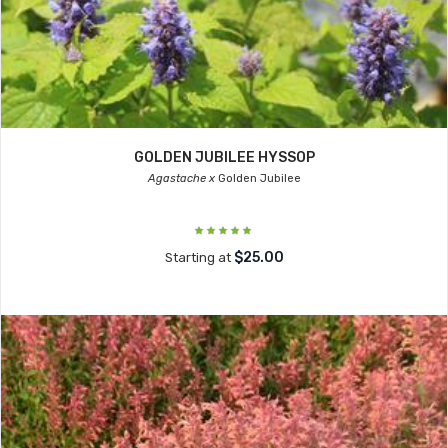
GOLDEN JUBILEE HYSSOP
Agastache x
Golden Jubilee
$25.00
Starting at