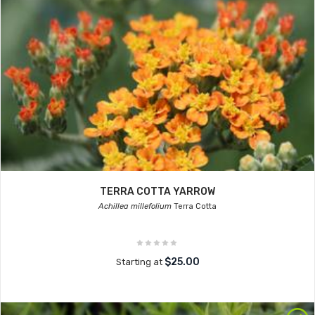
TERRA COTTA YARROW
Achillea millefolium
Terra Cotta
$25.00
Starting at