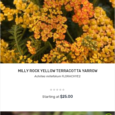
MILLY ROCK YELLOW TERRACOTTA YARROW
Achillea millefolium
FLORACHYE2
$25.00
Starting at