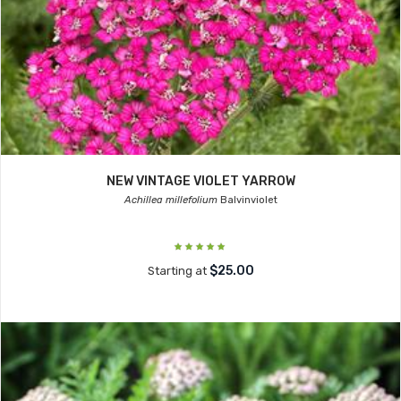
NEW VINTAGE VIOLET YARROW
Achillea millefolium
Balvinviolet
$25.00
Starting at