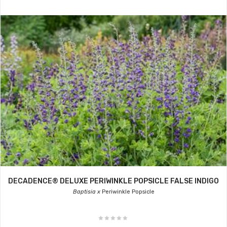
DECADENCE® DELUXE PERIWINKLE POPSICLE FALSE INDIGO
Baptisia x
Periwinkle Popsicle