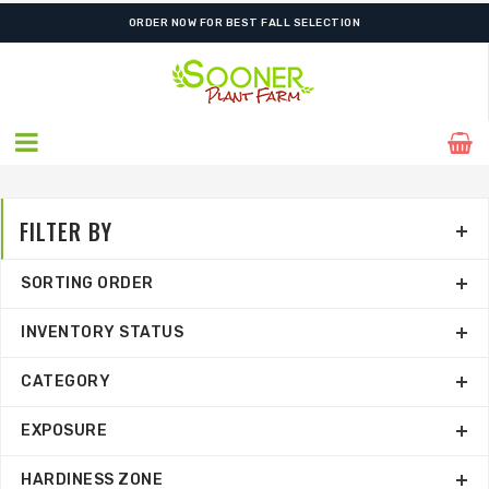
SHIPPING POSTPONED DUE TO EXCESSIVE HEAT.
FILTER BY
SORTING ORDER
INVENTORY STATUS
CATEGORY
EXPOSURE
HARDINESS ZONE