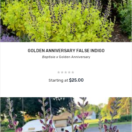
GOLDEN ANNIVERSARY FALSE INDIGO
Baptisia x
Golden Anniversary
$25.00
Starting at