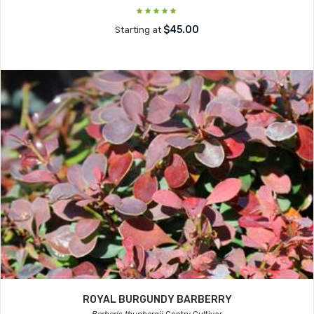
$45.00
Starting at
ROYAL BURGUNDY BARBERRY