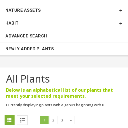
NATURE ASSETS
HABIT
ADVANCED SEARCH
NEWLY ADDED PLANTS
All Plants
Below is an alphabetical list of our plants that
meet your selected requirements.
Currently displaying plants with a genus beginning with B.
1
2
3
»