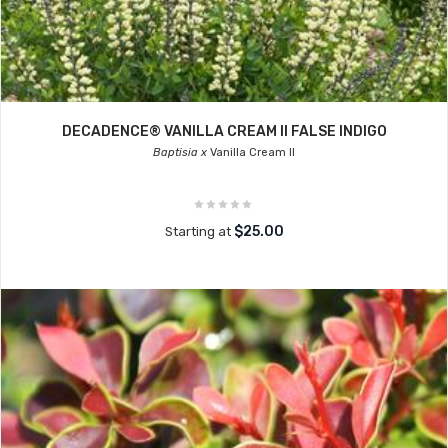
DECADENCE® VANILLA CREAM II FALSE INDIGO
Baptisia x
Vanilla Cream II
$25.00
Starting at