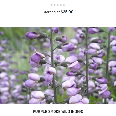
$25.00
Starting at
PURPLE SMOKE WILD INDIGO