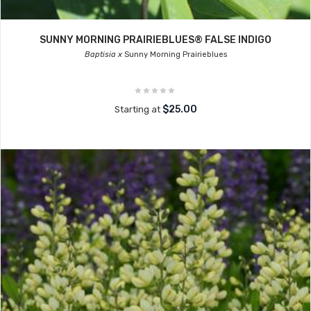
SUNNY MORNING PRAIRIEBLUES® FALSE INDIGO
Baptisia x
Sunny Morning Prairieblues
$25.00
Starting at