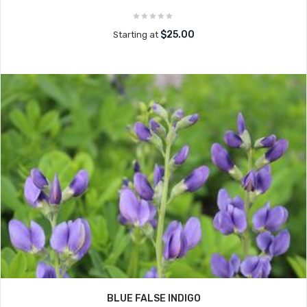
$25.00
Starting at
BLUE FALSE INDIGO