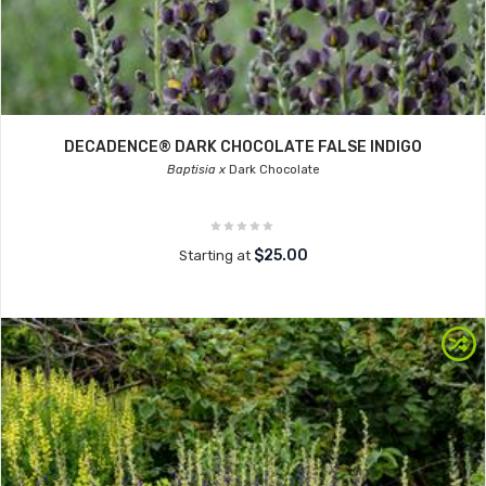
DECADENCE® DARK CHOCOLATE FALSE INDIGO
Baptisia x
Dark Chocolate
$25.00
Starting at