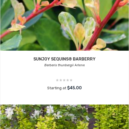
SUNJOY SEQUINS® BARBERRY
Berberis thunbergii
Arlene
$45.00
Starting at