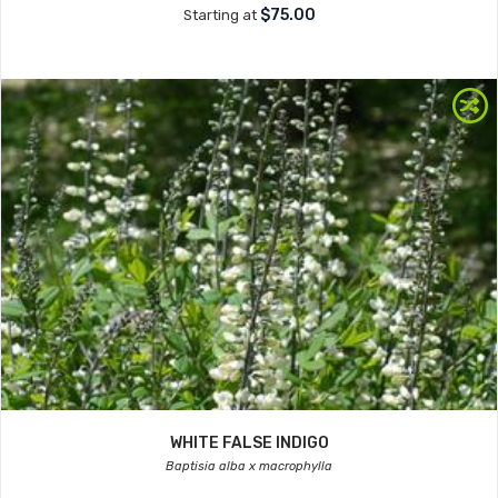
$75.00
Starting at
WHITE FALSE INDIGO
Baptisia alba x macrophylla