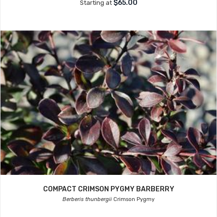
$65.00
Starting at
COMPACT CRIMSON PYGMY BARBERRY
Berberis thunbergii
Crimson Pygmy