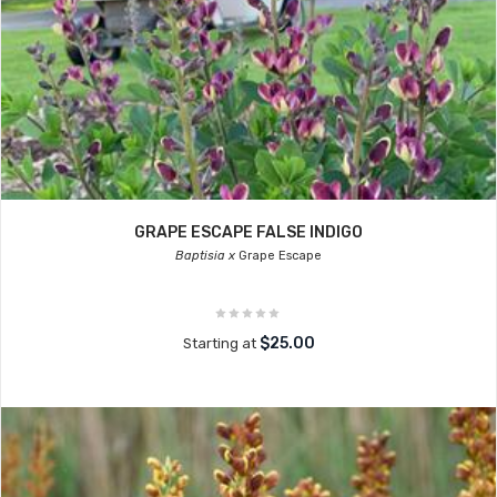
GRAPE ESCAPE FALSE INDIGO
Baptisia x
Grape Escape
$25.00
Starting at