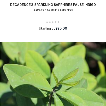
DECADENCE® SPARKLING SAPPHIRES FALSE INDIGO
Baptisia x
Sparkling Sapphires
$25.00
Starting at