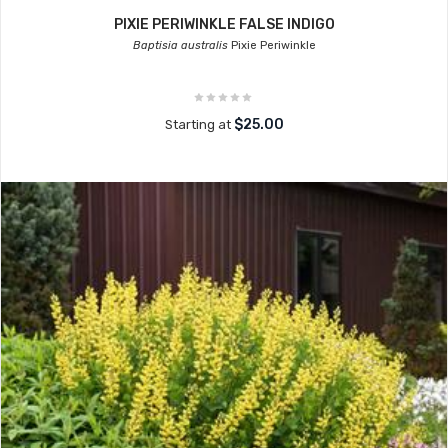
PIXIE PERIWINKLE FALSE INDIGO
Baptisia australis
Pixie Periwinkle
$25.00
Starting at