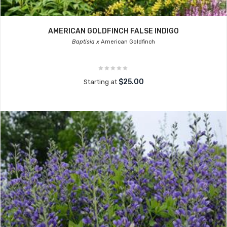
AMERICAN GOLDFINCH FALSE INDIGO
Baptisia x
American Goldfinch
$25.00
Starting at