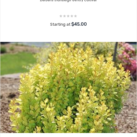
Berberis thunbergii
Gentry Cultivar
$45.00
Starting at