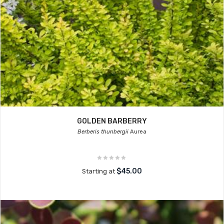
GOLDEN BARBERRY
Berberis thunbergii
Aurea
$45.00
Starting at