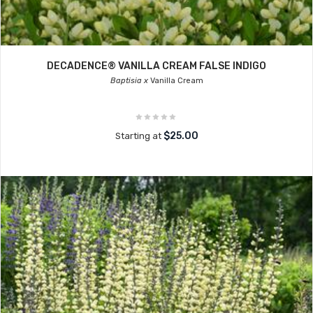
DECADENCE® VANILLA CREAM FALSE INDIGO
Baptisia x
Vanilla Cream
$25.00
Starting at