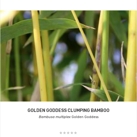
GOLDEN GODDESS CLUMPING BAMBOO
Bambusa multiplex
Golden Goddess