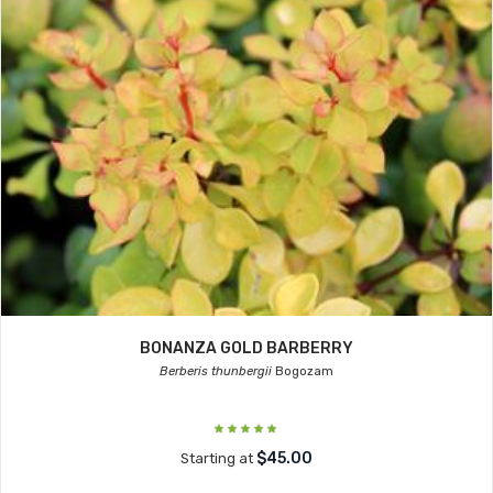
BONANZA GOLD BARBERRY
Berberis thunbergii
Bogozam
$45.00
Starting at