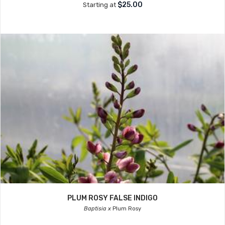
$25.00
Starting at
PLUM ROSY FALSE INDIGO
Baptisia x
Plum Rosy