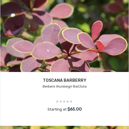
TOSCANA BARBERRY
Berberis thunbergii
BailJulia
$65.00
Starting at