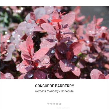
CONCORDE BARBERRY
Berberis thunbergii
Concorde