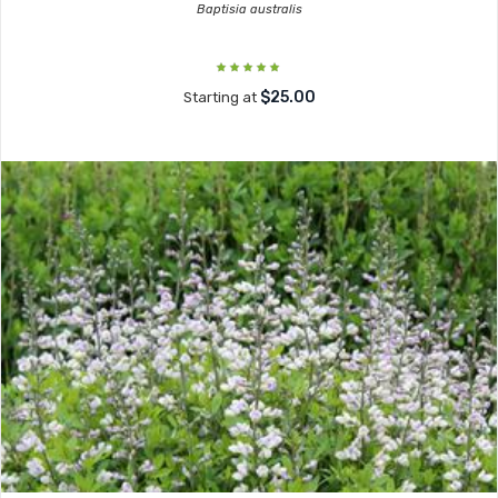
Baptisia australis
$25.00
Starting at