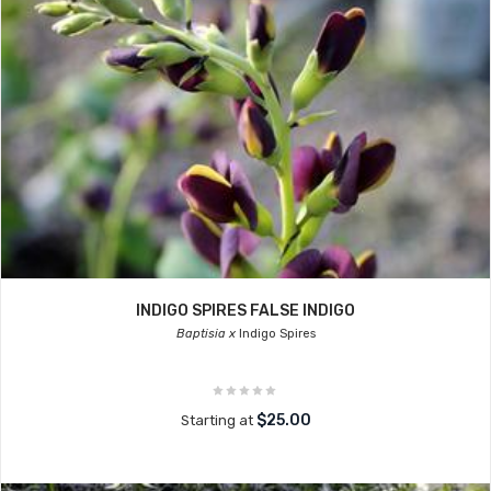
INDIGO SPIRES FALSE INDIGO
Baptisia x
Indigo Spires
$25.00
Starting at