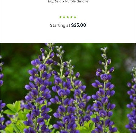
Baptisia x
Purple Smoke
$25.00
Starting at