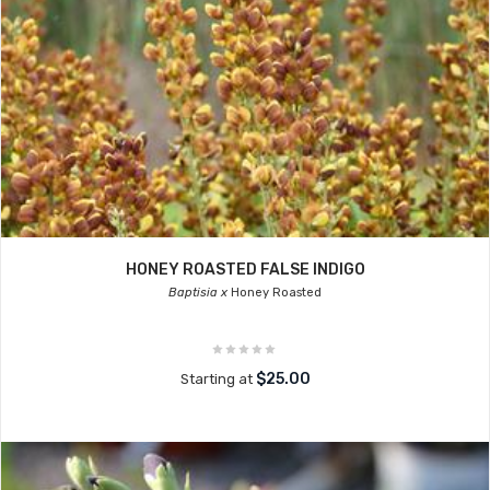
HONEY ROASTED FALSE INDIGO
Baptisia x
Honey Roasted
$25.00
Starting at