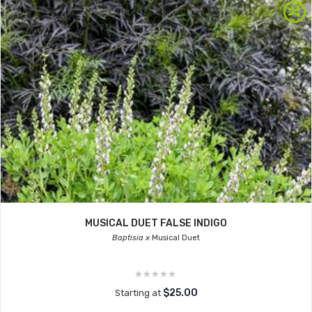
MUSICAL DUET FALSE INDIGO
Baptisia x
Musical Duet
$25.00
Starting at