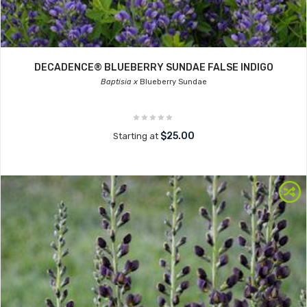
DECADENCE® BLUEBERRY SUNDAE FALSE INDIGO
Baptisia x
Blueberry Sundae
$25.00
Starting at