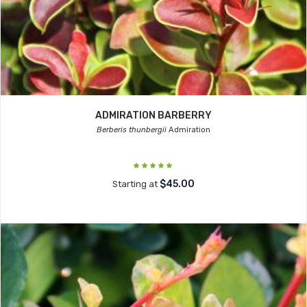
ADMIRATION BARBERRY
Berberis thunbergii
Admiration
$45.00
Starting at