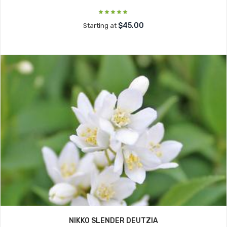
$45.00
Starting at
NIKKO SLENDER DEUTZIA