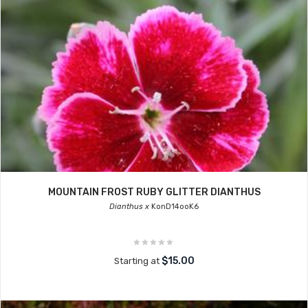
MOUNTAIN FROST RUBY GLITTER DIANTHUS
Dianthus x
KonD14ooK6
$15.00
Starting at