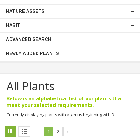
NATURE ASSETS
HABIT
ADVANCED SEARCH
NEWLY ADDED PLANTS
All Plants
Below is an alphabetical list of our plants that
meet your selected requirements.
Currently displaying plants with a genus beginning with D.
1
2
»