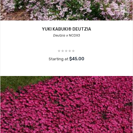
YUKI KABUKI® DEUTZIA
Deutzia x
NCDX3
$45.00
Starting at