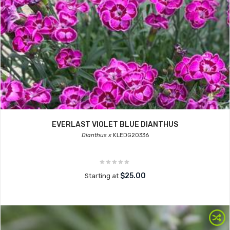
EVERLAST VIOLET BLUE DIANTHUS
Dianthus x
KLEDG20336
$25.00
Starting at