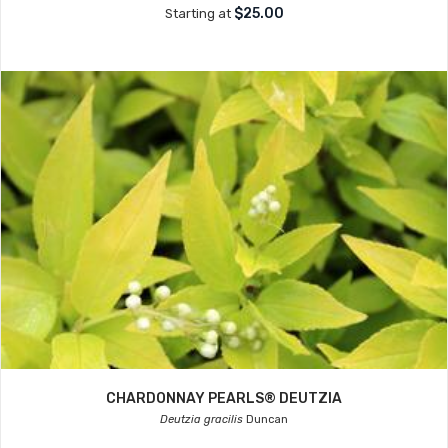
$25.00
Starting at
CHARDONNAY PEARLS® DEUTZIA
Deutzia gracilis
Duncan