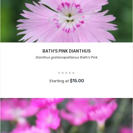
BATH'S PINK DIANTHUS
Dianthus gratianopolitanus
Bath's Pink
$15.00
Starting at