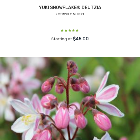
YUKI SNOWFLAKE® DEUTZIA
Deutzia x
NCDX1
$45.00
Starting at