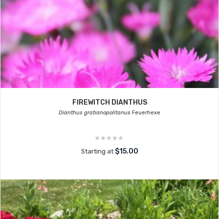
FIREWITCH DIANTHUS
Dianthus gratianopolitanus
Feuerhexe
$15.00
Starting at