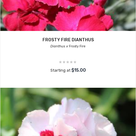
FROSTY FIRE DIANTHUS
Dianthus x
Frosty Fire
$15.00
Starting at