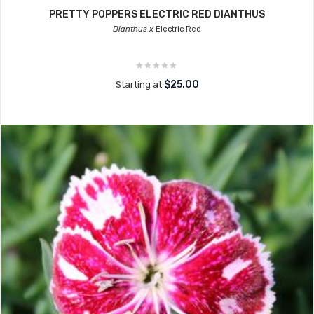
PRETTY POPPERS ELECTRIC RED DIANTHUS
Dianthus x
Electric Red
$25.00
Starting at