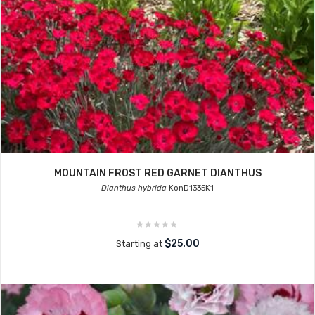
MOUNTAIN FROST RED GARNET DIANTHUS
Dianthus hybrida
KonD1335K1
$25.00
Starting at