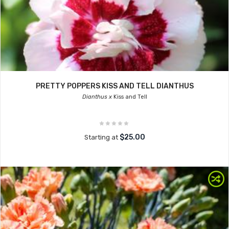
PRETTY POPPERS KISS AND TELL DIANTHUS
Dianthus x
Kiss and Tell
$25.00
Starting at