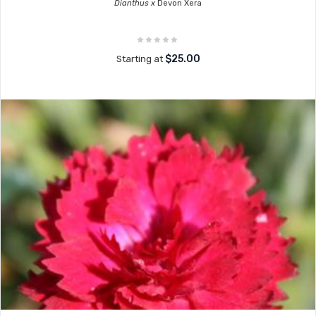
Dianthus x
Devon Xera
$25.00
Starting at