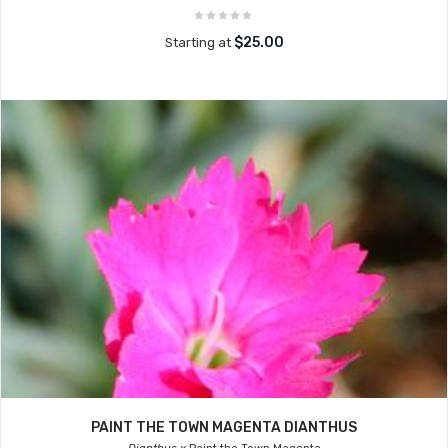
$25.00
Starting at
PAINT THE TOWN MAGENTA DIANTHUS