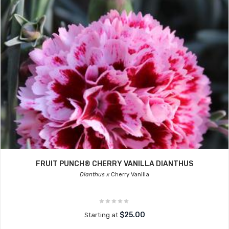
FRUIT PUNCH® CHERRY VANILLA DIANTHUS
Dianthus x
Cherry Vanilla
$25.00
Starting at