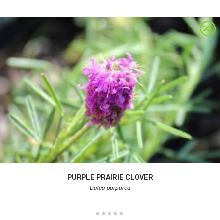
PURPLE PRAIRIE CLOVER
Dalea purpurea