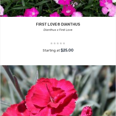
FIRST LOVE® DIANTHUS
Dianthus x
First Love
$25.00
Starting at