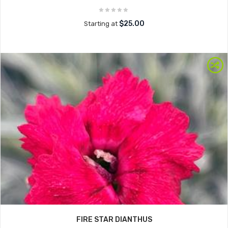
$25.00
Starting at
FIRE STAR DIANTHUS