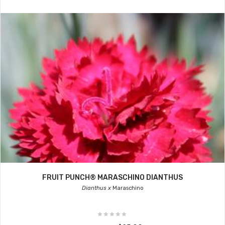
FRUIT PUNCH® MARASCHINO DIANTHUS
Dianthus x
Maraschino