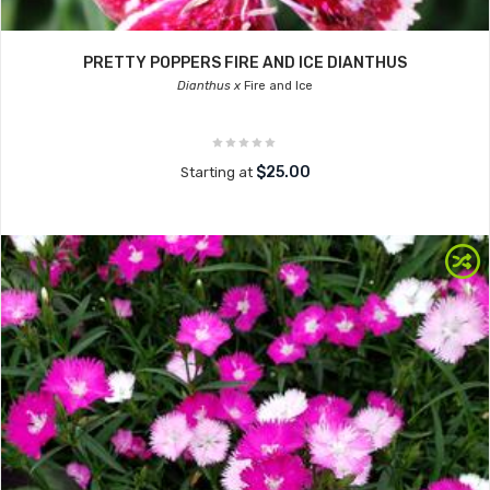
PRETTY POPPERS FIRE AND ICE DIANTHUS
Dianthus x
Fire and Ice
$25.00
Starting at