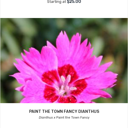
$25.00
Starting at
PAINT THE TOWN FANCY DIANTHUS
Dianthus x
Paint the Town Fancy