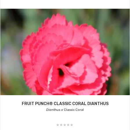
FRUIT PUNCH® CLASSIC CORAL DIANTHUS
Dianthus x
Classic Coral