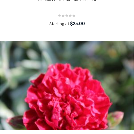
Dianthus x
Paint the Town Magenta
$25.00
Starting at