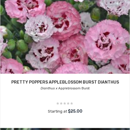
PRETTY POPPERS APPLEBLOSSOM BURST DIANTHUS
Dianthus x
Appleblossom Burst
$25.00
Starting at