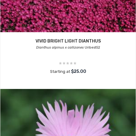
VIVID BRIGHT LIGHT DIANTHUS
Dianthus alpinus x callizones
Uribest52
$25.00
Starting at