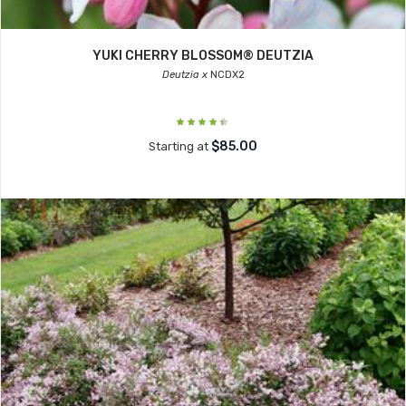
YUKI CHERRY BLOSSOM® DEUTZIA
Deutzia x
NCDX2
$85.00
Starting at