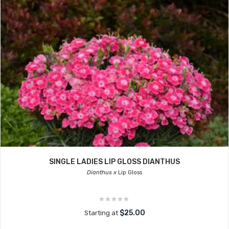
SINGLE LADIES LIP GLOSS DIANTHUS
Dianthus x
Lip Gloss
$25.00
Starting at