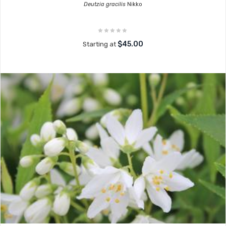
Deutzia gracilis
Nikko
$45.00
Starting at