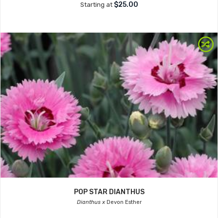
$25.00
Starting at
POP STAR DIANTHUS
Dianthus x
Devon Esther