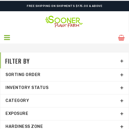
SHIPPING POSTPONED DUE TO EXCESSIVE HEAT.
FILTER BY
SORTING ORDER
INVENTORY STATUS
CATEGORY
EXPOSURE
HARDINESS ZONE