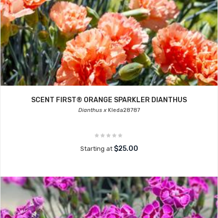
SCENT FIRST® ORANGE SPARKLER DIANTHUS
Dianthus x
Kleda28787
$25.00
Starting at