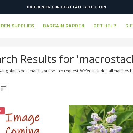
ORDER NOW FOR BEST FALL SELECTION
DEN SUPPLIES
BARGAIN GARDEN
GET HELP
GI
rch Results for 'macrostac
wing plants best match your search request. We've included all matches bel
T