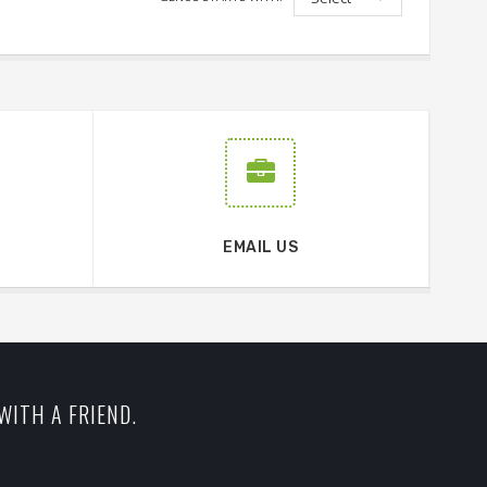
EMAIL US
WITH A FRIEND.