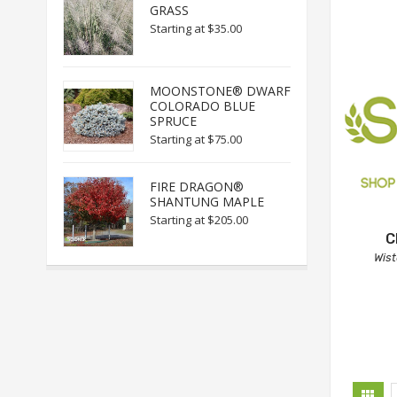
GRASS
Starting at
$35.00
MOONSTONE® DWARF
COLORADO BLUE
SPRUCE
Starting at
$75.00
FIRE DRAGON®
SHANTUNG MAPLE
Starting at
$205.00
C
Wis