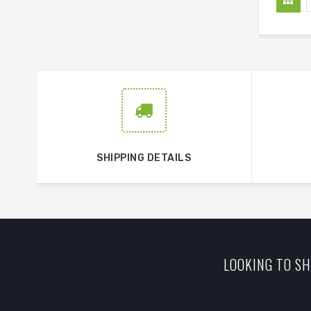
SHIPPING DETAILS
LOOKING TO SH