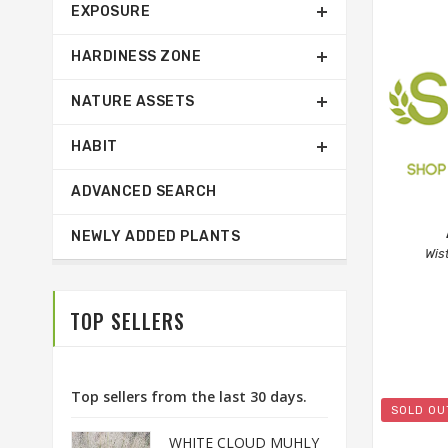
EXPOSURE
HARDINESS ZONE
NATURE ASSETS
HABIT
ADVANCED SEARCH
NEWLY ADDED PLANTS
Wis
TOP SELLERS
Top sellers from the last 30 days.
SOLD OU
WHITE CLOUD MUHLY