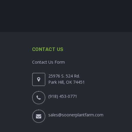
CONTACT US
Contact Us Form
25976 S. 524 Rd.
Park Hill, OK 74451
(918) 453-0771
sales@soonerplantfarm.com