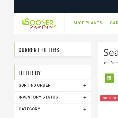
SHOP PLANTS
GAR
CURRENT FILTERS
Sea
The follo
FILTER BY
SORTING ORDER
INVENTORY STATUS
SOLD OU
CATEGORY