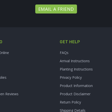
EMAIL A FRIEND
O
GET HELP
Online
FAQs
Arrival Instructions
Planting Instructions
lies
Privacy Policy
Product Information
den Reviews
Product Disclaimer
Return Policy
Shipping Details