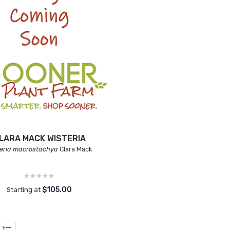
LARA MACK WISTERIA
teria macrostachya
Clara Mack
$105.00
Starting at