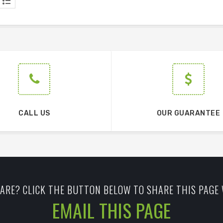
CALL US
OUR GUARANTEE
ARE? CLICK THE BUTTON BELOW TO SHARE THIS PAGE 
EMAIL THIS PAGE