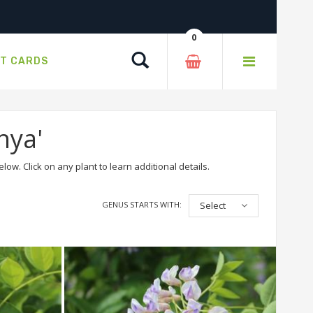
0
Search
FT CARDS
hya'
ow. Click on any plant to learn additional details.
GENUS STARTS WITH:
Select