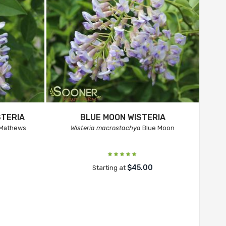
TERIA
BLUE MOON WISTERIA
 Mathews
Wisteria macrostachya
Blue Moon
$45.00
Starting at