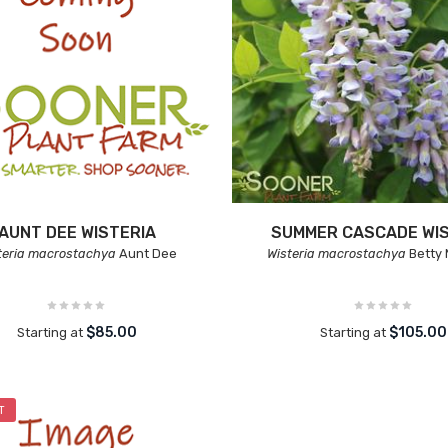
AUNT DEE WISTERIA
SUMMER CASCADE WIS
teria macrostachya
Aunt Dee
Wisteria macrostachya
Betty
$85.00
$105.00
Starting at
Starting at
T