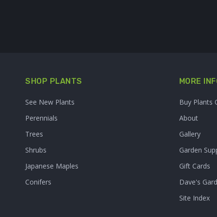
SHOP PLANTS
MORE INF
See New Plants
Buy Plants 
Perennials
About
Trees
Gallery
Shrubs
Garden Supp
Japanese Maples
Gift Cards
Conifers
Dave's Gar
Site Index