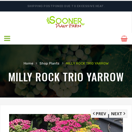
SHIPPING POSTPONED DUE TO EXCESSIVE HEAT.
›
›
Home
Shop Plants
MILLY ROCK TRIO YARROW
MILLY ROCK TRIO YARROW
PREV
NEXT