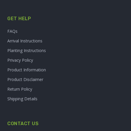
GET HELP
FAQs
Arrival Instructions
Planting Instructions
Privacy Policy
Product Information
Product Disclaimer
Return Policy
Shipping Details
CONTACT US