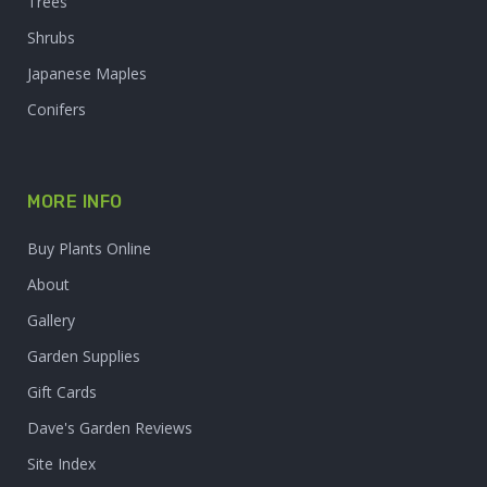
Trees
Shrubs
Japanese Maples
Conifers
MORE INFO
Buy Plants Online
About
Gallery
Garden Supplies
Gift Cards
Dave's Garden Reviews
Site Index