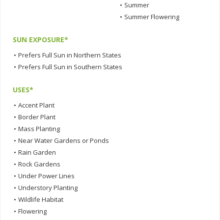
•
Summer
•
Summer Flowering
SUN EXPOSURE*
•
Prefers Full Sun in Northern States
•
Prefers Full Sun in Southern States
USES*
•
Accent Plant
•
Border Plant
•
Mass Planting
•
Near Water Gardens or Ponds
•
Rain Garden
•
Rock Gardens
•
Under Power Lines
•
Understory Planting
•
Wildlife Habitat
•
Flowering