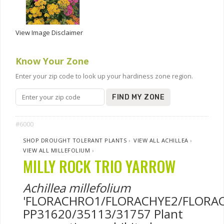
View Image Disclaimer
Know Your Zone
Enter your zip code to look up your hardiness zone region.
FIND MY ZONE
#6000
SHOP DROUGHT TOLERANT PLANTS
›
VIEW ALL ACHILLEA
›
VIEW ALL MILLEFOLIUM
›
MILLY ROCK TRIO YARROW
Achillea millefolium
'FLORACHRO1/FLORACHYE2/FLORAC
PP31620/35113/31757 Plant