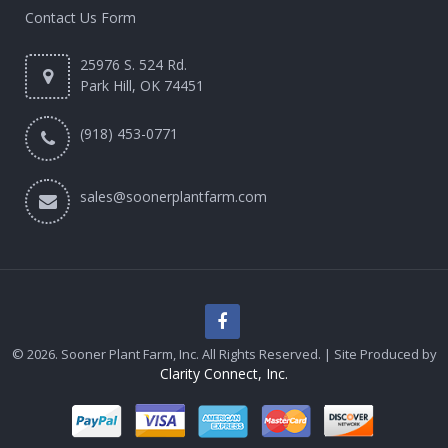
Contact Us Form
25976 S. 524 Rd.
Park Hill, OK 74451
(918) 453-0771
sales@soonerplantfarm.com
© 2026. Sooner Plant Farm, Inc. All Rights Reserved. | Site Produced by
Clarity Connect, Inc.