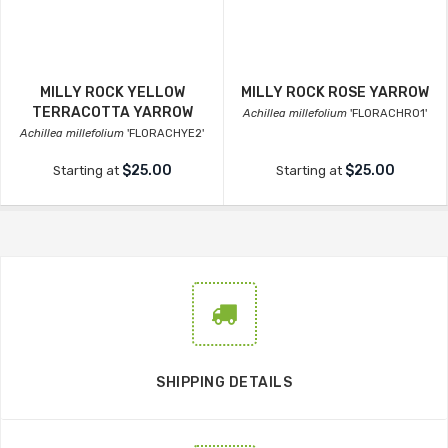
MILLY ROCK YELLOW
MILLY ROCK ROSE YARROW
TERRACOTTA YARROW
Achillea millefolium
'FLORACHRO1'
Achillea millefolium
'FLORACHYE2'
$25.00
$25.00
Starting at
Starting at
SHIPPING DETAILS