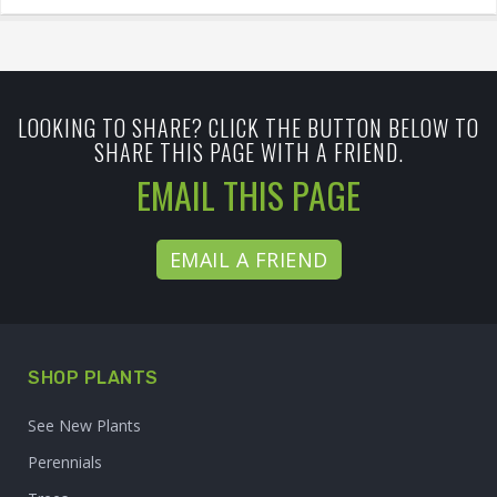
LOOKING TO SHARE? CLICK THE BUTTON BELOW TO
SHARE THIS PAGE WITH A FRIEND.
EMAIL THIS PAGE
EMAIL A FRIEND
SHOP PLANTS
See New Plants
Perennials