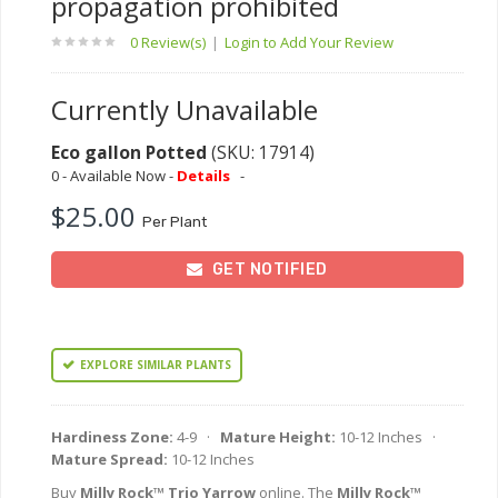
propagation prohibited
0 Review(s)
|
Login to Add Your Review
Currently Unavailable
Eco gallon Potted
(SKU: 17914)
0 - Available Now -
Details
-
$25.00
Per Plant
GET NOTIFIED
EXPLORE SIMILAR PLANTS
Hardiness Zone:
4-9 ·
Mature Height:
10-12 Inches ·
Mature Spread:
10-12 Inches
Buy
Milly Rock™ Trio Yarrow
online. The
Milly Rock™