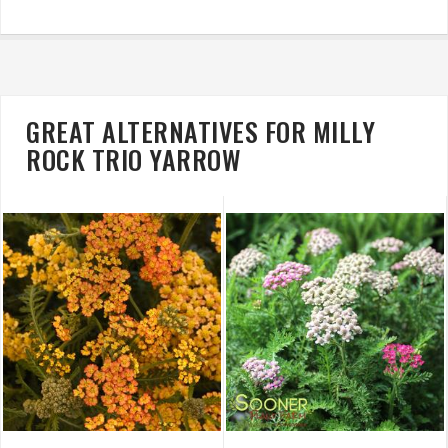
GREAT ALTERNATIVES FOR MILLY
ROCK TRIO YARROW