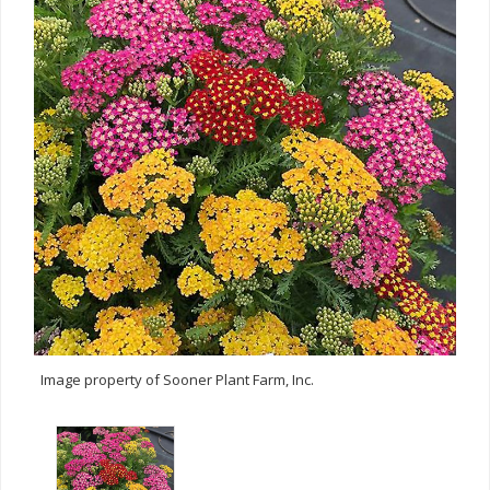
Image property of Sooner Plant Farm, Inc.