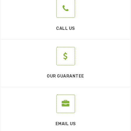
CALL US
OUR GUARANTEE
EMAIL US