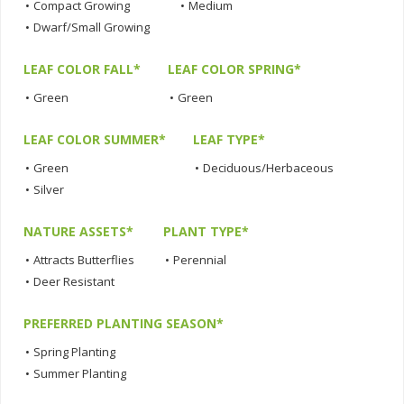
•
Compact Growing
•
Medium
•
Dwarf/Small Growing
LEAF COLOR FALL*
LEAF COLOR SPRING*
•
Green
•
Green
LEAF COLOR SUMMER*
LEAF TYPE*
•
Green
•
Deciduous/Herbaceous
•
Silver
NATURE ASSETS*
PLANT TYPE*
•
Attracts Butterflies
•
Perennial
•
Deer Resistant
PREFERRED PLANTING SEASON*
•
Spring Planting
•
Summer Planting