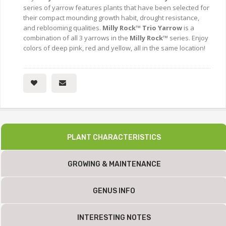
series of yarrow features plants that have been selected for
their compact mounding growth habit, drought resistance,
and reblooming qualities.
Milly Rock™ Trio Yarrow
is a
combination of all 3 yarrows in the
Milly Rock™
series. Enjoy
colors of deep pink, red and yellow, all in the same location!
PLANT CHARACTERISTICS
GROWING & MAINTENANCE
GENUS INFO
INTERESTING NOTES