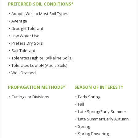
PREFERRED SOIL CONDITIONS*
•
Adapts Well to Most Soil Types
•
Average
•
Drought Tolerant
•
Low Water Use
•
Prefers Dry Soils
•
Salt Tolerant
•
Tolerates High pH (Alkaline Soils)
•
Tolerates Low pH (Acidic Soils)
•
Well-Drained
PROPAGATION METHODS*
SEASON OF INTEREST*
•
Cuttings or Divisions
•
Early Spring
•
Fall
•
Late Spring/Early Summer
•
Late Summer/Early Autumn
•
Spring
•
Spring Flowering