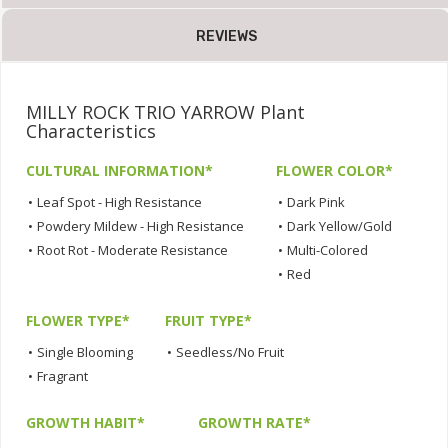
REVIEWS
MILLY ROCK TRIO YARROW Plant
Characteristics
CULTURAL INFORMATION*
FLOWER COLOR*
•
Leaf Spot - High Resistance
•
Dark Pink
•
Powdery Mildew - High Resistance
•
Dark Yellow/Gold
•
Root Rot - Moderate Resistance
•
Multi-Colored
•
Red
FLOWER TYPE*
FRUIT TYPE*
•
Single Blooming
•
Seedless/No Fruit
•
Fragrant
GROWTH HABIT*
GROWTH RATE*