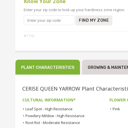
Know Your Zone
Enter your zip code to look up your hardiness zone region.
FIND MY ZONE
#1716
PLANT CHARACTERISTICS
GROWING & MAINTE
CERISE QUEEN YARROW Plant Characteristi
CULTURAL INFORMATION*
FLOWER 
•
Leaf Spot - High Resistance
•
Pink
•
Powdery Mildew - High Resistance
•
Root Rot - Moderate Resistance