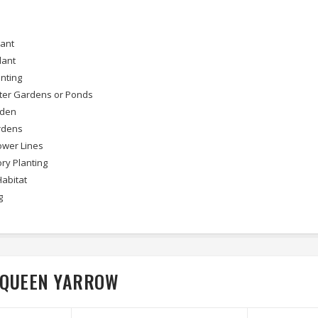
lant
lant
nting
ter Gardens or Ponds
rden
rdens
wer Lines
ry Planting
Habitat
g
E QUEEN YARROW