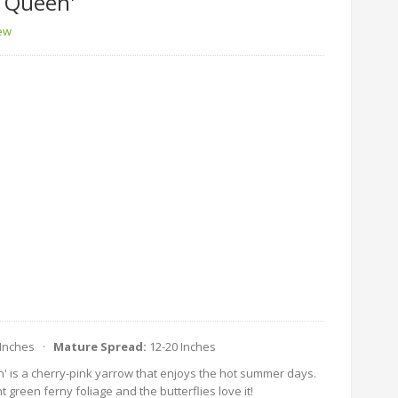
e Queen'
iew
 Inches ·
Mature Spread:
12-20 Inches
n' is a cherry-pink yarrow that enjoys the hot summer days.
t green ferny foliage and the butterflies love it!