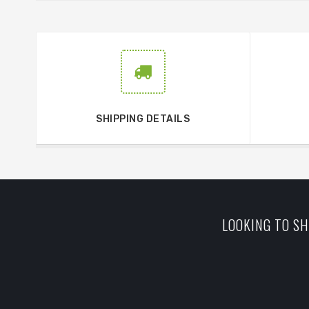
SHIPPING DETAILS
LOOKING TO SH