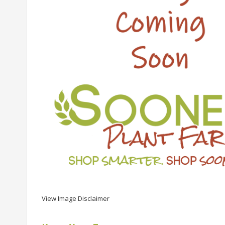
View Image Disclaimer