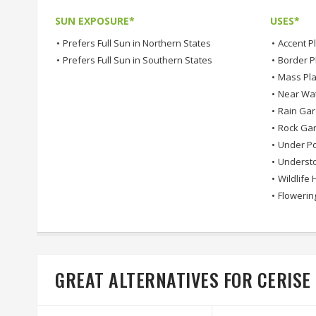
SUN EXPOSURE*
USES*
•
Prefers Full Sun in Northern States
•
Accent P
•
Prefers Full Sun in Southern States
•
Border P
•
Mass Pla
•
Near Wa
•
Rain Ga
•
Rock Ga
•
Under Po
•
Understo
•
Wildlife 
•
Flowerin
GREAT ALTERNATIVES FOR CERIS