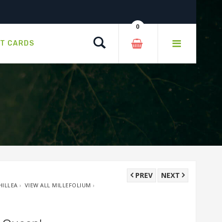
0
Search
FT CARDS
PREV
NEXT
HILLEA
›
VIEW ALL MILLEFOLIUM
›
W