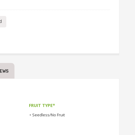
d
IEWS
FRUIT TYPE*
•
Seedless/No Fruit