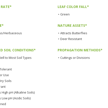
 RATE*
LEAF COLOR FALL*
•
Green
E*
NATURE ASSETS*
us/Herbaceous
•
Attracts Butterflies
•
Deer Resistant
ED SOIL CONDITIONS*
PROPAGATION METHODS*
ell to Most Soil Types
•
Cuttings or Divisions
Tolerant
er Use
ry Soils
rant
 High pH (Alkaline Soils)
 Low pH (Acidic Soils)
ined