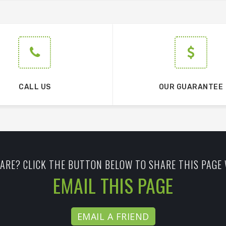
CALL US
OUR GUARANTEE
ARE? CLICK THE BUTTON BELOW TO SHARE THIS PAGE 
EMAIL THIS PAGE
EMAIL A FRIEND