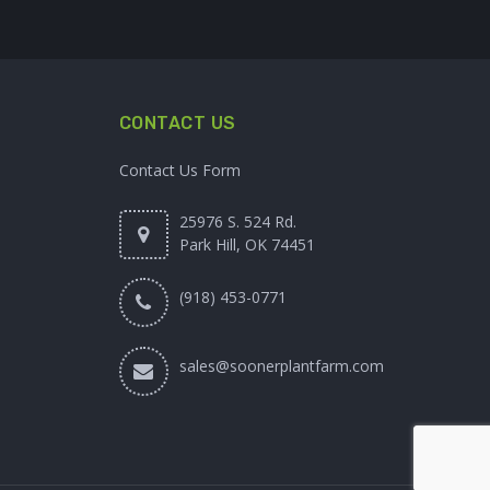
CONTACT US
Contact Us Form
25976 S. 524 Rd.
Park Hill, OK 74451
(918) 453-0771
sales@soonerplantfarm.com