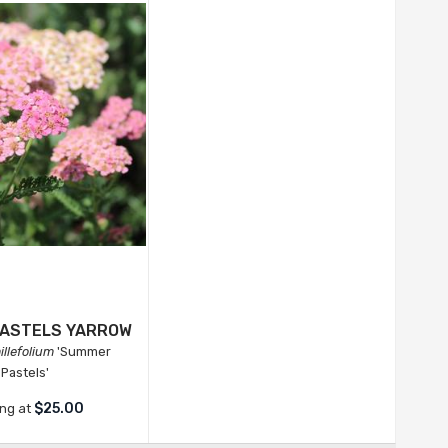
ASTELS YARROW
illefolium
'Summer
Pastels'
$25.00
ing at