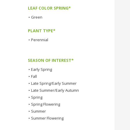
LEAF COLOR SPRING*
•
Green
PLANT TYPE*
•
Perennial
SEASON OF INTEREST*
•
Early Spring
•
Fall
•
Late Spring/Early Summer
•
Late Summer/Early Autumn
•
Spring
•
Spring Flowering
•
Summer
•
Summer Flowering