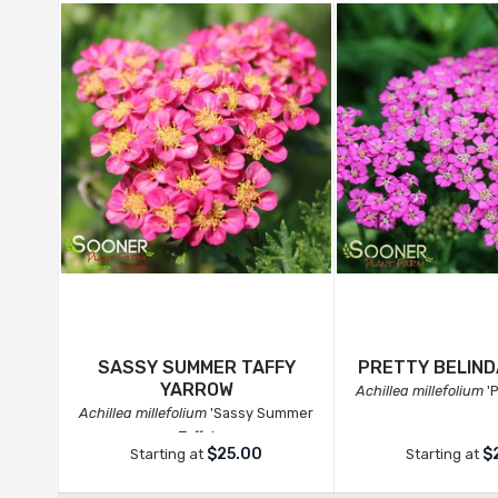
SASSY SUMMER TAFFY
PRETTY BELIN
YARROW
Achillea millefolium
'P
Achillea millefolium
'Sassy Summer
Taffy'
$25.00
$
Starting at
Starting at