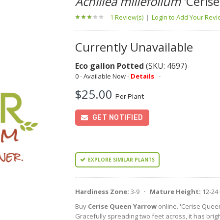
Achillea millefolium
'Ceris
1 Review(s)
|
Login to Add Your Rev
Currently Unavailable
Eco gallon Potted
(SKU: 4697)
0 - Available Now -
Details
-
$25.00
Per Plant
GET NOTIFIED
EXPLORE SIMILAR PLANTS
Hardiness Zone:
3-9 ·
Mature Height:
12-24
Buy
Cerise Queen Yarrow
online. 'Cerise Quee
Gracefully spreading two feet across, it has brigh