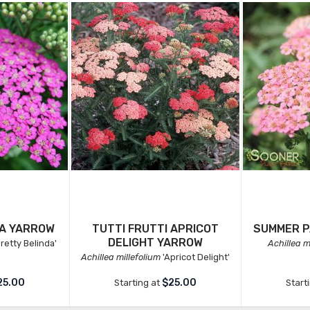
DA YARROW
TUTTI FRUTTI APRICOT
SUMMER P
DELIGHT YARROW
retty Belinda'
Achillea m
Achillea millefolium
'Apricot Delight'
25.00
$25.00
Starting at
Start