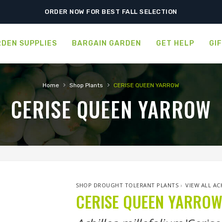
ORDER NOW FOR BEST FALL SELECTION
DEN SUPPLIES
BARGAIN GARDEN
GET HELP
GI
›
›
Home
Shop Plants
CERISE QUEEN YARROW
CERISE QUEEN YARROW
SHOP DROUGHT TOLERANT PLANTS
›
VIEW ALL AC
CERISE QUEEN YARRO