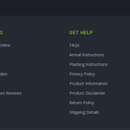
O
GET HELP
Online
FAQs
Arrival Instructions
Planting Instructions
lies
Privacy Policy
Product Information
den Reviews
Product Disclaimer
Return Policy
Shipping Details