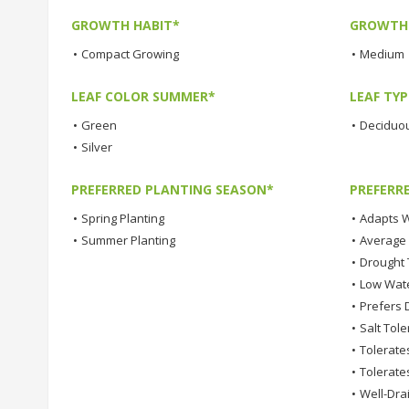
GROWTH HABIT*
GROWTH
•
Compact Growing
•
Medium
LEAF COLOR SUMMER*
LEAF TYP
•
Green
•
Deciduo
•
Silver
PREFERRED PLANTING SEASON*
PREFERR
•
Spring Planting
•
Adapts W
•
Summer Planting
•
Average
•
Drought 
•
Low Wat
•
Prefers D
•
Salt Tole
•
Tolerates
•
Tolerates
•
Well-Dra