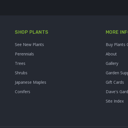
SHOP PLANTS
MORE INF
See New Plants
Buy Plants 
Perennials
About
Trees
Gallery
Shrubs
Garden Supp
Japanese Maples
Gift Cards
Conifers
Dave's Gar
Site Index