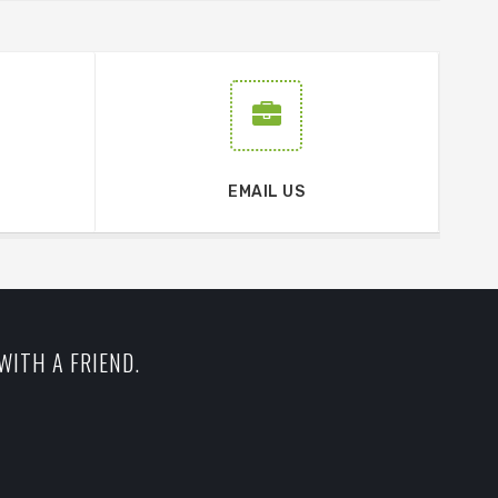
EMAIL US
WITH A FRIEND.