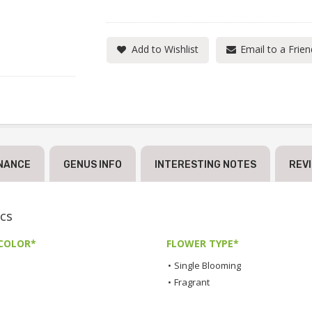
Add to Wishlist
Email to a Frien
NANCE
GENUS INFO
INTERESTING NOTES
REV
cs
COLOR*
FLOWER TYPE*
•
Single Blooming
•
Fragrant