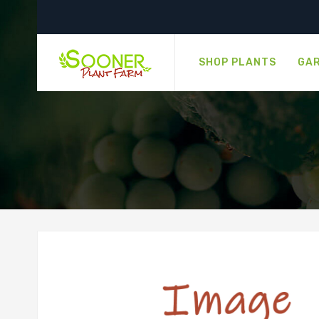
SHOP PLANTS
GAR