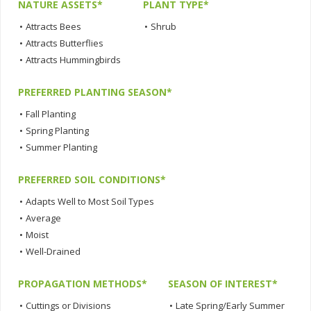
NATURE ASSETS*
PLANT TYPE*
•
Attracts Bees
•
Shrub
•
Attracts Butterflies
•
Attracts Hummingbirds
PREFERRED PLANTING SEASON*
•
Fall Planting
•
Spring Planting
•
Summer Planting
PREFERRED SOIL CONDITIONS*
•
Adapts Well to Most Soil Types
•
Average
•
Moist
•
Well-Drained
PROPAGATION METHODS*
SEASON OF INTEREST*
•
Cuttings or Divisions
•
Late Spring/Early Summer