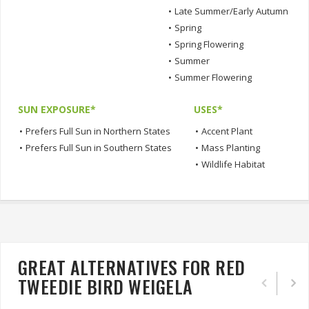
•
Late Summer/Early Autumn
•
Spring
•
Spring Flowering
•
Summer
•
Summer Flowering
SUN EXPOSURE*
USES*
•
Prefers Full Sun in Northern States
•
Accent Plant
•
Prefers Full Sun in Southern States
•
Mass Planting
•
Wildlife Habitat
GREAT ALTERNATIVES FOR RED
TWEEDIE BIRD WEIGELA