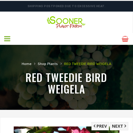
SHIPPING POSTPONED DUE TO EXCESSIVE HEAT.
›
›
Home
Shop Plants
RED TWEEDIE BIRD WEIGELA
RED TWEEDIE BIRD
WEIGELA
PREV
NEXT