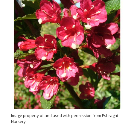
Image property of and used with permission from Eshraghi
Nursery