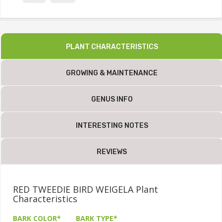
PLANT CHARACTERISTICS
GROWING & MAINTENANCE
GENUS INFO
INTERESTING NOTES
REVIEWS
RED TWEEDIE BIRD WEIGELA Plant
Characteristics
BARK COLOR*
BARK TYPE*