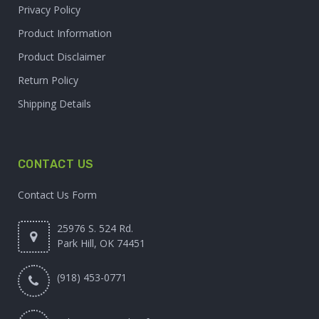
Privacy Policy
Product Information
Product Disclaimer
Return Policy
Shipping Details
CONTACT US
Contact Us Form
25976 S. 524 Rd.
Park Hill, OK 74451
(918) 453-0771