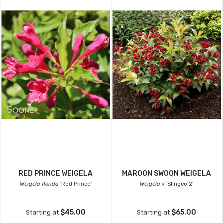
RED PRINCE WEIGELA
MAROON SWOON WEIGELA
Weigela florida
'Red Prince'
Weigela x
'Slingco 2'
$45.00
$65.00
Starting at
Starting at