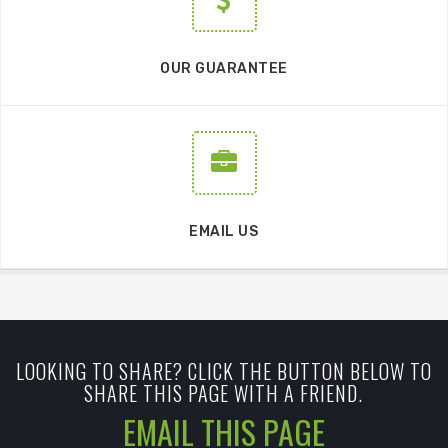
OUR GUARANTEE
EMAIL US
LOOKING TO SHARE? CLICK THE BUTTON BELOW TO
SHARE THIS PAGE WITH A FRIEND.
EMAIL THIS PAGE