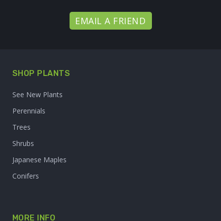
EMAIL A FRIEND
SHOP PLANTS
See New Plants
Perennials
Trees
Shrubs
Japanese Maples
Conifers
MORE INFO