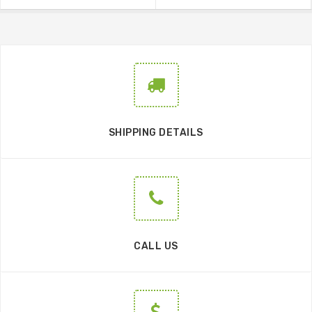
SHIPPING DETAILS
CALL US