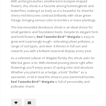
With arching branches smothered in trumpet-shaped
flowers, this shrub is a favorite among hummingbirds and
butterflies, making it as lively as it is beautiful. Its cheerful
cherry-red blossoms contrast brilliantly with clean green
foliage, bringing serious color to borders or mass plantings.
This low-mounded deciduous shrub is an ideal choice for
small gardens and foundation beds. Despite its elegant form
and bold flowers,
Red Tweedie Bird™ Weigela
is easy to
grow and surprisingly tough—tolerating urban pollution, a
range of soil types, and deer. It thrives in full sun and
rewards you with a brilliant seasonal display every year.
As a selected cultivar of
Weigela florida
, this shrub asks for
little but gives a lot. With minimal pruning (done right after
flowering), you'll enjoy years of spring color and structure.
Whether you plant it as a hedge, a bold "thriller" as a
speciemin, or let it steal the show in your perennial border,
Red Tweedie Bird™ Weigela
is full of personality and
pollinator charm.