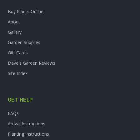
Buy Plants Online
About
Gallery
Garden Supplies
Gift Cards
Dave's Garden Reviews
Site Index
GET HELP
FAQs
Arrival Instructions
Planting Instructions