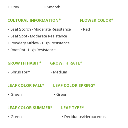
•
Gray
•
Smooth
CULTURAL INFORMATION*
FLOWER COLOR*
•
Leaf Scorch - Moderate Resistance
•
Red
•
Leaf Spot - Moderate Resistance
•
Powdery Mildew - High Resistance
•
Root Rot - High Resistance
GROWTH HABIT*
GROWTH RATE*
•
Shrub Form
•
Medium
LEAF COLOR FALL*
LEAF COLOR SPRING*
•
Green
•
Green
LEAF COLOR SUMMER*
LEAF TYPE*
•
Green
•
Deciduous/Herbaceous