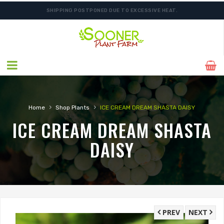
SHIPPING POSTPONED DUE TO EXCESSIVE HEAT.
›
›
Home
Shop Plants
ICE CREAM DREAM SHASTA DAISY
ICE CREAM DREAM SHASTA
DAISY
PREV
NEXT