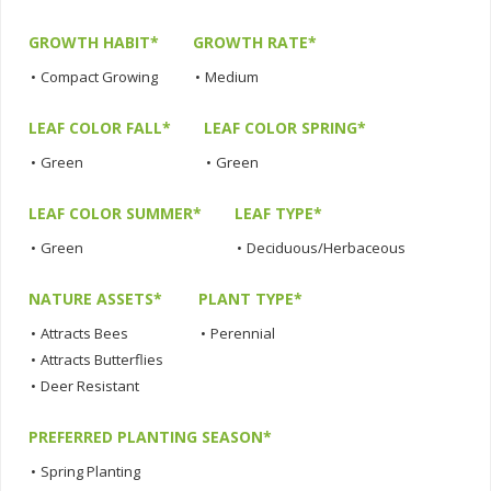
GROWTH HABIT*
GROWTH RATE*
•
Compact Growing
•
Medium
LEAF COLOR FALL*
LEAF COLOR SPRING*
•
Green
•
Green
LEAF COLOR SUMMER*
LEAF TYPE*
•
Green
•
Deciduous/Herbaceous
NATURE ASSETS*
PLANT TYPE*
•
Attracts Bees
•
Perennial
•
Attracts Butterflies
•
Deer Resistant
PREFERRED PLANTING SEASON*
•
Spring Planting