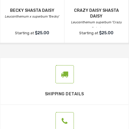
BECKY SHASTA DAISY
CRAZY DAISY SHASTA
DAISY
Leucanthemum x superbum
'Becky'
Leucanthemum superbum
'Crazy
Daisy'
$25.00
$25.00
Starting at
Starting at
SHIPPING DETAILS