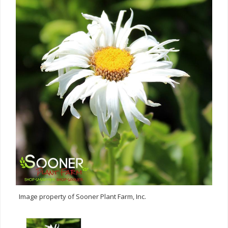
Image property of Sooner Plant Farm, Inc.