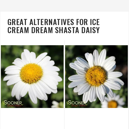
GREAT ALTERNATIVES FOR ICE
CREAM DREAM SHASTA DAISY