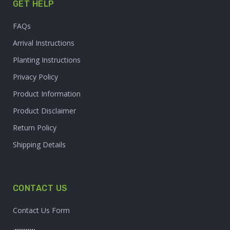
GET HELP
FAQs
Arrival Instructions
Planting Instructions
Privacy Policy
Product Information
Product Disclaimer
Return Policy
Shipping Details
CONTACT US
Contact Us Form