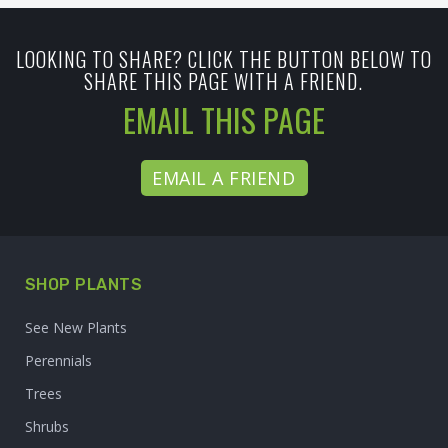
LOOKING TO SHARE? CLICK THE BUTTON BELOW TO
SHARE THIS PAGE WITH A FRIEND.
EMAIL THIS PAGE
EMAIL A FRIEND
SHOP PLANTS
See New Plants
Perennials
Trees
Shrubs