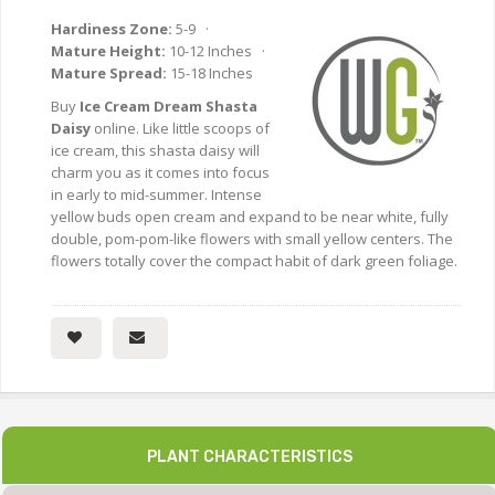
Hardiness Zone:
5-9 ·
Mature Height:
10-12 Inches ·
Mature Spread:
15-18 Inches
Buy
Ice Cream Dream Shasta
Daisy
online. Like little scoops of
ice cream, this shasta daisy will
charm you as it comes into focus
in early to mid-summer. Intense
yellow buds open cream and expand to be near white, fully
double, pom-pom-like flowers with small yellow centers. The
flowers totally cover the compact habit of dark green foliage.
PLANT CHARACTERISTICS