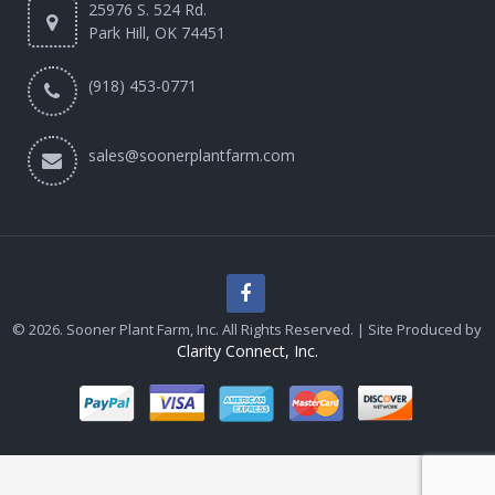
25976 S. 524 Rd.
Park Hill, OK 74451
(918) 453-0771
sales@soonerplantfarm.com
© 2026. Sooner Plant Farm, Inc. All Rights Reserved. | Site Produced by
Clarity Connect, Inc.