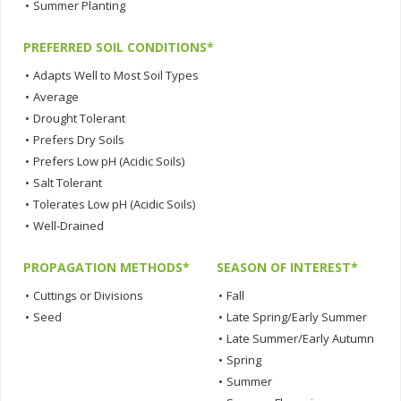
•
Summer Planting
PREFERRED SOIL CONDITIONS*
•
Adapts Well to Most Soil Types
•
Average
•
Drought Tolerant
•
Prefers Dry Soils
•
Prefers Low pH (Acidic Soils)
•
Salt Tolerant
•
Tolerates Low pH (Acidic Soils)
•
Well-Drained
PROPAGATION METHODS*
SEASON OF INTEREST*
•
Cuttings or Divisions
•
Fall
•
Seed
•
Late Spring/Early Summer
•
Late Summer/Early Autumn
•
Spring
•
Summer