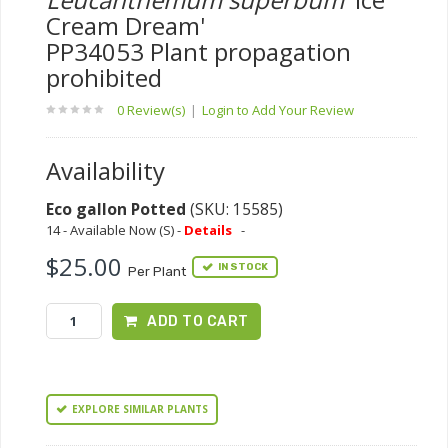
Cream Dream'
PP34053 Plant propagation
prohibited
0 Review(s)
|
Login to Add Your Review
Availability
Eco gallon Potted
(SKU: 15585)
14 - Available Now (S) -
Details
-
$25.00
IN STOCK
Per Plant
ADD TO CART
EXPLORE SIMILAR PLANTS