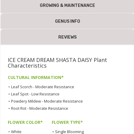
GROWING & MAINTENANCE
GENUS INFO
REVIEWS
ICE CREAM DREAM SHASTA DAISY Plant
Characteristics
CULTURAL INFORMATION*
•
Leaf Scorch - Moderate Resistance
•
Leaf Spot - Low Resistance
•
Powdery Mildew - Moderate Resistance
•
Root Rot - Moderate Resistance
FLOWER COLOR*
FLOWER TYPE*
•
White
•
Single Blooming