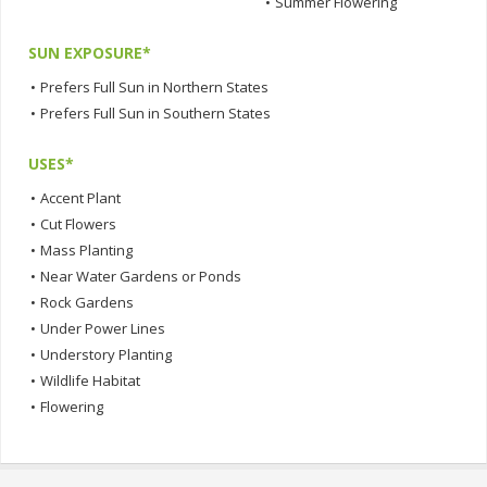
•
Summer Flowering
SUN EXPOSURE*
•
Prefers Full Sun in Northern States
•
Prefers Full Sun in Southern States
USES*
•
Accent Plant
•
Cut Flowers
•
Mass Planting
•
Near Water Gardens or Ponds
•
Rock Gardens
•
Under Power Lines
•
Understory Planting
•
Wildlife Habitat
•
Flowering