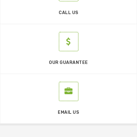
CALL US
OUR GUARANTEE
EMAIL US