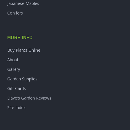
Japanese Maples
Conifers
MORE INFO
Buy Plants Online
About
Gallery
Garden Supplies
Gift Cards
Dave's Garden Reviews
Site Index