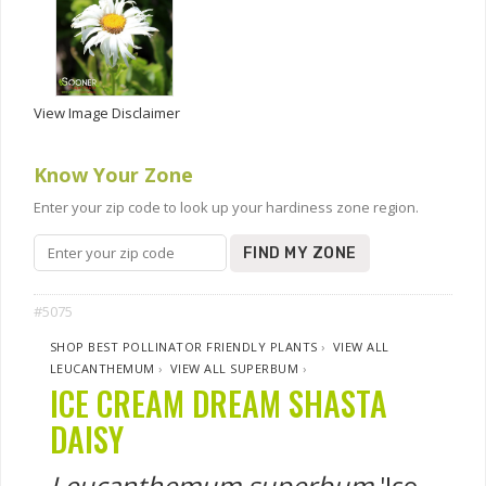
View Image Disclaimer
Know Your Zone
Enter your zip code to look up your hardiness zone region.
FIND MY ZONE
#5075
SHOP BEST POLLINATOR FRIENDLY PLANTS
›
VIEW ALL
LEUCANTHEMUM
›
VIEW ALL SUPERBUM
›
ICE CREAM DREAM SHASTA
DAISY
Leucanthemum superbum
'Ice