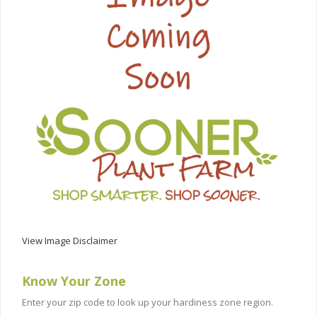
View Image Disclaimer
Know Your Zone
Enter your zip code to look up your hardiness zone region.