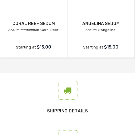
CORAL REEF SEDUM
ANGELINA SEDUM
Sedum tetractinum
'Coral Reef'
Sedum x
'Angelina'
$15.00
$15.00
Starting at
Starting at
SHIPPING DETAILS