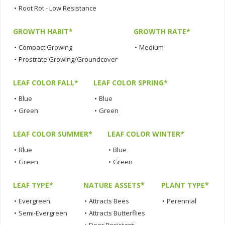
•
Root Rot - Low Resistance
GROWTH HABIT*
GROWTH RATE*
•
Compact Growing
•
Medium
•
Prostrate Growing/Groundcover
LEAF COLOR FALL*
LEAF COLOR SPRING*
•
Blue
•
Blue
•
Green
•
Green
LEAF COLOR SUMMER*
LEAF COLOR WINTER*
•
Blue
•
Blue
•
Green
•
Green
LEAF TYPE*
NATURE ASSETS*
PLANT TYPE*
•
Evergreen
•
Attracts Bees
•
Perennial
•
Semi-Evergreen
•
Attracts Butterflies