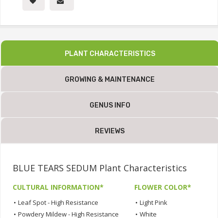
PLANT CHARACTERISTICS
GROWING & MAINTENANCE
GENUS INFO
REVIEWS
BLUE TEARS SEDUM Plant Characteristics
CULTURAL INFORMATION*
FLOWER COLOR*
•
Leaf Spot - High Resistance
•
Light Pink
•
Powdery Mildew - High Resistance
•
White