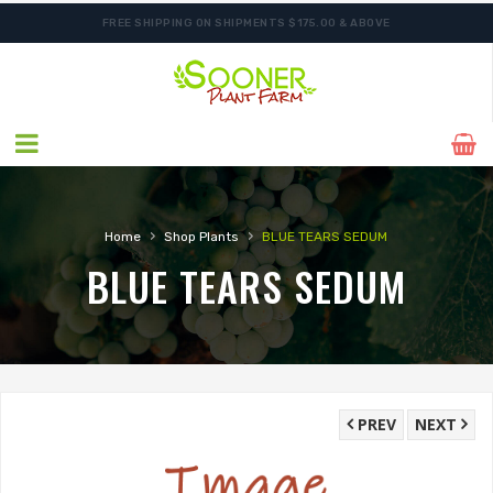
FREE SHIPPING ON SHIPMENTS $175.00 & ABOVE
SHIPPING POSTPONED DUE TO EXCESSIVE HEAT.
›
›
Home
Shop Plants
BLUE TEARS SEDUM
BLUE TEARS SEDUM
PREV
NEXT