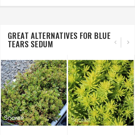
GREAT ALTERNATIVES FOR BLUE
TEARS SEDUM