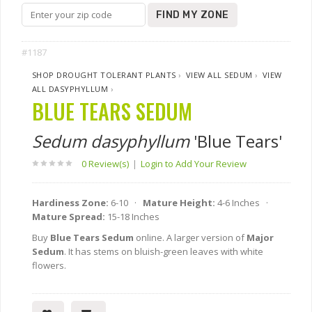
FIND MY ZONE
#1187
SHOP DROUGHT TOLERANT PLANTS
›
VIEW ALL SEDUM
›
VIEW
ALL DASYPHYLLUM
›
BLUE TEARS SEDUM
Sedum dasyphyllum
'Blue Tears'
0 Review(s)
|
Login to Add Your Review
Hardiness Zone:
6-10 ·
Mature Height:
4-6 Inches ·
Mature Spread:
15-18 Inches
Buy
Blue Tears Sedum
online. A larger version of
Major
Sedum
. It has stems on bluish-green leaves with white
flowers.