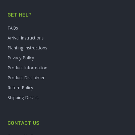
GET HELP
FAQs
Arrival Instructions
Planting Instructions
Privacy Policy
Product Information
Product Disclaimer
Return Policy
Shipping Details
CONTACT US