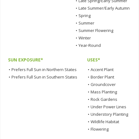
•
Late Spring/Early Summer
•
Late Summer/Early Autumn
•
Spring
•
Summer
•
Summer Flowering
•
Winter
•
Year-Round
SUN EXPOSURE*
USES*
•
Prefers Full Sun in Northern States
•
Accent Plant
•
Prefers Full Sun in Southern States
•
Border Plant
•
Groundcover
•
Mass Planting
•
Rock Gardens
•
Under Power Lines
•
Understory Planting
•
Wildlife Habitat
•
Flowering