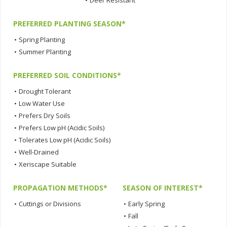
•
Deer Resistant
PREFERRED PLANTING SEASON*
•
Spring Planting
•
Summer Planting
PREFERRED SOIL CONDITIONS*
•
Drought Tolerant
•
Low Water Use
•
Prefers Dry Soils
•
Prefers Low pH (Acidic Soils)
•
Tolerates Low pH (Acidic Soils)
•
Well-Drained
•
Xeriscape Suitable
PROPAGATION METHODS*
SEASON OF INTEREST*
•
Cuttings or Divisions
•
Early Spring
•
Fall