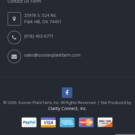
Contact Us Form
25976 S. 524 Rd.
Park Hill, OK 74451
(918) 453-0771
sales@soonerplantfarm.com
© 2026. Sooner Plant Farm, Inc. All Rights Reserved. | Site Produced by
Clarity Connect, Inc.