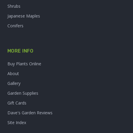
Shrubs
Japanese Maples
Conifers
MORE INFO
Buy Plants Online
About
Gallery
Garden Supplies
Gift Cards
Dave's Garden Reviews
Site Index