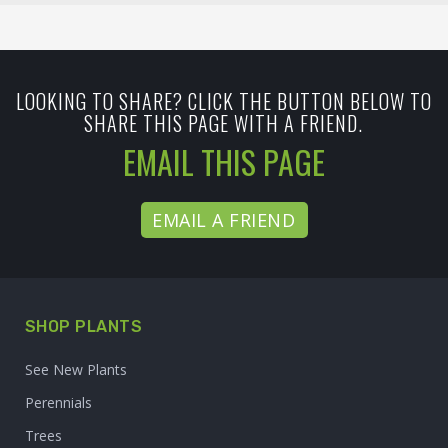
LOOKING TO SHARE? CLICK THE BUTTON BELOW TO
SHARE THIS PAGE WITH A FRIEND.
EMAIL THIS PAGE
EMAIL A FRIEND
SHOP PLANTS
See New Plants
Perennials
Trees