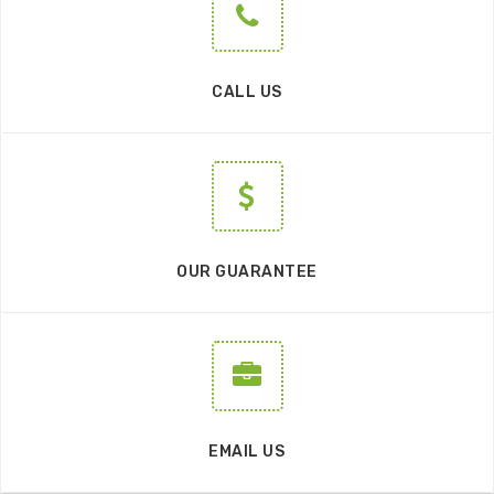
CALL US
OUR GUARANTEE
EMAIL US