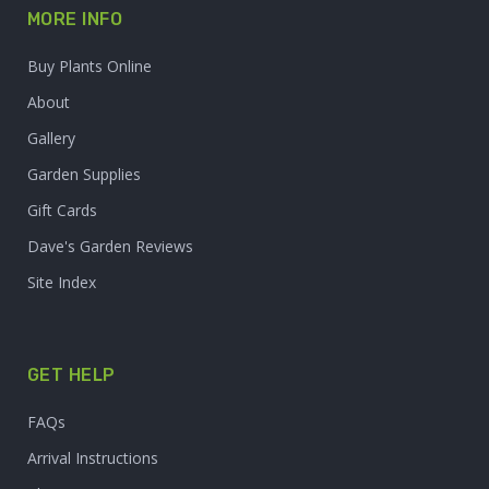
MORE INFO
Buy Plants Online
About
Gallery
Garden Supplies
Gift Cards
Dave's Garden Reviews
Site Index
GET HELP
FAQs
Arrival Instructions