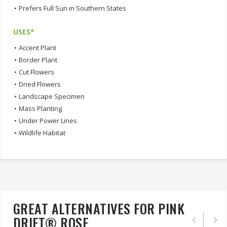
•
Prefers Full Sun in Southern States
USES*
•
Accent Plant
•
Border Plant
•
Cut Flowers
•
Dried Flowers
•
Landscape Specimen
•
Mass Planting
•
Under Power Lines
•
Wildlife Habitat
GREAT ALTERNATIVES FOR PINK
DRIFT® ROSE