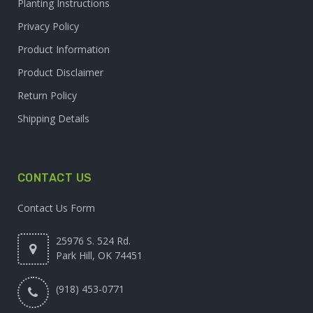
Planting Instructions
Privacy Policy
Product Information
Product Disclaimer
Return Policy
Shipping Details
CONTACT US
Contact Us Form
25976 S. 524 Rd.
Park Hill, OK 74451
(918) 453-0771