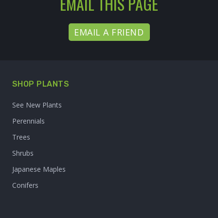
EMAIL THIS PAGE
EMAIL A FRIEND
SHOP PLANTS
See New Plants
Perennials
Trees
Shrubs
Japanese Maples
Conifers