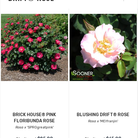
BRICK HOUSE® PINK
BLUSHING DRIFT® ROSE
FLORIBUNDA ROSE
Rosa x
'MEIfranjin'
Rosa x
'SPROgreatpink'