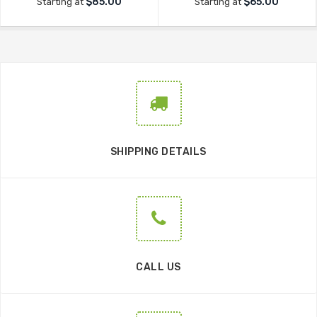
$85.00
$65.00
Starting at
Starting at
SHIPPING DETAILS
CALL US