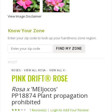
View Image Disclaimer
Know Your Zone
Enter your zip code to look up your hardiness zone region.
FIND MY ZONE
#1537
ROSES
›
VIEW ALL ROSA
›
VIEW ALL X
›
PINK DRIFT® ROSE
Rosa x
'MEIjocos'
PP18874 Plant propagation
prohibited
1 Review(s)
|
Login to Add Your Review