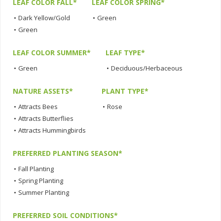
LEAF COLOR FALL*
LEAF COLOR SPRING*
•
Dark Yellow/Gold
•
Green
•
Green
LEAF COLOR SUMMER*
LEAF TYPE*
•
Green
•
Deciduous/Herbaceous
NATURE ASSETS*
PLANT TYPE*
•
Attracts Bees
•
Rose
•
Attracts Butterflies
•
Attracts Hummingbirds
PREFERRED PLANTING SEASON*
•
Fall Planting
•
Spring Planting
•
Summer Planting
PREFERRED SOIL CONDITIONS*