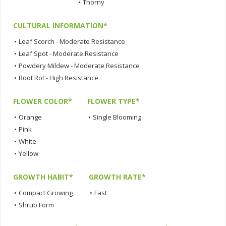
•
Thorny
CULTURAL INFORMATION*
•
Leaf Scorch - Moderate Resistance
•
Leaf Spot - Moderate Resistance
•
Powdery Mildew - Moderate Resistance
•
Root Rot - High Resistance
FLOWER COLOR*
FLOWER TYPE*
•
Orange
•
Single Blooming
•
Pink
•
White
•
Yellow
GROWTH HABIT*
GROWTH RATE*
•
Compact Growing
•
Fast
•
Shrub Form