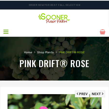
ORDER NOW FOR BEST FALL SELECTION
›
›
Home
Shop Plants
PINK DRIFT® ROSE
PINK DRIFT® ROSE
PREV
NEXT