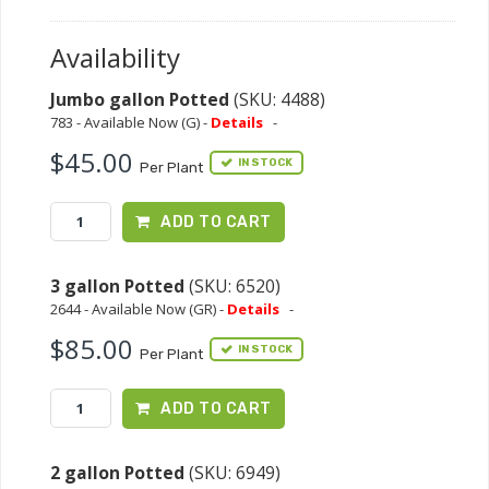
Availability
Jumbo gallon Potted
(SKU: 4488)
783 - Available Now (G) -
Details
-
$45.00
IN STOCK
Per Plant
ADD TO CART
3 gallon Potted
(SKU: 6520)
2644 - Available Now (GR) -
Details
-
$85.00
IN STOCK
Per Plant
ADD TO CART
2 gallon Potted
(SKU: 6949)