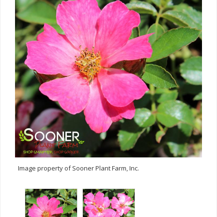
Image property of Sooner Plant Farm, Inc.