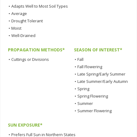
•
Adapts Well to Most Soil Types
•
Average
•
Drought Tolerant
•
Moist
•
Well-Drained
PROPAGATION METHODS*
SEASON OF INTEREST*
•
Cuttings or Divisions
•
Fall
•
Fall Flowering
•
Late Spring/Early Summer
•
Late Summer/Early Autumn
•
Spring
•
Spring Flowering
•
Summer
•
Summer Flowering
SUN EXPOSURE*
•
Prefers Full Sun in Northern States