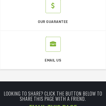
OUR GUARANTEE
EMAIL US
LOOKING TO SHARE? CLICK THE BUTTON BELOW TO
SHARE THIS PAGE WITH A FRIEND.