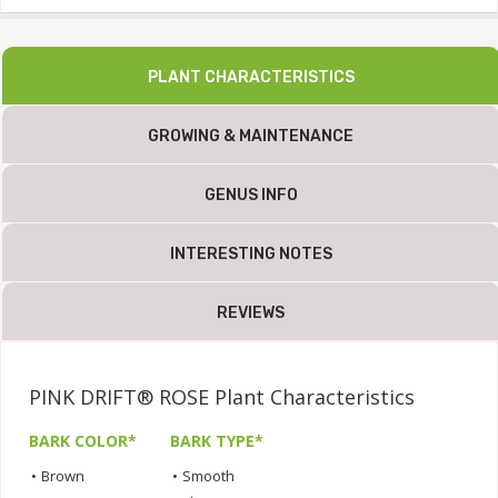
PLANT CHARACTERISTICS
GROWING & MAINTENANCE
GENUS INFO
INTERESTING NOTES
REVIEWS
PINK DRIFT® ROSE Plant Characteristics
BARK COLOR*
BARK TYPE*
•
Brown
•
Smooth