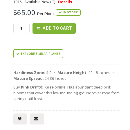
1016 - Available Now (G) -
Details
-
$65.00
IN STOCK
Per Plant
ADD TO CART
EXPLORE SIMILAR PLANTS
Hardiness Zone:
4-9 ·
Mature Height:
12-18 Inches ·
Mature Spread:
24-36 Inches
Buy
Pink Drift® Rose
online. Has abundant deep pink
blooms that cover this low mounding groundcover rose from
spring until frost.