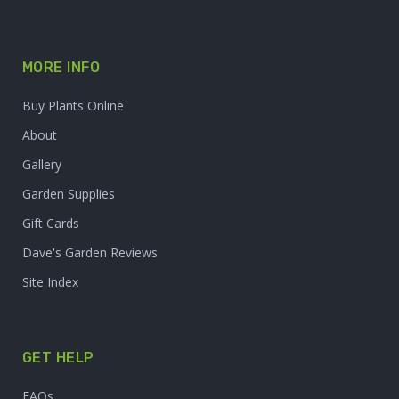
MORE INFO
Buy Plants Online
About
Gallery
Garden Supplies
Gift Cards
Dave's Garden Reviews
Site Index
GET HELP
FAQs