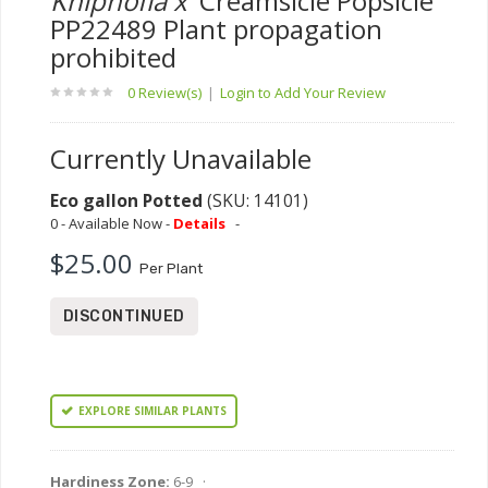
Kniphofia x
'Creamsicle Popsicle'
PP22489 Plant propagation
prohibited
0 Review(s)
|
Login to Add Your Review
Currently Unavailable
Eco gallon Potted
(SKU: 14101)
0 - Available Now -
Details
-
$25.00
Per Plant
DISCONTINUED
EXPLORE SIMILAR PLANTS
Hardiness Zone:
6-9 ·