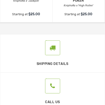
POKER
Kniphofia x
'Jackpot'
Kniphofia x
'High Roller'
$25.00
$25.00
Starting at
Starting at
SHIPPING DETAILS
CALL US