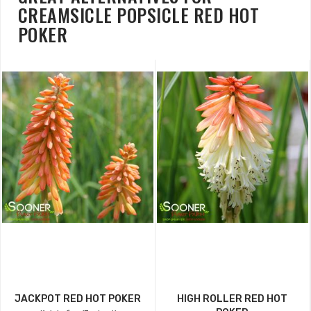
CREAMSICLE POPSICLE RED HOT
POKER
JACKPOT RED HOT POKER
HIGH ROLLER RED HOT