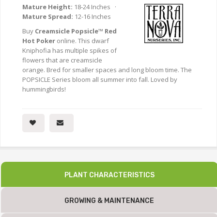
Mature Height:
18-24 Inches ·
Mature Spread:
12-16 Inches
Buy
Creamsicle Popsicle™ Red
Hot Poker
online. This dwarf
Kniphofia has multiple spikes of
flowers that are creamsicle
orange. Bred for smaller spaces and long bloom time. The
POPSICLE Series bloom all summer into fall. Loved by
hummingbirds!
PLANT CHARACTERISTICS
GROWING & MAINTENANCE