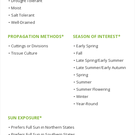
•
Drought Tolerant
•
Moist
•
Salt Tolerant
•
Well-Drained
PROPAGATION METHODS*
SEASON OF INTEREST*
•
Cuttings or Divisions
•
Early Spring
•
Tissue Culture
•
Fall
•
Late Spring/Early Summer
•
Late Summer/Early Autumn
•
Spring
•
Summer
•
Summer Flowering
•
Winter
•
Year-Round
SUN EXPOSURE*
•
Prefers Full Sun in Northern States
•
Prefers Full Sun in Southern States