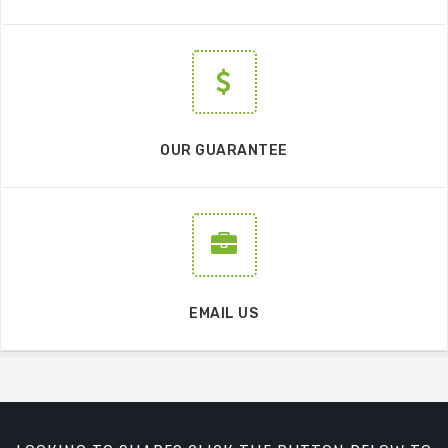
OUR GUARANTEE
EMAIL US