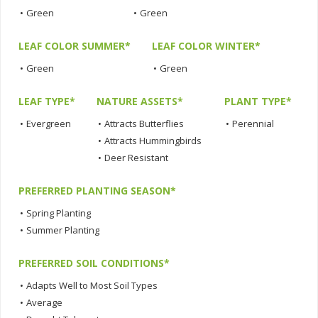
•
Green
•
Green
LEAF COLOR SUMMER*
LEAF COLOR WINTER*
•
Green
•
Green
LEAF TYPE*
NATURE ASSETS*
PLANT TYPE*
•
Evergreen
•
Attracts Butterflies
•
Perennial
•
Attracts Hummingbirds
•
Deer Resistant
PREFERRED PLANTING SEASON*
•
Spring Planting
•
Summer Planting
PREFERRED SOIL CONDITIONS*
•
Adapts Well to Most Soil Types
•
Average