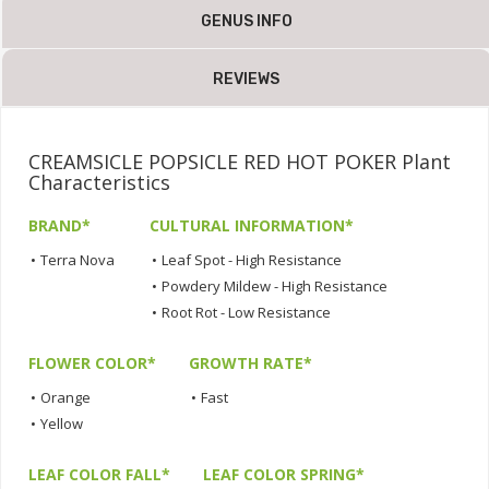
GENUS INFO
REVIEWS
CREAMSICLE POPSICLE RED HOT POKER Plant
Characteristics
BRAND*
CULTURAL INFORMATION*
•
Terra Nova
•
Leaf Spot - High Resistance
•
Powdery Mildew - High Resistance
•
Root Rot - Low Resistance
FLOWER COLOR*
GROWTH RATE*
•
Orange
•
Fast
•
Yellow
LEAF COLOR FALL*
LEAF COLOR SPRING*