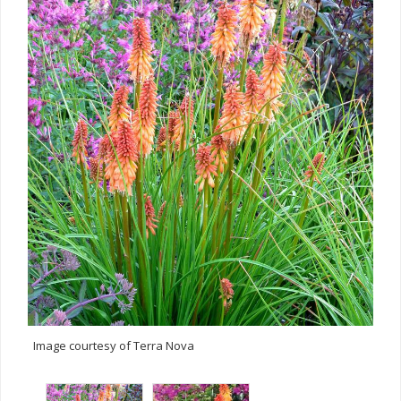
Image courtesy of Terra Nova