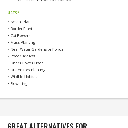
USES*
•
Accent Plant
•
Border Plant
•
Cut Flowers
•
Mass Planting
•
Near Water Gardens or Ponds
•
Rock Gardens
•
Under Power Lines
•
Understory Planting
•
Wildlife Habitat
•
Flowering
GREAT ALTERNATIVES FOR