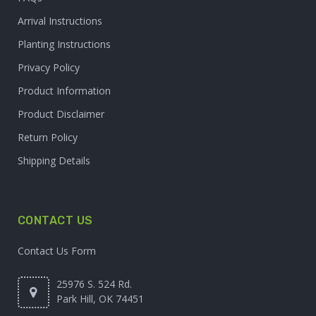
Arrival Instructions
Planting Instructions
Privacy Policy
Product Information
Product Disclaimer
Return Policy
Shipping Details
CONTACT US
Contact Us Form
25976 S. 524 Rd.
Park Hill, OK 74451