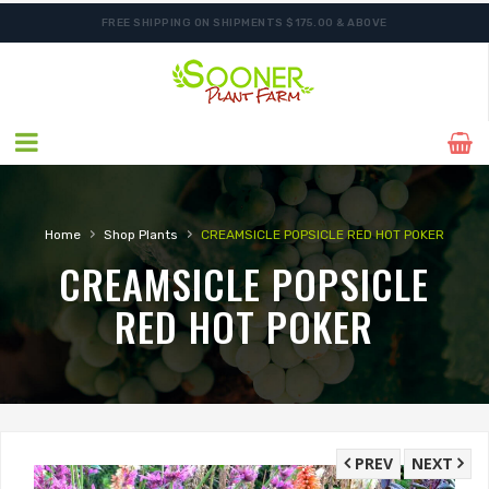
FREE SHIPPING ON SHIPMENTS $175.00 & ABOVE
›
›
Home
Shop Plants
CREAMSICLE POPSICLE RED HOT POKER
CREAMSICLE POPSICLE
RED HOT POKER
PREV
NEXT