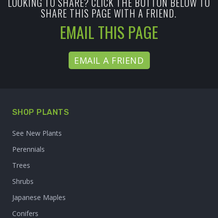
LOOKING TO SHARE? CLICK THE BUTTON BELOW TO
SHARE THIS PAGE WITH A FRIEND.
EMAIL THIS PAGE
EMAIL A FRIEND
SHOP PLANTS
See New Plants
Perennials
Trees
Shrubs
Japanese Maples
Conifers