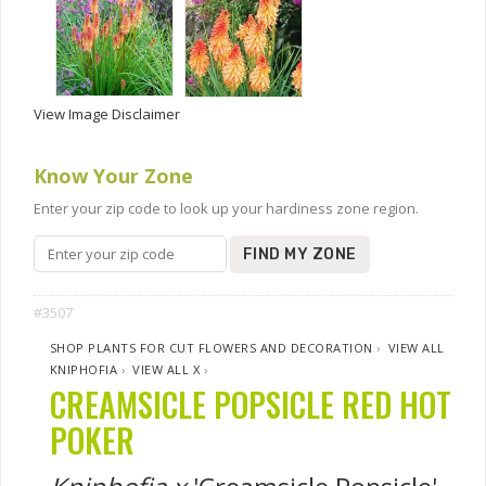
View Image Disclaimer
Know Your Zone
Enter your zip code to look up your hardiness zone region.
FIND MY ZONE
#3507
SHOP PLANTS FOR CUT FLOWERS AND DECORATION
›
VIEW ALL
KNIPHOFIA
›
VIEW ALL X
›
CREAMSICLE POPSICLE RED HOT
POKER