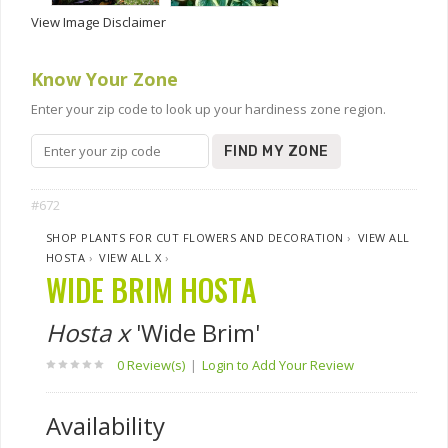
View Image Disclaimer
Know Your Zone
Enter your zip code to look up your hardiness zone region.
FIND MY ZONE
#672
SHOP PLANTS FOR CUT FLOWERS AND DECORATION
›
VIEW ALL
HOSTA
›
VIEW ALL X
›
WIDE BRIM HOSTA
Hosta x
'Wide Brim'
0 Review(s)
|
Login to Add Your Review
Availability