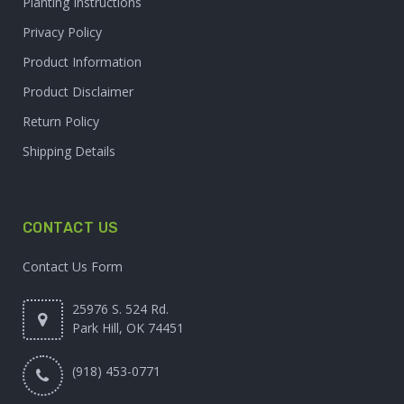
Planting Instructions
Privacy Policy
Product Information
Product Disclaimer
Return Policy
Shipping Details
CONTACT US
Contact Us Form
25976 S. 524 Rd.
Park Hill, OK 74451
(918) 453-0771