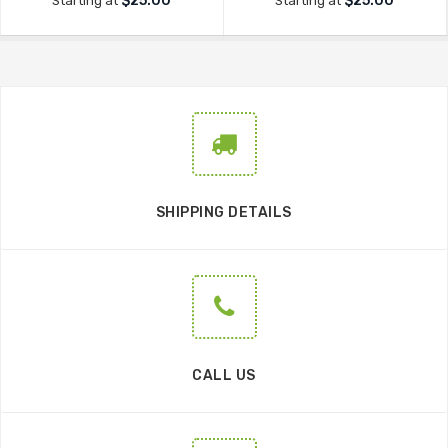
$25.00
$25.00
Starting at
Starting at
SHIPPING DETAILS
CALL US