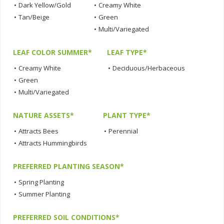
•
Dark Yellow/Gold
•
Creamy White
•
Tan/Beige
•
Green
•
Multi/Variegated
LEAF COLOR SUMMER*
LEAF TYPE*
•
Creamy White
•
Deciduous/Herbaceous
•
Green
•
Multi/Variegated
NATURE ASSETS*
PLANT TYPE*
•
Attracts Bees
•
Perennial
•
Attracts Hummingbirds
PREFERRED PLANTING SEASON*
•
Spring Planting
•
Summer Planting
PREFERRED SOIL CONDITIONS*