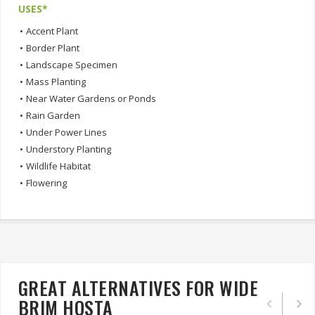
USES*
•
Accent Plant
•
Border Plant
•
Landscape Specimen
•
Mass Planting
•
Near Water Gardens or Ponds
•
Rain Garden
•
Under Power Lines
•
Understory Planting
•
Wildlife Habitat
•
Flowering
GREAT ALTERNATIVES FOR WIDE
BRIM HOSTA