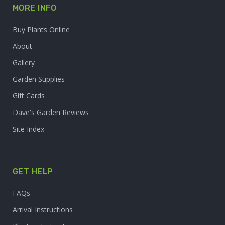
MORE INFO
Buy Plants Online
About
Gallery
Garden Supplies
Gift Cards
Dave's Garden Reviews
Site Index
GET HELP
FAQs
Arrival Instructions