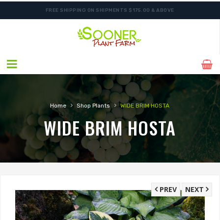
FREE SHIPPING ON SHIPMENTS $175.00 & ABOVE
›
›
Home
Shop Plants
WIDE BRIM HOSTA
WIDE BRIM HOSTA
PREV
NEXT