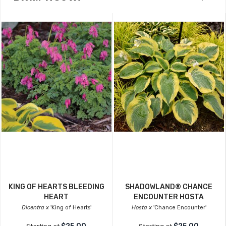
KING OF HEARTS BLEEDING
SHADOWLAND® CHANCE
HEART
ENCOUNTER HOSTA
Dicentra x
'King of Hearts'
Hosta x
'Chance Encounter'