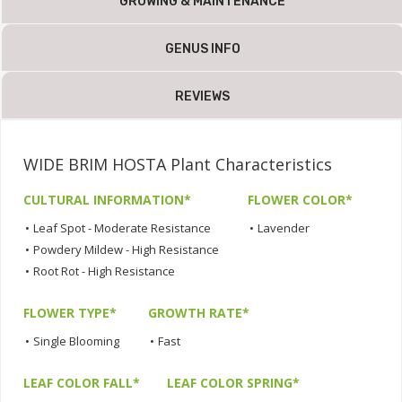
GROWING & MAINTENANCE
GENUS INFO
REVIEWS
WIDE BRIM HOSTA Plant Characteristics
CULTURAL INFORMATION*
FLOWER COLOR*
•
Leaf Spot - Moderate Resistance
•
Lavender
•
Powdery Mildew - High Resistance
•
Root Rot - High Resistance
FLOWER TYPE*
GROWTH RATE*
•
Single Blooming
•
Fast
LEAF COLOR FALL*
LEAF COLOR SPRING*