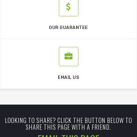
OUR GUARANTEE
EMAIL US
LOOKING TO SHARE? CLICK THE BUTTON BELOW TO
SHARE THIS PAGE WITH A FRIEND.