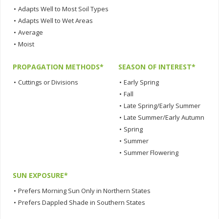
•
Adapts Well to Most Soil Types
•
Adapts Well to Wet Areas
•
Average
•
Moist
PROPAGATION METHODS*
SEASON OF INTEREST*
•
Cuttings or Divisions
•
Early Spring
•
Fall
•
Late Spring/Early Summer
•
Late Summer/Early Autumn
•
Spring
•
Summer
•
Summer Flowering
SUN EXPOSURE*
•
Prefers Morning Sun Only in Northern States
•
Prefers Dappled Shade in Southern States