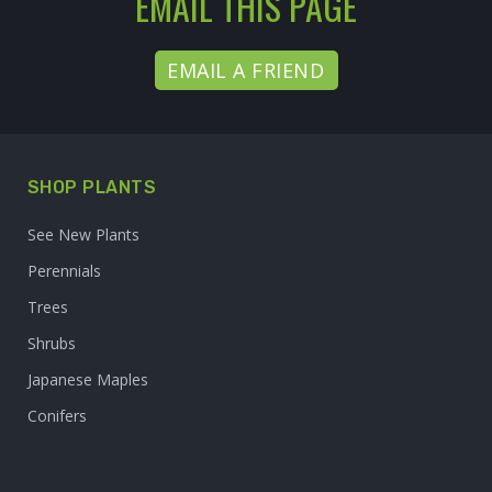
EMAIL THIS PAGE
EMAIL A FRIEND
SHOP PLANTS
See New Plants
Perennials
Trees
Shrubs
Japanese Maples
Conifers