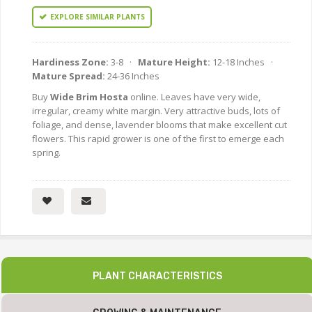
EXPLORE SIMILAR PLANTS
Hardiness Zone:
3-8 ·
Mature Height:
12-18 Inches ·
Mature Spread:
24-36 Inches
Buy
Wide Brim Hosta
online. Leaves have very wide,
irregular, creamy white margin. Very attractive buds, lots of
foliage, and dense, lavender blooms that make excellent cut
flowers. This rapid grower is one of the first to emerge each
spring.
PLANT CHARACTERISTICS