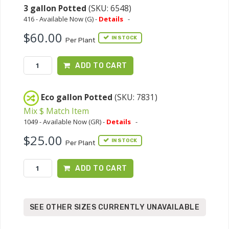
3 gallon Potted
(SKU: 6548)
416 - Available Now (G) -
Details
-
$60.00
IN STOCK
Per Plant
ADD TO CART
Eco gallon Potted
(SKU: 7831)
Mix $ Match Item
1049 - Available Now (GR) -
Details
-
$25.00
IN STOCK
Per Plant
ADD TO CART
SEE OTHER SIZES CURRENTLY UNAVAILABLE