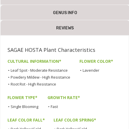
GENUS INFO
REVIEWS
SAGAE HOSTA Plant Characteristics
CULTURAL INFORMATION*
FLOWER COLOR*
•
Leaf Spot - Moderate Resistance
•
Lavender
•
Powdery Mildew - High Resistance
•
Root Rot - High Resistance
FLOWER TYPE*
GROWTH RATE*
•
Single Blooming
•
Fast
LEAF COLOR FALL*
LEAF COLOR SPRING*