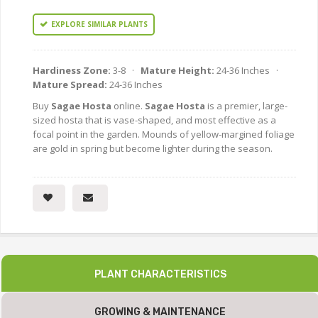
EXPLORE SIMILAR PLANTS
Hardiness Zone:
3-8 ·
Mature Height:
24-36 Inches ·
Mature Spread:
24-36 Inches
Buy
Sagae Hosta
online.
Sagae Hosta
is a premier, large-
sized hosta that is vase-shaped, and most effective as a
focal point in the garden. Mounds of yellow-margined foliage
are gold in spring but become lighter during the season.
PLANT CHARACTERISTICS
GROWING & MAINTENANCE