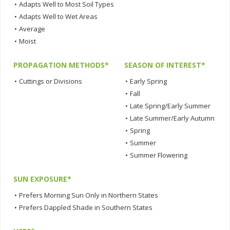
•
Adapts Well to Most Soil Types
•
Adapts Well to Wet Areas
•
Average
•
Moist
PROPAGATION METHODS*
SEASON OF INTEREST*
•
Cuttings or Divisions
•
Early Spring
•
Fall
•
Late Spring/Early Summer
•
Late Summer/Early Autumn
•
Spring
•
Summer
•
Summer Flowering
SUN EXPOSURE*
•
Prefers Morning Sun Only in Northern States
•
Prefers Dappled Shade in Southern States