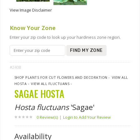
View Image Disclaimer
Know Your Zone
Enter your zip code to look up your hardiness zone region.
FIND MY ZONE
#2408
SHOP PLANTS FOR CUT FLOWERS AND DECORATION
›
VIEW ALL
HOSTA
›
VIEW ALL FLUCTUANS
›
SAGAE HOSTA
Hosta fluctuans
'Sagae'
0 Review(s)
|
Login to Add Your Review
Availability