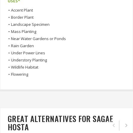
USES*
•
Accent Plant
•
Border Plant
•
Landscape Specimen
•
Mass Planting
•
Near Water Gardens or Ponds
•
Rain Garden
•
Under Power Lines
•
Understory Planting
•
Wildlife Habitat
•
Flowering
GREAT ALTERNATIVES FOR SAGAE
HOSTA