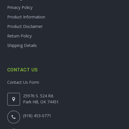
Privacy Policy
Product Information
Product Disclaimer
Return Policy
Shipping Details
CONTACT US
Contact Us Form
25976 S. 524 Rd.
Park Hill, OK 74451
(918) 453-0771