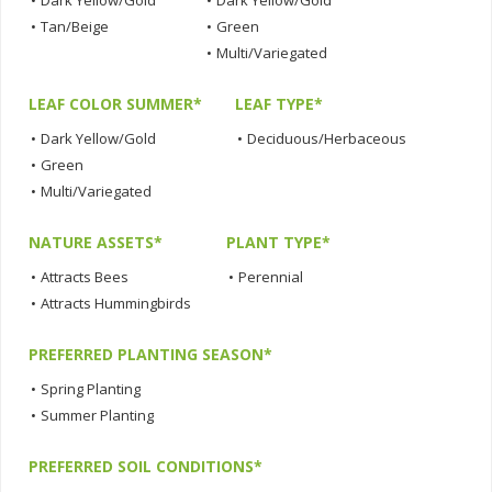
•
Dark Yellow/Gold
•
Dark Yellow/Gold
•
Tan/Beige
•
Green
•
Multi/Variegated
LEAF COLOR SUMMER*
LEAF TYPE*
•
Dark Yellow/Gold
•
Deciduous/Herbaceous
•
Green
•
Multi/Variegated
NATURE ASSETS*
PLANT TYPE*
•
Attracts Bees
•
Perennial
•
Attracts Hummingbirds
PREFERRED PLANTING SEASON*
•
Spring Planting
•
Summer Planting
PREFERRED SOIL CONDITIONS*