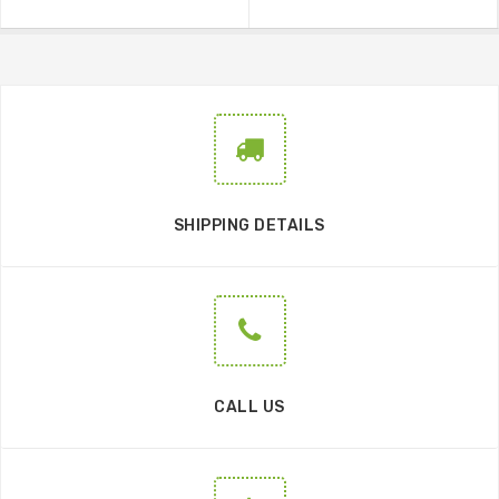
SHIPPING DETAILS
CALL US