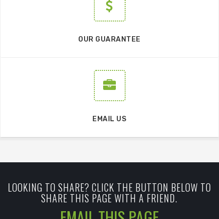
OUR GUARANTEE
EMAIL US
LOOKING TO SHARE? CLICK THE BUTTON BELOW TO
SHARE THIS PAGE WITH A FRIEND.
EMAIL THIS PAGE