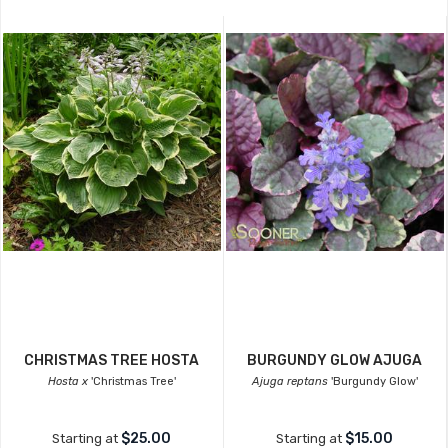
CHRISTMAS TREE HOSTA
BURGUNDY GLOW AJUGA
Hosta x
'Christmas Tree'
Ajuga reptans
'Burgundy Glow'
$25.00
$15.00
Starting at
Starting at