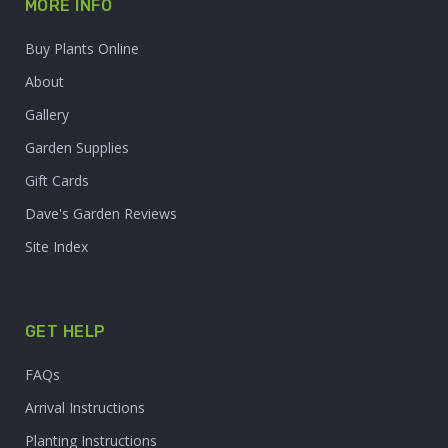
MORE INFO
Buy Plants Online
About
Gallery
Garden Supplies
Gift Cards
Dave's Garden Reviews
Site Index
GET HELP
FAQs
Arrival Instructions
Planting Instructions