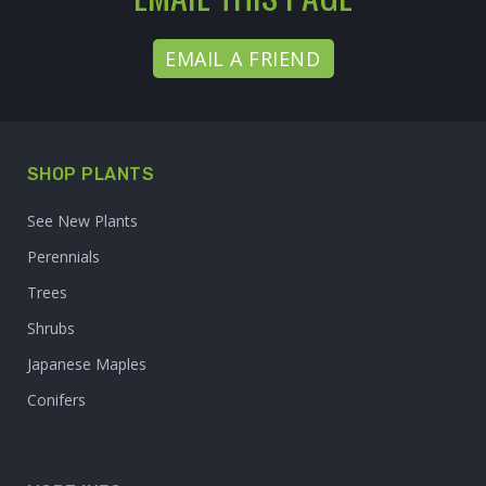
EMAIL A FRIEND
SHOP PLANTS
See New Plants
Perennials
Trees
Shrubs
Japanese Maples
Conifers