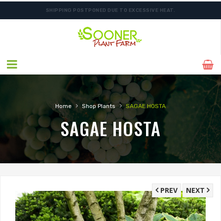
SHIPPING POSTPONED DUE TO EXCESSIVE HEAT.
ORDER NOW FOR BEST FALL SELECTION
›
›
Home
Shop Plants
SAGAE HOSTA
SAGAE HOSTA
PREV
NEXT