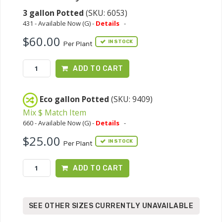
3 gallon Potted
(SKU: 6053)
431 - Available Now (G) -
Details
-
$60.00
IN STOCK
Per Plant
ADD TO CART
Eco gallon Potted
(SKU: 9409)
Mix $ Match Item
660 - Available Now (G) -
Details
-
$25.00
IN STOCK
Per Plant
ADD TO CART
SEE OTHER SIZES CURRENTLY UNAVAILABLE