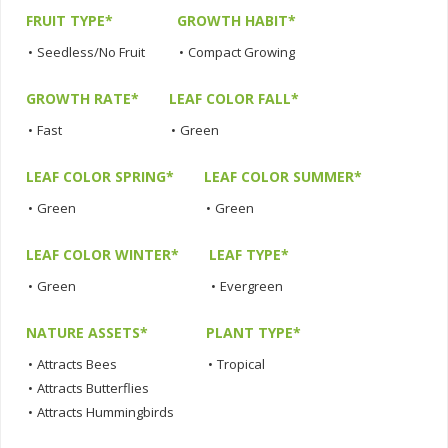
FRUIT TYPE*
GROWTH HABIT*
•
Seedless/No Fruit
•
Compact Growing
GROWTH RATE*
LEAF COLOR FALL*
•
Fast
•
Green
LEAF COLOR SPRING*
LEAF COLOR SUMMER*
•
Green
•
Green
LEAF COLOR WINTER*
LEAF TYPE*
•
Green
•
Evergreen
NATURE ASSETS*
PLANT TYPE*
•
Attracts Bees
•
Tropical
•
Attracts Butterflies
•
Attracts Hummingbirds