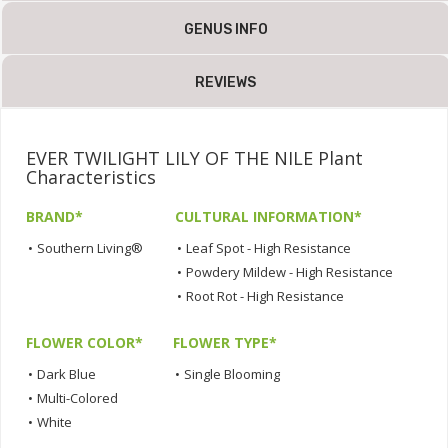
GENUS INFO
REVIEWS
EVER TWILIGHT LILY OF THE NILE Plant
Characteristics
BRAND*
CULTURAL INFORMATION*
•
Southern Living®
•
Leaf Spot - High Resistance
•
Powdery Mildew - High Resistance
•
Root Rot - High Resistance
FLOWER COLOR*
FLOWER TYPE*
•
Dark Blue
•
Single Blooming
•
Multi-Colored
•
White