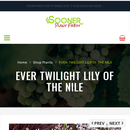
SHIPPING POSTPONED DUE TO EXCESSIVE HEAT.
ORDER NOW FOR BEST FALL SELECTION
›
›
Home
Shop Plants
EVER TWILIGHT LILY OF THE NILE
EVER TWILIGHT LILY OF
THE NILE
PREV
NEXT