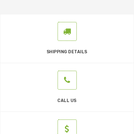
SHIPPING DETAILS
CALL US