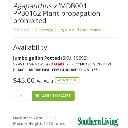
Agapanthus x
'MDB001'
PP30162 Plant propagation
prohibited
0 Review(s)
|
Login to Add Your Review
Availability
Jumbo gallon Potted
(SKU: 15692)
5 - Available Now (S) -
Details
-
-
**FROST SENSITIVE
PLANT - ARRIVE HEALTHY GUARANTEE ONLY**
$45.00
IN STOCK
Per Plant
ADD TO CART
Hardiness Zone:
8-11 ·
Mature Height:
24-30 Inches ·