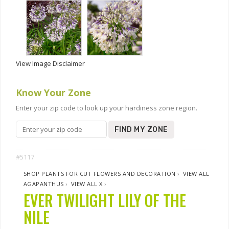
View Image Disclaimer
Know Your Zone
Enter your zip code to look up your hardiness zone region.
FIND MY ZONE
#5117
SHOP PLANTS FOR CUT FLOWERS AND DECORATION
›
VIEW ALL
AGAPANTHUS
›
VIEW ALL X
›
EVER TWILIGHT LILY OF THE
NILE