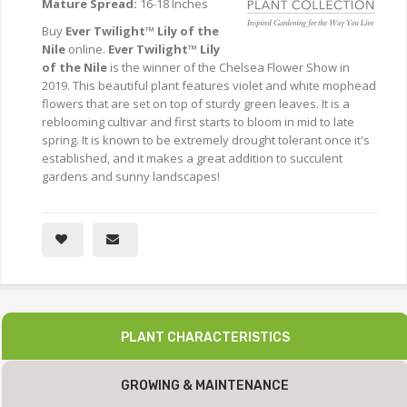
Mature Spread:
16-18 Inches
Buy
Ever Twilight™ Lily of the
Nile
online.
Ever Twilight™ Lily
of the Nile
is the winner of the Chelsea Flower Show in
2019. This beautiful plant features violet and white mophead
flowers that are set on top of sturdy green leaves. It is a
reblooming cultivar and first starts to bloom in mid to late
spring. It is known to be extremely drought tolerant once it's
established, and it makes a great addition to succulent
gardens and sunny landscapes!
PLANT CHARACTERISTICS
GROWING & MAINTENANCE