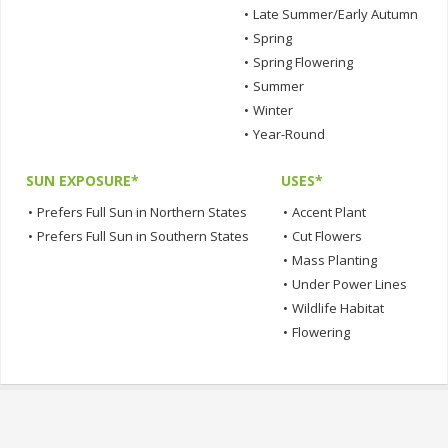
•
Late Summer/Early Autumn
•
Spring
•
Spring Flowering
•
Summer
•
Winter
•
Year-Round
SUN EXPOSURE*
USES*
•
Prefers Full Sun in Northern States
•
Accent Plant
•
Prefers Full Sun in Southern States
•
Cut Flowers
•
Mass Planting
•
Under Power Lines
•
Wildlife Habitat
•
Flowering