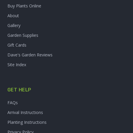
Buy Plants Online
About
Gallery
Garden Supplies
Gift Cards
Dave's Garden Reviews
Site Index
GET HELP
FAQs
Arrival Instructions
Planting Instructions
Privacy Policy