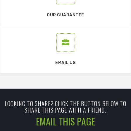
OUR GUARANTEE
EMAIL US
LOOKING TO SHARE? CLICK THE BUTTON BELOW TO
SHARE THIS PAGE WITH A FRIEND.
EMAIL THIS PAGE