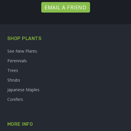
EMAIL A FRIEND
SHOP PLANTS
See New Plants
Perennials
Trees
Shrubs
Japanese Maples
Conifers
MORE INFO