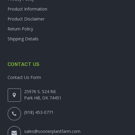
Product Information
Product Disclaimer
Return Policy
Shipping Details
CONTACT US
Contact Us Form
25976 S. 524 Rd.
Park Hill, OK 74451
(918) 453-0771
sales@soonerplantfarm.com