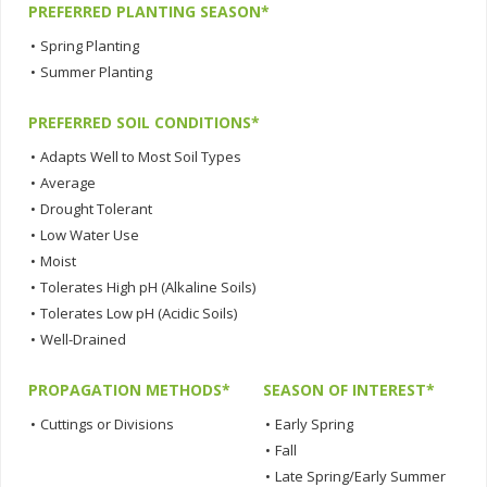
PREFERRED PLANTING SEASON*
•
Spring Planting
•
Summer Planting
PREFERRED SOIL CONDITIONS*
•
Adapts Well to Most Soil Types
•
Average
•
Drought Tolerant
•
Low Water Use
•
Moist
•
Tolerates High pH (Alkaline Soils)
•
Tolerates Low pH (Acidic Soils)
•
Well-Drained
PROPAGATION METHODS*
SEASON OF INTEREST*
•
Cuttings or Divisions
•
Early Spring
•
Fall
•
Late Spring/Early Summer