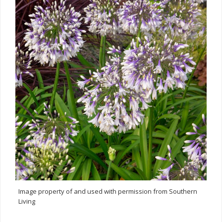
Image property of and used with permission from Southern
Living