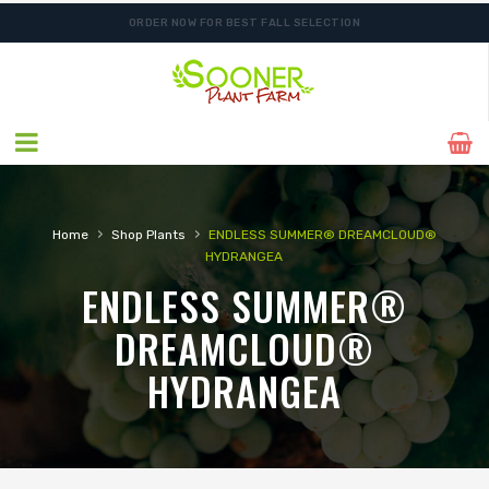
ORDER NOW FOR BEST FALL SELECTION
›
›
Home
Shop Plants
ENDLESS SUMMER® DREAMCLOUD®
HYDRANGEA
ENDLESS SUMMER®
DREAMCLOUD®
HYDRANGEA