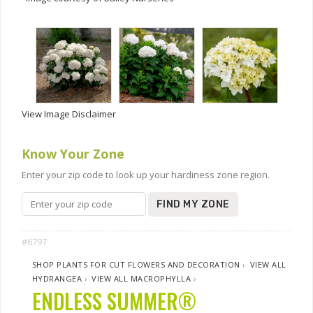
View Image Disclaimer
Know Your Zone
Enter your zip code to look up your hardiness zone region.
FIND MY ZONE
#6797
SHOP PLANTS FOR CUT FLOWERS AND DECORATION
›
VIEW ALL
HYDRANGEA
›
VIEW ALL MACROPHYLLA
›
ENDLESS SUMMER®