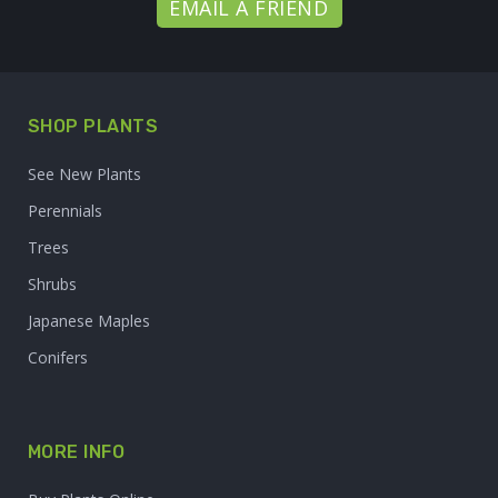
EMAIL A FRIEND
SHOP PLANTS
See New Plants
Perennials
Trees
Shrubs
Japanese Maples
Conifers
MORE INFO