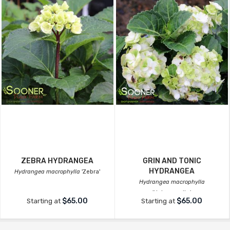
ZEBRA HYDRANGEA
GRIN AND TONIC
HYDRANGEA
Hydrangea macrophylla
'Zebra'
Hydrangea macrophylla
'Hokomagrito'
$65.00
$65.00
Starting at
Starting at