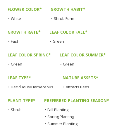
FLOWER COLOR*
GROWTH HABIT*
•
White
•
Shrub Form
GROWTH RATE*
LEAF COLOR FALL*
•
Fast
•
Green
LEAF COLOR SPRING*
LEAF COLOR SUMMER*
•
Green
•
Green
LEAF TYPE*
NATURE ASSETS*
•
Deciduous/Herbaceous
•
Attracts Bees
PLANT TYPE*
PREFERRED PLANTING SEASON*
•
Shrub
•
Fall Planting
•
Spring Planting
•
Summer Planting