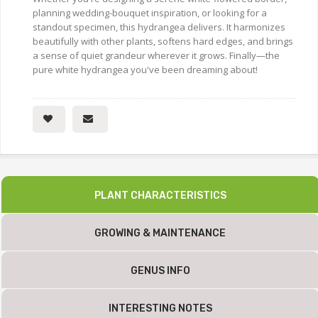
planning wedding-bouquet inspiration, or looking for a
standout specimen, this hydrangea delivers. It harmonizes
beautifully with other plants, softens hard edges, and brings
a sense of quiet grandeur wherever it grows. Finally—the
pure white hydrangea you've been dreaming about!
PLANT CHARACTERISTICS
GROWING & MAINTENANCE
GENUS INFO
INTERESTING NOTES