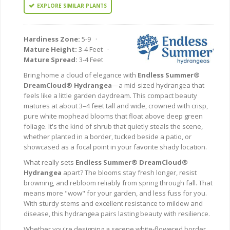
EXPLORE SIMILAR PLANTS
Hardiness Zone:
5-9 ·
Mature Height:
3-4 Feet ·
Mature Spread:
3-4 Feet
Bring home a cloud of elegance with
Endless Summer®
DreamCloud® Hydrangea
—a mid-sized hydrangea that
feels like a little garden daydream. This compact beauty
matures at about 3–4 feet tall and wide, crowned with crisp,
pure white mophead blooms that float above deep green
foliage. It's the kind of shrub that quietly steals the scene,
whether planted in a border, tucked beside a patio, or
showcased as a focal point in your favorite shady location.
What really sets
Endless Summer® DreamCloud®
Hydrangea
apart? The blooms stay fresh longer, resist
browning, and rebloom reliably from spring through fall. That
means more "wow" for your garden, and less fuss for you.
With sturdy stems and excellent resistance to mildew and
disease, this hydrangea pairs lasting beauty with resilience.
Whether you're designing a serene white-flowered border,