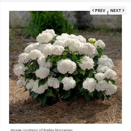
PREV
NEXT
Image courtesy of Bailey Nurseries