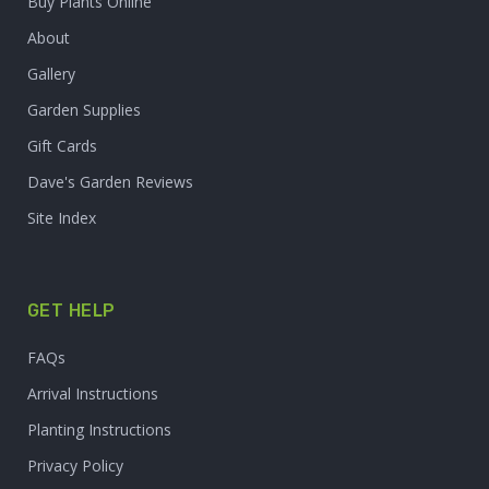
Buy Plants Online
About
Gallery
Garden Supplies
Gift Cards
Dave's Garden Reviews
Site Index
GET HELP
FAQs
Arrival Instructions
Planting Instructions
Privacy Policy