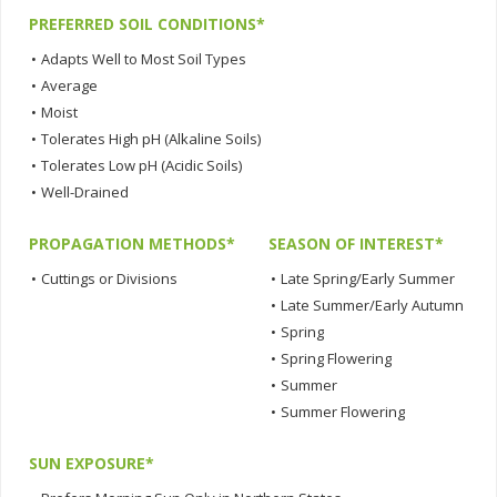
PREFERRED SOIL CONDITIONS*
•
Adapts Well to Most Soil Types
•
Average
•
Moist
•
Tolerates High pH (Alkaline Soils)
•
Tolerates Low pH (Acidic Soils)
•
Well-Drained
PROPAGATION METHODS*
SEASON OF INTEREST*
•
Cuttings or Divisions
•
Late Spring/Early Summer
•
Late Summer/Early Autumn
•
Spring
•
Spring Flowering
•
Summer
•
Summer Flowering
SUN EXPOSURE*