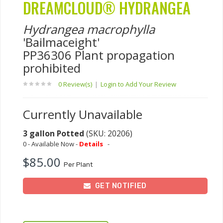
DREAMCLOUD® HYDRANGEA
Hydrangea macrophylla
'Bailmaceight'
PP36306 Plant propagation
prohibited
0 Review(s)
|
Login to Add Your Review
Currently Unavailable
3 gallon Potted
(SKU: 20206)
0 - Available Now -
Details
-
$85.00
Per Plant
GET NOTIFIED