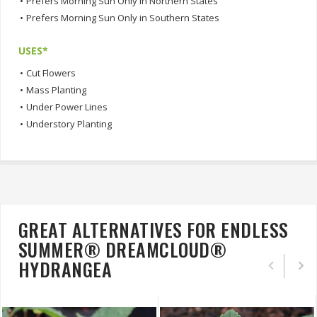
•
Prefers Morning Sun Only in Northern States
•
Prefers Morning Sun Only in Southern States
USES*
•
Cut Flowers
•
Mass Planting
•
Under Power Lines
•
Understory Planting
GREAT ALTERNATIVES FOR ENDLESS
SUMMER® DREAMCLOUD®
HYDRANGEA