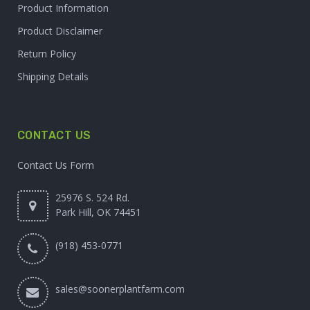
Product Information
Product Disclaimer
Return Policy
Shipping Details
CONTACT US
Contact Us Form
25976 S. 524 Rd.
Park Hill, OK 74451
(918) 453-0771
sales@soonerplantfarm.com