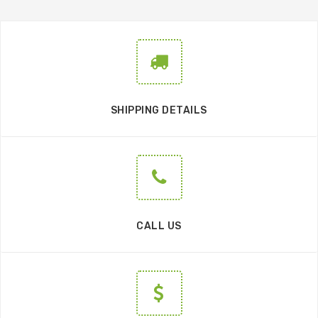
SHIPPING DETAILS
CALL US