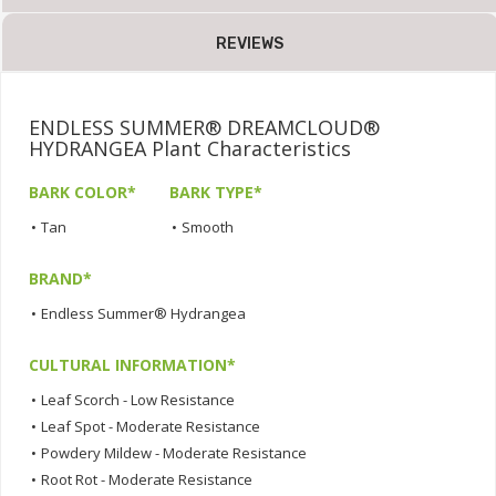
REVIEWS
ENDLESS SUMMER® DREAMCLOUD®
HYDRANGEA Plant Characteristics
BARK COLOR*
BARK TYPE*
•
Tan
•
Smooth
BRAND*
•
Endless Summer® Hydrangea
CULTURAL INFORMATION*
•
Leaf Scorch - Low Resistance
•
Leaf Spot - Moderate Resistance
•
Powdery Mildew - Moderate Resistance
•
Root Rot - Moderate Resistance