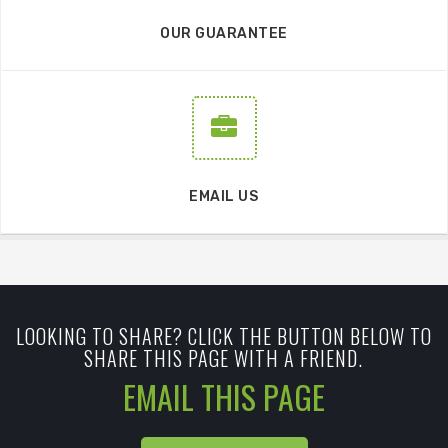
OUR GUARANTEE
EMAIL US
LOOKING TO SHARE? CLICK THE BUTTON BELOW TO
SHARE THIS PAGE WITH A FRIEND.
EMAIL THIS PAGE