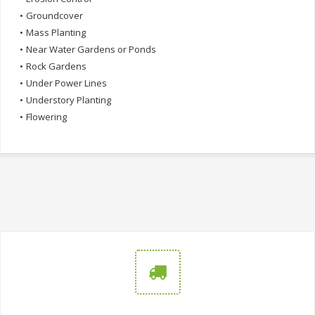
•
Groundcover
•
Mass Planting
•
Near Water Gardens or Ponds
•
Rock Gardens
•
Under Power Lines
•
Understory Planting
•
Flowering