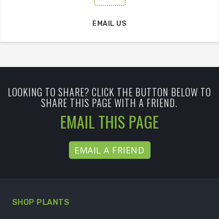
EMAIL US
LOOKING TO SHARE? CLICK THE BUTTON BELOW TO
SHARE THIS PAGE WITH A FRIEND.
EMAIL THIS PAGE
EMAIL A FRIEND
SHOP PLANTS