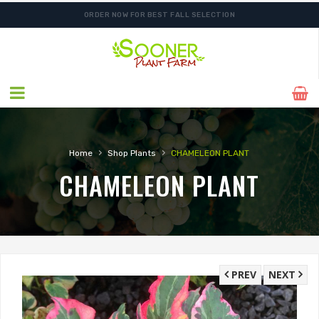
ORDER NOW FOR BEST FALL SELECTION
›
›
Home
Shop Plants
CHAMELEON PLANT
CHAMELEON PLANT
PREV
NEXT