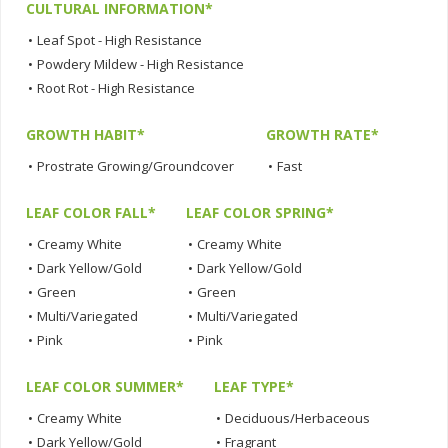
CULTURAL INFORMATION*
•
Leaf Spot - High Resistance
•
Powdery Mildew - High Resistance
•
Root Rot - High Resistance
GROWTH HABIT*
GROWTH RATE*
•
Prostrate Growing/Groundcover
•
Fast
LEAF COLOR FALL*
LEAF COLOR SPRING*
•
Creamy White
•
Creamy White
•
Dark Yellow/Gold
•
Dark Yellow/Gold
•
Green
•
Green
•
Multi/Variegated
•
Multi/Variegated
•
Pink
•
Pink
LEAF COLOR SUMMER*
LEAF TYPE*
•
Creamy White
•
Deciduous/Herbaceous
•
Dark Yellow/Gold
•
Fragrant