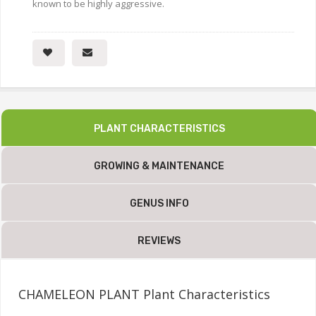
known to be highly aggressive.
PLANT CHARACTERISTICS
GROWING & MAINTENANCE
GENUS INFO
REVIEWS
CHAMELEON PLANT Plant Characteristics