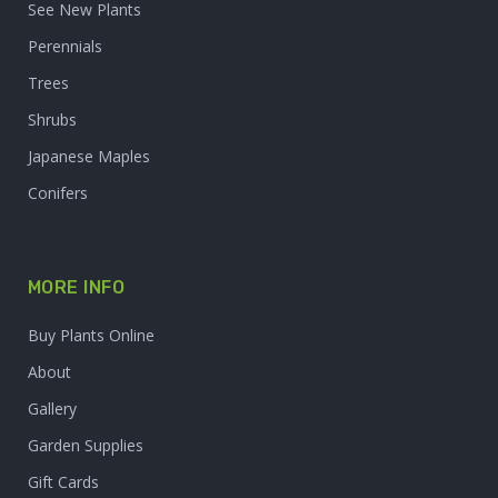
See New Plants
Perennials
Trees
Shrubs
Japanese Maples
Conifers
MORE INFO
Buy Plants Online
About
Gallery
Garden Supplies
Gift Cards