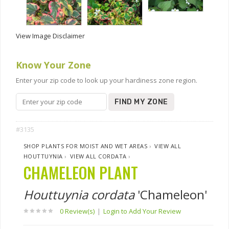
View Image Disclaimer
Know Your Zone
Enter your zip code to look up your hardiness zone region.
FIND MY ZONE
#3135
SHOP PLANTS FOR MOIST AND WET AREAS
›
VIEW ALL
HOUTTUYNIA
›
VIEW ALL CORDATA
›
CHAMELEON PLANT
Houttuynia cordata
'Chameleon'
0 Review(s)
|
Login to Add Your Review