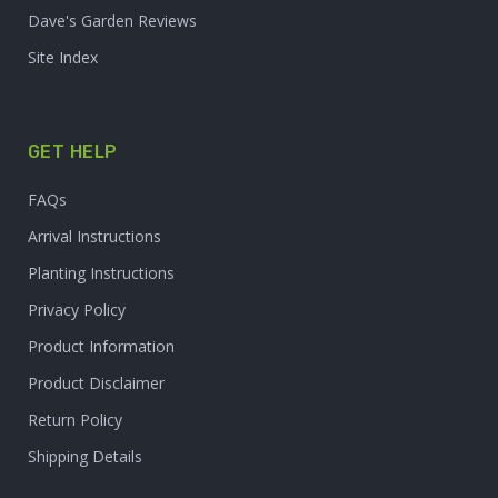
Dave's Garden Reviews
Site Index
GET HELP
FAQs
Arrival Instructions
Planting Instructions
Privacy Policy
Product Information
Product Disclaimer
Return Policy
Shipping Details