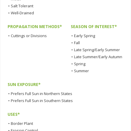
•
Salt Tolerant
•
Well-Drained
PROPAGATION METHODS*
SEASON OF INTEREST*
•
Cuttings or Divisions
•
Early Spring
•
Fall
•
Late Spring/Early Summer
•
Late Summer/Early Autumn
•
Spring
•
Summer
SUN EXPOSURE*
•
Prefers Full Sun in Northern States
•
Prefers Full Sun in Southern States
USES*
•
Border Plant
•
Erosion Control