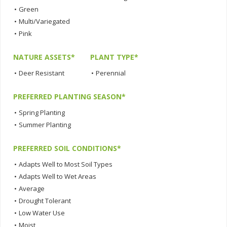
•
Green
•
Multi/Variegated
•
Pink
NATURE ASSETS*
PLANT TYPE*
•
Deer Resistant
•
Perennial
PREFERRED PLANTING SEASON*
•
Spring Planting
•
Summer Planting
PREFERRED SOIL CONDITIONS*
•
Adapts Well to Most Soil Types
•
Adapts Well to Wet Areas
•
Average
•
Drought Tolerant
•
Low Water Use
•
Moist