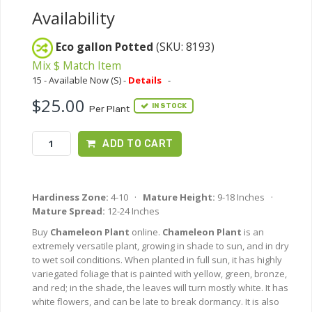
Availability
Eco gallon Potted
(SKU: 8193)
Mix $ Match Item
15 - Available Now (S) -
Details
-
$25.00
IN STOCK
Per Plant
ADD TO CART
Hardiness Zone:
4-10 ·
Mature Height:
9-18 Inches ·
Mature Spread:
12-24 Inches
Buy
Chameleon Plant
online.
Chameleon Plant
is an
extremely versatile plant, growing in shade to sun, and in dry
to wet soil conditions. When planted in full sun, it has highly
variegated foliage that is painted with yellow, green, bronze,
and red; in the shade, the leaves will turn mostly white. It has
white flowers, and can be late to break dormancy. It is also