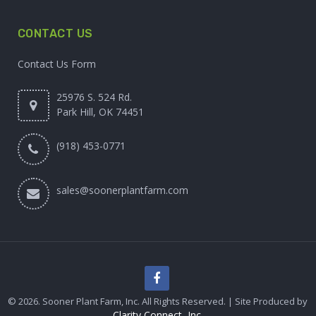
CONTACT US
Contact Us Form
25976 S. 524 Rd.
Park Hill, OK 74451
(918) 453-0771
sales@soonerplantfarm.com
© 2026. Sooner Plant Farm, Inc. All Rights Reserved. | Site Produced by
Clarity Connect, Inc.