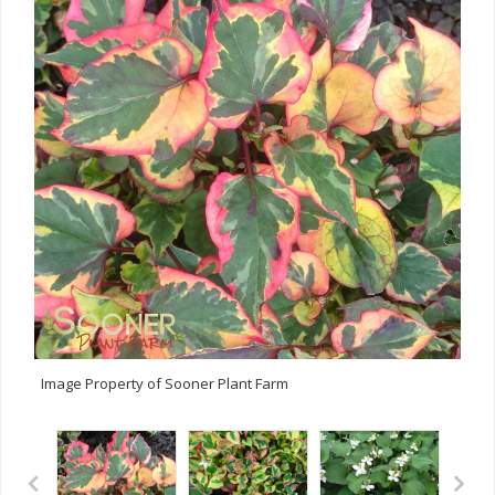
Image Property of Sooner Plant Farm