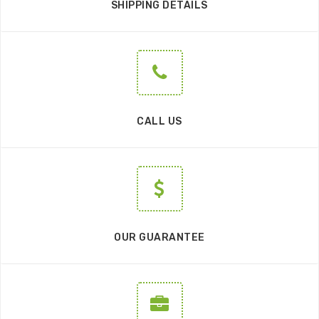
SHIPPING DETAILS
CALL US
OUR GUARANTEE