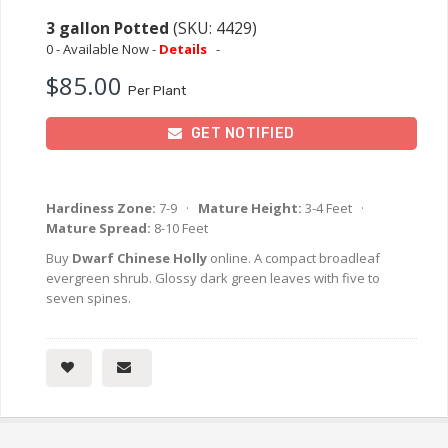
3 gallon Potted
(SKU: 4429)
0 - Available Now -
Details
-
$85.00
Per Plant
GET NOTIFIED
Hardiness Zone:
7-9 ·
Mature Height:
3-4 Feet ·
Mature Spread:
8-10 Feet
Buy
Dwarf Chinese Holly
online. A compact broadleaf
evergreen shrub. Glossy dark green leaves with five to
seven spines.