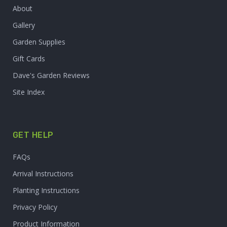
About
Gallery
Garden Supplies
Gift Cards
Dave's Garden Reviews
Site Index
GET HELP
FAQs
Arrival Instructions
Planting Instructions
Privacy Policy
Product Information