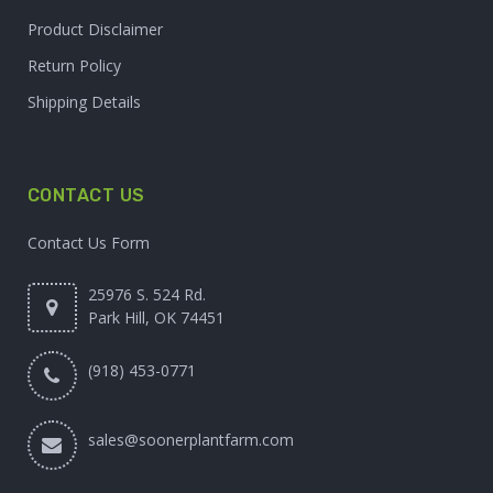
Product Disclaimer
Return Policy
Shipping Details
CONTACT US
Contact Us Form
25976 S. 524 Rd.
Park Hill, OK 74451
(918) 453-0771
sales@soonerplantfarm.com