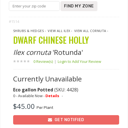
FIND MY ZONE
#1514
SHRUBS & HEDGES
›
VIEW ALL ILEX
›
VIEW ALL CORNUTA
›
DWARF CHINESE HOLLY
Ilex cornuta
'Rotunda'
0 Review(s)
|
Login to Add Your Review
Currently Unavailable
Eco gallon Potted
(SKU: 4428)
0 - Available Now -
Details
-
$45.00
Per Plant
GET NOTIFIED