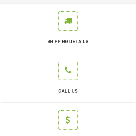
SHIPPING DETAILS
CALL US