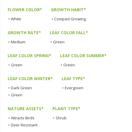
FLOWER COLOR*
GROWTH HABIT*
•
White
•
Compact Growing
GROWTH RATE*
LEAF COLOR FALL*
•
Medium
•
Green
LEAF COLOR SPRING*
LEAF COLOR SUMMER*
•
Green
•
Green
LEAF COLOR WINTER*
LEAF TYPE*
•
Dark Green
•
Evergreen
•
Green
NATURE ASSETS*
PLANT TYPE*
•
Attracts Birds
•
Shrub
•
Deer Resistant