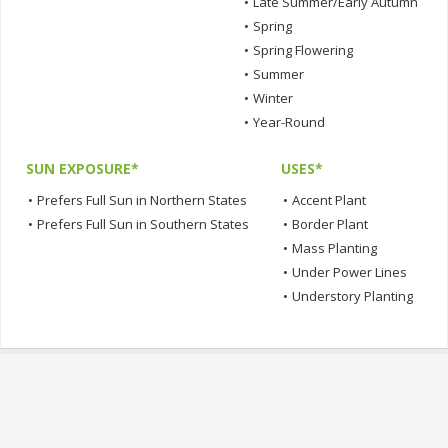
•
Late Summer/Early Autumn
•
Spring
•
Spring Flowering
•
Summer
•
Winter
•
Year-Round
SUN EXPOSURE*
USES*
•
Prefers Full Sun in Northern States
•
Accent Plant
•
Prefers Full Sun in Southern States
•
Border Plant
•
Mass Planting
•
Under Power Lines
•
Understory Planting