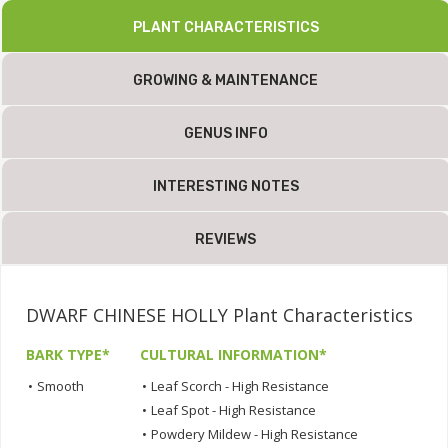
PLANT CHARACTERISTICS
GROWING & MAINTENANCE
GENUS INFO
INTERESTING NOTES
REVIEWS
DWARF CHINESE HOLLY Plant Characteristics
BARK TYPE*
CULTURAL INFORMATION*
•
Smooth
•
Leaf Scorch - High Resistance
•
Leaf Spot - High Resistance
•
Powdery Mildew - High Resistance