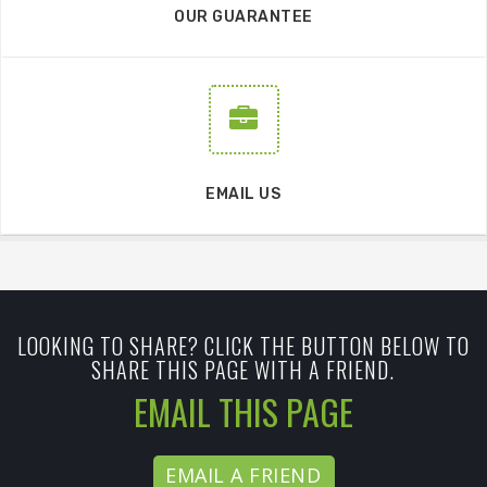
OUR GUARANTEE
EMAIL US
LOOKING TO SHARE? CLICK THE BUTTON BELOW TO
SHARE THIS PAGE WITH A FRIEND.
EMAIL THIS PAGE
EMAIL A FRIEND