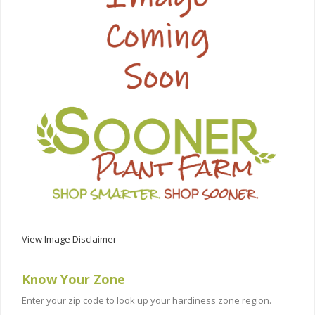
View Image Disclaimer
Know Your Zone
Enter your zip code to look up your hardiness zone region.