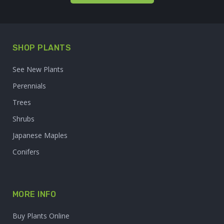
SHOP PLANTS
See New Plants
Perennials
Trees
Shrubs
Japanese Maples
Conifers
MORE INFO
Buy Plants Online