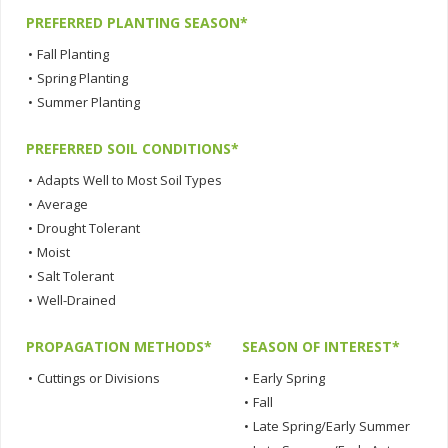
PREFERRED PLANTING SEASON*
•
Fall Planting
•
Spring Planting
•
Summer Planting
PREFERRED SOIL CONDITIONS*
•
Adapts Well to Most Soil Types
•
Average
•
Drought Tolerant
•
Moist
•
Salt Tolerant
•
Well-Drained
PROPAGATION METHODS*
SEASON OF INTEREST*
•
Cuttings or Divisions
•
Early Spring
•
Fall
•
Late Spring/Early Summer