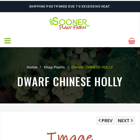
SHIPPING POSTPONED DUE TO EXCESSIVE HEAT.
›
›
Home
Shop Plants
DWARF CHINESE HOLLY
DWARF CHINESE HOLLY
PREV
NEXT