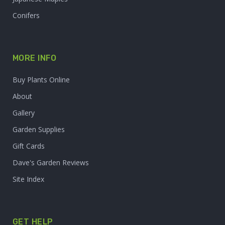
Conifers
MORE INFO
Buy Plants Online
About
Gallery
Garden Supplies
Gift Cards
Dave's Garden Reviews
Site Index
GET HELP