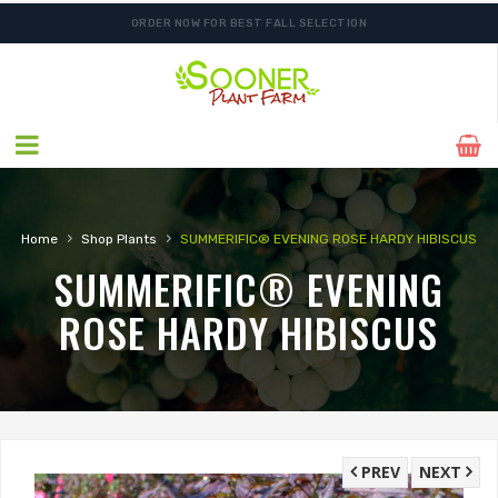
ORDER NOW FOR BEST FALL SELECTION
›
›
Home
Shop Plants
SUMMERIFIC® EVENING ROSE HARDY HIBISCUS
SUMMERIFIC® EVENING
ROSE HARDY HIBISCUS
PREV
NEXT