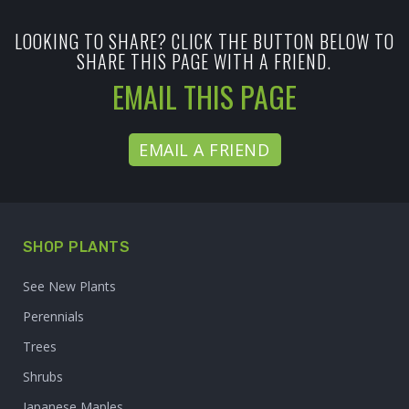
LOOKING TO SHARE? CLICK THE BUTTON BELOW TO
SHARE THIS PAGE WITH A FRIEND.
EMAIL THIS PAGE
EMAIL A FRIEND
SHOP PLANTS
See New Plants
Perennials
Trees
Shrubs
Japanese Maples