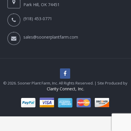
Park Hill, OK 74451
(918) 453-0771
sales@soonerplantfarm.com
© 2026. Sooner Plant Farm, Inc. All Rights Reserved. | Site Produced by
Clarity Connect, Inc.