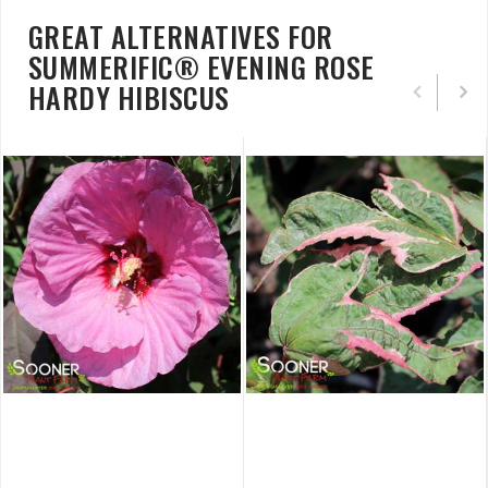
GREAT ALTERNATIVES FOR
SUMMERIFIC® EVENING ROSE
HARDY HIBISCUS