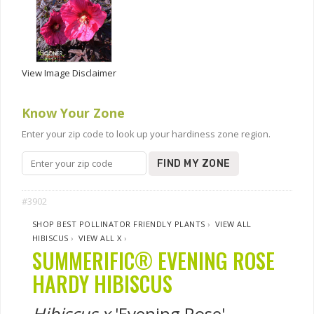
View Image Disclaimer
Know Your Zone
Enter your zip code to look up your hardiness zone region.
FIND MY ZONE
#3902
SHOP BEST POLLINATOR FRIENDLY PLANTS
›
VIEW ALL
HIBISCUS
›
VIEW ALL X
›
SUMMERIFIC® EVENING ROSE
HARDY HIBISCUS
Hibiscus x
'Evening Rose'