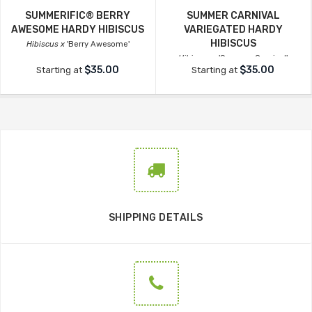
SUMMERIFIC® BERRY
SUMMER CARNIVAL
AWESOME HARDY HIBISCUS
VARIEGATED HARDY
HIBISCUS
Hibiscus x
'Berry Awesome'
Hibiscus x
'Summer Carnival'
$35.00
$35.00
Starting at
Starting at
SHIPPING DETAILS