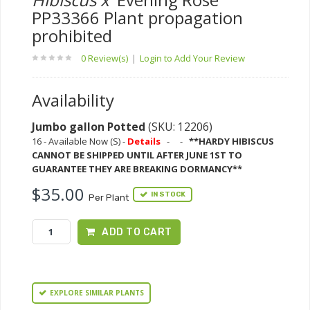
PP33366 Plant propagation
prohibited
0 Review(s)
|
Login to Add Your Review
Availability
Jumbo gallon Potted
(SKU: 12206)
16 - Available Now (S) -
Details
-
-
**HARDY HIBISCUS
CANNOT BE SHIPPED UNTIL AFTER JUNE 1ST TO
GUARANTEE THEY ARE BREAKING DORMANCY**
$35.00
IN STOCK
Per Plant
ADD TO CART
EXPLORE SIMILAR PLANTS