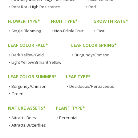
•
Root Rot - High Resistance
•
Red
FLOWER TYPE*
FRUIT TYPE*
GROWTH RATE*
•
Single Blooming
•
Non-Edible Fruit
•
Fast
LEAF COLOR FALL*
LEAF COLOR SPRING*
•
Dark Yellow/Gold
•
Burgundy/Crimson
•
Light Yellow/Brilliant Yellow
LEAF COLOR SUMMER*
LEAF TYPE*
•
Burgundy/Crimson
•
Deciduous/Herbaceous
•
Green
NATURE ASSETS*
PLANT TYPE*
•
Attracts Bees
•
Perennial
•
Attracts Butterflies