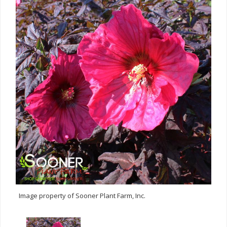
Image property of Sooner Plant Farm, Inc.