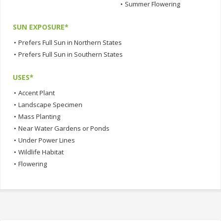
•
Summer Flowering
SUN EXPOSURE*
•
Prefers Full Sun in Northern States
•
Prefers Full Sun in Southern States
USES*
•
Accent Plant
•
Landscape Specimen
•
Mass Planting
•
Near Water Gardens or Ponds
•
Under Power Lines
•
Wildlife Habitat
•
Flowering