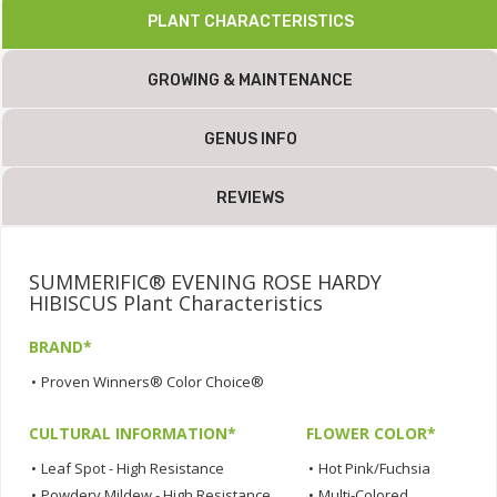
PLANT CHARACTERISTICS
GROWING & MAINTENANCE
GENUS INFO
REVIEWS
SUMMERIFIC® EVENING ROSE HARDY
HIBISCUS Plant Characteristics
BRAND*
•
Proven Winners® Color Choice®
CULTURAL INFORMATION*
FLOWER COLOR*
•
Leaf Spot - High Resistance
•
Hot Pink/Fuchsia
•
Powdery Mildew - High Resistance
•
Multi-Colored