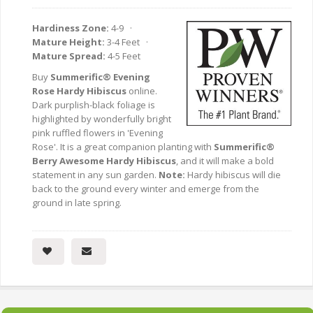
Hardiness Zone:
4-9 ·
Mature Height:
3-4 Feet ·
Mature Spread:
4-5 Feet
Buy
Summerific® Evening
Rose Hardy Hibiscus
online.
Dark purplish-black foliage is
highlighted by wonderfully bright
pink ruffled flowers in 'Evening
Rose'. It is a great companion planting with
Summerific®
Berry Awesome Hardy Hibiscus
, and it will make a bold
statement in any sun garden.
Note:
Hardy hibiscus will die
back to the ground every winter and emerge from the
ground in late spring.