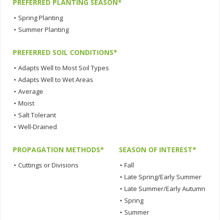
PREFERRED PLANTING SEASON*
•
Spring Planting
•
Summer Planting
PREFERRED SOIL CONDITIONS*
•
Adapts Well to Most Soil Types
•
Adapts Well to Wet Areas
•
Average
•
Moist
•
Salt Tolerant
•
Well-Drained
PROPAGATION METHODS*
SEASON OF INTEREST*
•
Cuttings or Divisions
•
Fall
•
Late Spring/Early Summer
•
Late Summer/Early Autumn
•
Spring
•
Summer