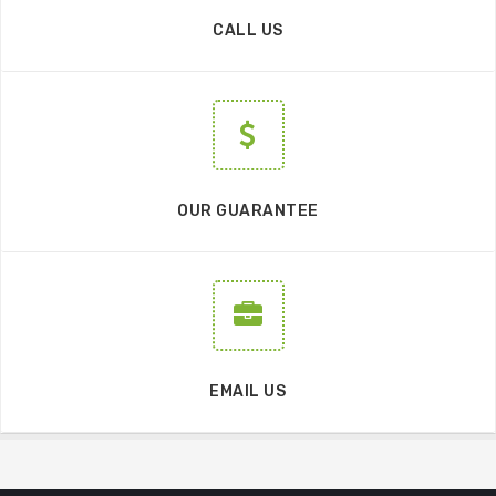
CALL US
OUR GUARANTEE
EMAIL US