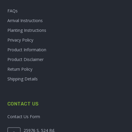
FAQs
Arrival Instructions
Planting Instructions
Privacy Policy
Product Information
Product Disclaimer
Return Policy
Shipping Details
CONTACT US
Contact Us Form
25976 S. 524 Rd.