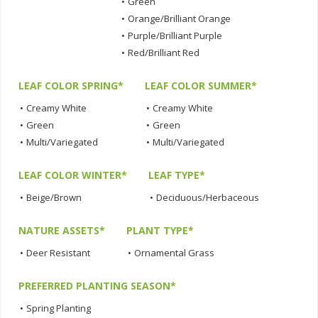
•
Green
•
Orange/Brilliant Orange
•
Purple/Brilliant Purple
•
Red/Brilliant Red
LEAF COLOR SPRING*
LEAF COLOR SUMMER*
•
Creamy White
•
Creamy White
•
Green
•
Green
•
Multi/Variegated
•
Multi/Variegated
LEAF COLOR WINTER*
LEAF TYPE*
•
Beige/Brown
•
Deciduous/Herbaceous
NATURE ASSETS*
PLANT TYPE*
•
Deer Resistant
•
Ornamental Grass
PREFERRED PLANTING SEASON*
•
Spring Planting