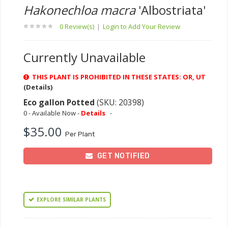
Hakonechloa macra
'Albostriata'
0 Review(s)
|
Login to Add Your Review
Currently Unavailable
THIS PLANT IS PROHIBITED IN THESE STATES: OR, UT
(Details)
Eco gallon Potted
(SKU: 20398)
0 - Available Now -
Details
-
$35.00
Per Plant
GET NOTIFIED
EXPLORE SIMILAR PLANTS