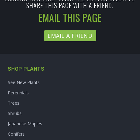
SHARE THIS PAGE WITH A FRIEND.
EMAIL THIS PAGE
EMAIL A FRIEND
SHOP PLANTS
See New Plants
Perennials
Trees
Shrubs
Japanese Maples
Conifers