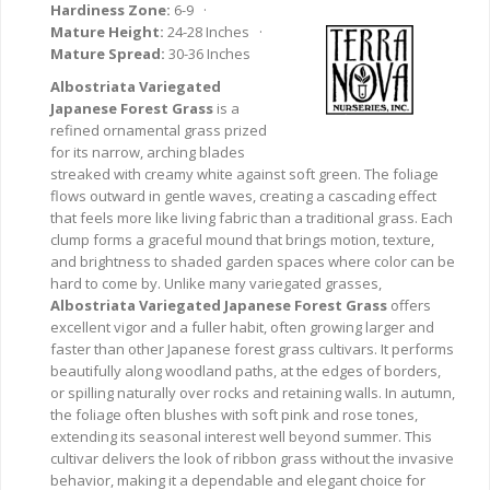
Hardiness Zone:
6-9 ·
Mature Height:
24-28 Inches ·
Mature Spread:
30-36 Inches
Albostriata Variegated
Japanese Forest Grass
is a
refined ornamental grass prized
for its narrow, arching blades
streaked with creamy white against soft green. The foliage
flows outward in gentle waves, creating a cascading effect
that feels more like living fabric than a traditional grass. Each
clump forms a graceful mound that brings motion, texture,
and brightness to shaded garden spaces where color can be
hard to come by. Unlike many variegated grasses,
Albostriata Variegated Japanese Forest Grass
offers
excellent vigor and a fuller habit, often growing larger and
faster than other Japanese forest grass cultivars. It performs
beautifully along woodland paths, at the edges of borders,
or spilling naturally over rocks and retaining walls. In autumn,
the foliage often blushes with soft pink and rose tones,
extending its seasonal interest well beyond summer. This
cultivar delivers the look of ribbon grass without the invasive
behavior, making it a dependable and elegant choice for