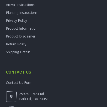
Arrival Instructions
Planting Instructions
Privacy Policy
Product Information
Product Disclaimer
Return Policy
Shipping Details
CONTACT US
Contact Us Form
25976 S. 524 Rd.
Park Hill, OK 74451