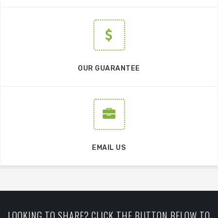
OUR GUARANTEE
EMAIL US
LOOKING TO SHARE? CLICK THE BUTTON BELOW TO