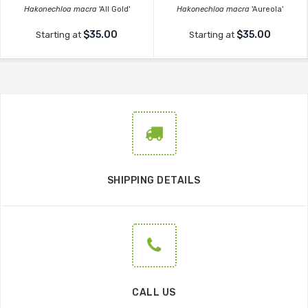
Hakonechloa macra
'All Gold'
Hakonechloa macra
'Aureola'
$35.00
$35.00
Starting at
Starting at
SHIPPING DETAILS
CALL US