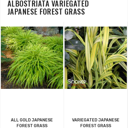
ALBOSTRIATA VARIEGATED
JAPANESE FOREST GRASS
ALL GOLD JAPANESE
VARIEGATED JAPANESE
FOREST GRASS
FOREST GRASS