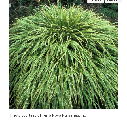
Photo courtesy of Terra Nova Nurseries, Inc.