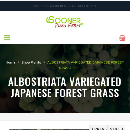
ORDER NOW FOR BEST FALL SELECTION
›
›
Home
Shop Plants
ALBOSTRIATA VARIEGATED JAPANESE FOREST
GRASS
ALBOSTRIATA VARIEGATED
JAPANESE FOREST GRASS
PREV
NEXT