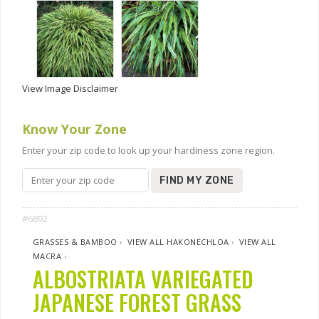
View Image Disclaimer
Know Your Zone
Enter your zip code to look up your hardiness zone region.
FIND MY ZONE
#6892
GRASSES & BAMBOO
›
VIEW ALL HAKONECHLOA
›
VIEW ALL
MACRA
›
ALBOSTRIATA VARIEGATED
JAPANESE FOREST GRASS