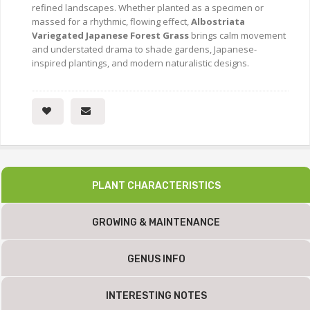
refined landscapes. Whether planted as a specimen or
massed for a rhythmic, flowing effect,
Albostriata
Variegated Japanese Forest Grass
brings calm movement
and understated drama to shade gardens, Japanese-
inspired plantings, and modern naturalistic designs.
PLANT CHARACTERISTICS
GROWING & MAINTENANCE
GENUS INFO
INTERESTING NOTES