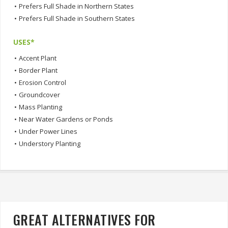
•
Prefers Full Shade in Northern States
•
Prefers Full Shade in Southern States
USES*
•
Accent Plant
•
Border Plant
•
Erosion Control
•
Groundcover
•
Mass Planting
•
Near Water Gardens or Ponds
•
Under Power Lines
•
Understory Planting
GREAT ALTERNATIVES FOR