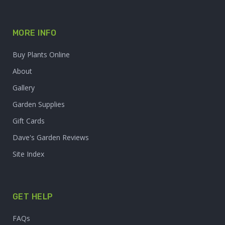
MORE INFO
Buy Plants Online
About
Gallery
Garden Supplies
Gift Cards
Dave's Garden Reviews
Site Index
GET HELP
FAQs