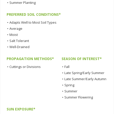
•
Summer Planting
PREFERRED SOIL CONDITIONS*
•
Adapts Well to Most Soil Types
•
Average
•
Moist
•
Salt Tolerant
•
Well-Drained
PROPAGATION METHODS*
SEASON OF INTEREST*
•
Cuttings or Divisions
•
Fall
•
Late Spring/Early Summer
•
Late Summer/Early Autumn
•
Spring
•
Summer
•
Summer Flowering
SUN EXPOSURE*