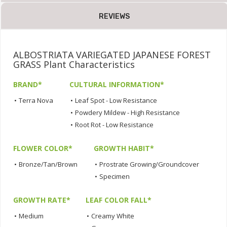
REVIEWS
ALBOSTRIATA VARIEGATED JAPANESE FOREST
GRASS Plant Characteristics
BRAND*
CULTURAL INFORMATION*
•
Terra Nova
•
Leaf Spot - Low Resistance
•
Powdery Mildew - High Resistance
•
Root Rot - Low Resistance
FLOWER COLOR*
GROWTH HABIT*
•
Bronze/Tan/Brown
•
Prostrate Growing/Groundcover
•
Specimen
GROWTH RATE*
LEAF COLOR FALL*
•
Medium
•
Creamy White