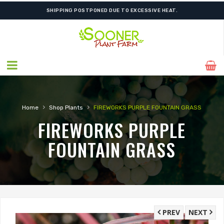
SHIPPING POSTPONED DUE TO EXCESSIVE HEAT.
›
›
Home
Shop Plants
FIREWORKS PURPLE FOUNTAIN GRASS
FIREWORKS PURPLE
FOUNTAIN GRASS
PREV
NEXT