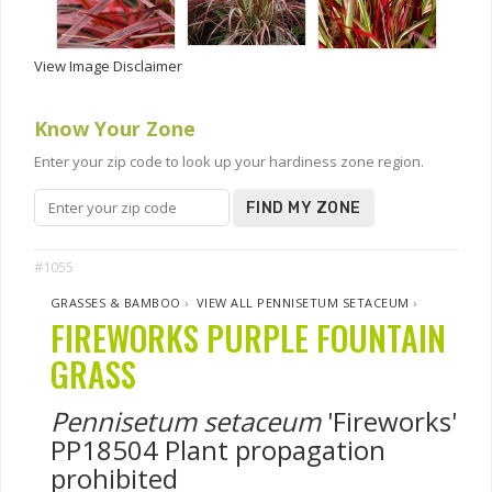
View Image Disclaimer
Know Your Zone
Enter your zip code to look up your hardiness zone region.
FIND MY ZONE
#1055
GRASSES & BAMBOO
›
VIEW ALL PENNISETUM SETACEUM
›
FIREWORKS PURPLE FOUNTAIN
GRASS
Pennisetum setaceum
'Fireworks'
PP18504 Plant propagation
prohibited