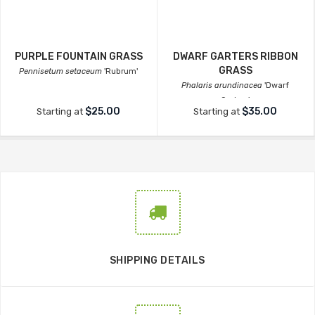
PURPLE FOUNTAIN GRASS
DWARF GARTERS RIBBON
GRASS
Pennisetum setaceum
'Rubrum'
Phalaris arundinacea
'Dwarf
Garters'
$25.00
$35.00
Starting at
Starting at
SHIPPING DETAILS