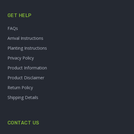
GET HELP
FAQs
Arrival Instructions
Planting Instructions
Privacy Policy
Product Information
Product Disclaimer
Return Policy
Shipping Details
CONTACT US