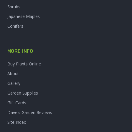
Shrubs
Japanese Maples
Conifers
MORE INFO
Buy Plants Online
About
Gallery
Garden Supplies
Gift Cards
Dave's Garden Reviews
Site Index