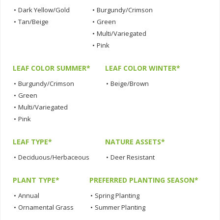
•
Dark Yellow/Gold
•
Burgundy/Crimson
•
Tan/Beige
•
Green
•
Multi/Variegated
•
Pink
LEAF COLOR SUMMER*
LEAF COLOR WINTER*
•
Burgundy/Crimson
•
Beige/Brown
•
Green
•
Multi/Variegated
•
Pink
LEAF TYPE*
NATURE ASSETS*
•
Deciduous/Herbaceous
•
Deer Resistant
PLANT TYPE*
PREFERRED PLANTING SEASON*
•
Annual
•
Spring Planting
•
Ornamental Grass
•
Summer Planting