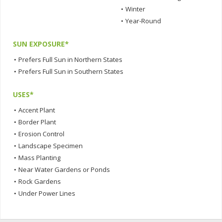
•
Winter
•
Year-Round
SUN EXPOSURE*
•
Prefers Full Sun in Northern States
•
Prefers Full Sun in Southern States
USES*
•
Accent Plant
•
Border Plant
•
Erosion Control
•
Landscape Specimen
•
Mass Planting
•
Near Water Gardens or Ponds
•
Rock Gardens
•
Under Power Lines