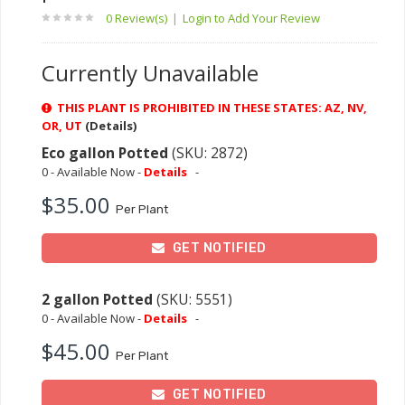
0 Review(s)
|
Login to Add Your Review
Currently Unavailable
THIS PLANT IS PROHIBITED IN THESE STATES: AZ, NV,
OR, UT
(Details)
Eco gallon Potted
(SKU: 2872)
0 - Available Now -
Details
-
$35.00
Per Plant
GET NOTIFIED
2 gallon Potted
(SKU: 5551)
0 - Available Now -
Details
-
$45.00
Per Plant
GET NOTIFIED