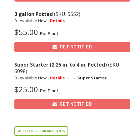
3 gallon Potted
(SKU: 5552)
0 - Available Now -
Details
-
$55.00
Per Plant
GET NOTIFIED
Super Starter (2.25 in. to 4 in. Potted)
(SKU:
6098)
0 - Available Now -
Details
-
-
Super Starter
$25.00
Per Plant
GET NOTIFIED
EXPLORE SIMILAR PLANTS