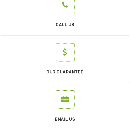
CALL US
OUR GUARANTEE
EMAIL US