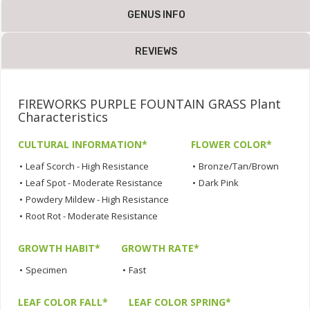
GENUS INFO
REVIEWS
FIREWORKS PURPLE FOUNTAIN GRASS Plant
Characteristics
CULTURAL INFORMATION*
FLOWER COLOR*
•
Leaf Scorch - High Resistance
•
Bronze/Tan/Brown
•
Leaf Spot - Moderate Resistance
•
Dark Pink
•
Powdery Mildew - High Resistance
•
Root Rot - Moderate Resistance
GROWTH HABIT*
GROWTH RATE*
•
Specimen
•
Fast
LEAF COLOR FALL*
LEAF COLOR SPRING*