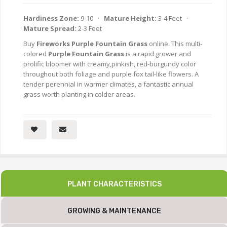
Hardiness Zone:
9-10 ·
Mature Height:
3-4 Feet ·
Mature Spread:
2-3 Feet
Buy
Fireworks Purple Fountain Grass
online. This multi-
colored
Purple Fountain Grass
is a rapid grower and
prolific bloomer with creamy,pinkish, red-burgundy color
throughout both foliage and purple fox tail-like flowers. A
tender perennial in warmer climates, a fantastic annual
grass worth planting in colder areas.
PLANT CHARACTERISTICS
GROWING & MAINTENANCE