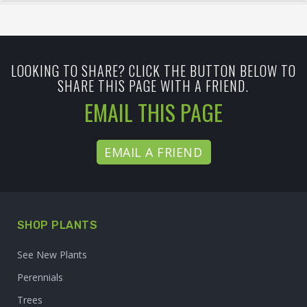
LOOKING TO SHARE? CLICK THE BUTTON BELOW TO
SHARE THIS PAGE WITH A FRIEND.
EMAIL THIS PAGE
EMAIL A FRIEND
SHOP PLANTS
See New Plants
Perennials
Trees