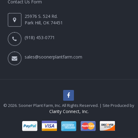
Contact Us Form
25976 S. 524 Rd.
Park Hill, OK 74451
(918) 453-0771
sales@soonerplantfarm.com
© 2026. Sooner Plant Farm, Inc. All Rights Reserved. | Site Produced by
Clarity Connect, Inc.