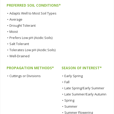
PREFERRED SOIL CONDITIONS*
•
Adapts Well to Most Soil Types
•
Average
•
Drought Tolerant
•
Moist
•
Prefers Low pH (Acidic Soils)
•
Salt Tolerant
•
Tolerates Low pH (Acidic Soils)
•
Well-Drained
PROPAGATION METHODS*
SEASON OF INTEREST*
•
Cuttings or Divisions
•
Early Spring
•
Fall
•
Late Spring/Early Summer
•
Late Summer/Early Autumn
•
Spring
•
Summer
•
Summer Flowering