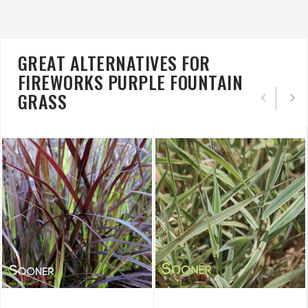
GREAT ALTERNATIVES FOR
FIREWORKS PURPLE FOUNTAIN
GRASS