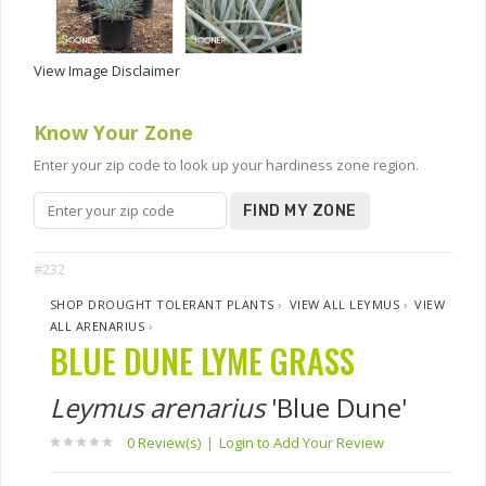
View Image Disclaimer
Know Your Zone
Enter your zip code to look up your hardiness zone region.
FIND MY ZONE
#232
SHOP DROUGHT TOLERANT PLANTS
›
VIEW ALL LEYMUS
›
VIEW
ALL ARENARIUS
›
BLUE DUNE LYME GRASS
Leymus arenarius
'Blue Dune'
0 Review(s)
|
Login to Add Your Review