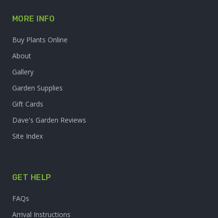
MORE INFO
Buy Plants Online
About
Gallery
Garden Supplies
Gift Cards
Dave's Garden Reviews
Site Index
GET HELP
FAQs
Arrival Instructions