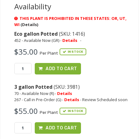
Availability
THIS PLANT IS PROHIBITED IN THESE STATES: OR, UT,
WI
(Details)
Eco gallon Potted
(SKU: 1416)
452 - Available Now (GR) -
Details
-
$35.00
IN STOCK
Per Plant
ADD TO CART
3 gallon Potted
(SKU: 3981)
70 - Available Now (R) -
Details
267 - Call in Pre-Order (G) -
Details
- Review Scheduled soon
$55.00
IN STOCK
Per Plant
ADD TO CART