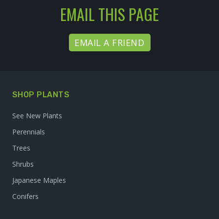
EMAIL THIS PAGE
EMAIL A FRIEND
SHOP PLANTS
See New Plants
Perennials
Trees
Shrubs
Japanese Maples
Conifers