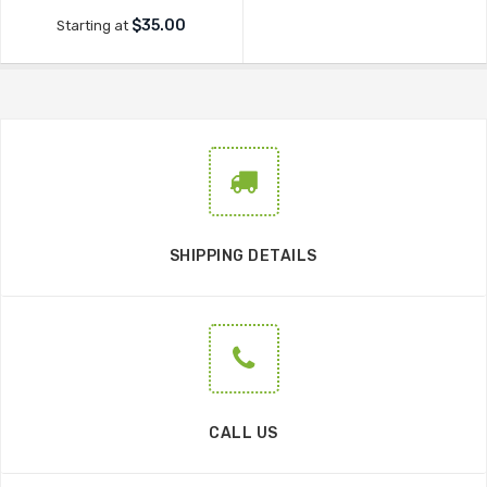
$35.00
Starting at
SHIPPING DETAILS
CALL US