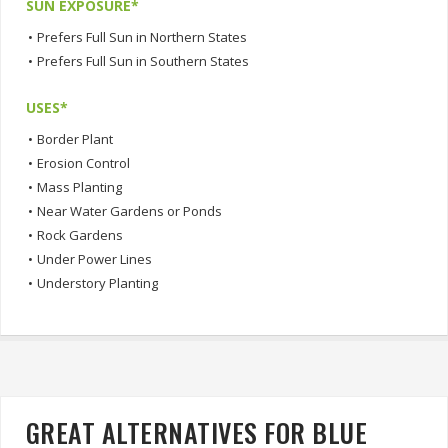
SUN EXPOSURE*
•
Prefers Full Sun in Northern States
•
Prefers Full Sun in Southern States
USES*
•
Border Plant
•
Erosion Control
•
Mass Planting
•
Near Water Gardens or Ponds
•
Rock Gardens
•
Under Power Lines
•
Understory Planting
GREAT ALTERNATIVES FOR BLUE