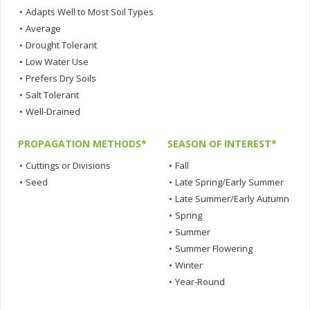
•
Adapts Well to Most Soil Types
•
Average
•
Drought Tolerant
•
Low Water Use
•
Prefers Dry Soils
•
Salt Tolerant
•
Well-Drained
PROPAGATION METHODS*
SEASON OF INTEREST*
•
Cuttings or Divisions
•
Fall
•
Seed
•
Late Spring/Early Summer
•
Late Summer/Early Autumn
•
Spring
•
Summer
•
Summer Flowering
•
Winter
•
Year-Round