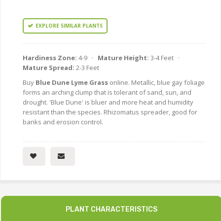
EXPLORE SIMILAR PLANTS
Hardiness Zone:
4-9 ·
Mature Height:
3-4 Feet ·
Mature Spread:
2-3 Feet
Buy
Blue Dune Lyme Grass
online. Metallic, blue gay foliage
forms an arching clump that is tolerant of sand, sun, and
drought. 'Blue Dune' is bluer and more heat and humidity
resistant than the species. Rhizomatus spreader, good for
banks and erosion control.
PLANT CHARACTERISTICS