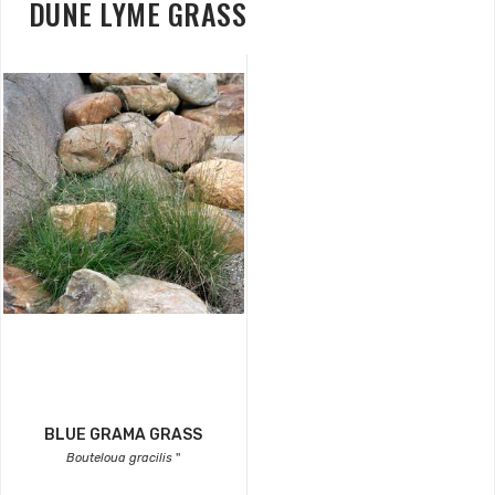
DUNE LYME GRASS
BLUE GRAMA GRASS
Bouteloua gracilis
''