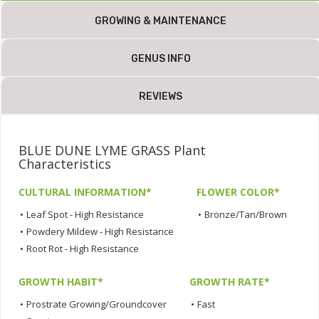
GROWING & MAINTENANCE
GENUS INFO
REVIEWS
BLUE DUNE LYME GRASS Plant
Characteristics
CULTURAL INFORMATION*
FLOWER COLOR*
•
Leaf Spot - High Resistance
•
Bronze/Tan/Brown
•
Powdery Mildew - High Resistance
•
Root Rot - High Resistance
GROWTH HABIT*
GROWTH RATE*
•
Prostrate Growing/Groundcover
•
Fast