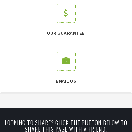
OUR GUARANTEE
EMAIL US
LOOKING TO SHARE? CLICK THE BUTTON BELOW TO
SHARE THIS PAGE WITH A FRIEND.