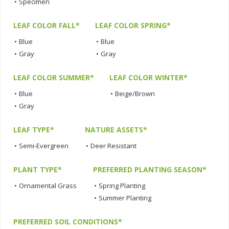
•
Specimen
LEAF COLOR FALL*
LEAF COLOR SPRING*
•
Blue
•
Blue
•
Gray
•
Gray
LEAF COLOR SUMMER*
LEAF COLOR WINTER*
•
Blue
•
Beige/Brown
•
Gray
LEAF TYPE*
NATURE ASSETS*
•
Semi-Evergreen
•
Deer Resistant
PLANT TYPE*
PREFERRED PLANTING SEASON*
•
Ornamental Grass
•
Spring Planting
•
Summer Planting
PREFERRED SOIL CONDITIONS*