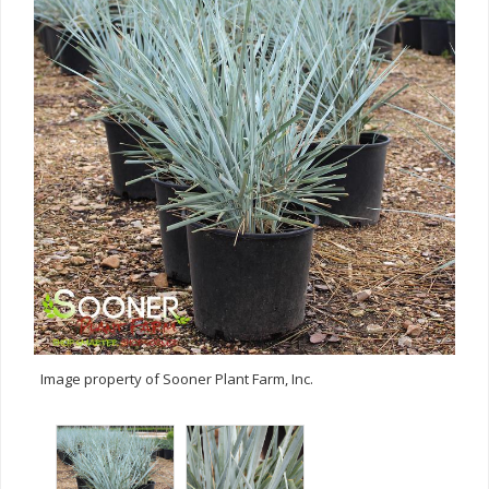
Image property of Sooner Plant Farm, Inc.