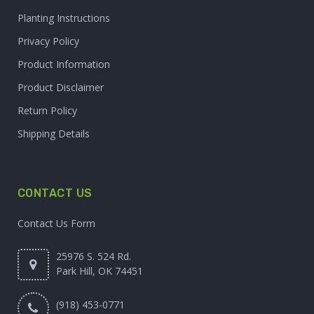
Planting Instructions
Privacy Policy
Product Information
Product Disclaimer
Return Policy
Shipping Details
CONTACT US
Contact Us Form
25976 S. 524 Rd.
Park Hill, OK 74451
(918) 453-0771