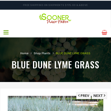
FREE SHIPPING ON SHIPMENTS $175.00 & ABOVE
ORDER NOW FOR BEST FALL SELECTION
›
›
Home
Shop Plants
BLUE DUNE LYME GRASS
BLUE DUNE LYME GRASS
PREV
NEXT