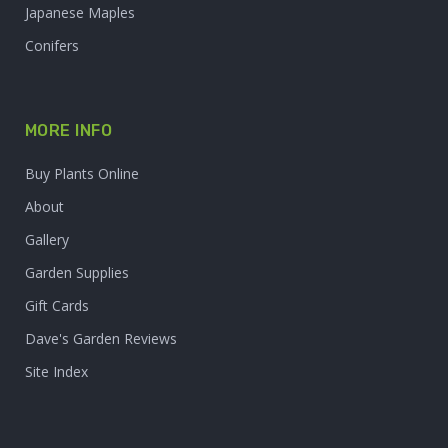
Japanese Maples
Conifers
MORE INFO
Buy Plants Online
About
Gallery
Garden Supplies
Gift Cards
Dave's Garden Reviews
Site Index