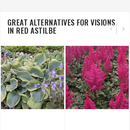
GREAT ALTERNATIVES FOR VISIONS
IN RED ASTILBE