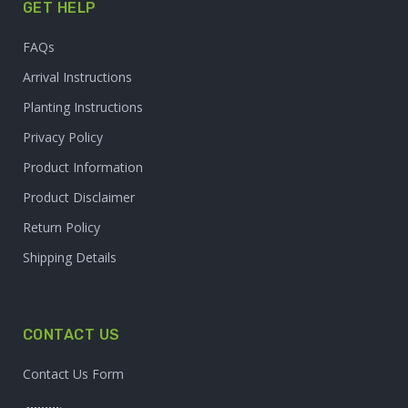
GET HELP
FAQs
Arrival Instructions
Planting Instructions
Privacy Policy
Product Information
Product Disclaimer
Return Policy
Shipping Details
CONTACT US
Contact Us Form