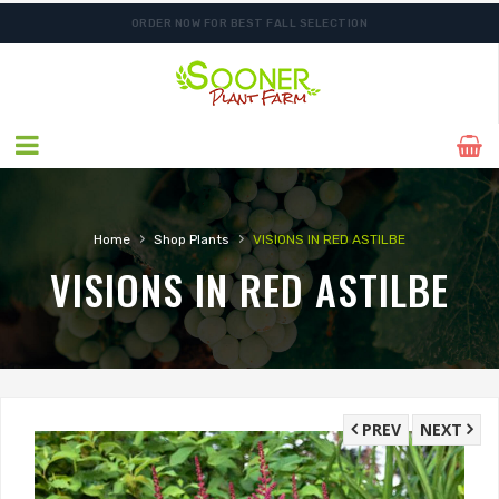
ORDER NOW FOR BEST FALL SELECTION
SHIPPING POSTPONED DUE TO EXCESSIVE HEAT.
›
›
Home
Shop Plants
VISIONS IN RED ASTILBE
VISIONS IN RED ASTILBE
PREV
NEXT