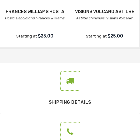
FRANCES WILLIAMS HOSTA
VISIONS VOLCANO ASTILBE
Hosta sieboldiana
'Frances Williams'
Astilbe chinensis
'Visions Volcano'
$25.00
$25.00
Starting at
Starting at
SHIPPING DETAILS