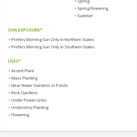
•
Spring
•
Spring Flowering
•
Summer
SUN EXPOSURE*
•
Prefers Morning Sun Only in Northern States
•
Prefers Morning Sun Only in Southern States
USES*
•
Accent Plant
•
Mass Planting
•
Near Water Gardens or Ponds
•
Rock Gardens
•
Under Power Lines
•
Understory Planting
•
Flowering