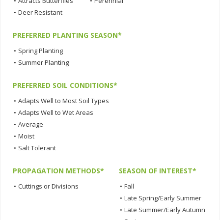
•
Attracts Butterflies
•
Perennial
•
Deer Resistant
PREFERRED PLANTING SEASON*
•
Spring Planting
•
Summer Planting
PREFERRED SOIL CONDITIONS*
•
Adapts Well to Most Soil Types
•
Adapts Well to Wet Areas
•
Average
•
Moist
•
Salt Tolerant
PROPAGATION METHODS*
SEASON OF INTEREST*
•
Cuttings or Divisions
•
Fall
•
Late Spring/Early Summer
•
Late Summer/Early Autumn