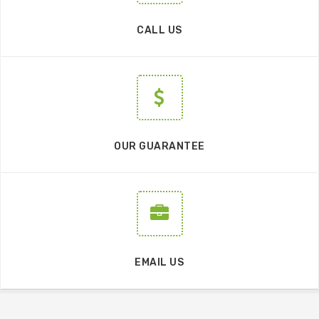
CALL US
OUR GUARANTEE
EMAIL US