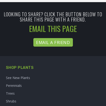
LOOKING TO SHARE? CLICK THE BUTTON BELOW TO
SHARE THIS PAGE WITH A FRIEND.
EMAIL THIS PAGE
EMAIL A FRIEND
SHOP PLANTS
See New Plants
Perennials
Trees
Shrubs