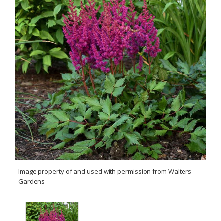
Image property of and used with permission from Walters
Gardens