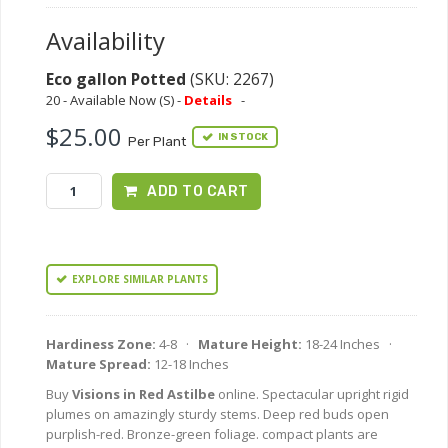
Availability
Eco gallon Potted
(SKU: 2267)
20 - Available Now (S) -
Details
-
$25.00
IN STOCK
Per Plant
ADD TO CART
EXPLORE SIMILAR PLANTS
Hardiness Zone:
4-8 ·
Mature Height:
18-24 Inches ·
Mature Spread:
12-18 Inches
Buy
Visions in Red Astilbe
online. Spectacular upright rigid
plumes on amazingly sturdy stems. Deep red buds open
purplish-red. Bronze-green foliage. compact plants are