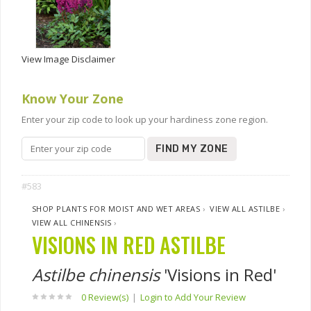
View Image Disclaimer
Know Your Zone
Enter your zip code to look up your hardiness zone region.
FIND MY ZONE
#583
SHOP PLANTS FOR MOIST AND WET AREAS
›
VIEW ALL ASTILBE
›
VIEW ALL CHINENSIS
›
VISIONS IN RED ASTILBE
Astilbe chinensis
'Visions in Red'
0 Review(s)
|
Login to Add Your Review