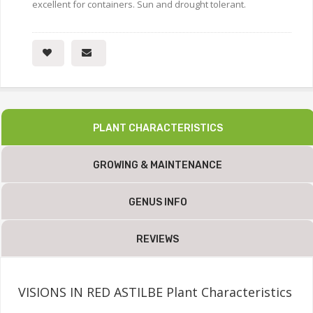
excellent for containers. Sun and drought tolerant.
PLANT CHARACTERISTICS
GROWING & MAINTENANCE
GENUS INFO
REVIEWS
VISIONS IN RED ASTILBE Plant Characteristics