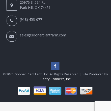
25976 S. 524 Rd.
Park Hill, OK 74451
(918) 453-0771
sales@soonerplantfarm.com
© 2026. Sooner Plant Farm, Inc. All Rights Reserved. | Site Produced by
Clarity Connect, Inc.