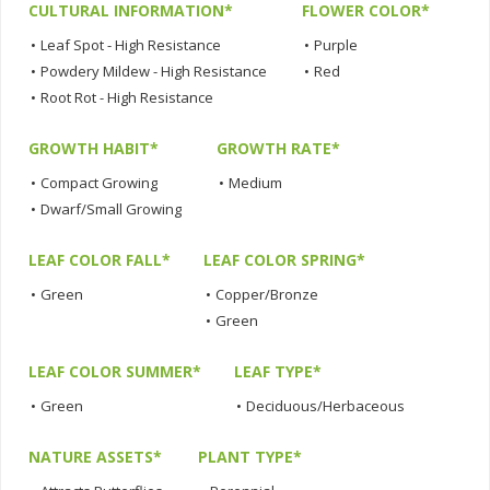
CULTURAL INFORMATION*
FLOWER COLOR*
•
Leaf Spot - High Resistance
•
Purple
•
Powdery Mildew - High Resistance
•
Red
•
Root Rot - High Resistance
GROWTH HABIT*
GROWTH RATE*
•
Compact Growing
•
Medium
•
Dwarf/Small Growing
LEAF COLOR FALL*
LEAF COLOR SPRING*
•
Green
•
Copper/Bronze
•
Green
LEAF COLOR SUMMER*
LEAF TYPE*
•
Green
•
Deciduous/Herbaceous
NATURE ASSETS*
PLANT TYPE*