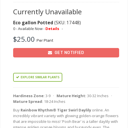
Currently Unavailable
Eco gallon Potted
(SKU: 17448)
0 - Available Now -
Details
-
$25.00
Per Plant
GET NOTIFIED
EXPLORE SIMILAR PLANTS
Hardiness Zone:
3-9 ·
Mature Height:
30-32 Inches ·
Mature Spread:
18-24 Inches
Buy
Rainbow Rhythm® Tiger Swirl Daylily
online. An
incredibly vibrant variety with glowing golden-orange flowers
that are impossible to miss! 'Pooh Bear' is a taller daylily with
intense golden orange blooms and burgundy eyes. The