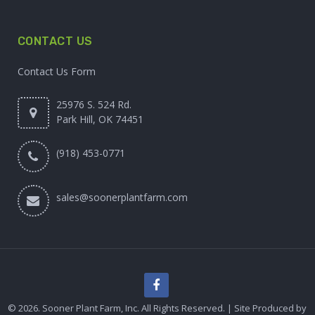
CONTACT US
Contact Us Form
25976 S. 524 Rd.
Park Hill, OK 74451
(918) 453-0771
sales@soonerplantfarm.com
© 2026. Sooner Plant Farm, Inc. All Rights Reserved. | Site Produced by