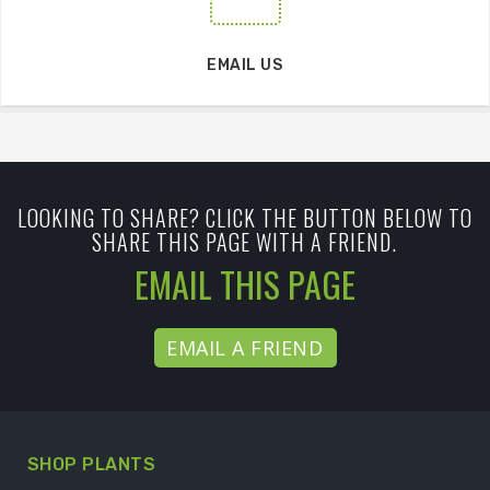
EMAIL US
LOOKING TO SHARE? CLICK THE BUTTON BELOW TO
SHARE THIS PAGE WITH A FRIEND.
EMAIL THIS PAGE
EMAIL A FRIEND
SHOP PLANTS