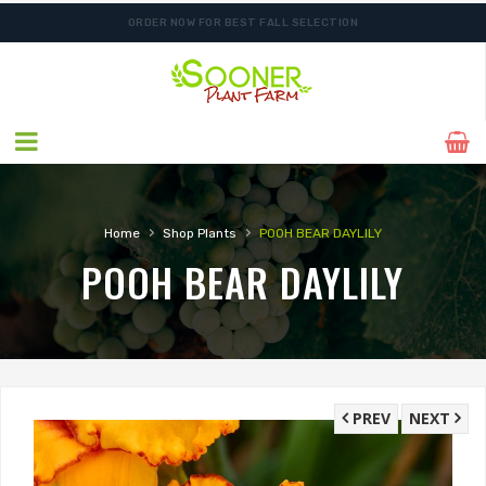
ORDER NOW FOR BEST FALL SELECTION
›
›
Home
Shop Plants
POOH BEAR DAYLILY
POOH BEAR DAYLILY
PREV
NEXT