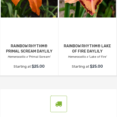
RAINBOW RHYTHM®
RAINBOW RHYTHM® LAKE
PRIMAL SCREAM DAYLILY
OF FIRE DAYLILY
Hemerocallis x
'Primal Scream'
Hemerocallis x
'Lake of Fire'
$25.00
$25.00
Starting at
Starting at