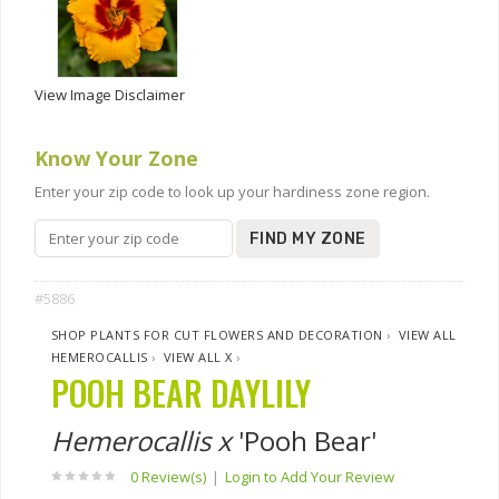
View Image Disclaimer
Know Your Zone
Enter your zip code to look up your hardiness zone region.
FIND MY ZONE
#5886
SHOP PLANTS FOR CUT FLOWERS AND DECORATION
›
VIEW ALL
HEMEROCALLIS
›
VIEW ALL X
›
POOH BEAR DAYLILY
Hemerocallis x
'Pooh Bear'
0 Review(s)
|
Login to Add Your Review