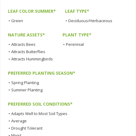
LEAF COLOR SUMMER*
LEAF TYPE*
•
Green
•
Deciduous/Herbaceous
NATURE ASSETS*
PLANT TYPE*
•
Attracts Bees
•
Perennial
•
Attracts Butterflies
•
Attracts Hummingbirds
PREFERRED PLANTING SEASON*
•
Spring Planting
•
Summer Planting
PREFERRED SOIL CONDITIONS*
•
Adapts Well to Most Soil Types
•
Average
•
Drought Tolerant
•
Moist