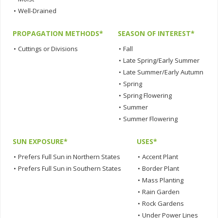
•
Well-Drained
PROPAGATION METHODS*
SEASON OF INTEREST*
•
Cuttings or Divisions
•
Fall
•
Late Spring/Early Summer
•
Late Summer/Early Autumn
•
Spring
•
Spring Flowering
•
Summer
•
Summer Flowering
SUN EXPOSURE*
USES*
•
Prefers Full Sun in Northern States
•
Accent Plant
•
Prefers Full Sun in Southern States
•
Border Plant
•
Mass Planting
•
Rain Garden
•
Rock Gardens
•
Under Power Lines