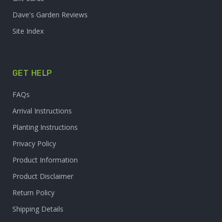
Dave's Garden Reviews
Site Index
GET HELP
FAQs
Arrival Instructions
Planting Instructions
Privacy Policy
Product Information
Product Disclaimer
Return Policy
Shipping Details