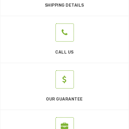
SHIPPING DETAILS
CALL US
OUR GUARANTEE