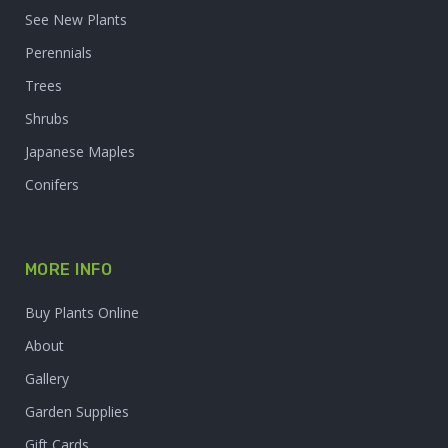
See New Plants
Perennials
Trees
Shrubs
Japanese Maples
Conifers
MORE INFO
Buy Plants Online
About
Gallery
Garden Supplies
Gift Cards