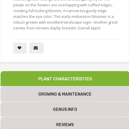
petals on the flowers are overlapping with ruffled edges,
creating full-looking blooms. A narrow burgundy edge
matches the eye color. This early-midseason bloomer is a
robust grower with excellent landscape vigor. Another great
variety from renown daylily breeder, Darrell Apps!
PLANT CHARACTERISTICS
GROWING & MAINTENANCE
GENUS INFO
REVIEWS