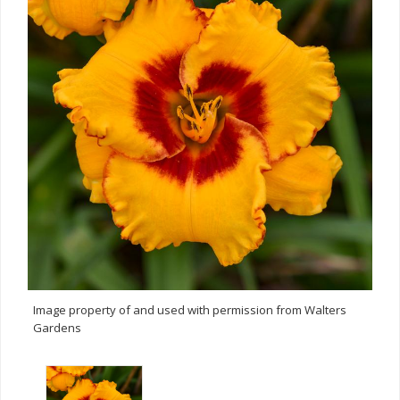
Image property of and used with permission from Walters
Gardens