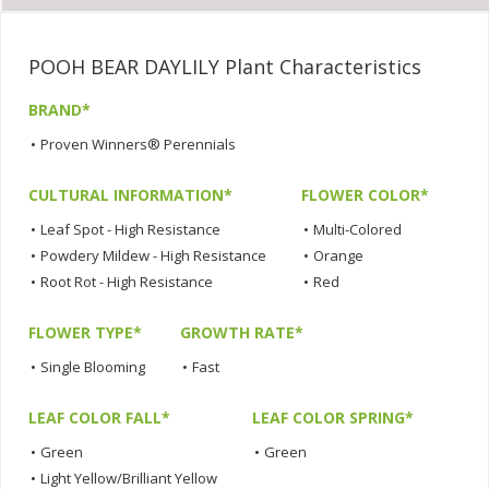
POOH BEAR DAYLILY Plant Characteristics
BRAND*
•
Proven Winners® Perennials
CULTURAL INFORMATION*
FLOWER COLOR*
•
Leaf Spot - High Resistance
•
Multi-Colored
•
Powdery Mildew - High Resistance
•
Orange
•
Root Rot - High Resistance
•
Red
FLOWER TYPE*
GROWTH RATE*
•
Single Blooming
•
Fast
LEAF COLOR FALL*
LEAF COLOR SPRING*
•
Green
•
Green
•
Light Yellow/Brilliant Yellow