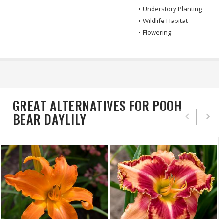
•
Understory Planting
•
Wildlife Habitat
•
Flowering
GREAT ALTERNATIVES FOR POOH
BEAR DAYLILY