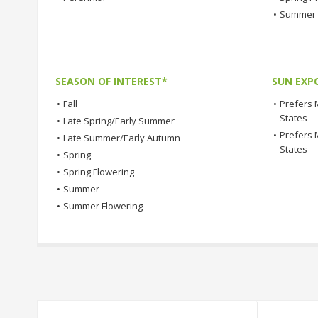
•
Summer 
SEASON OF INTEREST*
SUN EXP
•
Fall
•
Prefers 
States
•
Late Spring/Early Summer
•
Prefers 
•
Late Summer/Early Autumn
States
•
Spring
•
Spring Flowering
•
Summer
•
Summer Flowering