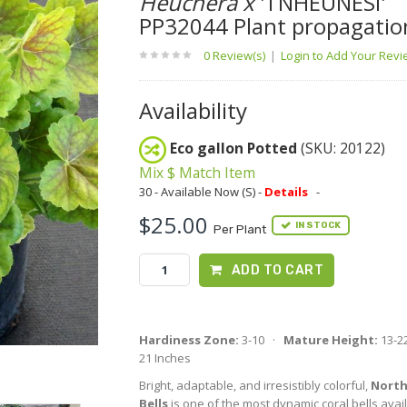
Heuchera x
'TNHEUNESI'
PP32044 Plant propagatio
0 Review(s)
|
Login to Add Your Rev
Availability
Eco gallon Potted
(SKU: 20122)
Mix $ Match Item
30 - Available Now (S) -
Details
-
$25.00
IN STOCK
Per Plant
ADD TO CART
Hardiness Zone:
3-10 ·
Mature Height:
13-2
21 Inches
Bright, adaptable, and irresistibly colorful,
North
Bells
is one of the most dynamic coral bells avai