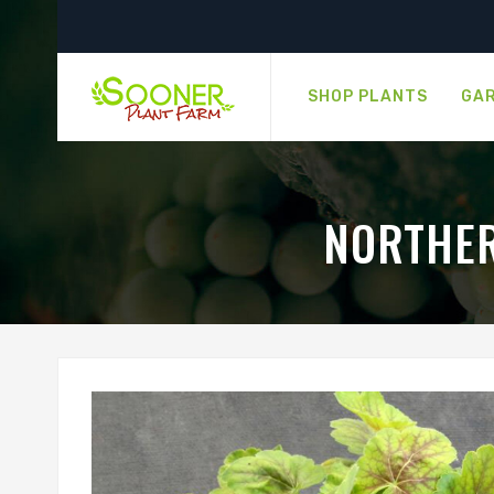
SHOP PLANTS
GAR
NORTHER