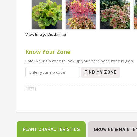
View Image Disclaimer
Know Your Zone
Enter your zip code to look up your hardiness zone region.
FIND MY ZONE
#6771
PLANT CHARACTERISTICS
GROWING & MAINTE