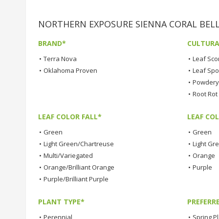
NORTHERN EXPOSURE SIENNA CORAL BELLS 
BRAND*
CULTURA
•
Terra Nova
•
Leaf Sco
•
Oklahoma Proven
•
Leaf Spo
•
Powdery 
•
Root Rot
LEAF COLOR FALL*
LEAF CO
•
Green
•
Green
•
Light Green/Chartreuse
•
Light Gr
•
Multi/Variegated
•
Orange
•
Orange/Brilliant Orange
•
Purple
•
Purple/Brilliant Purple
PLANT TYPE*
PREFERR
•
Perennial
•
Spring P