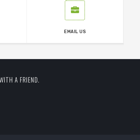
EMAIL US
WITH A FRIEND.