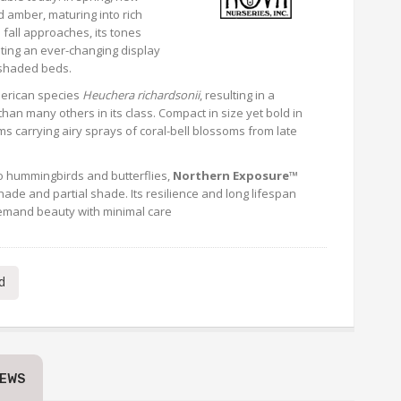
 amber, maturing into rich
fall approaches, its tones
ting an ever-changing display
 shaded beds.
merican species
Heuchera richardsonii
, resulting in a
 than many others in its class. Compact in size yet bold in
ms carrying airy sprays of coral-bell blossoms from late
 to hummingbirds and butterflies,
Northern Exposure™
hade and partial shade. Its resilience and long lifespan
demand beauty with minimal care
d
IEWS