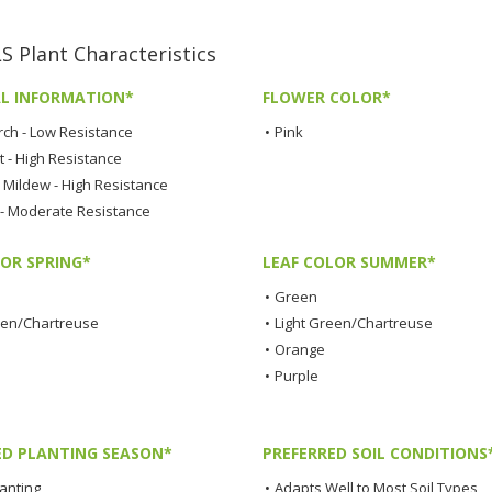
Plant Characteristics
L INFORMATION*
FLOWER COLOR*
rch - Low Resistance
•
Pink
t - High Resistance
Mildew - High Resistance
 - Moderate Resistance
LOR SPRING*
LEAF COLOR SUMMER*
•
Green
een/Chartreuse
•
Light Green/Chartreuse
•
Orange
•
Purple
ED PLANTING SEASON*
PREFERRED SOIL CONDITIONS
lanting
•
Adapts Well to Most Soil Types