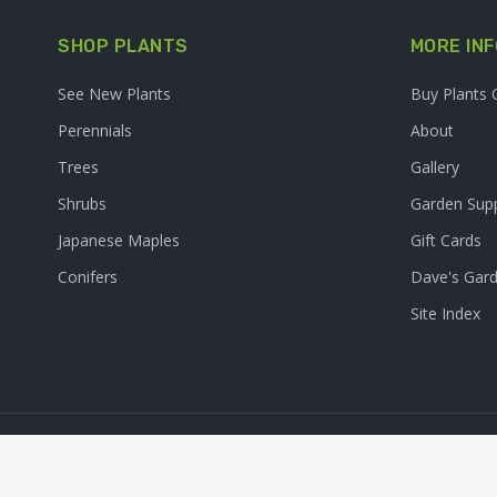
SHOP PLANTS
MORE INF
See New Plants
Buy Plants 
Perennials
About
Trees
Gallery
Shrubs
Garden Supp
Japanese Maples
Gift Cards
Conifers
Dave's Gar
Site Index
© 2026. Sooner Plant Farm,