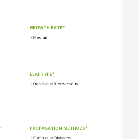
GROWTH RATE*
•
Medium
LEAF TYPE*
•
Deciduous/Herbaceous
*
PROPAGATION METHODS*
•
Cuttings or Divisions