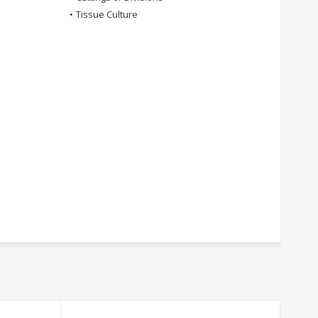
•
Tissue Culture