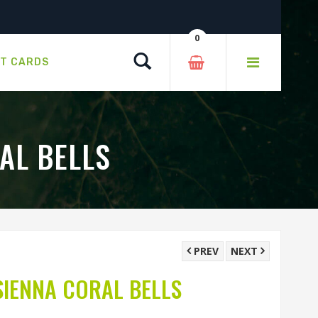
0
Search
FT CARDS
AL BELLS
PREV
NEXT
IENNA CORAL BELLS