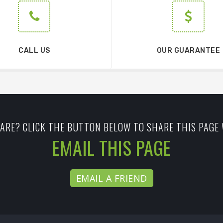
CALL US
OUR GUARANTEE
ARE? CLICK THE BUTTON BELOW TO SHARE THIS PAGE 
EMAIL THIS PAGE
EMAIL A FRIEND