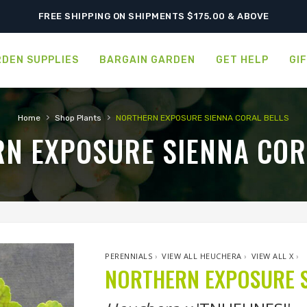
SHIPPING POSTPONED DUE TO EXCESSIVE HEAT.
FREE SHIPPING ON SHIPMENTS $175.00 & ABOVE
DEN SUPPLIES
BARGAIN GARDEN
GET HELP
GI
›
›
Home
Shop Plants
NORTHERN EXPOSURE SIENNA CORAL BELLS
N EXPOSURE SIENNA COR
PERENNIALS
›
VIEW ALL HEUCHERA
›
VIEW ALL X
›
NORTHERN EXPOSURE S