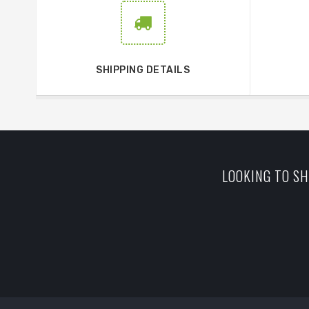
SHIPPING DETAILS
LOOKING TO SH