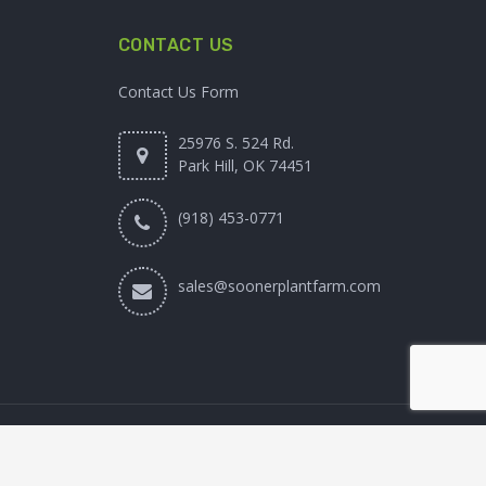
CONTACT US
Contact Us Form
25976 S. 524 Rd.
Park Hill, OK 74451
(918) 453-0771
sales@soonerplantfarm.com