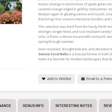
leaves emerge in warm tones of apple green and
caramel-orange edged in gold by midsummer. As 
deepen again to glowing sienna and russet, crea
that brings four-season interest to borders and
This selection was bred from the hardy North A
stronger, longer-lived, and rust-resistant variety
color, it forms a dense mound with vivid pink ste
spring through summer.
Deer-resistant, drought-tolerant, and attractive
Sienna Coral Bells
is a true performer in both s
make it a favorite for modern landscapes that 
Add to Wishlist
Email to a Frien
NANCE
GENUS INFO
INTERESTING NOTES
REV