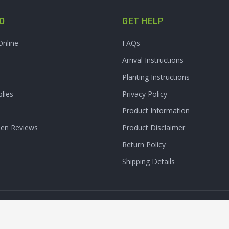
O
GET HELP
Online
FAQs
Arrival Instructions
Planting Instructions
lies
Privacy Policy
Product Information
den Reviews
Product Disclaimer
Return Policy
Shipping Details
Clarity Connect, Inc.
 Inc. All Rights Reserved. | Site Produced by