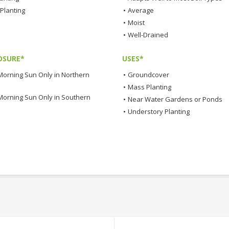
Planting
•
Average
•
Moist
•
Well-Drained
OSURE*
USES*
Morning Sun Only in Northern
•
Groundcover
•
Mass Planting
Morning Sun Only in Southern
•
Near Water Gardens or Ponds
•
Understory Planting