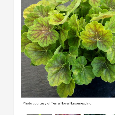
Photo courtesy of Terra Nova Nurseries, Inc.