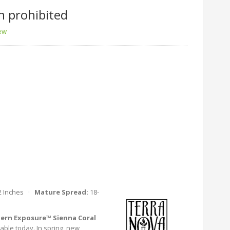
n prohibited
iew
2 Inches ·
Mature Spread:
18-
ern Exposure™ Sienna Coral
lable today. In spring, new