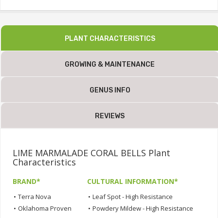
PLANT CHARACTERISTICS
GROWING & MAINTENANCE
GENUS INFO
REVIEWS
LIME MARMALADE CORAL BELLS Plant
Characteristics
BRAND*
CULTURAL INFORMATION*
•
Terra Nova
•
Leaf Spot - High Resistance
•
Oklahoma Proven
•
Powdery Mildew - High Resistance