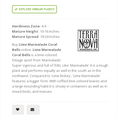
EXPLORE SIMILAR PLANTS
Hardiness Zone:
4-9 ·
Mature Height:
10-16 Inches ·
Mature Spread:
18-24 Inches
Buy
Lime Marmalade Coral
Bells
online.
Lime Marmalade
Coral Bells
is a lime-colored
foliage sport from 'Marmalade'.
Super vigorous and full of frills. Like 'Marmalade' it is a tough
plant and performs equally as well in the south as in the
northwest. Compared to 'Lime Rickey', 'Lime Marmalade'
features a bigger form. With ruffled lime-colored leaves and
a large mounding habit it is showy in containers as well as in
mixed beds, and masses.