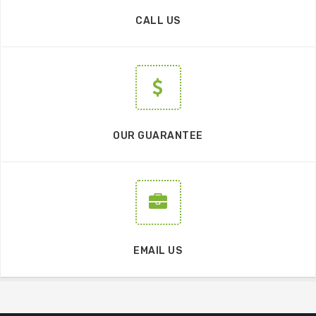
CALL US
OUR GUARANTEE
EMAIL US