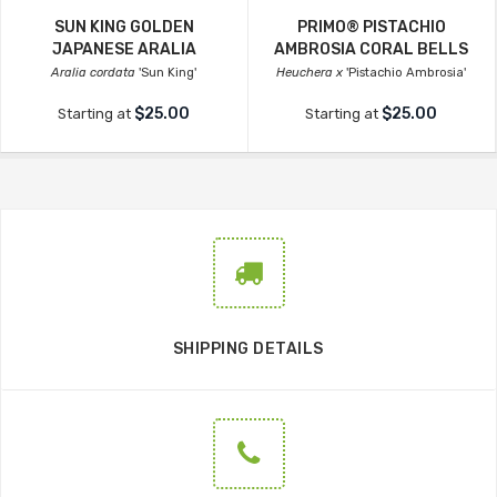
SUN KING GOLDEN
PRIMO® PISTACHIO
JAPANESE ARALIA
AMBROSIA CORAL BELLS
Aralia cordata
'Sun King'
Heuchera x
'Pistachio Ambrosia'
$25.00
$25.00
Starting at
Starting at
SHIPPING DETAILS