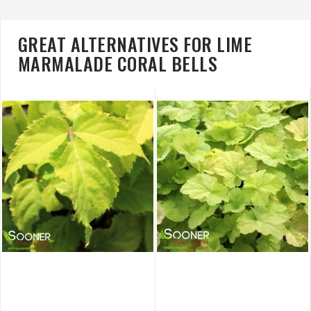
GREAT ALTERNATIVES FOR LIME
MARMALADE CORAL BELLS