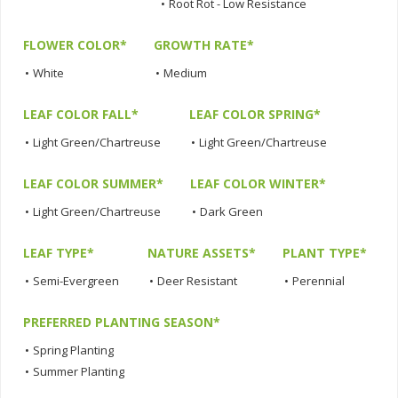
•
Root Rot - Low Resistance
FLOWER COLOR*
GROWTH RATE*
•
White
•
Medium
LEAF COLOR FALL*
LEAF COLOR SPRING*
•
Light Green/Chartreuse
•
Light Green/Chartreuse
LEAF COLOR SUMMER*
LEAF COLOR WINTER*
•
Light Green/Chartreuse
•
Dark Green
LEAF TYPE*
NATURE ASSETS*
PLANT TYPE*
•
Semi-Evergreen
•
Deer Resistant
•
Perennial
PREFERRED PLANTING SEASON*
•
Spring Planting
•
Summer Planting