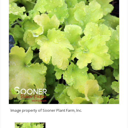
Image property of Sooner Plant Farm, Inc.