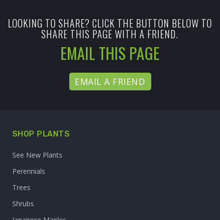
LOOKING TO SHARE? CLICK THE BUTTON BELOW TO
SHARE THIS PAGE WITH A FRIEND.
EMAIL THIS PAGE
EMAIL A FRIEND
SHOP PLANTS
See New Plants
Perennials
Trees
Shrubs
Japanese Maples