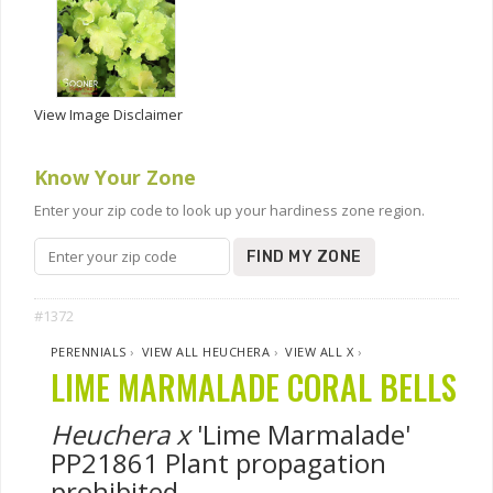
View Image Disclaimer
Know Your Zone
Enter your zip code to look up your hardiness zone region.
FIND MY ZONE
#1372
PERENNIALS
›
VIEW ALL HEUCHERA
›
VIEW ALL X
›
LIME MARMALADE CORAL BELLS
Heuchera x
'Lime Marmalade'
PP21861 Plant propagation
prohibited