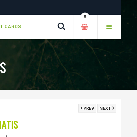
0
Search
FT CARDS
S
PREV
NEXT
ATIS