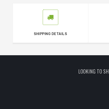
SHIPPING DETAILS
LOOKING TO SH