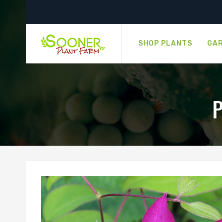
SHOP PLANTS
GAR