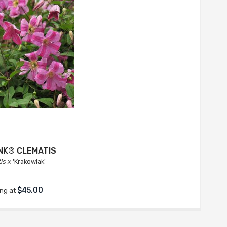
INK® CLEMATIS
is x
'Krakowiak'
$45.00
ing at