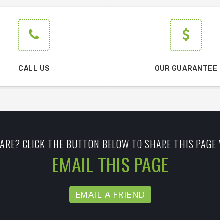
CALL US
OUR GUARANTEE
ARE? CLICK THE BUTTON BELOW TO SHARE THIS PAGE 
EMAIL THIS PAGE
EMAIL A FRIEND