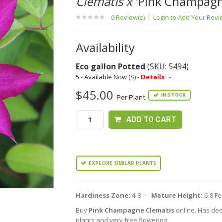
Clematis x
'Pink Champagn
0 Review(s)
|
Login to Add Your Rev
Availability
Eco gallon Potted
(SKU: 5494)
5 - Available Now (S) -
Details
-
$45.00
IN STOCK
Per Plant
ADD TO CART
EXPLORE SIMILAR PLANTS
Hardiness Zone:
4-8 ·
Mature Height:
6-8 F
Buy
Pink Champagne Clematis
online. Has dee
plants and very free flowering.