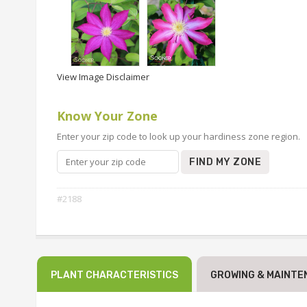
View Image Disclaimer
Know Your Zone
Enter your zip code to look up your hardiness zone region.
FIND MY ZONE
#2188
PLANT CHARACTERISTICS
GROWING & MAINTE