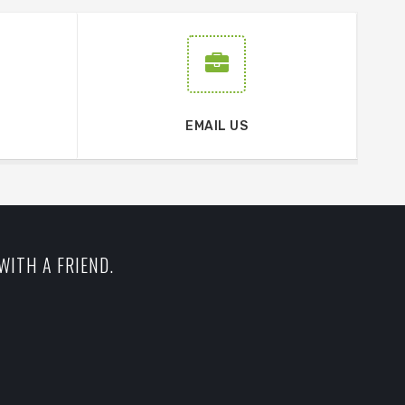
EMAIL US
WITH A FRIEND.