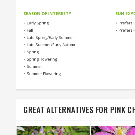
SEASON OF INTEREST*
SUN EXP
•
Early Spring
•
Prefers F
•
Fall
•
Prefers 
•
Late Spring/Early Summer
•
Late Summer/Early Autumn
•
Spring
•
Spring Flowering
•
Summer
•
Summer Flowering
GREAT ALTERNATIVES FOR PINK 