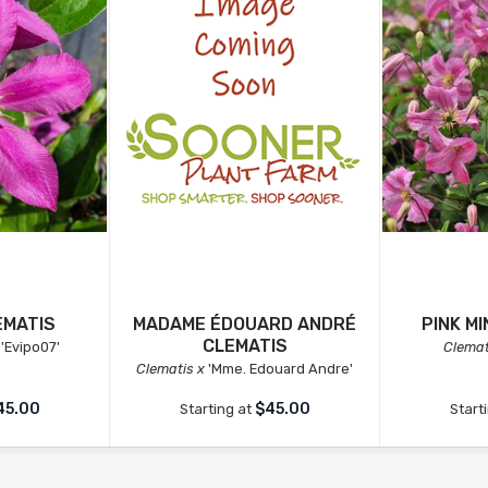
EMATIS
MADAME ÉDOUARD ANDRÉ
PINK M
CLEMATIS
'Evipo07'
Clemat
Clematis x
'Mme. Edouard Andre'
45.00
$45.00
Starting at
Start