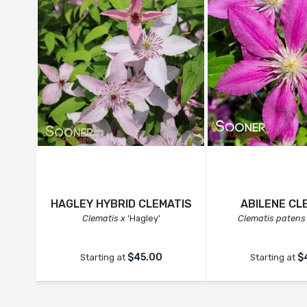
HAGLEY HYBRID CLEMATIS
ABILENE CL
Clematis x
'Hagley'
Clematis patens
$45.00
$
Starting at
Starting at