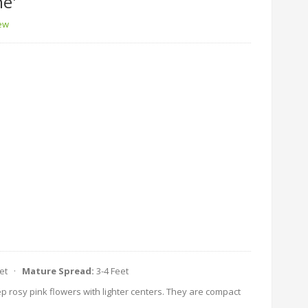
e'
iew
eet ·
Mature Spread:
3-4 Feet
p rosy pink flowers with lighter centers. They are compact