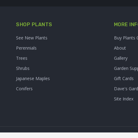
SHOP PLANTS
MORE INF
See New Plants
Buy Plants 
Perennials
About
Trees
Gallery
Shrubs
Garden Supp
Japanese Maples
Gift Cards
Conifers
Dave's Gar
Site Index