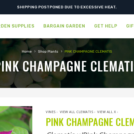
SHIPPING POSTPONED DUE TO EXCESSIVE HEAT.
DEN SUPPLIES
BARGAIN GARDEN
GET HELP
GI
›
›
Home
Shop Plants
PINK CHAMPAGNE CLEMATIS
PINK CHAMPAGNE CLEMATI
VINES
›
VIEW ALL CLEMATIS
›
VIEW ALL X
›
PINK CHAMPAGNE CLEM