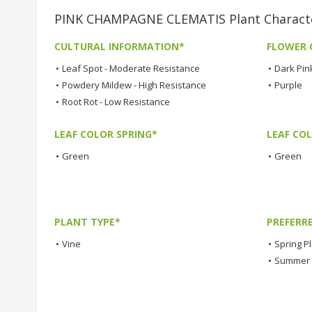
PINK CHAMPAGNE CLEMATIS Plant Characte
CULTURAL INFORMATION*
FLOWER 
•
Leaf Spot - Moderate Resistance
•
Dark Pin
•
Powdery Mildew - High Resistance
•
Purple
•
Root Rot - Low Resistance
LEAF COLOR SPRING*
LEAF CO
•
Green
•
Green
PLANT TYPE*
PREFERR
•
Vine
•
Spring P
•
Summer 