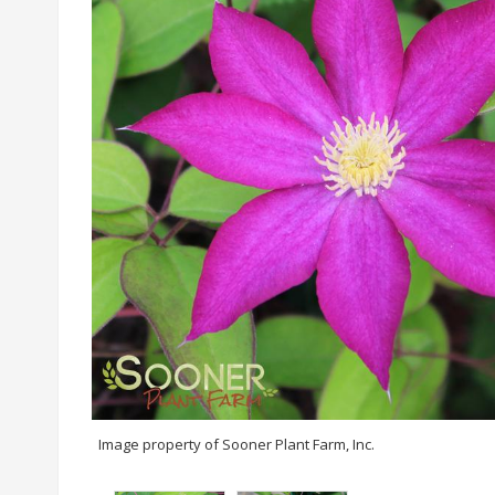
Image property of Sooner Plant Farm, Inc.