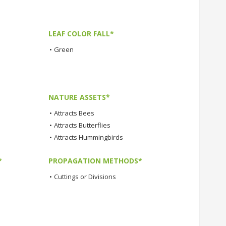
LEAF COLOR FALL*
•
Green
NATURE ASSETS*
•
Attracts Bees
•
Attracts Butterflies
•
Attracts Hummingbirds
*
PROPAGATION METHODS*
•
Cuttings or Divisions