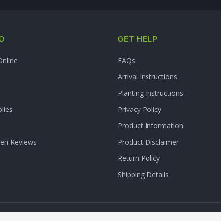
O
GET HELP
Online
FAQs
Arrival Instructions
Planting Instructions
lies
Privacy Policy
Product Information
den Reviews
Product Disclaimer
Return Policy
Shipping Details