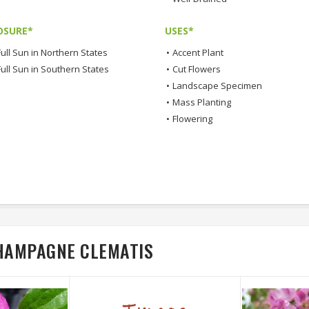
OSURE*
USES*
ull Sun in Northern States
•
Accent Plant
Full Sun in Southern States
•
Cut Flowers
•
Landscape Specimen
•
Mass Planting
•
Flowering
CHAMPAGNE CLEMATIS