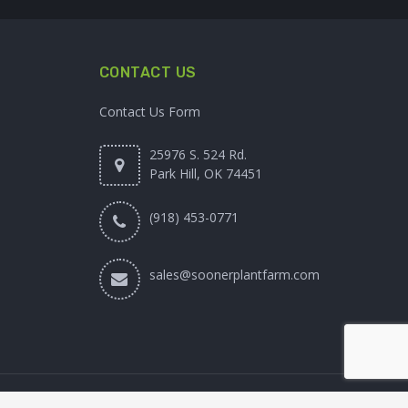
CONTACT US
Contact Us Form
25976 S. 524 Rd.
Park Hill, OK 74451
(918) 453-0771
sales@soonerplantfarm.com