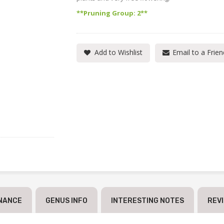
**Pruning Group: 2**
Add to Wishlist
Email to a Frien
NANCE
GENUS INFO
INTERESTING NOTES
REV