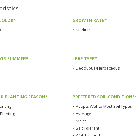
ristics
COLOR*
GROWTH RATE*
k
•
Medium
LOR SUMMER*
LEAF TYPE*
•
Deciduous/Herbaceous
ED PLANTING SEASON*
PREFERRED SOIL CONDITIONS
lanting
•
Adapts Well to Most Soil Types
Planting
•
Average
•
Moist
•
Salt Tolerant
•
Well-Drained