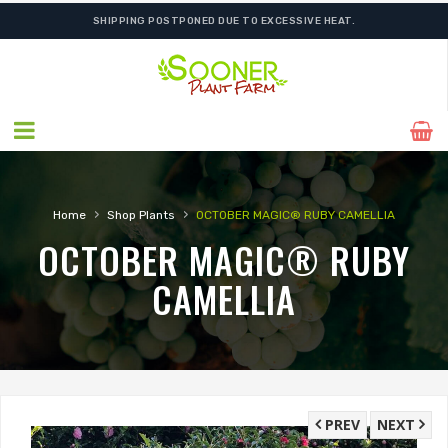
SHIPPING POSTPONED DUE TO EXCESSIVE HEAT.
›
›
Home
Shop Plants
OCTOBER MAGIC® RUBY CAMELLIA
OCTOBER MAGIC® RUBY
CAMELLIA
PREV
NEXT