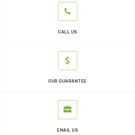
CALL US
OUR GUARANTEE
EMAIL US