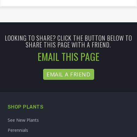
LOOKING TO SHARE? CLICK THE BUTTON BELOW TO
SHARE THIS PAGE WITH A FRIEND.
EMAIL THIS PAGE
EMAIL A FRIEND
SHOP PLANTS
See New Plants
Perennials