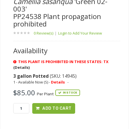
Camellia sasanqua
'Green 02-
003'
PP24538 Plant propagation
prohibited
0 Review(s)
|
Login to Add Your Review
Availability
THIS PLANT IS PROHIBITED IN THESE STATES: TX
(Details)
3 gallon Potted
(SKU: 14945)
1 - Available Now (S) -
Details
-
$85.00
IN STOCK
Per Plant
ADD TO CART