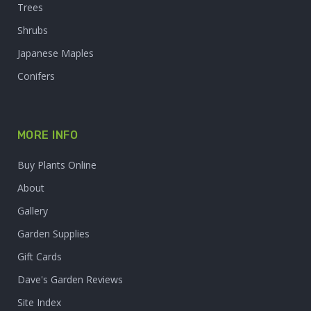
Trees
Shrubs
Japanese Maples
Conifers
MORE INFO
Buy Plants Online
About
Gallery
Garden Supplies
Gift Cards
Dave's Garden Reviews
Site Index