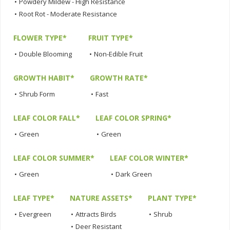
•
Powdery Mildew - High Resistance
•
Root Rot - Moderate Resistance
FLOWER TYPE*
FRUIT TYPE*
•
Double Blooming
•
Non-Edible Fruit
GROWTH HABIT*
GROWTH RATE*
•
Shrub Form
•
Fast
LEAF COLOR FALL*
LEAF COLOR SPRING*
•
Green
•
Green
LEAF COLOR SUMMER*
LEAF COLOR WINTER*
•
Green
•
Dark Green
LEAF TYPE*
NATURE ASSETS*
PLANT TYPE*
•
Evergreen
•
Attracts Birds
•
Shrub
•
Deer Resistant