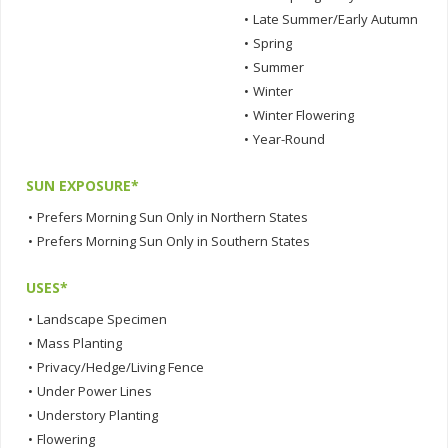
•
Late Summer/Early Autumn
•
Spring
•
Summer
•
Winter
•
Winter Flowering
•
Year-Round
SUN EXPOSURE*
•
Prefers Morning Sun Only in Northern States
•
Prefers Morning Sun Only in Southern States
USES*
•
Landscape Specimen
•
Mass Planting
•
Privacy/Hedge/Living Fence
•
Under Power Lines
•
Understory Planting
•
Flowering