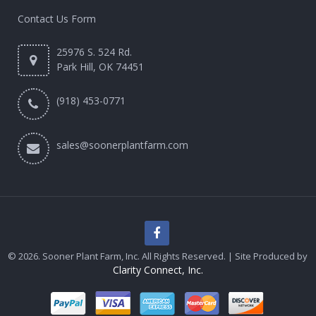
Contact Us Form
25976 S. 524 Rd.
Park Hill, OK 74451
(918) 453-0771
sales@soonerplantfarm.com
© 2026. Sooner Plant Farm, Inc. All Rights Reserved. | Site Produced by
Clarity Connect, Inc.