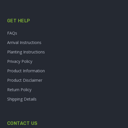
GET HELP
FAQs
Arrival Instructions
Planting Instructions
Privacy Policy
Product Information
Product Disclaimer
Return Policy
Shipping Details
CONTACT US