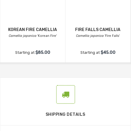
KOREAN FIRE CAMELLIA
FIRE FALLS CAMELLIA
Camellia japonica
'Korean Fire'
Camellia japonica
'Fire Falls'
$85.00
$45.00
Starting at
Starting at
SHIPPING DETAILS