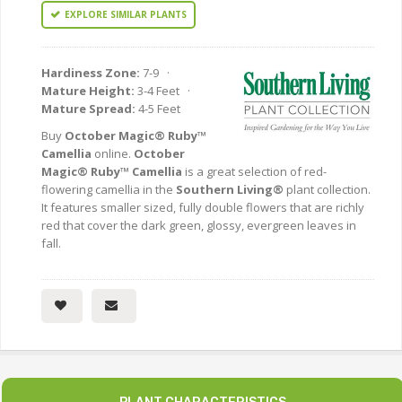
EXPLORE SIMILAR PLANTS
Hardiness Zone:
7-9 ·
Mature Height:
3-4 Feet ·
Mature Spread:
4-5 Feet
Buy
October Magic® Ruby™
Camellia
online.
October
Magic® Ruby™ Camellia
is a great selection of red-
flowering camellia in the
Southern Living®
plant collection.
It features smaller sized, fully double flowers that are richly
red that cover the dark green, glossy, evergreen leaves in
fall.