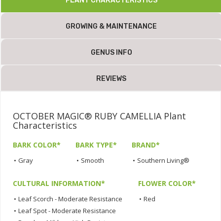
PLANT CHARACTERISTICS
GROWING & MAINTENANCE
GENUS INFO
REVIEWS
OCTOBER MAGIC® RUBY CAMELLIA Plant
Characteristics
BARK COLOR*
BARK TYPE*
BRAND*
•
Gray
•
Smooth
•
Southern Living®
CULTURAL INFORMATION*
FLOWER COLOR*
•
Leaf Scorch - Moderate Resistance
•
Red
•
Leaf Spot - Moderate Resistance