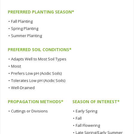
PREFERRED PLANTING SEASON*
•
Fall Planting
•
Spring Planting
•
Summer Planting
PREFERRED SOIL CONDITIONS*
•
Adapts Well to Most Soil Types
•
Moist
•
Prefers Low pH (Acidic Soils)
•
Tolerates Low pH (Acidic Soils)
•
Well-Drained
PROPAGATION METHODS*
SEASON OF INTEREST*
•
Cuttings or Divisions
•
Early Spring
•
Fall
•
Fall Flowering
•
Late Spring/Early Summer