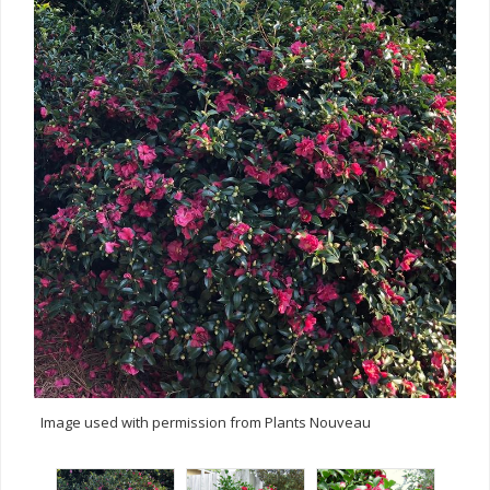
Image used with permission from Plants Nouveau