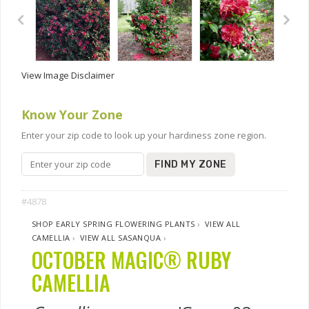
View Image Disclaimer
Know Your Zone
Enter your zip code to look up your hardiness zone region.
FIND MY ZONE
#4878
SHOP EARLY SPRING FLOWERING PLANTS
›
VIEW ALL
CAMELLIA
›
VIEW ALL SASANQUA
›
OCTOBER MAGIC® RUBY
CAMELLIA