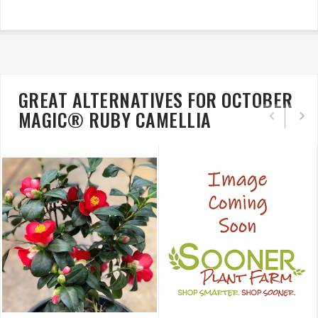
GREAT ALTERNATIVES FOR OCTOBER
MAGIC® RUBY CAMELLIA