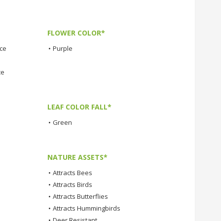
FLOWER COLOR*
nce
•
Purple
ce
LEAF COLOR FALL*
•
Green
NATURE ASSETS*
•
Attracts Bees
•
Attracts Birds
•
Attracts Butterflies
•
Attracts Hummingbirds
•
Deer Resistant