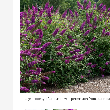
Image property of and used with permission from Star Ros