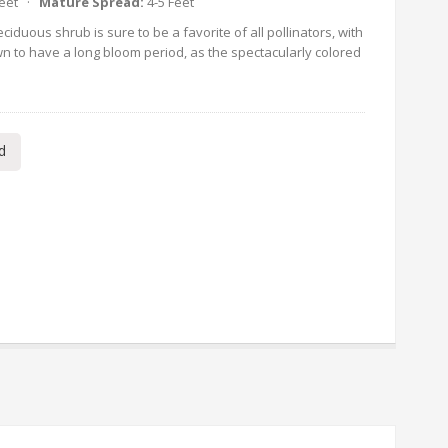
Feet ·
Mature Spread:
4-5 Feet
ciduous shrub is sure to be a favorite of all pollinators, with
nown to have a long bloom period, as the spectacularly colored
d