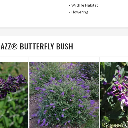
•
Wildlife Habitat
•
Flowering
RAZZ® BUTTERFLY BUSH