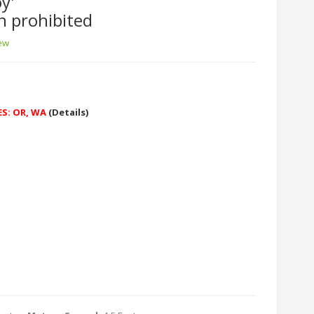
y'
n prohibited
iew
ES: OR, WA
(Details)