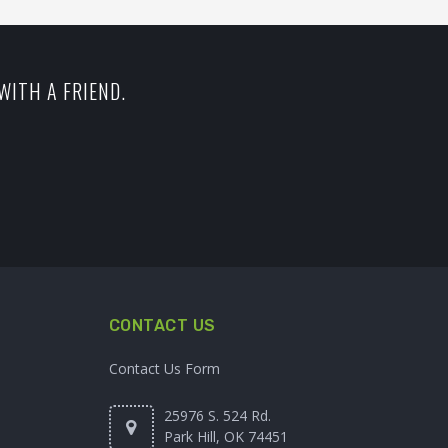
WITH A FRIEND.
CONTACT US
Contact Us Form
25976 S. 524 Rd.
Park Hill, OK 74451