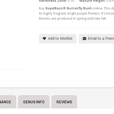
Hardiness Zone:
5-10 ·
Mature Height:
5-6 
Buy
RoyalRazz® Butterfly Bush
online. This de
its highly fragrant, bright purple flowers. It's k
blooms are produced in spring until late fall.
Add to Wishlist
Email to a Frien
NANCE
GENUS INFO
REVIEWS