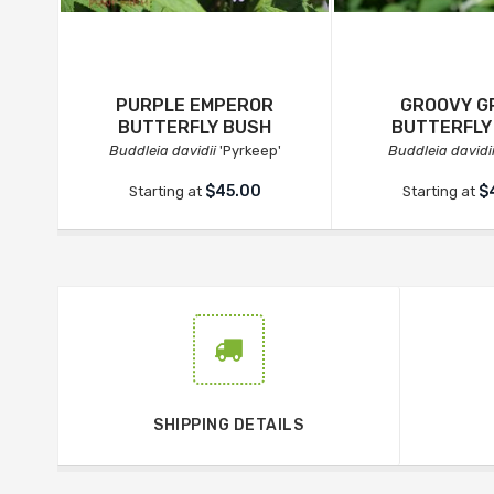
PURPLE EMPEROR
GROOVY G
BUTTERFLY BUSH
BUTTERFLY
Buddleia davidii
'Pyrkeep'
Buddleia davidi
$45.00
$
Starting at
Starting at
SHIPPING DETAILS