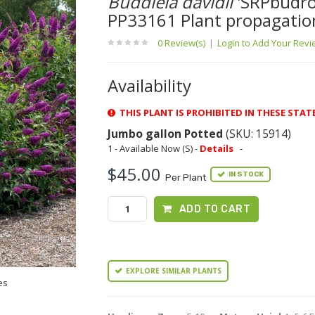
Buddleia davidii
'SRPbudro
PP33161 Plant propagatio
0 Review(s)
|
Login to Add Your Rev
Availability
THIS PLANT IS PROHIBITED IN THESE STAT
Jumbo gallon Potted
(SKU: 15914)
1 - Available Now (S) -
Details
-
$45.00
IN STOCK
Per Plant
ADD TO CART
EXPLORE SIMILAR PLANTS
es