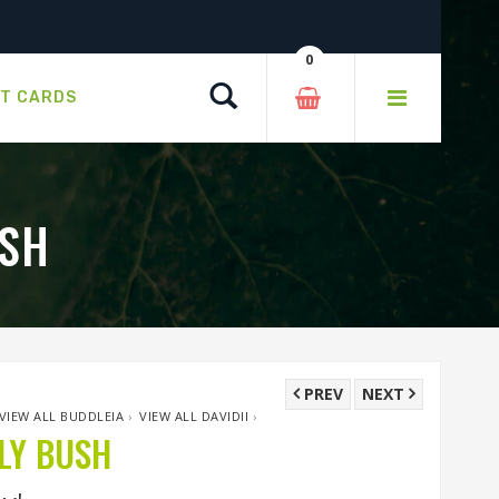
0
Search
FT CARDS
USH
PREV
NEXT
VIEW ALL BUDDLEIA
›
VIEW ALL DAVIDII
›
LY BUSH