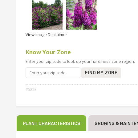
View Image Disclaimer
Know Your Zone
Enter your zip code to look up your hardiness zone region.
FIND MY ZONE
#5223
PLANT CHARACTERISTICS
GROWING & MAINTE