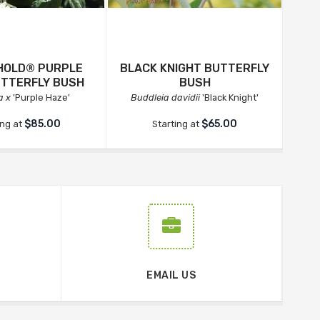
EHOLD® PURPLE
BLACK KNIGHT BUTTERFLY
UTTERFLY BUSH
BUSH
a x
'Purple Haze'
Buddleia davidii
'Black Knight'
$85.00
$65.00
ing at
Starting at
EMAIL US