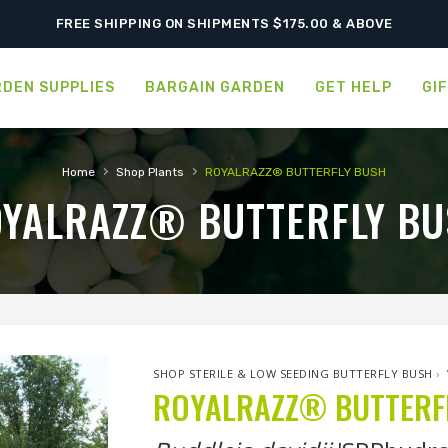
FREE SHIPPING ON SHIPMENTS $175.00 & ABOVE
DEN SUPPLIES
BARGAIN GARDEN
GET HELP
GI
›
›
Home
Shop Plants
ROYALRAZZ® BUTTERFLY BUSH
YALRAZZ® BUTTERFLY B
SHOP STERILE & LOW SEEDING BUTTERFLY BUSH
›
ROYALRAZZ® BUTTERF