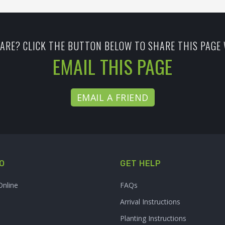
ARE? CLICK THE BUTTON BELOW TO SHARE THIS PAGE 
EMAIL THIS PAGE
EMAIL A FRIEND
O
GET HELP
Online
FAQs
Arrival Instructions
Planting Instructions