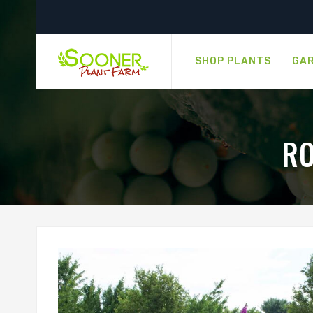
SHOP PLANTS
GAR
RO