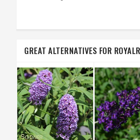
GREAT ALTERNATIVES FOR ROYAL