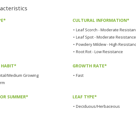
cteristics
PE*
CULTURAL INFORMATION*
•
Leaf Scorch - Moderate Resista
•
Leaf Spot - Moderate Resistance
•
Powdery Mildew - High Resistan
•
Root Rot - Low Resistance
HABIT*
GROWTH RATE*
tal/Medium Growing
•
Fast
orm
LOR SUMMER*
LEAF TYPE*
•
Deciduous/Herbaceous