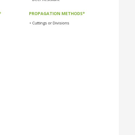
*
PROPAGATION METHODS*
•
Cuttings or Divisions