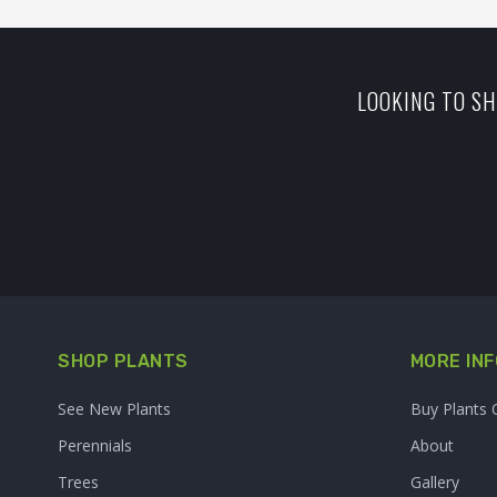
LOOKING TO SH
SHOP PLANTS
MORE INF
See New Plants
Buy Plants 
Perennials
About
Trees
Gallery