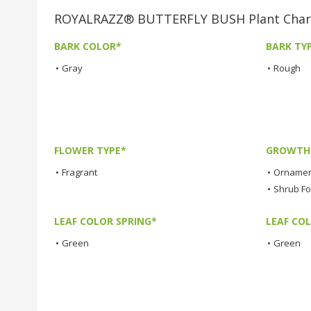
ROYALRAZZ® BUTTERFLY BUSH Plant Chara
BARK COLOR*
BARK TY
•
Gray
•
Rough
FLOWER TYPE*
GROWTH 
•
Fragrant
•
Ornamen
•
Shrub F
LEAF COLOR SPRING*
LEAF CO
•
Green
•
Green