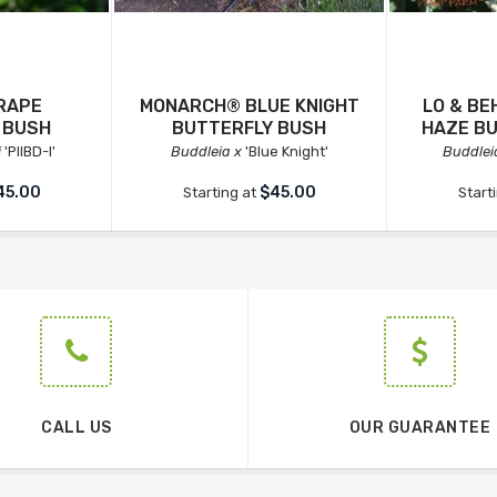
RAPE
MONARCH® BLUE KNIGHT
LO & B
 BUSH
BUTTERFLY BUSH
HAZE B
i
'PIIBD-I'
Buddleia x
'Blue Knight'
Buddlei
45.00
$45.00
Starting at
Start
CALL US
OUR GUARANTEE