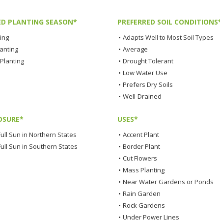
ED PLANTING SEASON*
PREFERRED SOIL CONDITIONS
ting
•
Adapts Well to Most Soil Types
lanting
•
Average
Planting
•
Drought Tolerant
•
Low Water Use
•
Prefers Dry Soils
•
Well-Drained
OSURE*
USES*
ull Sun in Northern States
•
Accent Plant
Full Sun in Southern States
•
Border Plant
•
Cut Flowers
•
Mass Planting
•
Near Water Gardens or Ponds
•
Rain Garden
•
Rock Gardens
•
Under Power Lines