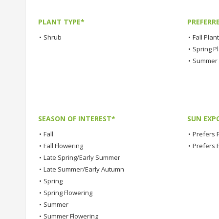
PLANT TYPE*
PREFERR
•
Shrub
•
Fall Plan
•
Spring P
•
Summer 
SEASON OF INTEREST*
SUN EXP
•
Fall
•
Prefers F
•
Fall Flowering
•
Prefers 
•
Late Spring/Early Summer
•
Late Summer/Early Autumn
•
Spring
•
Spring Flowering
•
Summer
•
Summer Flowering