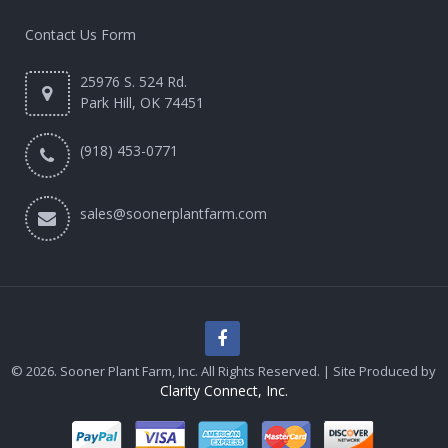
Contact Us Form
25976 S. 524 Rd.
Park Hill, OK 74451
(918) 453-0771
sales@soonerplantfarm.com
© 2026. Sooner Plant Farm, Inc. All Rights Reserved. | Site Produced by
Clarity Connect, Inc.