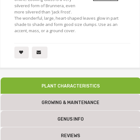
silvered form of Brunnera, even
more silvered than 'Jack Frost'.
The wonderful, large, heart-shaped leaves glow in part
shade to shade and form good size clumps. Use as an
accent, mass, or a ground cover.
PLANT CHARACTERISTICS
GROWING & MAINTENANCE
GENUS INFO
REVIEWS