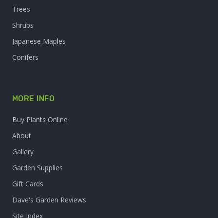
Trees
Shrubs
Japanese Maples
Conifers
MORE INFO
Buy Plants Online
About
Gallery
Garden Supplies
Gift Cards
Dave's Garden Reviews
Site Index