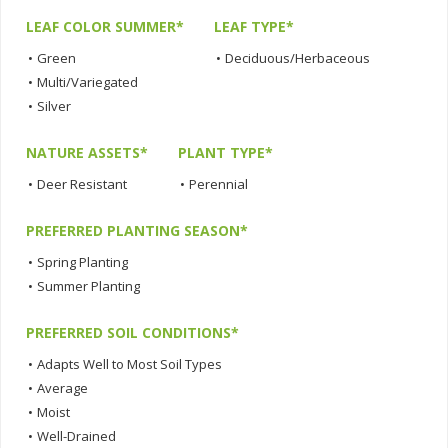
LEAF COLOR SUMMER*
LEAF TYPE*
•
Green
•
Deciduous/Herbaceous
•
Multi/Variegated
•
Silver
NATURE ASSETS*
PLANT TYPE*
•
Deer Resistant
•
Perennial
PREFERRED PLANTING SEASON*
•
Spring Planting
•
Summer Planting
PREFERRED SOIL CONDITIONS*
•
Adapts Well to Most Soil Types
•
Average
•
Moist
•
Well-Drained