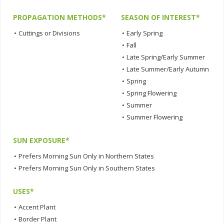
PROPAGATION METHODS*
SEASON OF INTEREST*
•
Cuttings or Divisions
•
Early Spring
•
Fall
•
Late Spring/Early Summer
•
Late Summer/Early Autumn
•
Spring
•
Spring Flowering
•
Summer
•
Summer Flowering
SUN EXPOSURE*
•
Prefers Morning Sun Only in Northern States
•
Prefers Morning Sun Only in Southern States
USES*
•
Accent Plant
•
Border Plant