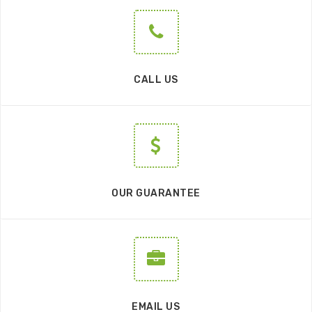
CALL US
OUR GUARANTEE
EMAIL US