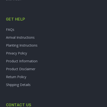
GET HELP
FAQs
Arrival Instructions
Planting Instructions
Privacy Policy
Product Information
Product Disclaimer
Return Policy
Shipping Details
CONTACT US