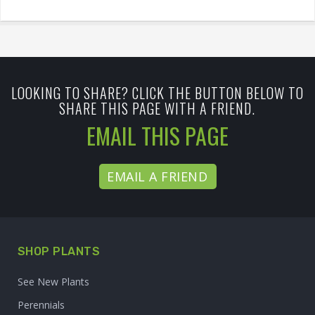
LOOKING TO SHARE? CLICK THE BUTTON BELOW TO
SHARE THIS PAGE WITH A FRIEND.
EMAIL THIS PAGE
EMAIL A FRIEND
SHOP PLANTS
See New Plants
Perennials