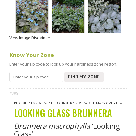
View Image Disclaimer
Know Your Zone
Enter your zip code to look up your hardiness zone region.
FIND MY ZONE
#798
PERENNIALS
›
VIEW ALL BRUNNERA
›
VIEW ALL MACROPHYLLA
›
LOOKING GLASS BRUNNERA
Brunnera macrophylla
'Looking
Glass'