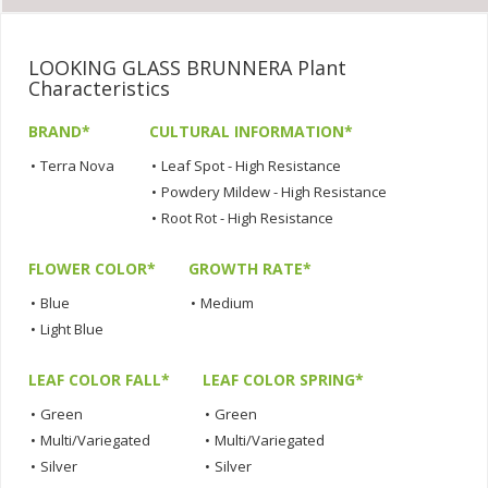
LOOKING GLASS BRUNNERA Plant
Characteristics
BRAND*
CULTURAL INFORMATION*
•
Terra Nova
•
Leaf Spot - High Resistance
•
Powdery Mildew - High Resistance
•
Root Rot - High Resistance
FLOWER COLOR*
GROWTH RATE*
•
Blue
•
Medium
•
Light Blue
LEAF COLOR FALL*
LEAF COLOR SPRING*
•
Green
•
Green
•
Multi/Variegated
•
Multi/Variegated
•
Silver
•
Silver