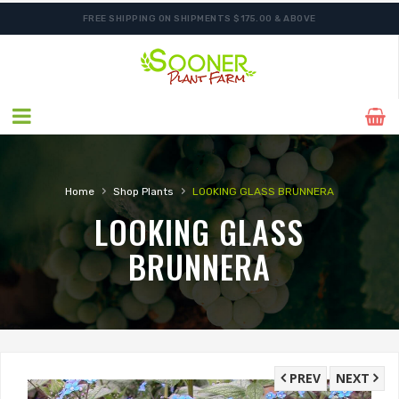
FREE SHIPPING ON SHIPMENTS $175.00 & ABOVE
ORDER NOW FOR BEST FALL SELECTION
›
›
Home
Shop Plants
LOOKING GLASS BRUNNERA
LOOKING GLASS
BRUNNERA
PREV
NEXT