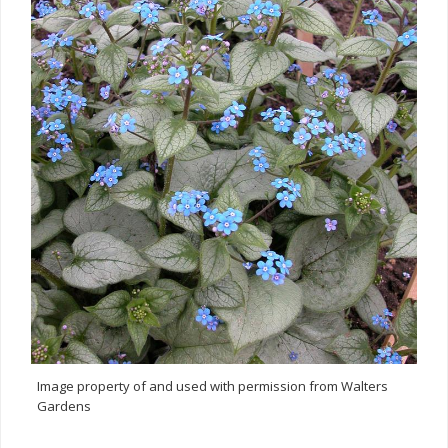
Image property of and used with permission from Walters
Gardens