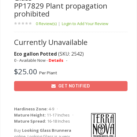
PP17829 Plant propagation
prohibited
0 Review(s)
|
Login to Add Your Review
Currently Unavailable
Eco gallon Potted
(SKU: 2542)
0 - Available Now -
Details
-
$25.00
Per Plant
GET NOTIFIED
Hardiness Zone:
4-9 ·
Mature Height:
11-17 Inches ·
Mature Spread:
16-18 Inches
Buy
Looking Glass Brunnera
online. Looking Glass is a very