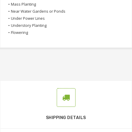
•
Mass Planting
•
Near Water Gardens or Ponds
•
Under Power Lines
•
Understory Planting
•
Flowering
SHIPPING DETAILS