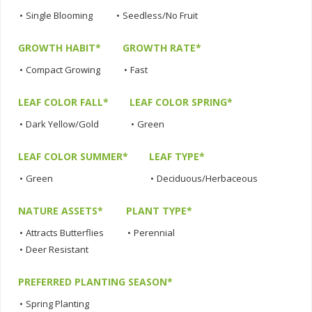
•
Single Blooming
•
Seedless/No Fruit
GROWTH HABIT*
GROWTH RATE*
•
Compact Growing
•
Fast
LEAF COLOR FALL*
LEAF COLOR SPRING*
•
Dark Yellow/Gold
•
Green
LEAF COLOR SUMMER*
LEAF TYPE*
•
Green
•
Deciduous/Herbaceous
NATURE ASSETS*
PLANT TYPE*
•
Attracts Butterflies
•
Perennial
•
Deer Resistant
PREFERRED PLANTING SEASON*
•
Spring Planting