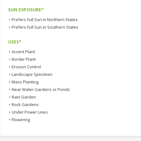
SUN EXPOSURE*
•
Prefers Full Sun in Northern States
•
Prefers Full Sun in Southern States
USES*
•
Accent Plant
•
Border Plant
•
Erosion Control
•
Landscape Specimen
•
Mass Planting
•
Near Water Gardens or Ponds
•
Rain Garden
•
Rock Gardens
•
Under Power Lines
•
Flowering