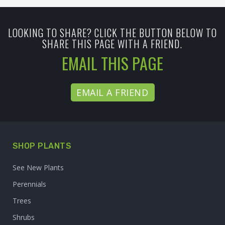
LOOKING TO SHARE? CLICK THE BUTTON BELOW TO
SHARE THIS PAGE WITH A FRIEND.
EMAIL THIS PAGE
EMAIL A FRIEND
SHOP PLANTS
See New Plants
Perennials
Trees
Shrubs