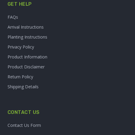
GET HELP
FAQs
Arrival Instructions
Planting Instructions
Privacy Policy
Product Information
Product Disclaimer
Return Policy
Shipping Details
CONTACT US
Contact Us Form