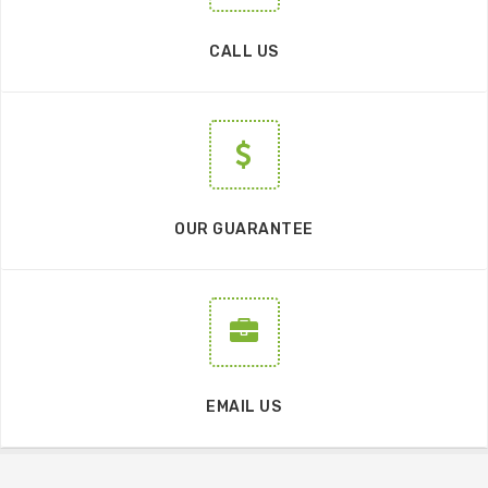
CALL US
OUR GUARANTEE
EMAIL US