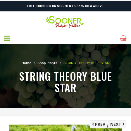
FREE SHIPPING ON SHIPMENTS $175.00 & ABOVE
›
›
Home
Shop Plants
STRING THEORY BLUE STAR
STRING THEORY BLUE
STAR
PREV
NEXT