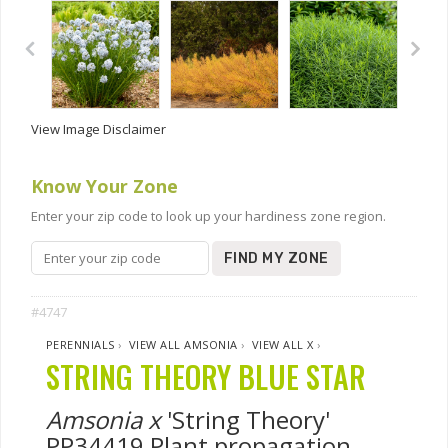
View Image Disclaimer
Know Your Zone
Enter your zip code to look up your hardiness zone region.
FIND MY ZONE
#4747
PERENNIALS
›
VIEW ALL AMSONIA
›
VIEW ALL X
›
STRING THEORY BLUE STAR
Amsonia x
'String Theory'
PP34419 Plant propagation