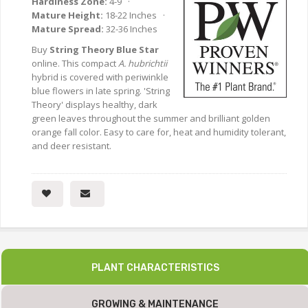
Hardiness Zone:
4-9 ·
Mature Height:
18-22 Inches ·
Mature Spread:
32-36 Inches
Buy
String Theory Blue Star
online. This compact
A. hubrichtii
hybrid is covered with periwinkle
blue flowers in late spring. 'String
Theory' displays healthy, dark
green leaves throughout the summer and brilliant golden
orange fall color. Easy to care for, heat and humidity tolerant,
and deer resistant.
PLANT CHARACTERISTICS
GROWING & MAINTENANCE