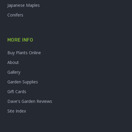
Japanese Maples
Conifers
MORE INFO
Buy Plants Online
About
Gallery
Garden Supplies
Gift Cards
Dave's Garden Reviews
Site Index