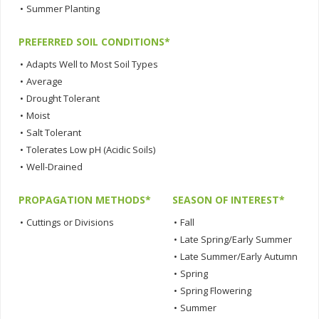
•
Summer Planting
PREFERRED SOIL CONDITIONS*
•
Adapts Well to Most Soil Types
•
Average
•
Drought Tolerant
•
Moist
•
Salt Tolerant
•
Tolerates Low pH (Acidic Soils)
•
Well-Drained
PROPAGATION METHODS*
SEASON OF INTEREST*
•
Cuttings or Divisions
•
Fall
•
Late Spring/Early Summer
•
Late Summer/Early Autumn
•
Spring
•
Spring Flowering
•
Summer