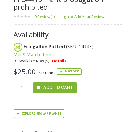
prohibited
0 Review(s)
|
Login to Add Your Review
Availability
Eco gallon Potted
(SKU: 14343)
Mix $ Match Item
9 - Available Now (S) -
Details
-
$25.00
IN STOCK
Per Plant
ADD TO CART
EXPLORE SIMILAR PLANTS