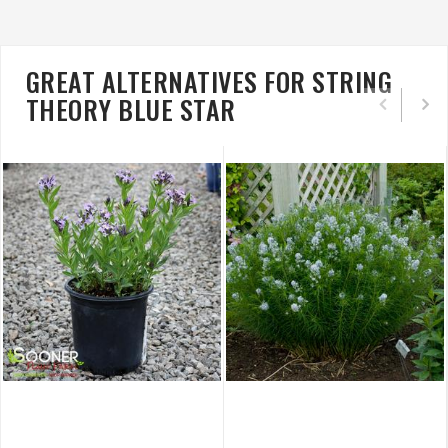
GREAT ALTERNATIVES FOR STRING
THEORY BLUE STAR