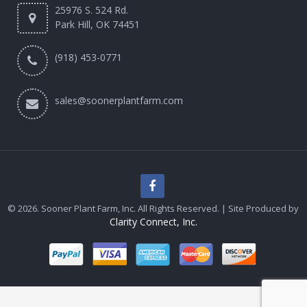
25976 S. 524 Rd.
Park Hill, OK 74451
(918) 453-0771
sales@soonerplantfarm.com
© 2026. Sooner Plant Farm, Inc. All Rights Reserved. | Site Produced by
Clarity Connect, Inc.