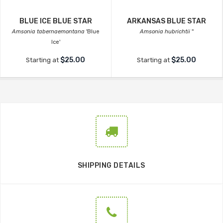
BLUE ICE BLUE STAR
ARKANSAS BLUE STAR
Amsonia tabernaemontana
'Blue
Amsonia hubrichtii
''
Ice'
$25.00
$25.00
Starting at
Starting at
SHIPPING DETAILS