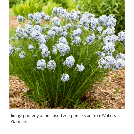
Image property of and used with permission from Walters
Gardens