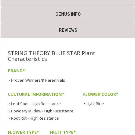
GENUS INFO
REVIEWS
STRING THEORY BLUE STAR Plant
Characteristics
BRAND*
•
Proven Winners® Perennials
CULTURAL INFORMATION*
FLOWER COLOR*
•
Leaf Spot - High Resistance
•
Light Blue
•
Powdery Mildew - High Resistance
•
Root Rot - High Resistance
FLOWER TYPE*
FRUIT TYPE*