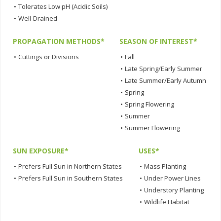
•
Tolerates Low pH (Acidic Soils)
•
Well-Drained
PROPAGATION METHODS*
SEASON OF INTEREST*
•
Cuttings or Divisions
•
Fall
•
Late Spring/Early Summer
•
Late Summer/Early Autumn
•
Spring
•
Spring Flowering
•
Summer
•
Summer Flowering
SUN EXPOSURE*
USES*
•
Prefers Full Sun in Northern States
•
Mass Planting
•
Prefers Full Sun in Southern States
•
Under Power Lines
•
Understory Planting
•
Wildlife Habitat