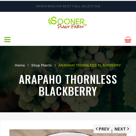
ORDER NOW FOR BEST FALL SELECTION
SHIPPING POSTPONED DUE TO EXCESSIVE HEAT.
›
›
Home
Shop Plants
ARAPAHO THORNLESS BLACKBERRY
ARAPAHO THORNLESS
BLACKBERRY
PREV
NEXT