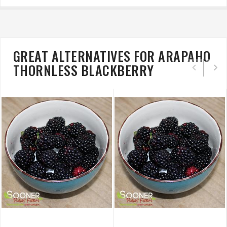
GREAT ALTERNATIVES FOR ARAPAHO
THORNLESS BLACKBERRY