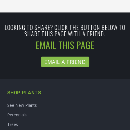
LOOKING TO SHARE? CLICK THE BUTTON BELOW TO
SHARE THIS PAGE WITH A FRIEND.
EMAIL THIS PAGE
EMAIL A FRIEND
SHOP PLANTS
See New Plants
Perennials
Trees