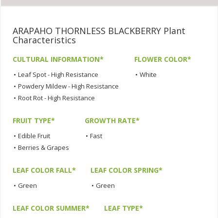
ARAPAHO THORNLESS BLACKBERRY Plant
Characteristics
CULTURAL INFORMATION*
FLOWER COLOR*
•
Leaf Spot - High Resistance
•
White
•
Powdery Mildew - High Resistance
•
Root Rot - High Resistance
FRUIT TYPE*
GROWTH RATE*
•
Edible Fruit
•
Fast
•
Berries & Grapes
LEAF COLOR FALL*
LEAF COLOR SPRING*
•
Green
•
Green
LEAF COLOR SUMMER*
LEAF TYPE*