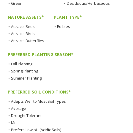
•
Green
•
Deciduous/Herbaceous
NATURE ASSETS*
PLANT TYPE*
•
Attracts Bees
•
Edibles
•
Attracts Birds
•
Attracts Butterflies
PREFERRED PLANTING SEASON*
•
Fall Planting
•
Spring Planting
•
Summer Planting
PREFERRED SOIL CONDITIONS*
•
Adapts Well to Most Soil Types
•
Average
•
Drought Tolerant
•
Moist
•
Prefers Low pH (Acidic Soils)