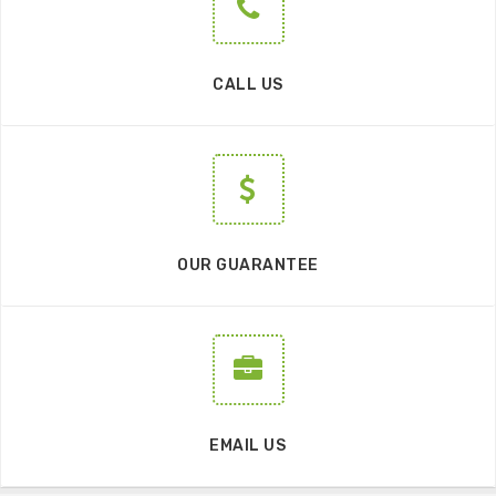
CALL US
OUR GUARANTEE
EMAIL US