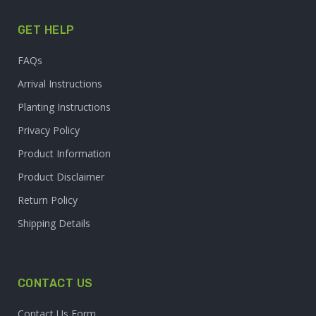
GET HELP
FAQs
Arrival Instructions
Planting Instructions
Privacy Policy
Product Information
Product Disclaimer
Return Policy
Shipping Details
CONTACT US
Contact Us Form