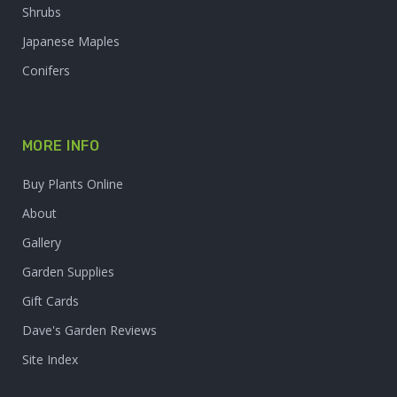
Shrubs
Japanese Maples
Conifers
MORE INFO
Buy Plants Online
About
Gallery
Garden Supplies
Gift Cards
Dave's Garden Reviews
Site Index