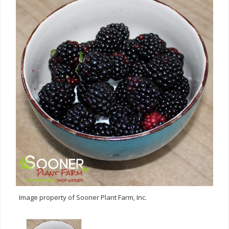
Image property of Sooner Plant Farm, Inc.