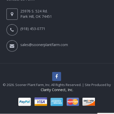
25976 S. 524 Rd.
Park Hill, OK 74451
(918) 453-0771
sales@soonerplantfarm.com
© 2026. Sooner Plant Farm, Inc. All Rights Reserved. | Site Produced by
Clarity Connect, Inc.