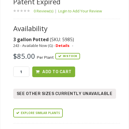
Patent Expired
0 Review(s)
|
Login to Add Your Review
Availability
3 gallon Potted
(SKU: 5985)
243 - Available Now (G) -
Details
-
$85.00
IN STOCK
Per Plant
ADD TO CART
SEE OTHER SIZES CURRENTLY UNAVAILABLE
EXPLORE SIMILAR PLANTS