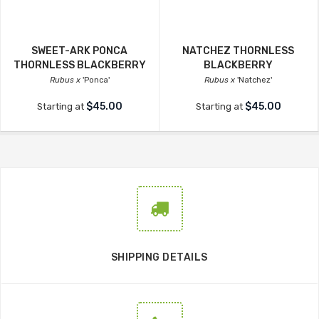
SWEET-ARK PONCA
NATCHEZ THORNLESS
THORNLESS BLACKBERRY
BLACKBERRY
Rubus x
'Ponca'
Rubus x
'Natchez'
$45.00
$45.00
Starting at
Starting at
SHIPPING DETAILS