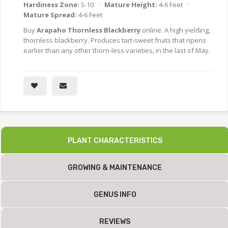
Hardiness Zone:
5-10 ·
Mature Height:
4-6 Feet ·
Mature Spread:
4-6 Feet
Buy
Arapaho Thornless Blackberry
online. A high yielding,
thornless blackberry. Produces tart-sweet fruits that ripens
earlier than any other thorn-less varieties, in the last of May.
PLANT CHARACTERISTICS
GROWING & MAINTENANCE
GENUS INFO
REVIEWS