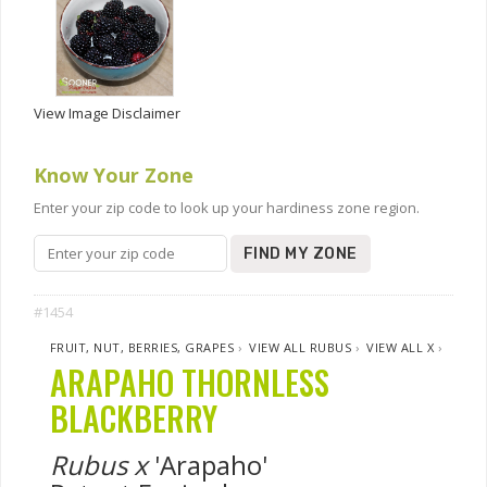
View Image Disclaimer
Know Your Zone
Enter your zip code to look up your hardiness zone region.
FIND MY ZONE
#1454
FRUIT, NUT, BERRIES, GRAPES
›
VIEW ALL RUBUS
›
VIEW ALL X
›
ARAPAHO THORNLESS
BLACKBERRY
Rubus x
'Arapaho'