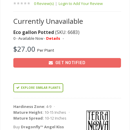
0 Review(s)
|
Login to Add Your Review
Currently Unavailable
Eco gallon Potted
(SKU: 6683)
0 - Available Now -
Details
-
$27.00
Per Plant
GET NOTIFIED
EXPLORE SIMILAR PLANTS
Hardiness Zone:
4-9 ·
Mature Height:
10-15 Inches ·
Mature Spread:
10-12 Inches
Buy
Dragonfly™ Angel Kiss