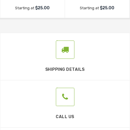
$25.00
$25.00
Starting at
Starting at
SHIPPING DETAILS
CALL US