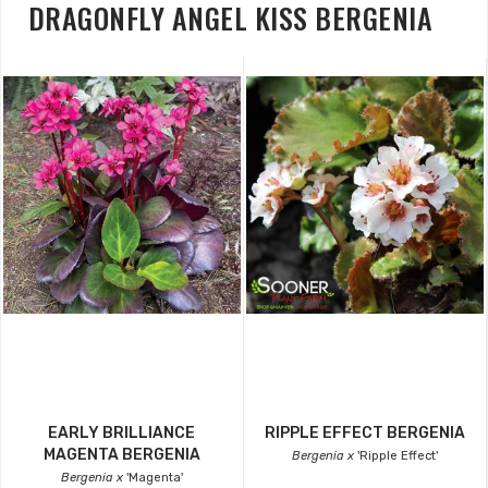
DRAGONFLY ANGEL KISS BERGENIA
EARLY BRILLIANCE
RIPPLE EFFECT BERGENIA
MAGENTA BERGENIA
Bergenia x
'Ripple Effect'
Bergenia x
'Magenta'