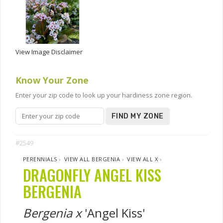
View Image Disclaimer
Know Your Zone
Enter your zip code to look up your hardiness zone region.
FIND MY ZONE
#2549
PERENNIALS
›
VIEW ALL BERGENIA
›
VIEW ALL X
›
DRAGONFLY ANGEL KISS
BERGENIA
Bergenia x
'Angel Kiss'