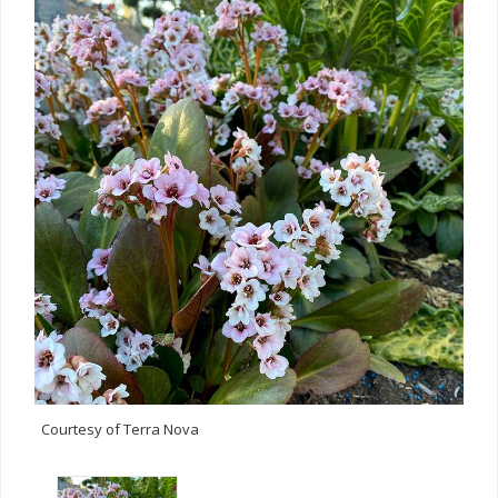
Courtesy of Terra Nova