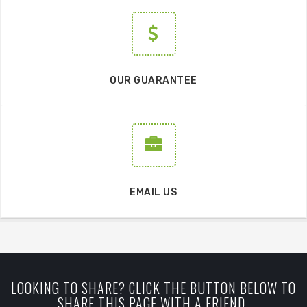
OUR GUARANTEE
EMAIL US
LOOKING TO SHARE? CLICK THE BUTTON BELOW TO
SHARE THIS PAGE WITH A FRIEND.