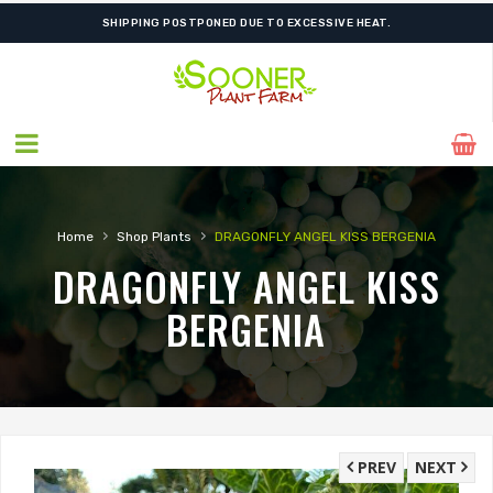
SHIPPING POSTPONED DUE TO EXCESSIVE HEAT.
›
›
Home
Shop Plants
DRAGONFLY ANGEL KISS BERGENIA
DRAGONFLY ANGEL KISS
BERGENIA
PREV
NEXT