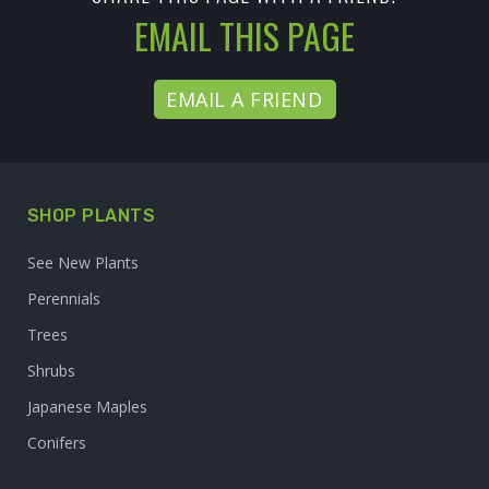
EMAIL THIS PAGE
EMAIL A FRIEND
SHOP PLANTS
See New Plants
Perennials
Trees
Shrubs
Japanese Maples
Conifers