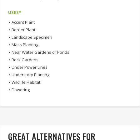
USES*
•
Accent Plant
•
Border Plant
•
Landscape Specimen
•
Mass Planting
•
Near Water Gardens or Ponds
•
Rock Gardens
•
Under Power Lines
•
Understory Planting
•
Wildlife Habitat
•
Flowering
GREAT ALTERNATIVES FOR