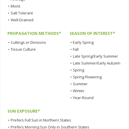
•
Moist
•
Salt Tolerant
•
Well-Drained
PROPAGATION METHODS*
SEASON OF INTEREST*
•
Cuttings or Divisions
•
Early Spring
•
Tissue Culture
•
Fall
•
Late Spring/Early Summer
•
Late Summer/Early Autumn
•
Spring
•
Spring Flowering
•
Summer
•
Winter
•
Year-Round
SUN EXPOSURE*
•
Prefers Full Sun in Northern States
•
Prefers Morning Sun Only in Southern States