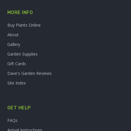
MORE INFO
Buy Plants Online
About
Gallery
Garden Supplies
Gift Cards
Dave's Garden Reviews
Site Index
GET HELP
FAQs
Arrival Instructions