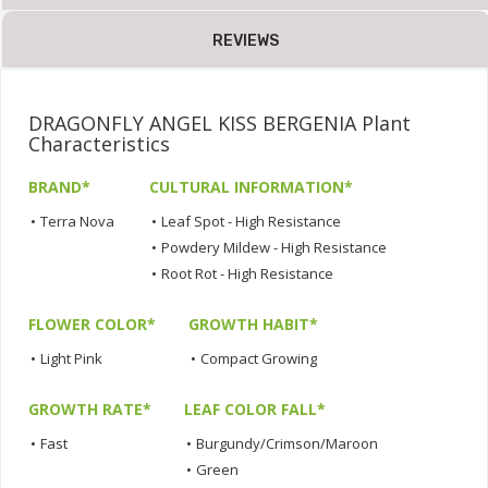
REVIEWS
DRAGONFLY ANGEL KISS BERGENIA Plant
Characteristics
BRAND*
CULTURAL INFORMATION*
•
Terra Nova
•
Leaf Spot - High Resistance
•
Powdery Mildew - High Resistance
•
Root Rot - High Resistance
FLOWER COLOR*
GROWTH HABIT*
•
Light Pink
•
Compact Growing
GROWTH RATE*
LEAF COLOR FALL*
•
Fast
•
Burgundy/Crimson/Maroon
•
Green