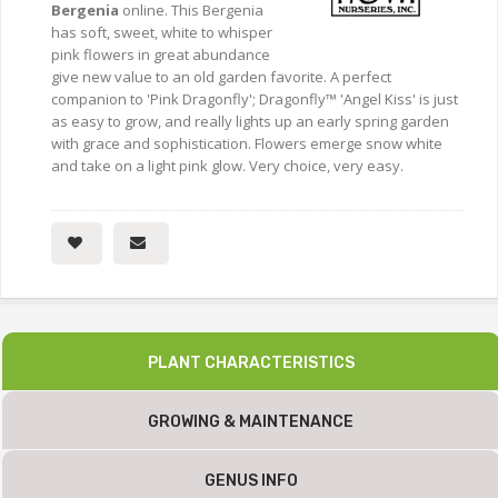
Bergenia
online. This Bergenia
has soft, sweet, white to whisper
pink flowers in great abundance
give new value to an old garden favorite. A perfect
companion to 'Pink Dragonfly'; Dragonfly™ 'Angel Kiss' is just
as easy to grow, and really lights up an early spring garden
with grace and sophistication. Flowers emerge snow white
and take on a light pink glow. Very choice, very easy.
PLANT CHARACTERISTICS
GROWING & MAINTENANCE
GENUS INFO