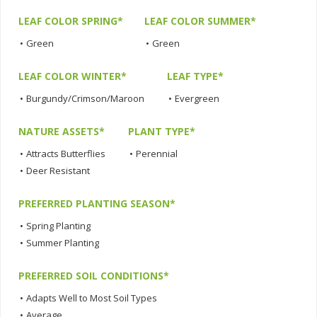
LEAF COLOR SPRING*
LEAF COLOR SUMMER*
•
Green
•
Green
LEAF COLOR WINTER*
LEAF TYPE*
•
Burgundy/Crimson/Maroon
•
Evergreen
NATURE ASSETS*
PLANT TYPE*
•
Attracts Butterflies
•
Perennial
•
Deer Resistant
PREFERRED PLANTING SEASON*
•
Spring Planting
•
Summer Planting
PREFERRED SOIL CONDITIONS*
•
Adapts Well to Most Soil Types
•
Average