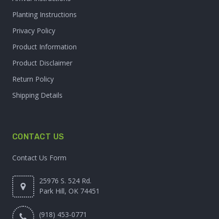
Planting Instructions
Privacy Policy
Product Information
Product Disclaimer
Return Policy
Shipping Details
CONTACT US
Contact Us Form
25976 S. 524 Rd.
Park Hill, OK 74451
(918) 453-0771