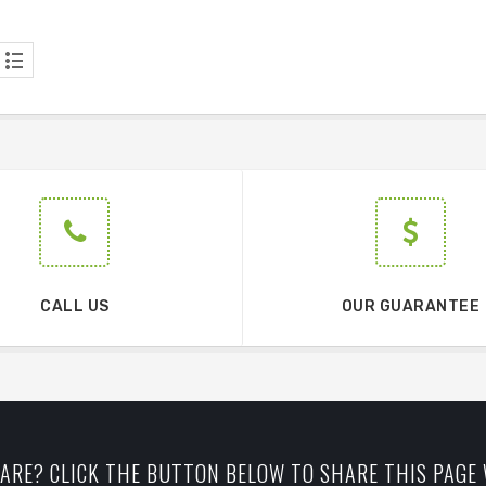
CALL US
OUR GUARANTEE
ARE? CLICK THE BUTTON BELOW TO SHARE THIS PAGE 