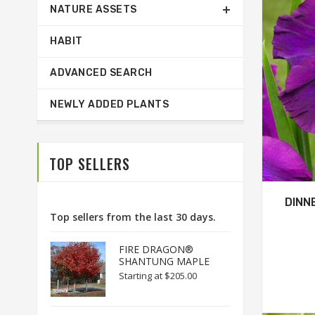
NATURE ASSETS
HABIT
ADVANCED SEARCH
NEWLY ADDED PLANTS
TOP SELLERS
DINN
Top sellers from the last 30 days.
FIRE DRAGON®
SHANTUNG MAPLE
Starting at
$205.00