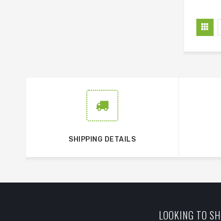
SHIPPING DETAILS
LOOKING TO SH