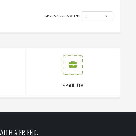
GENUS STARTS WITH:
I
EMAIL US
WITH A FRIEND.