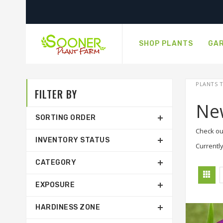
SHOP PLANTS
GAR
PLANTS T
FILTER BY
Ne
SORTING ORDER
Check ou
INVENTORY STATUS
Currently
CATEGORY
EXPOSURE
HARDINESS ZONE