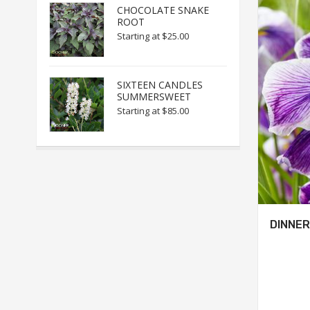
CHOCOLATE SNAKE
ROOT
Starting at
$25.00
SIXTEEN CANDLES
SUMMERSWEET
Starting at
$85.00
DINNER