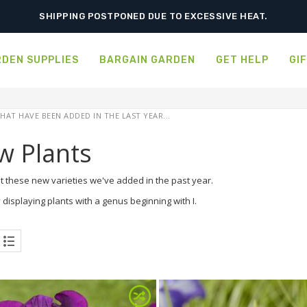
SHIPPING POSTPONED DUE TO EXCESSIVE HEAT.
DEN SUPPLIES
BARGAIN GARDEN
GET HELP
GI
HAT HAVE BEEN ADDED IN THE LAST YEAR...
w Plants
t these new varieties we've added in the past year.
 displaying plants with a genus beginning with I.