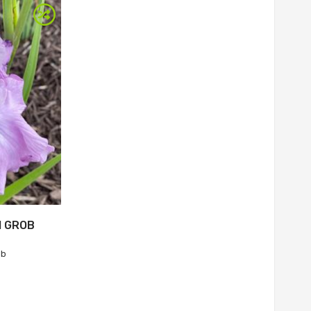
M GROB
ob