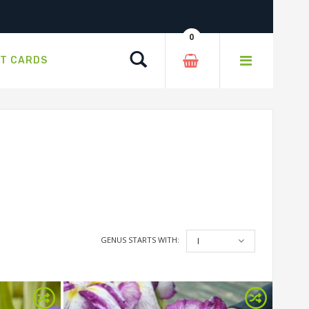
0
Search
FT CARDS
GENUS STARTS WITH:
I