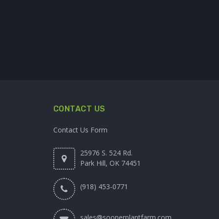
CONTACT US
Contact Us Form
25976 S. 524 Rd.
Park Hill, OK 74451
(918) 453-0771
sales@soonerplantfarm.com