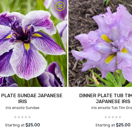
 PLATE SUNDAE JAPANESE
DINNER PLATE TUB TI
IRIS
JAPANESE IRIS
Iris ensata
Sundae
Iris ensata
Tub Tim Gr
$25.00
$25.00
Starting at
Starting at