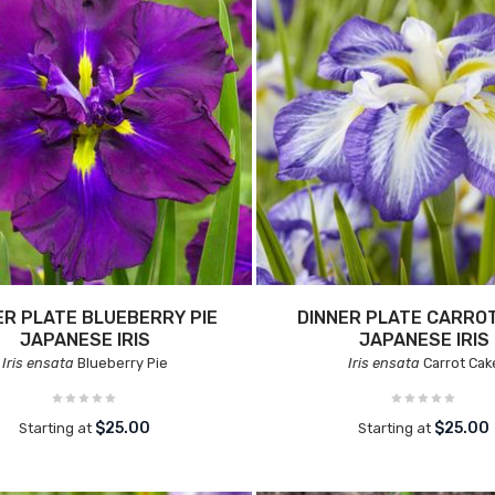
ER PLATE BLUEBERRY PIE
DINNER PLATE CARRO
JAPANESE IRIS
JAPANESE IRIS
Iris ensata
Blueberry Pie
Iris ensata
Carrot Cak
$25.00
$25.00
Starting at
Starting at