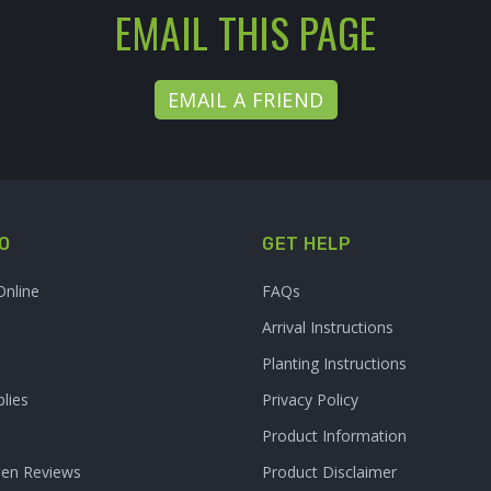
EMAIL THIS PAGE
EMAIL A FRIEND
O
GET HELP
Online
FAQs
Arrival Instructions
Planting Instructions
lies
Privacy Policy
Product Information
den Reviews
Product Disclaimer