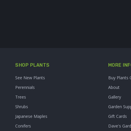
SHOP PLANTS
MORE INF
See New Plants
Buy Plants 
Perennials
About
Trees
Gallery
Shrubs
Garden Supp
Japanese Maples
Gift Cards
Conifers
Dave's Gar