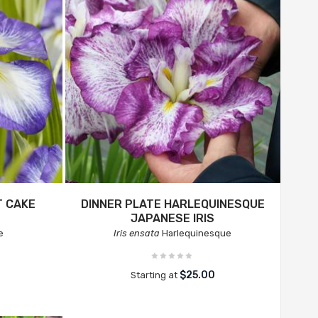
T CAKE
DINNER PLATE HARLEQUINESQUE
JAPANESE IRIS
e
Iris ensata
Harlequinesque
$25.00
Starting at