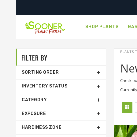
SHOP PLANTS
GAR
PLANTS T
FILTER BY
Ne
SORTING ORDER
Check ou
INVENTORY STATUS
Currently
CATEGORY
EXPOSURE
HARDINESS ZONE