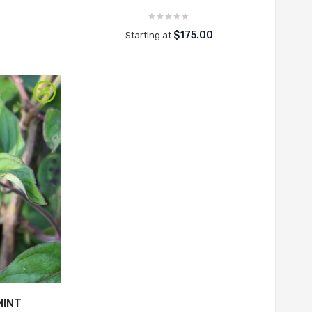
$175.00
Starting at
MINT