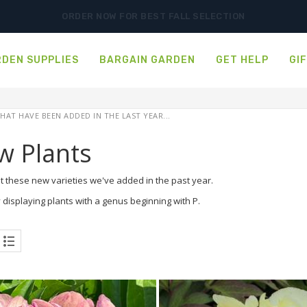
ORDER NOW FOR BEST FALL SELECTION
DEN SUPPLIES
BARGAIN GARDEN
GET HELP
GI
HAT HAVE BEEN ADDED IN THE LAST YEAR...
w Plants
t these new varieties we've added in the past year.
 displaying plants with a genus beginning with P.