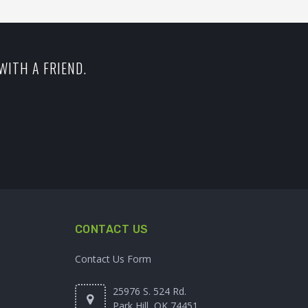
WITH A FRIEND.
CONTACT US
Contact Us Form
25976 S. 524 Rd.
Park Hill, OK 74451