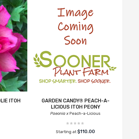
LIE ITOH
GARDEN CANDY® PEACH-A-
LICIOUS ITOH PEONY
Paeonia x
Peach-a-Licious
$110.00
Starting at