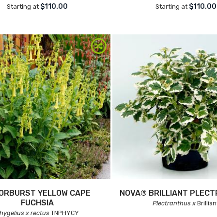
$110.00
$110.00
Starting at
Starting at
ORBURST YELLOW CAPE
NOVA® BRILLIANT PLEC
FUCHSIA
Plectranthus x
Brillian
hygelius x rectus
TNPHYCY