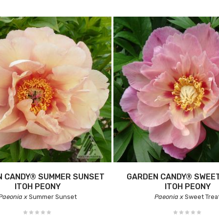
N CANDY® SUMMER SUNSET
GARDEN CANDY® SWEE
ITOH PEONY
ITOH PEONY
Paeonia x
Summer Sunset
Paeonia x
Sweet Trea