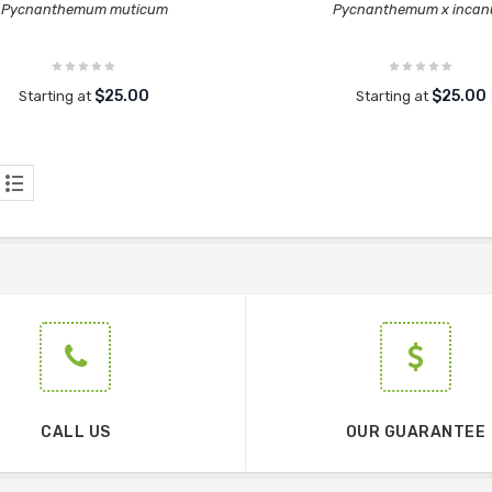
Pycnanthemum muticum
Pycnanthemum x inca
$25.00
$25.00
Starting at
Starting at
CALL US
OUR GUARANTEE