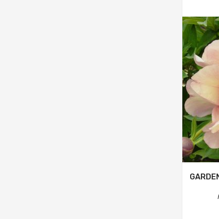
GARDE