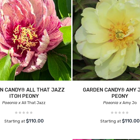
N CANDY® ALL THAT JAZZ
GARDEN CANDY® AMY J
ITOH PEONY
PEONY
Paeonia x
All That Jazz
Paeonia x
Amy Jo
$110.00
$110.00
Starting at
Starting at