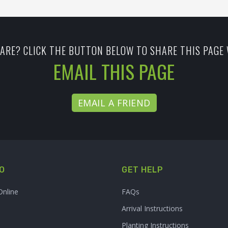
ARE? CLICK THE BUTTON BELOW TO SHARE THIS PAGE 
EMAIL THIS PAGE
EMAIL A FRIEND
O
GET HELP
Online
FAQs
Arrival Instructions
Planting Instructions