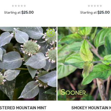
$25.00
$25.00
Starting at
Starting at
STERED MOUNTAIN MINT
SMOKEY MOUNTAIN 