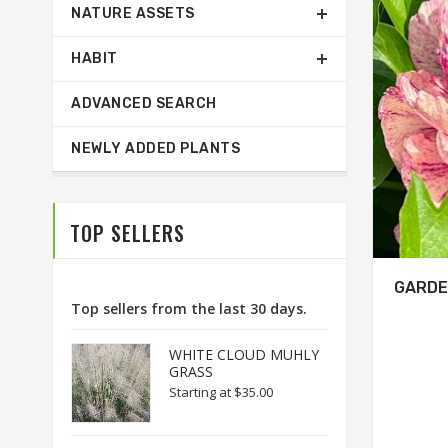
NATURE ASSETS
HABIT
ADVANCED SEARCH
NEWLY ADDED PLANTS
TOP SELLERS
GARDE
Top sellers from the last 30 days.
WHITE CLOUD MUHLY
GRASS
Starting at
$35.00