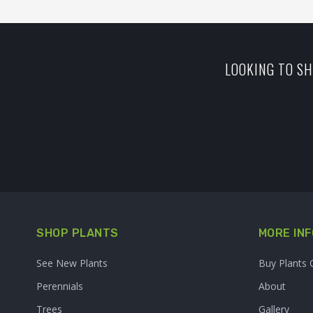
LOOKING TO SH
SHOP PLANTS
MORE INF
See New Plants
Buy Plants 
Perennials
About
Trees
Gallery