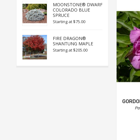
MOONSTONE® DWARF
COLORADO BLUE
SPRUCE
Starting at
$75.00
FIRE DRAGON®
SHANTUNG MAPLE
Starting at
$205.00
GORDON
Pa