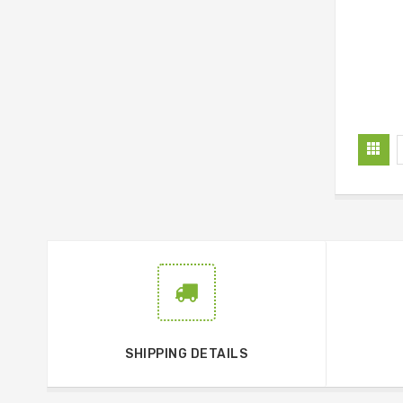
SHIPPING DETAILS