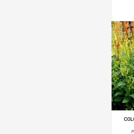
COL
P