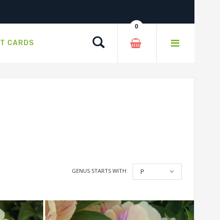
0
Search
FT CARDS
GENUS STARTS WITH:
P