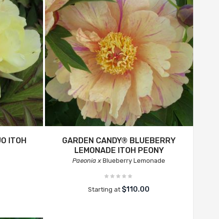
O ITOH
GARDEN CANDY® BLUEBERRY
LEMONADE ITOH PEONY
Paeonia x
Blueberry Lemonade
$110.00
Starting at