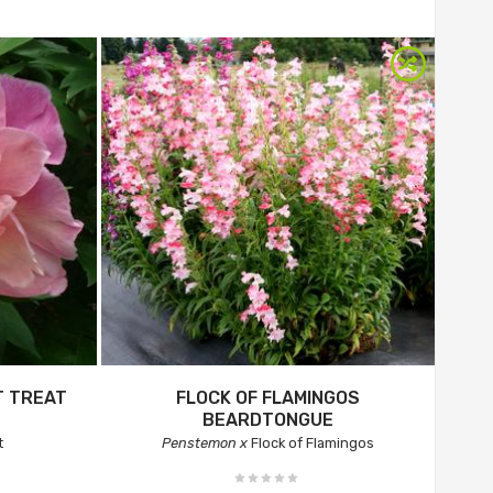
T TREAT
FLOCK OF FLAMINGOS
BEARDTONGUE
t
Penstemon x
Flock of Flamingos