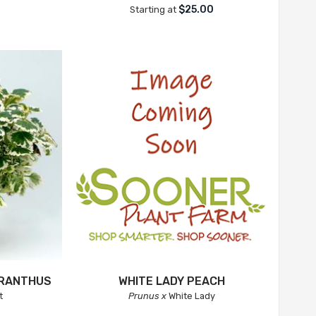
$25.00
Starting at
TRANTHUS
WHITE LADY PEACH
t
Prunus x
White Lady