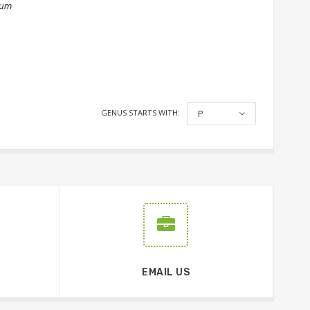
num
GENUS STARTS WITH:
P
EMAIL US