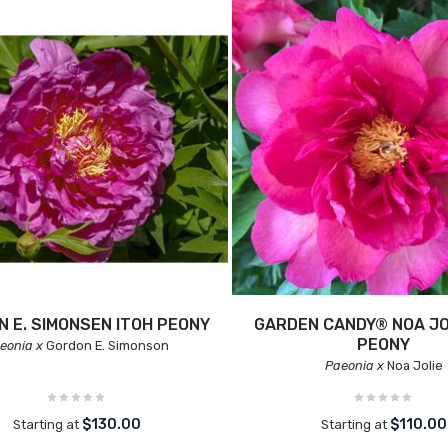
 E. SIMONSEN ITOH PEONY
GARDEN CANDY® NOA JO
PEONY
eonia x
Gordon E. Simonson
Paeonia x
Noa Jolie
$130.00
$110.00
Starting at
Starting at