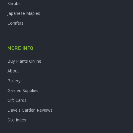
Shrubs
Japanese Maples
Conifers
MORE INFO
Buy Plants Online
About
Gallery
Garden Supplies
Gift Cards
Dave's Garden Reviews
Site Index