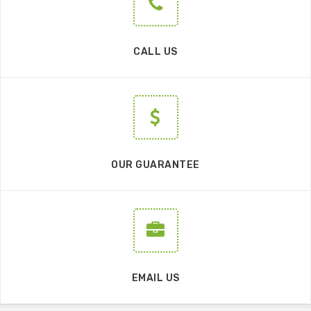
CALL US
OUR GUARANTEE
EMAIL US