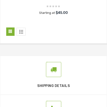
$45.00
Starting at
SHIPPING DETAILS