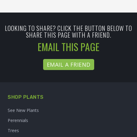
LOOKING TO SHARE? CLICK THE BUTTON BELOW TO
SHARE THIS PAGE WITH A FRIEND.
EMAIL THIS PAGE
EMAIL A FRIEND
SHOP PLANTS
See New Plants
Perennials
Trees