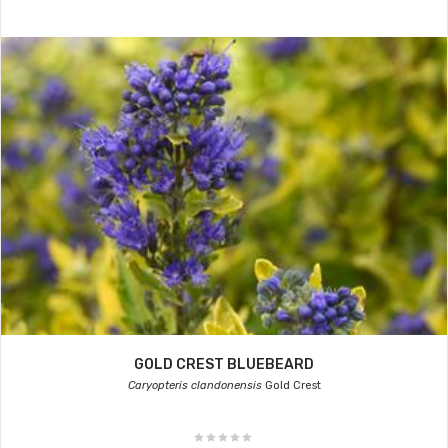
GOLD CREST BLUEBEARD
Caryopteris clandonensis
Gold Crest