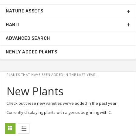
NATURE ASSETS
HABIT
ADVANCED SEARCH
NEWLY ADDED PLANTS
PLANTS THAT HAVE BEEN ADDED IN THE LAST YEAR...
New Plants
Check out these new varieties we've added in the past year.
Currently displaying plants with a genus beginning with C.