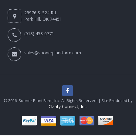
25976 S. 524 Rd.
Park Hill, OK 74451
(918) 453-0771
sales@soonerplantfarm.com
© 2026. Sooner Plant Farm, Inc. All Rights Reserved. | Site Produced by
Clarity Connect, Inc.