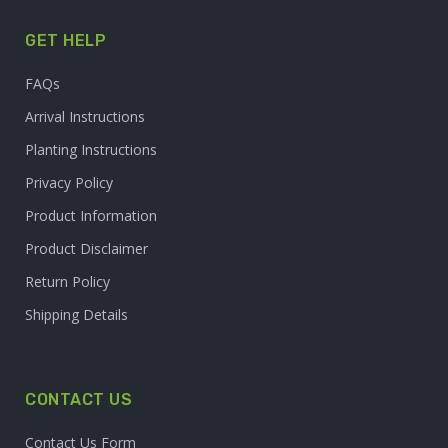
GET HELP
FAQs
Arrival Instructions
Planting Instructions
Privacy Policy
Product Information
Product Disclaimer
Return Policy
Shipping Details
CONTACT US
Contact Us Form