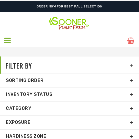
ORDER NOW FOR BEST FALL SELECTION
FILTER BY
SORTING ORDER
INVENTORY STATUS
CATEGORY
EXPOSURE
HARDINESS ZONE