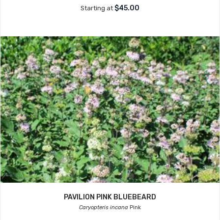
$45.00
Starting at
PAVILION PINK BLUEBEARD
Caryopteris incana
Pink