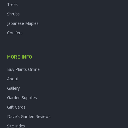
Trees
Shrubs
Japanese Maples
Conifers
MORE INFO
Buy Plants Online
About
Gallery
Garden Supplies
Gift Cards
Dave's Garden Reviews
Site Index