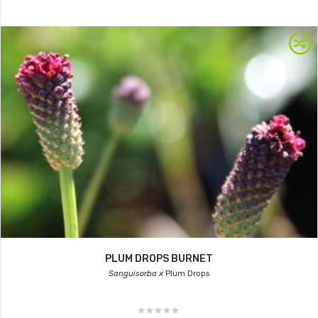
PLUM DROPS BURNET
Sanguisorba x
Plum Drops