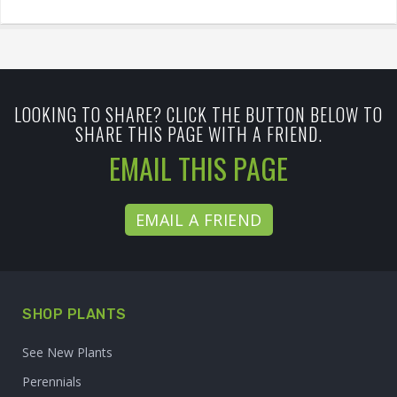
LOOKING TO SHARE? CLICK THE BUTTON BELOW TO
SHARE THIS PAGE WITH A FRIEND.
EMAIL THIS PAGE
EMAIL A FRIEND
SHOP PLANTS
See New Plants
Perennials