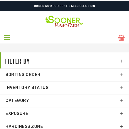
FREE SHIPPING ON SHIPMENTS $175.00 & ABOVE
ORDER NOW FOR BEST FALL SELECTION
FILTER BY
SORTING ORDER
INVENTORY STATUS
CATEGORY
EXPOSURE
HARDINESS ZONE