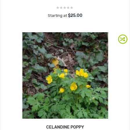
$25.00
Starting at
CELANDINE POPPY