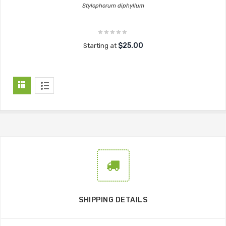
Stylophorum diphyllum
$25.00
Starting at
SHIPPING DETAILS