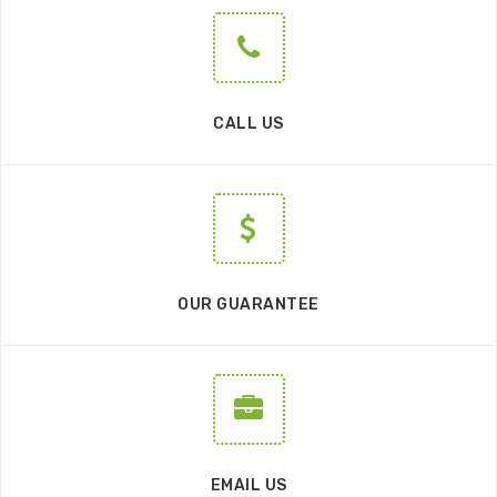
CALL US
OUR GUARANTEE
EMAIL US