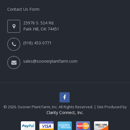
Contact Us Form
25976 S. 524 Rd.
Park Hill, OK 74451
(918) 453-0771
sales@soonerplantfarm.com
© 2026. Sooner Plant Farm, Inc. All Rights Reserved. | Site Produced by
Clarity Connect, Inc.