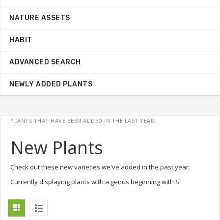
NATURE ASSETS
HABIT
ADVANCED SEARCH
NEWLY ADDED PLANTS
PLANTS THAT HAVE BEEN ADDED IN THE LAST YEAR...
New Plants
Check out these new varieties we've added in the past year.
Currently displaying plants with a genus beginning with S.