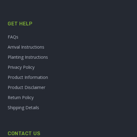
GET HELP
FAQs
Arrival Instructions
Planting Instructions
Privacy Policy
Product Information
Product Disclaimer
Return Policy
Shipping Details
CONTACT US