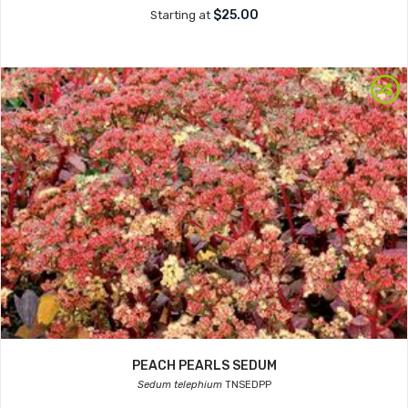
$25.00
Starting at
PEACH PEARLS SEDUM
Sedum telephium
TNSEDPP