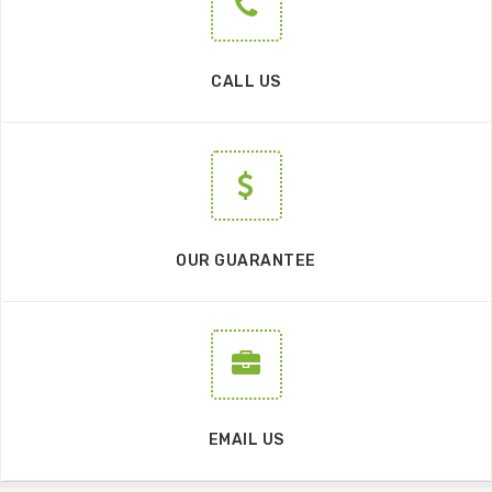
CALL US
OUR GUARANTEE
EMAIL US