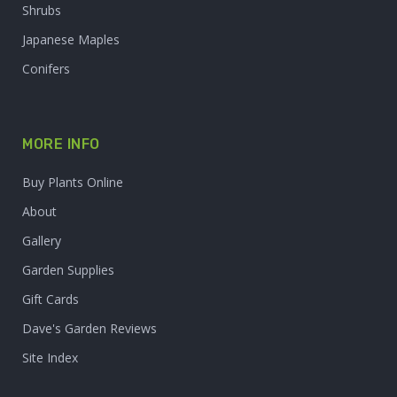
Shrubs
Japanese Maples
Conifers
MORE INFO
Buy Plants Online
About
Gallery
Garden Supplies
Gift Cards
Dave's Garden Reviews
Site Index