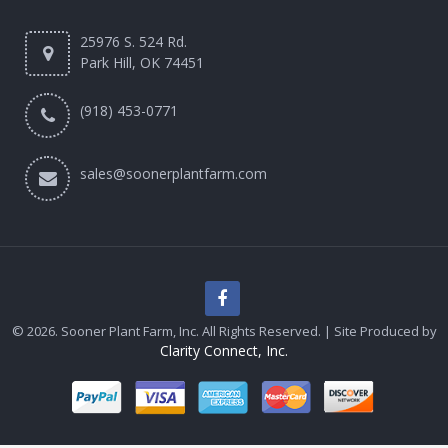
25976 S. 524 Rd.
Park Hill, OK 74451
(918) 453-0771
sales@soonerplantfarm.com
© 2026. Sooner Plant Farm, Inc. All Rights Reserved. | Site Produced by
Clarity Connect, Inc.