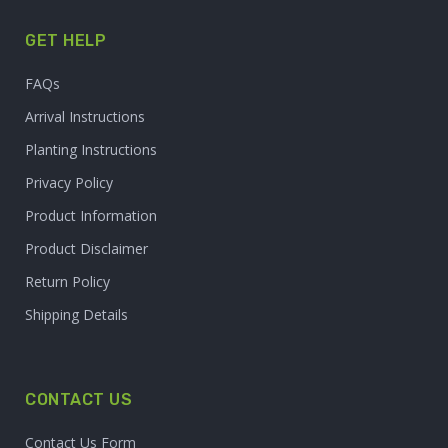
GET HELP
FAQs
Arrival Instructions
Planting Instructions
Privacy Policy
Product Information
Product Disclaimer
Return Policy
Shipping Details
CONTACT US
Contact Us Form