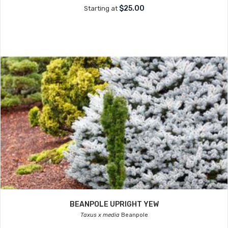
$25.00
Starting at
BEANPOLE UPRIGHT YEW
Taxus x media
Beanpole