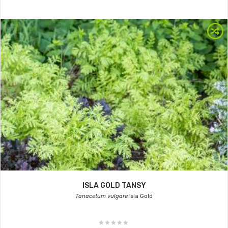
ISLA GOLD TANSY
Tanacetum vulgare
Isla Gold