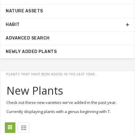
NATURE ASSETS
HABIT
ADVANCED SEARCH
NEWLY ADDED PLANTS
PLANTS THAT HAVE BEEN ADDED IN THE LAST YEAR...
New Plants
Check out these new varieties we've added in the past year.
Currently displaying plants with a genus beginning with T.