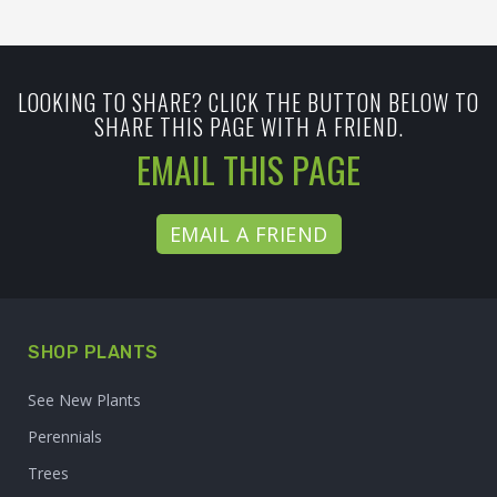
LOOKING TO SHARE? CLICK THE BUTTON BELOW TO
SHARE THIS PAGE WITH A FRIEND.
EMAIL THIS PAGE
EMAIL A FRIEND
SHOP PLANTS
See New Plants
Perennials
Trees