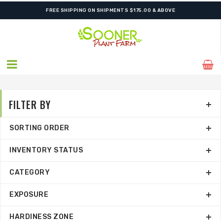
FREE SHIPPING ON SHIPMENTS $175.00 & ABOVE
FILTER BY
SORTING ORDER
INVENTORY STATUS
CATEGORY
EXPOSURE
HARDINESS ZONE