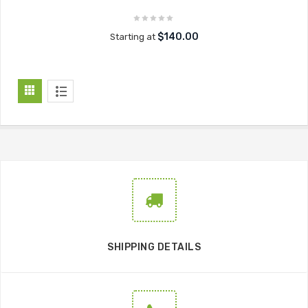
$140.00
Starting at
SHIPPING DETAILS