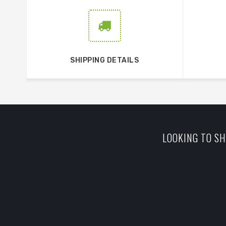
SHIPPING DETAILS
LOOKING TO SH