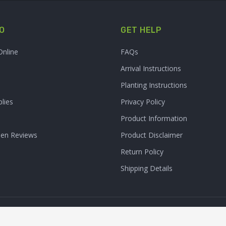
O
GET HELP
Online
FAQs
Arrival Instructions
Planting Instructions
lies
Privacy Policy
Product Information
den Reviews
Product Disclaimer
Return Policy
Shipping Details
Clarity Connect, Inc.
 Inc. All Rights Reserved. | Site Produced by