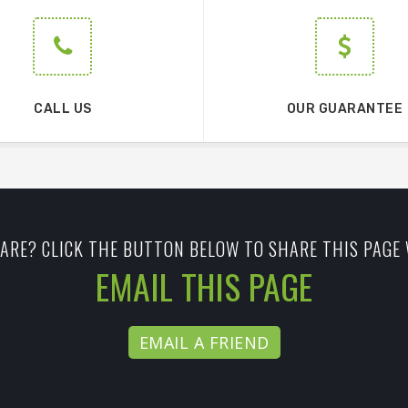
CALL US
OUR GUARANTEE
ARE? CLICK THE BUTTON BELOW TO SHARE THIS PAGE 
EMAIL THIS PAGE
EMAIL A FRIEND