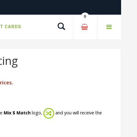
0
Search
FT CARDS
cing
rices.
he
Mix $ Match
logo,
and you will receive the