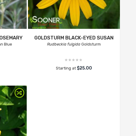
ROSEMARY
GOLDSTURM BLACK-EYED SUSAN
n Blue
Rudbeckia fulgida
Goldsturm
$25.00
Starting at