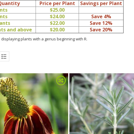
Quantity
Price per Plant
Savings per Plant
ants
$25.00
ants
$24.00
Save 4%
lants
$22.00
Save 12%
ants and above
$20.00
Save 20%
 displaying plants with a genus beginning with R.