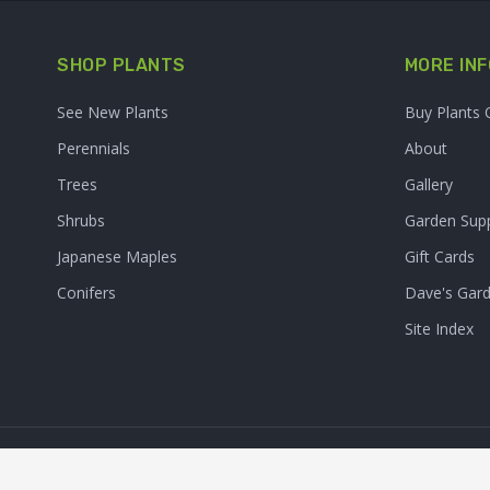
SHOP PLANTS
MORE INF
See New Plants
Buy Plants 
Perennials
About
Trees
Gallery
Shrubs
Garden Supp
Japanese Maples
Gift Cards
Conifers
Dave's Gar
Site Index
© 2026. Sooner Plant Farm,