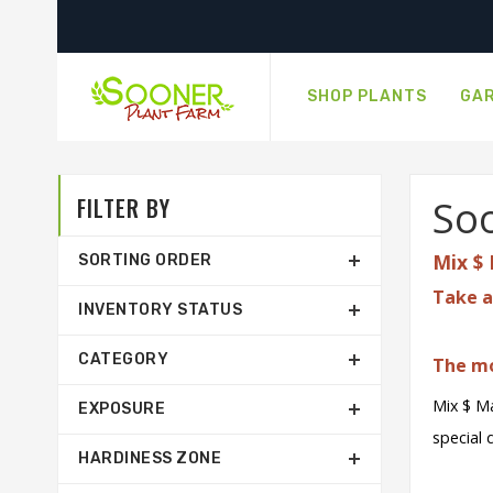
SHOP PLANTS
GAR
FILTER BY
Soo
Mix $ 
SORTING ORDER
Take a
INVENTORY STATUS
CATEGORY
The mo
Mix $ Ma
EXPOSURE
special 
HARDINESS ZONE