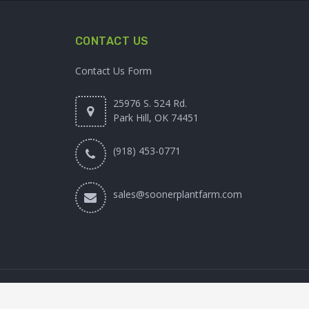
CONTACT US
Contact Us Form
25976 S. 524 Rd.
Park Hill, OK 74451
(918) 453-0771
sales@soonerplantfarm.com