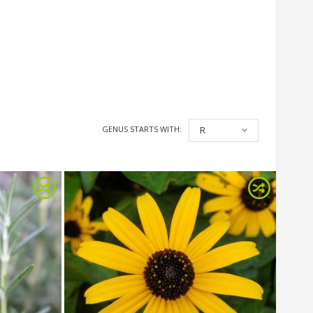
GENUS STARTS WITH:
R