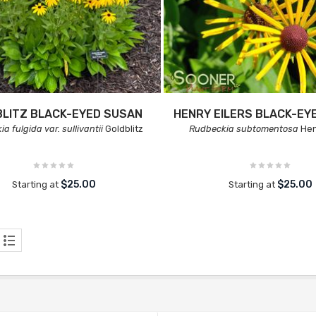
LITZ BLACK-EYED SUSAN
HENRY EILERS BLACK-EY
a fulgida var. sullivantii
Goldblitz
Rudbeckia subtomentosa
Hen
$25.00
$25.00
Starting at
Starting at