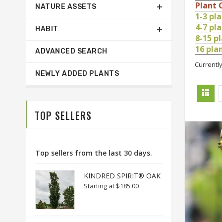
Plant 
NATURE ASSETS
1-3 pl
4-7 pl
HABIT
8-15 p
16 pl
ADVANCED SEARCH
Currently
NEWLY ADDED PLANTS
TOP SELLERS
Top sellers from the last 30 days.
KINDRED SPIRIT® OAK
Starting at
$185.00