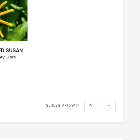
ED SUSAN
ry Eilers
GENUS STARTS WITH:
R