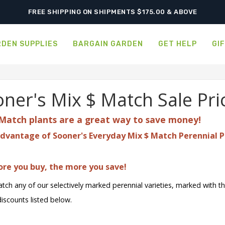
FREE SHIPPING ON SHIPMENTS $175.00 & ABOVE
DEN SUPPLIES
BARGAIN GARDEN
GET HELP
GI
ner's Mix $ Match Sale Pri
Match plants are a great
way to save money!
dvantage of Sooner's Everyday Mix $ Match Perennial P
re you buy, the more you save!
tch any of our selectively marked perennial varieties, marked with t
discounts listed below.