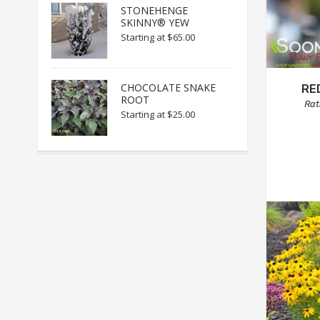
STONEHENGE
SKINNY® YEW
Starting at
$65.00
CHOCOLATE SNAKE
RE
ROOT
Rat
Starting at
$25.00