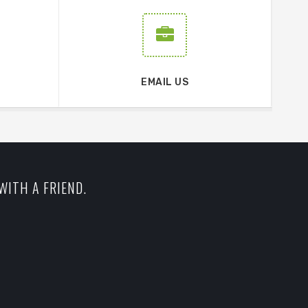
EMAIL US
WITH A FRIEND.