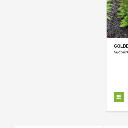
GOLDB
Rudbecki