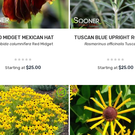
D MIDGET MEXICAN HAT
TUSCAN BLUE UPRIGHT 
ibida columnifera
Red Midget
Rosmarinus officinalis
Tusca
$25.00
$25.00
Starting at
Starting at