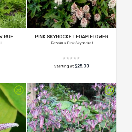
W RUE
PINK SKYROCKET FOAM FLOWER
ll
Tiarella x
Pink Skyrocket
$25.00
Starting at