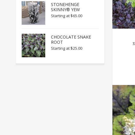
STONEHENGE
SKINNY® YEW
Starting at
$65.00
CHOCOLATE SNAKE
ROOT
T
Starting at
$25.00