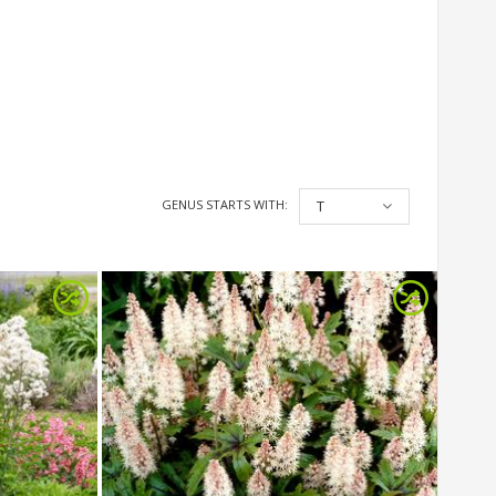
GENUS STARTS WITH:
T