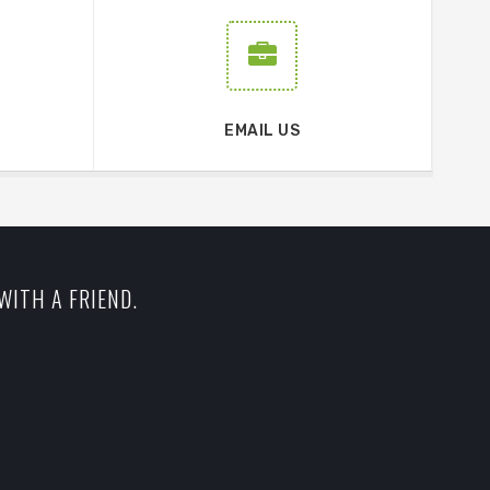
EMAIL US
WITH A FRIEND.