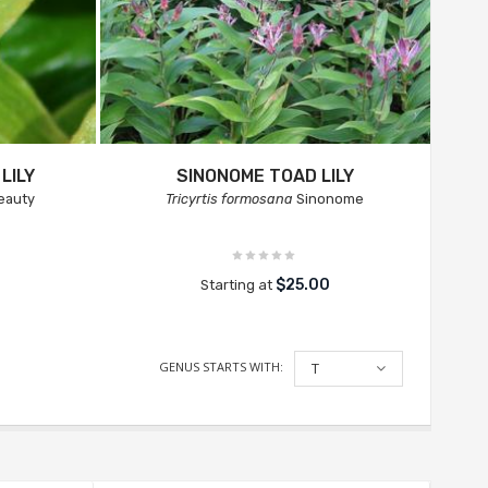
LILY
SINONOME TOAD LILY
eauty
Tricyrtis formosana
Sinonome
$25.00
Starting at
GENUS STARTS WITH:
T