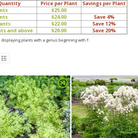
Quantity
Price per Plant
Savings per Plant
ants
$25.00
ants
$24.00
Save 4%
lants
$22.00
Save 12%
ants and above
$20.00
Save 20%
 displaying plants with a genus beginning with T.