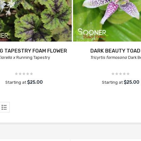
G TAPESTRY FOAM FLOWER
DARK BEAUTY TOAD 
Tiarella x
Running Tapestry
Tricyrtis formosana
Dark B
$25.00
$25.00
Starting at
Starting at