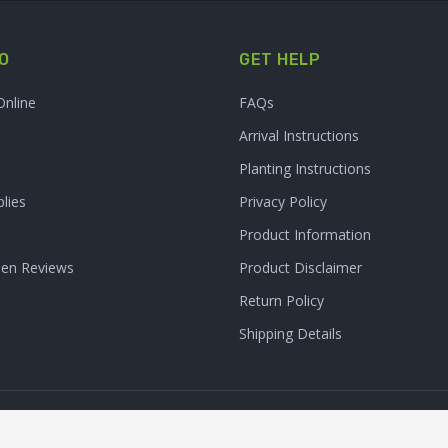
O
GET HELP
Online
FAQs
Arrival Instructions
Planting Instructions
lies
Privacy Policy
Product Information
den Reviews
Product Disclaimer
Return Policy
Shipping Details
Clarity Connect, Inc.
 Inc. All Rights Reserved. | Site Produced by