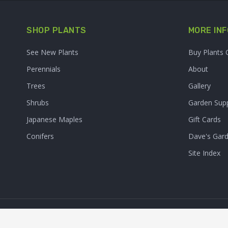
SHOP PLANTS
MORE INF
See New Plants
Buy Plants 
Perennials
About
Trees
Gallery
Shrubs
Garden Supp
Japanese Maples
Gift Cards
Conifers
Dave's Gar
Site Index
© 2026. Sooner Plant Farm,