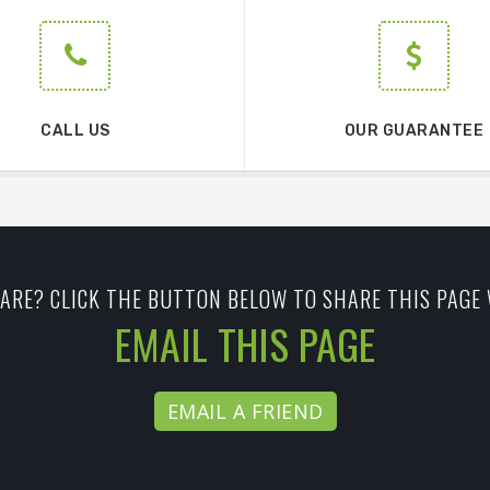
CALL US
OUR GUARANTEE
ARE? CLICK THE BUTTON BELOW TO SHARE THIS PAGE 
EMAIL THIS PAGE
EMAIL A FRIEND