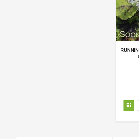
RUNNIN