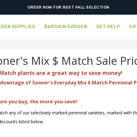
ORDER NOW FOR BEST FALL SELECTION
DEN SUPPLIES
BARGAIN GARDEN
GET HELP
GI
ner's Mix $ Match Sale Pri
Match plants are a great
way to save money!
dvantage of Sooner's Everyday Mix $ Match Perennial P
re you buy, the more you save!
tch any of our selectively marked perennial varieties, marked with t
discounts listed below.