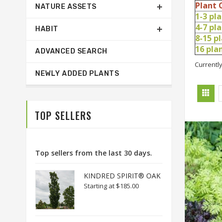
Plant 
NATURE ASSETS
1-3 pl
4-7 pl
HABIT
8-15 p
16 pl
ADVANCED SEARCH
Currently
NEWLY ADDED PLANTS
TOP SELLERS
Top sellers from the last 30 days.
KINDRED SPIRIT® OAK
Starting at
$185.00