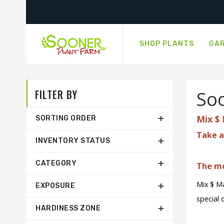
SHOP PLANTS
GAR
FILTER BY
Soo
Mix $ 
SORTING ORDER
Take a
INVENTORY STATUS
CATEGORY
The mo
Mix $ Ma
EXPOSURE
special 
HARDINESS ZONE