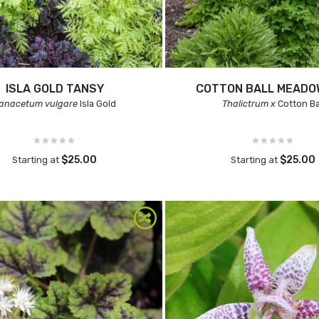
ISLA GOLD TANSY
COTTON BALL MEADO
anacetum vulgare
Isla Gold
Thalictrum x
Cotton Ba
$25.00
$25.00
Starting at
Starting at