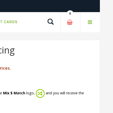
0
Search
FT CARDS
cing
rices.
he
Mix $ Match
logo,
and you will receive the