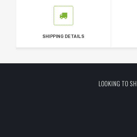
SHIPPING DETAILS
LOOKING TO SH