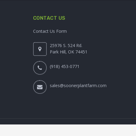
CONTACT US
Contact Us Form
25976 S. 524 Rd.
Park Hill, OK 74451
(918) 453-0771
sales@soonerplantfarm.com