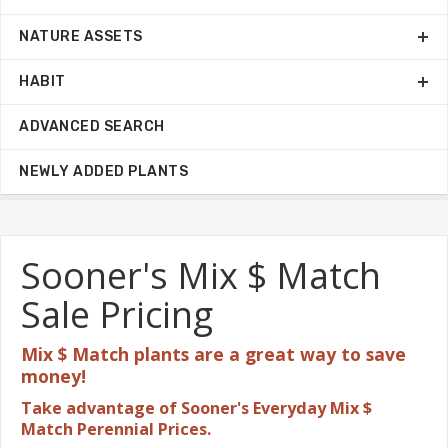
NATURE ASSETS
HABIT
ADVANCED SEARCH
NEWLY ADDED PLANTS
Sooner's Mix $ Match
Sale Pricing
Mix $ Match plants are a great
way to save
money!
Take advantage of Sooner's Everyday Mix $
Match Perennial Prices.