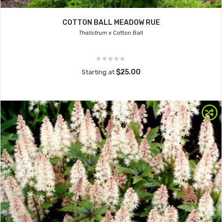
COTTON BALL MEADOW RUE
Thalictrum x
Cotton Ball
$25.00
Starting at