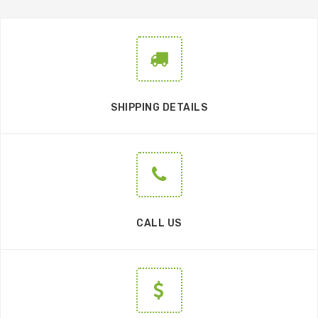
SHIPPING DETAILS
CALL US