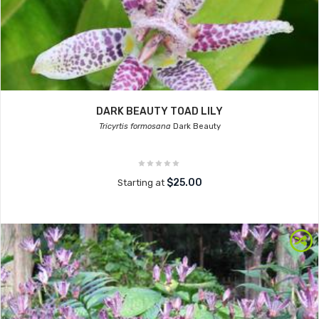
DARK BEAUTY TOAD LILY
Tricyrtis formosana
Dark Beauty
$25.00
Starting at