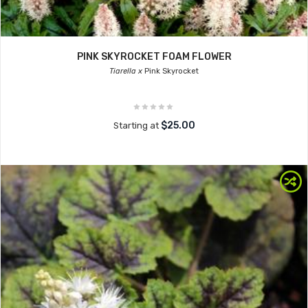
PINK SKYROCKET FOAM FLOWER
Tiarella x
Pink Skyrocket
$25.00
Starting at