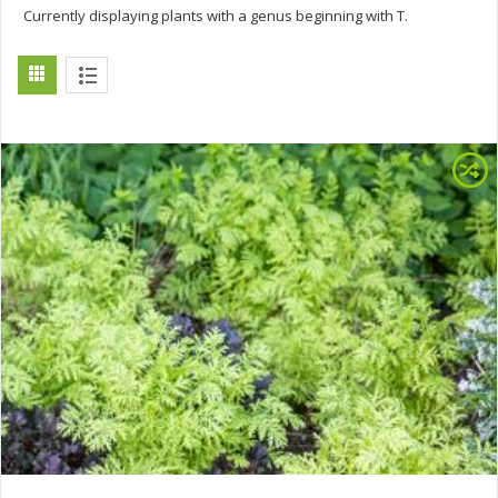
Currently displaying plants with a genus beginning with T.