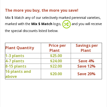
The more you buy, the more you save!
Mix $ Match any of our selectively marked perennial varieties,
marked with the
Mix $ Match
logo,
and you will receive
the special discounts listed below.
Price per
Savings per
Plant Quantity
Plant
Plant
1-3 plants
$25.00
4-7 plants
$24.00
Save 4%
8-15 plants
$22.00
Save 12%
16 plants and
$20.00
Save 20%
above