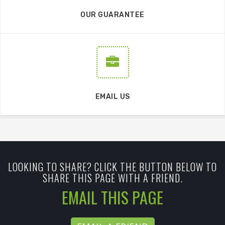
OUR GUARANTEE
EMAIL US
LOOKING TO SHARE? CLICK THE BUTTON BELOW TO
SHARE THIS PAGE WITH A FRIEND.
EMAIL THIS PAGE