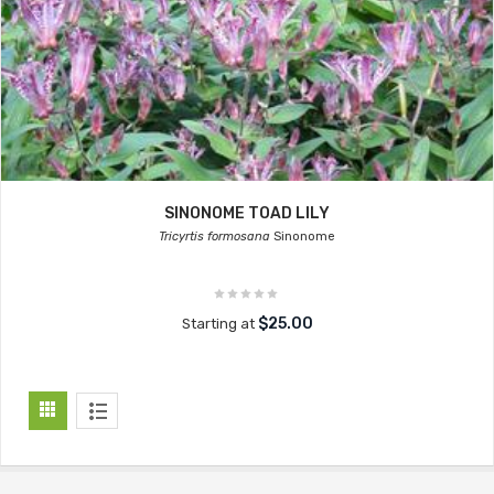
SINONOME TOAD LILY
Tricyrtis formosana
Sinonome
$25.00
Starting at