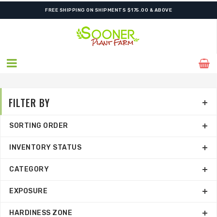
ORDER NOW FOR BEST FALL SELECTION
FREE SHIPPING ON SHIPMENTS $175.00 & ABOVE
FILTER BY
SORTING ORDER
INVENTORY STATUS
CATEGORY
EXPOSURE
HARDINESS ZONE