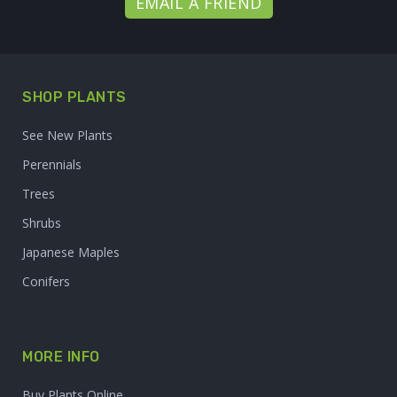
EMAIL A FRIEND
SHOP PLANTS
See New Plants
Perennials
Trees
Shrubs
Japanese Maples
Conifers
MORE INFO
Buy Plants Online