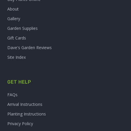
About
Gallery
Garden Supplies
Gift Cards
Dave's Garden Reviews
Site Index
GET HELP
FAQs
Arrival Instructions
Planting Instructions
Privacy Policy