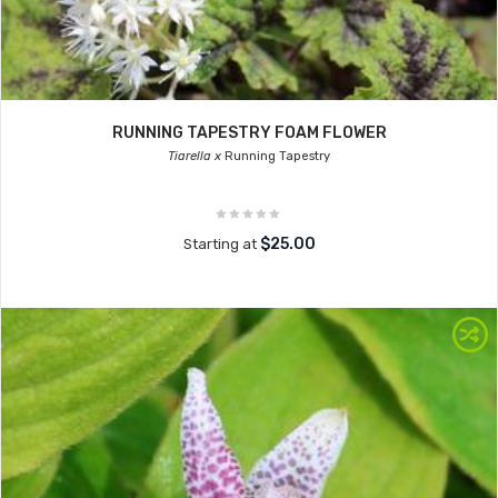
RUNNING TAPESTRY FOAM FLOWER
Tiarella x
Running Tapestry
$25.00
Starting at