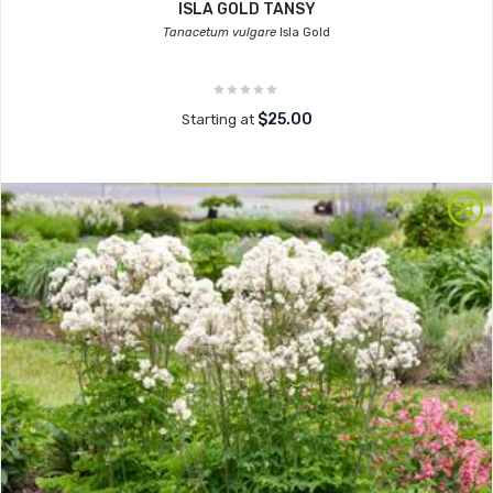
ISLA GOLD TANSY
Tanacetum vulgare
Isla Gold
$25.00
Starting at