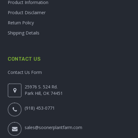
Product Information
Product Disclaimer
Return Policy
Shipping Details
CONTACT US
Contact Us Form
25976 S. 524 Rd.
Park Hill, OK 74451
(918) 453-0771
sales@soonerplantfarm.com