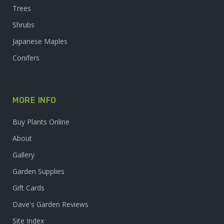
Trees
Shrubs
Japanese Maples
Conifers
MORE INFO
Buy Plants Online
About
Gallery
Garden Supplies
Gift Cards
Dave's Garden Reviews
Site Index