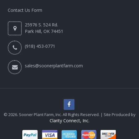
Contact Us Form
25976 S. 524 Rd.
Park Hill, OK 74451
(918) 453-0771
sales@soonerplantfarm.com
© 2026. Sooner Plant Farm, Inc. All Rights Reserved. | Site Produced by
Clarity Connect, Inc.