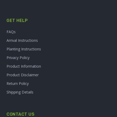
GET HELP
FAQs
Arrival Instructions
Planting Instructions
Privacy Policy
Product Information
Product Disclaimer
Return Policy
Shipping Details
CONTACT US