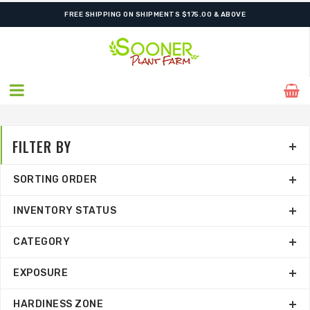
FREE SHIPPING ON SHIPMENTS $175.00 & ABOVE
FILTER BY
SORTING ORDER
INVENTORY STATUS
CATEGORY
EXPOSURE
HARDINESS ZONE