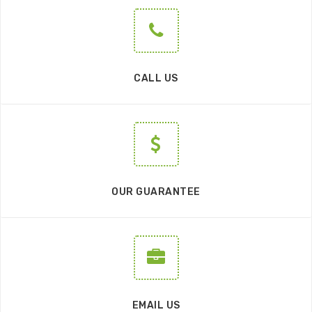
CALL US
OUR GUARANTEE
EMAIL US