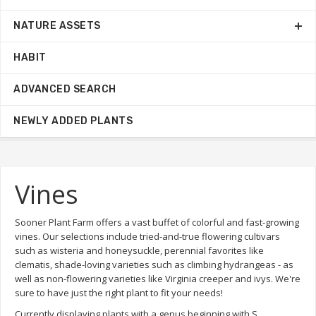
NATURE ASSETS
HABIT
ADVANCED SEARCH
NEWLY ADDED PLANTS
Vines
Sooner Plant Farm offers a vast buffet of colorful and fast-growing
vines. Our selections include tried-and-true flowering cultivars
such as wisteria and honeysuckle, perennial favorites like
clematis, shade-loving varieties such as climbing hydrangeas - as
well as non-flowering varieties like Virginia creeper and ivys. We're
sure to have just the right plant to fit your needs!
Currently displaying plants with a genus beginning with S.