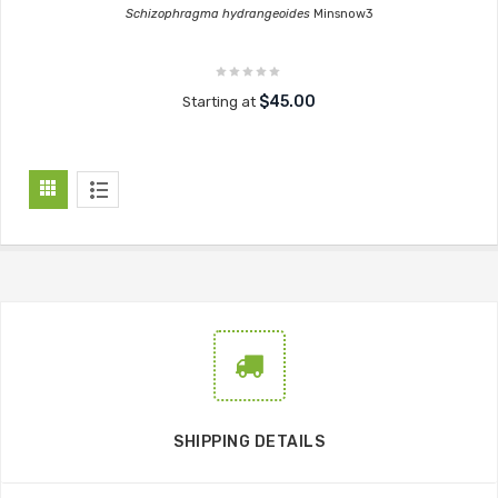
Schizophragma hydrangeoides
Minsnow3
$45.00
Starting at
SHIPPING DETAILS