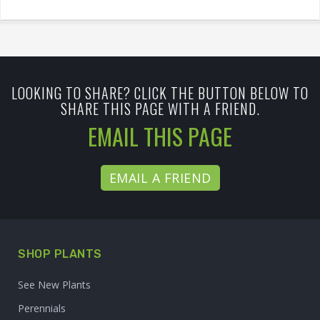
LOOKING TO SHARE? CLICK THE BUTTON BELOW TO
SHARE THIS PAGE WITH A FRIEND.
EMAIL THIS PAGE
EMAIL A FRIEND
SHOP PLANTS
See New Plants
Perennials