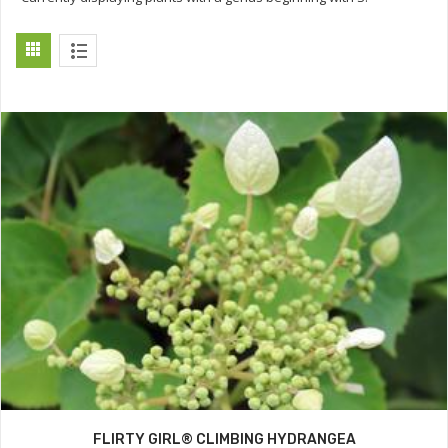
FLIRTY GIRL® CLIMBING HYDRANGEA