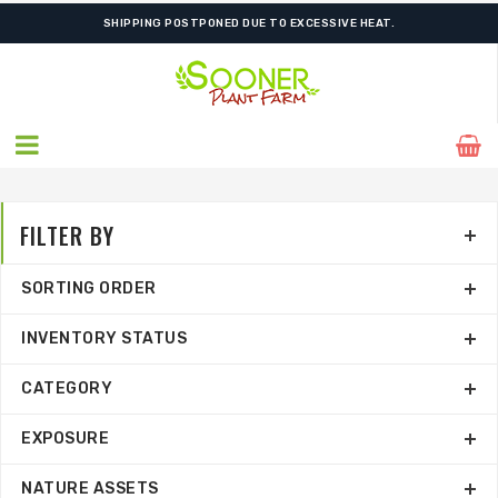
SHIPPING POSTPONED DUE TO EXCESSIVE HEAT.
FILTER BY
SORTING ORDER
INVENTORY STATUS
CATEGORY
EXPOSURE
NATURE ASSETS