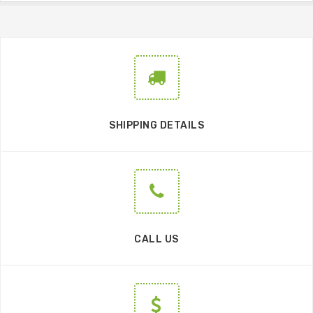
SHIPPING DETAILS
CALL US