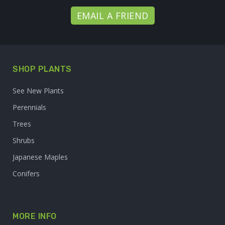
EMAIL A FRIEND
SHOP PLANTS
See New Plants
Perennials
Trees
Shrubs
Japanese Maples
Conifers
MORE INFO