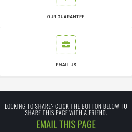
OUR GUARANTEE
EMAIL US
LOOKING TO SHARE? CLICK THE BUTTON BELOW TO
SHARE THIS PAGE WITH A FRIEND.
EMAIL THIS PAGE