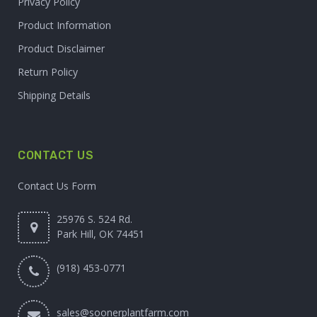
Privacy Policy
Product Information
Product Disclaimer
Return Policy
Shipping Details
CONTACT US
Contact Us Form
25976 S. 524 Rd.
Park Hill, OK 74451
(918) 453-0771
sales@soonerplantfarm.com