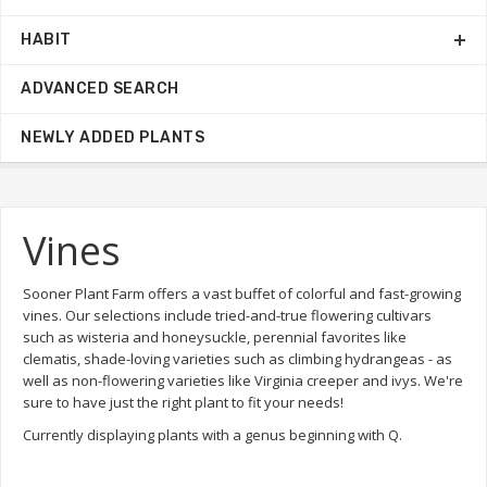
HABIT
ADVANCED SEARCH
NEWLY ADDED PLANTS
Vines
Sooner Plant Farm offers a vast buffet of colorful and fast-growing
vines. Our selections include tried-and-true flowering cultivars
such as wisteria and honeysuckle, perennial favorites like
clematis, shade-loving varieties such as climbing hydrangeas - as
well as non-flowering varieties like Virginia creeper and ivys. We're
sure to have just the right plant to fit your needs!
Currently displaying plants with a genus beginning with Q.