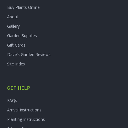
Buy Plants Online
About
Gallery
Garden Supplies
Gift Cards
Dave's Garden Reviews
Site Index
GET HELP
FAQs
Arrival Instructions
Planting Instructions