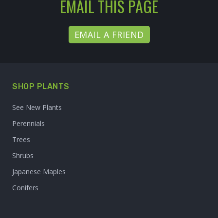
EMAIL THIS PAGE
EMAIL A FRIEND
SHOP PLANTS
See New Plants
Perennials
Trees
Shrubs
Japanese Maples
Conifers