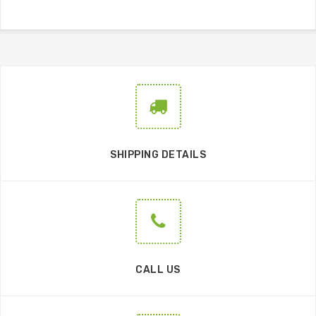
SHIPPING DETAILS
CALL US