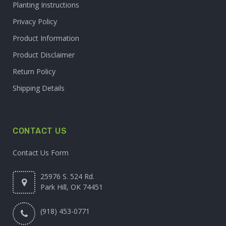
Planting Instructions
Privacy Policy
Product Information
Product Disclaimer
Return Policy
Shipping Details
CONTACT US
Contact Us Form
25976 S. 524 Rd.
Park Hill, OK 74451
(918) 453-0771