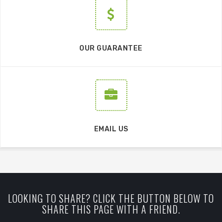
OUR GUARANTEE
EMAIL US
LOOKING TO SHARE? CLICK THE BUTTON BELOW TO
SHARE THIS PAGE WITH A FRIEND.