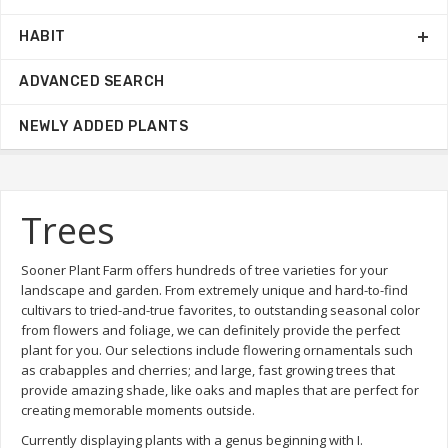
HABIT
ADVANCED SEARCH
NEWLY ADDED PLANTS
Trees
Sooner Plant Farm offers hundreds of tree varieties for your
landscape and garden. From extremely unique and hard-to-find
cultivars to tried-and-true favorites, to outstanding seasonal color
from flowers and foliage, we can definitely provide the perfect
plant for you. Our selections include flowering ornamentals such
as crabapples and cherries; and large, fast growing trees that
provide amazing shade, like oaks and maples that are perfect for
creating memorable moments outside.
Currently displaying plants with a genus beginning with I.