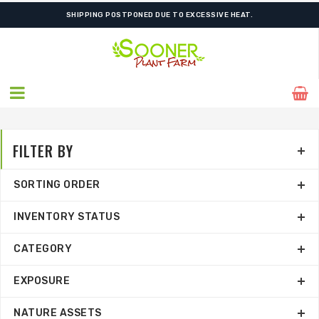
SHIPPING POSTPONED DUE TO EXCESSIVE HEAT.
FILTER BY
SORTING ORDER
INVENTORY STATUS
CATEGORY
EXPOSURE
NATURE ASSETS