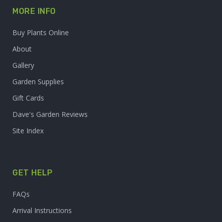
MORE INFO
Buy Plants Online
About
Gallery
Garden Supplies
Gift Cards
Dave's Garden Reviews
Site Index
GET HELP
FAQs
Arrival Instructions