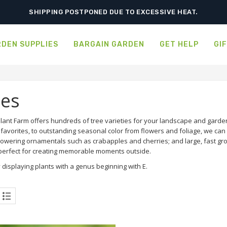
SHIPPING POSTPONED DUE TO EXCESSIVE HEAT.
DEN SUPPLIES
BARGAIN GARDEN
GET HELP
GI
ees
ant Farm offers hundreds of tree varieties for your landscape and garden.
favorites, to outstanding seasonal color from flowers and foliage, we can d
flowering ornamentals such as crabapples and cherries; and large, fast g
 perfect for creating memorable moments outside.
 displaying plants with a genus beginning with E.