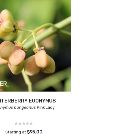
NTERBERRY EUONYMUS
onymus bungeanus
Pink Lady
$95.00
Starting at