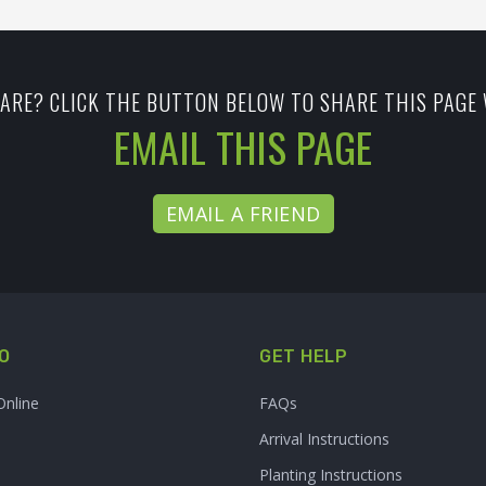
ARE? CLICK THE BUTTON BELOW TO SHARE THIS PAGE 
EMAIL THIS PAGE
EMAIL A FRIEND
O
GET HELP
Online
FAQs
Arrival Instructions
Planting Instructions