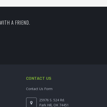
WITH A FRIEND.
CONTACT US
Contact Us Form
25976 S. 524 Rd.
Park Hill, OK 74451