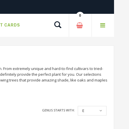
0
Search
FT CARDS
 From extremely unique and hard-to-find cultivars to tried-
efinitely provide the perfect plant for you. Our selections
rowing trees that provide amazing shade, like oaks and maples
GENUS STARTS WITH:
E