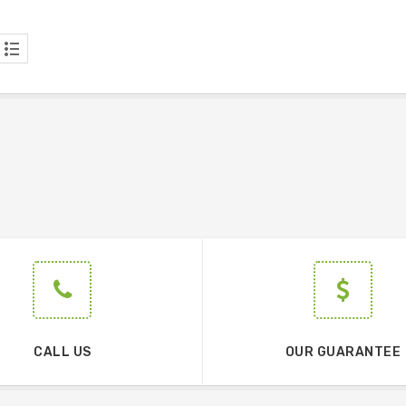
CALL US
OUR GUARANTEE