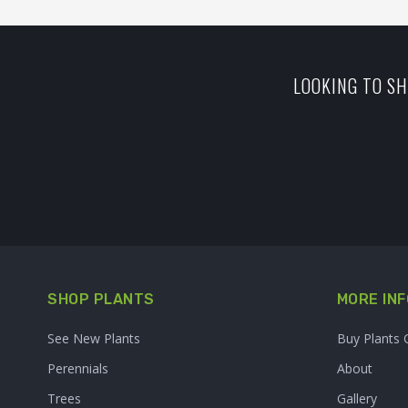
LOOKING TO SH
SHOP PLANTS
MORE INF
See New Plants
Buy Plants 
Perennials
About
Trees
Gallery