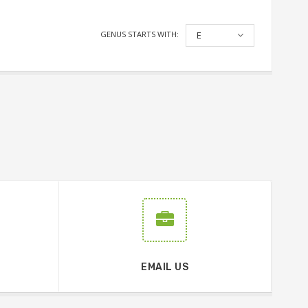
GENUS STARTS WITH:
E
EMAIL US