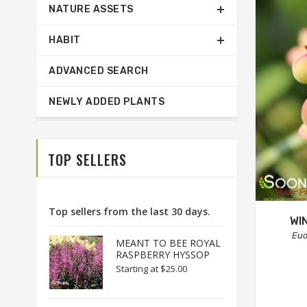
NATURE ASSETS
HABIT
ADVANCED SEARCH
NEWLY ADDED PLANTS
TOP SELLERS
Top sellers from the last 30 days.
WI
Eu
MEANT TO BEE ROYAL
RASPBERRY HYSSOP
Starting at
$25.00