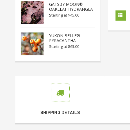
GATSBY MOON®
OAKLEAF HYDRANGEA
Starting at
$45.00
YUKON BELLE®
PYRACANTHA
Starting at
$65.00
SHIPPING DETAILS