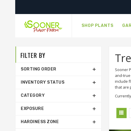
SHOP PLANTS
GAR
FILTER BY
Tr
SORTING ORDER
Sooner Pl
and-true 
include 
INVENTORY STATUS
that are
CATEGORY
Currently
EXPOSURE
HARDINESS ZONE