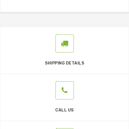
SHIPPING DETAILS
CALL US