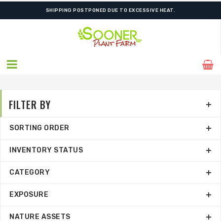
SHIPPING POSTPONED DUE TO EXCESSIVE HEAT.
FILTER BY
SORTING ORDER
INVENTORY STATUS
CATEGORY
EXPOSURE
NATURE ASSETS