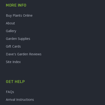
MORE INFO
Buy Plants Online
About
Gallery
Garden Supplies
Gift Cards
Dave's Garden Reviews
Site Index
GET HELP
FAQs
Arrival Instructions