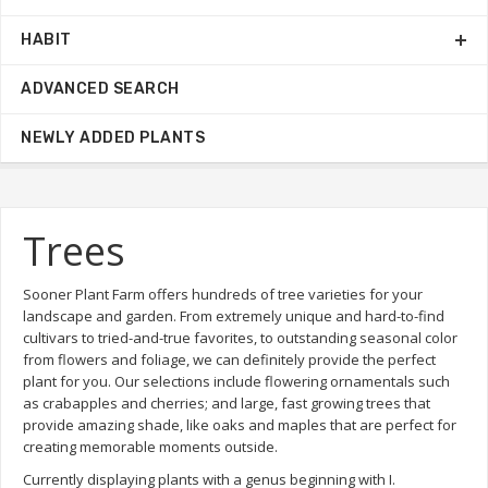
HABIT
ADVANCED SEARCH
NEWLY ADDED PLANTS
Trees
Sooner Plant Farm offers hundreds of tree varieties for your
landscape and garden. From extremely unique and hard-to-find
cultivars to tried-and-true favorites, to outstanding seasonal color
from flowers and foliage, we can definitely provide the perfect
plant for you. Our selections include flowering ornamentals such
as crabapples and cherries; and large, fast growing trees that
provide amazing shade, like oaks and maples that are perfect for
creating memorable moments outside.
Currently displaying plants with a genus beginning with I.