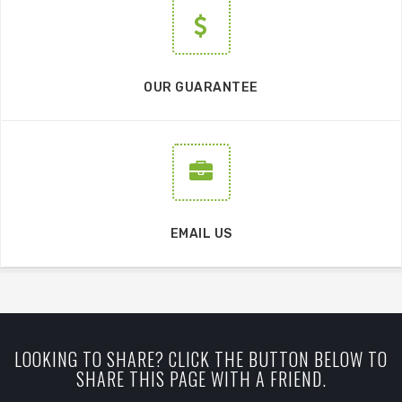
OUR GUARANTEE
EMAIL US
LOOKING TO SHARE? CLICK THE BUTTON BELOW TO
SHARE THIS PAGE WITH A FRIEND.