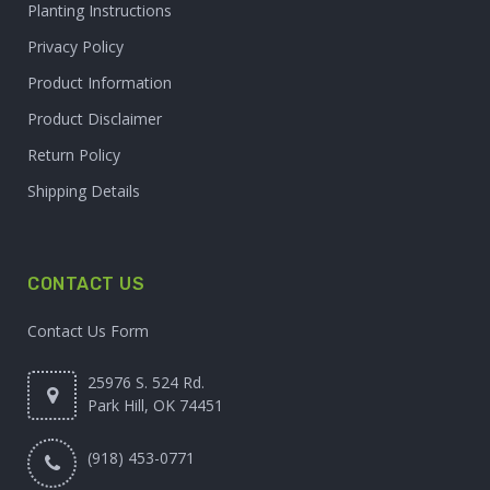
Planting Instructions
Privacy Policy
Product Information
Product Disclaimer
Return Policy
Shipping Details
CONTACT US
Contact Us Form
25976 S. 524 Rd.
Park Hill, OK 74451
(918) 453-0771