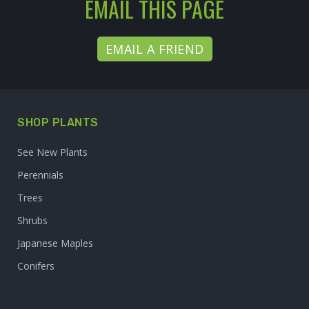
EMAIL THIS PAGE
EMAIL A FRIEND
SHOP PLANTS
See New Plants
Perennials
Trees
Shrubs
Japanese Maples
Conifers