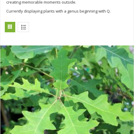
creating memorable moments outside.
Currently displaying plants with a genus beginning with Q.