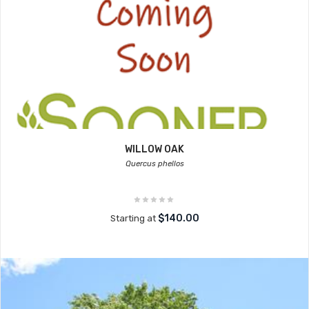
WILLOW OAK
Quercus phellos
$140.00
Starting at