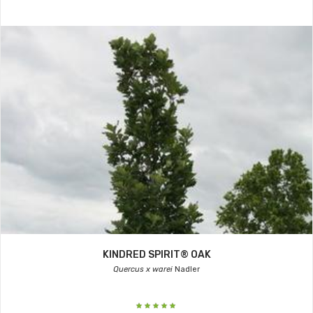
KINDRED SPIRIT® OAK
Quercus x warei
Nadler