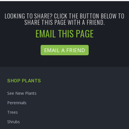
LOOKING TO SHARE? CLICK THE BUTTON BELOW TO
SHARE THIS PAGE WITH A FRIEND.
EMAIL THIS PAGE
EMAIL A FRIEND
SHOP PLANTS
See New Plants
Perennials
Trees
Shrubs