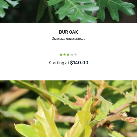
BUR OAK
Quercus macrocarpa
$140.00
Starting at