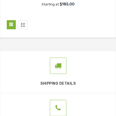
$185.00
Starting at
SHIPPING DETAILS