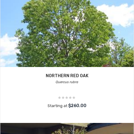
NORTHERN RED OAK
Quercus rubra
$260.00
Starting at