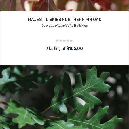
MAJESTIC SKIES NORTHERN PIN OAK
Quercus ellipsoidalis
Bailskies
$185.00
Starting at