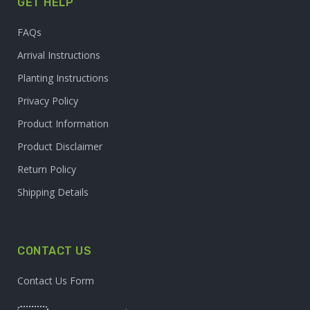
GET HELP
FAQs
Arrival Instructions
Planting Instructions
Privacy Policy
Product Information
Product Disclaimer
Return Policy
Shipping Details
CONTACT US
Contact Us Form