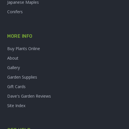
Japanese Maples
Conifers
MORE INFO
Buy Plants Online
About
Gallery
Garden Supplies
Gift Cards
Dave's Garden Reviews
Site Index