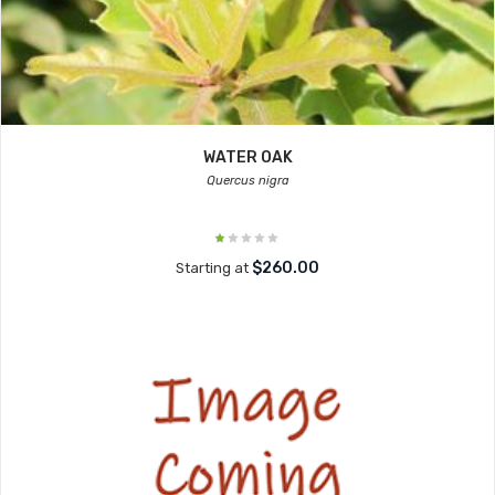
WATER OAK
Quercus nigra
$260.00
Starting at