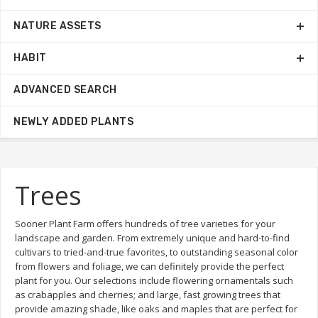
NATURE ASSETS
HABIT
ADVANCED SEARCH
NEWLY ADDED PLANTS
Trees
Sooner Plant Farm offers hundreds of tree varieties for your
landscape and garden. From extremely unique and hard-to-find
cultivars to tried-and-true favorites, to outstanding seasonal color
from flowers and foliage, we can definitely provide the perfect
plant for you. Our selections include flowering ornamentals such
as crabapples and cherries; and large, fast growing trees that
provide amazing shade, like oaks and maples that are perfect for