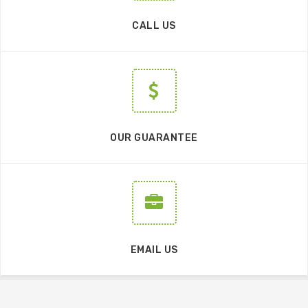
CALL US
OUR GUARANTEE
EMAIL US