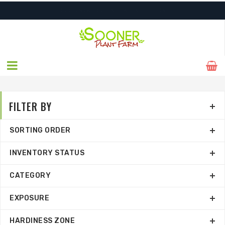
ORDER NOW FOR BEST FALL SELECTION
FILTER BY
SORTING ORDER
INVENTORY STATUS
CATEGORY
EXPOSURE
HARDINESS ZONE