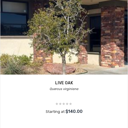
LIVE OAK
Quercus virginiana
$140.00
Starting at