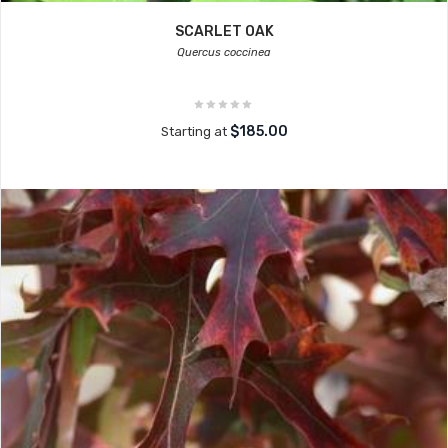
SCARLET OAK
Quercus coccinea
$185.00
Starting at