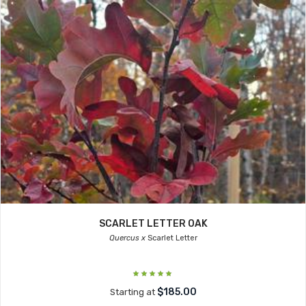
SCARLET LETTER OAK
Quercus x
Scarlet Letter
$185.00
Starting at