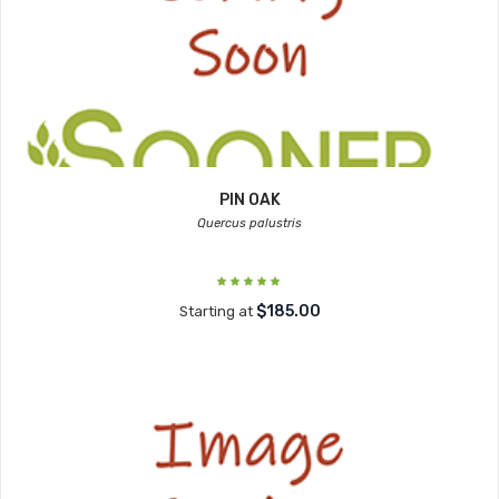
PIN OAK
Quercus palustris
$185.00
Starting at